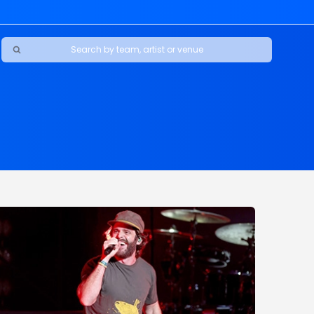
Ravens
ars
boys
Packers
e Jaguars
s Rams
d Patriots
sco 49ers