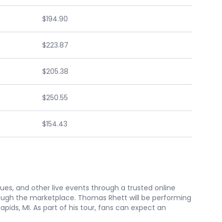
$194.90
$223.87
$205.38
$250.55
$154.43
nues, and other live events through a trusted online
ough the marketplace. Thomas Rhett will be performing
ids, MI. As part of his tour, fans can expect an