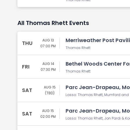
All Thomas Rhett Events
Merriweather Post Pavil
AUG 13
THU
07:00 PM
Thomas Rhett
Bethel Woods Center For 
AUG 14
FRI
07:30 PM
Thomas Rhett
Parc Jean-Drapeau, Mo
AUG 15
SAT
(TBD)
Lasso: Thomas Rhett, Mumford and S
Parc Jean-Drapeau, Mo
AUG 15
SAT
02:00 PM
Lasso: Thomas Rhett, Jon Pardi & Ko