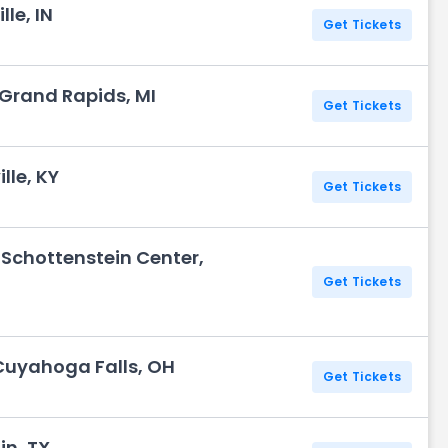
lle, IN
Get Tickets
 Grand Rapids, MI
Get Tickets
lle, KY
Get Tickets
 Schottenstein Center,
Get Tickets
Cuyahoga Falls, OH
Get Tickets
in, TX