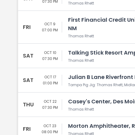
07:30 PM
Thomas Rhett
First Financial Credit 
OCT 9
FRI
NM
07:00 PM
Thomas Rhett
Talking Stick Resort Am
OCT 10
SAT
07:30 PM
Thomas Rhett
Julian B Lane Riverfront
OCT 17
SAT
01:00 PM
Tampa Pig Jig: Thomas Rhett, Midl
Casey's Center, Des Moi
OCT 22
THU
07:30 PM
Thomas Rhett
Morton Amphitheater, R
OCT 23
FRI
08:00 PM
Thomas Rhett