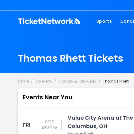
Sports
Conce
NFL
Fest
NBA
Cou
Thomas Rhett Tickets
MLB
Pop
NHL
Roc
MLS
Hip
Home
/
Concerts
/
Country & Folk Music
/
Thomas Rhett
Com
Events Near You
Value City Arena at The
SEP 11
FRI
Columbus, OH
07:30 PM
Thomas Rhett