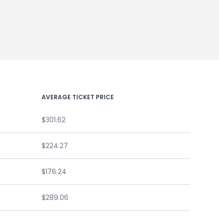
AVERAGE TICKET PRICE
$301.62
$224.27
$176.24
$289.06