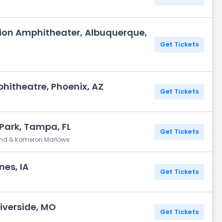
Union Amphitheater, Albuquerque,
Get Tickets
phitheatre, Phoenix, AZ
Get Tickets
 Park, Tampa, FL
Get Tickets
and & Kameron Marlowe
nes, IA
Get Tickets
iverside, MO
Get Tickets