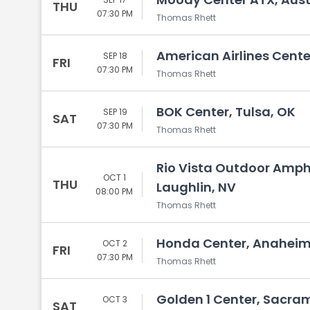
THU
07:30 PM
Thomas Rhett
American Airlines Center
SEP 18
FRI
07:30 PM
Thomas Rhett
BOK Center, Tulsa, OK
SEP 19
SAT
07:30 PM
Thomas Rhett
Rio Vista Outdoor Amphi
OCT 1
THU
Laughlin, NV
08:00 PM
Thomas Rhett
Honda Center, Anaheim
OCT 2
FRI
07:30 PM
Thomas Rhett
Golden 1 Center, Sacra
OCT 3
SAT