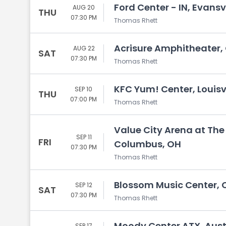
Ford Center - IN, Evansvi
AUG 20
THU
07:30 PM
Thomas Rhett
Acrisure Amphitheater,
AUG 22
SAT
07:30 PM
Thomas Rhett
KFC Yum! Center, Louisvi
SEP 10
THU
07:00 PM
Thomas Rhett
Value City Arena at The
SEP 11
FRI
Columbus, OH
07:30 PM
Thomas Rhett
Blossom Music Center, 
SEP 12
SAT
07:30 PM
Thomas Rhett
Moody Center ATX, Aust
SEP 17