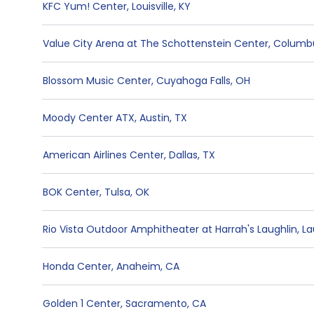
KFC Yum! Center
,
Louisville
,
KY
Value City Arena at The Schottenstein Center
,
Columb
Blossom Music Center
,
Cuyahoga Falls
,
OH
Moody Center ATX
,
Austin
,
TX
American Airlines Center
,
Dallas
,
TX
BOK Center
,
Tulsa
,
OK
Rio Vista Outdoor Amphitheater at Harrah's Laughlin
,
La
Honda Center
,
Anaheim
,
CA
Golden 1 Center
,
Sacramento
,
CA