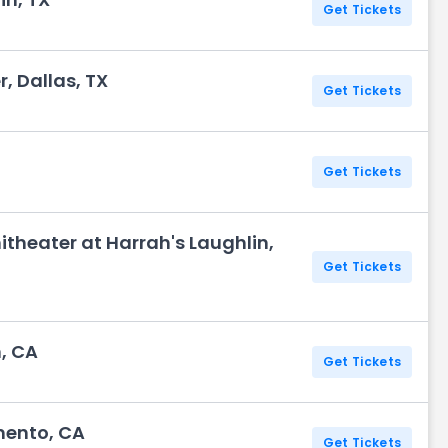
Get Tickets
, Dallas, TX
Get Tickets
Get Tickets
theater at Harrah's Laughlin,
Get Tickets
, CA
Get Tickets
mento, CA
Get Tickets