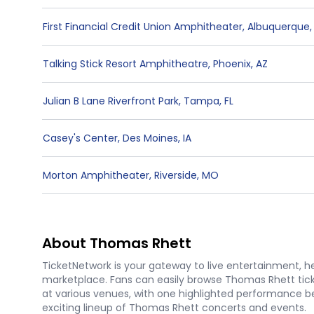
First Financial Credit Union Amphitheater
,
Albuquerque
Talking Stick Resort Amphitheatre
,
Phoenix
,
AZ
Julian B Lane Riverfront Park
,
Tampa
,
FL
Casey's Center
,
Des Moines
,
IA
Morton Amphitheater
,
Riverside
,
MO
About Thomas Rhett
TicketNetwork is your gateway to live entertainment, hel
marketplace. Fans can easily browse Thomas Rhett tick
at various venues, with one highlighted performance bei
exciting lineup of Thomas Rhett concerts and events.