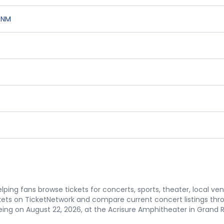
,
NM
ping fans browse tickets for concerts, sports, theater, local ve
ets on TicketNetwork and compare current concert listings thr
ng on August 22, 2026, at the Acrisure Amphitheater in Grand Rap