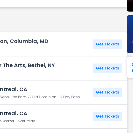
Seattle Seahawks
Ultra Music Festival
Merrily We Roll Along
Tampa Bay Buccaneers
Tennessee 
Washington
Aladdin
Commanders
View All Festivals
View All Broadway
View
ion, Columbia, MD
Get Tickets
The Arts, Bethel, NY
Get Tickets
ntreal, CA
Get Tickets
ons, Jon Pardi & Old Dominion - 2 Day Pass
ntreal, CA
Get Tickets
e Wetzel - Saturday