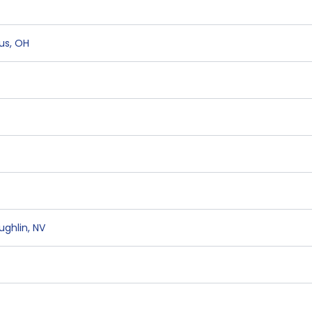
us
,
OH
ughlin
,
NV