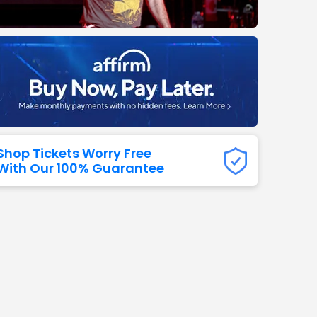
Titans
 All NFL
Shop Tickets Worry Free
With Our 100% Guarantee