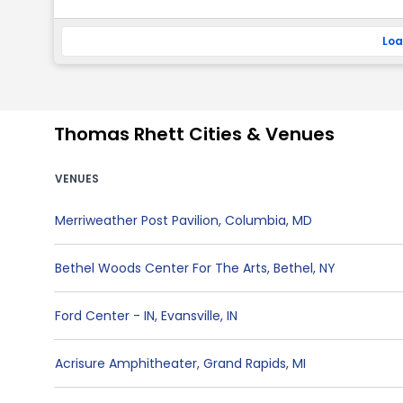
Loa
Thomas Rhett Cities & Venues
VENUES
Merriweather Post Pavilion
,
Columbia
,
MD
Bethel Woods Center For The Arts
,
Bethel
,
NY
Ford Center - IN
,
Evansville
,
IN
Acrisure Amphitheater
,
Grand Rapids
,
MI