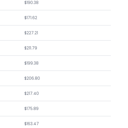
$190.38
$171.62
$227.21
$211.79
$199.38
$206.80
$217.40
$175.89
$163.47