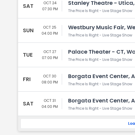
Stanley Theatre - Utica,
OCT 24
SAT
07:30 PM
The Price Is Right - Live Stage Show
Westbury Music Fair, We
OCT 25
SUN
04:00 PM
The Price Is Right - Live Stage Show
Palace Theater - CT, Wa
OCT 27
TUE
07:00 PM
The Price Is Right - Live Stage Show
Borgata Event Center, At
OCT 30
FRI
08:00 PM
The Price Is Right - Live Stage Show
Borgata Event Center, At
OCT 31
SAT
04:00 PM
The Price Is Right - Live Stage Show
Loa