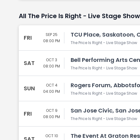
All The Price Is Right - Live Stage Sho
TCU Place, Saskatoon, 
SEP 25
FRI
08:00 PM
The Price Is Right - Live Stage Show
Bell Performing Arts Cen
OCT 3
SAT
08:00 PM
The Price Is Right - Live Stage Show
Rogers Forum, Abbotsfo
OCT 4
SUN
04:00 PM
The Price Is Right - Live Stage Show
San Jose Civic, San Jos
OCT 9
FRI
08:00 PM
The Price Is Right - Live Stage Show
The Event At Graton Res
OCT 10
SAT