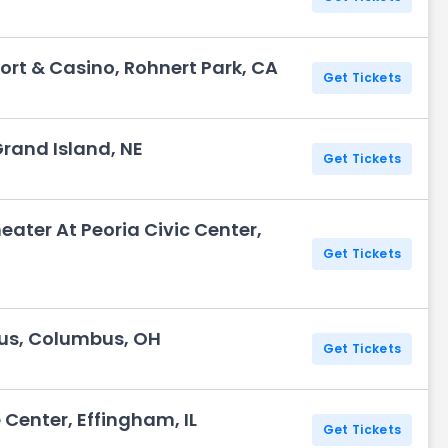
ort & Casino, Rohnert Park, CA
Get Tickets
Grand Island, NE
Get Tickets
eater At Peoria Civic Center,
Get Tickets
us, Columbus, OH
Get Tickets
Center, Effingham, IL
Get Tickets