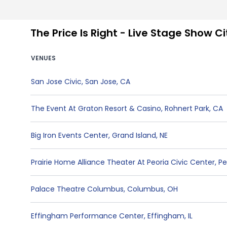
The Price Is Right - Live Stage Show C
VENUES
San Jose Civic
,
San Jose
,
CA
The Event At Graton Resort & Casino
,
Rohnert Park
,
CA
Big Iron Events Center
,
Grand Island
,
NE
Prairie Home Alliance Theater At Peoria Civic Center
,
Pe
Palace Theatre Columbus
,
Columbus
,
OH
Effingham Performance Center
,
Effingham
,
IL