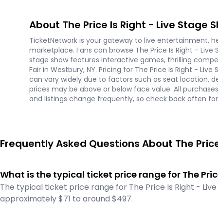
About The Price Is Right - Live Stage 
TicketNetwork is your gateway to live entertainment, hel
marketplace. Fans can browse The Price Is Right - Live 
stage show features interactive games, thrilling compe
Fair in Westbury, NY. Pricing for The Price Is Right - L
can vary widely due to factors such as seat location, 
prices may be above or below face value. All purchase
and listings change frequently, so check back often for t
Frequently Asked Questions About The Price 
What is the typical ticket price range for The Pri
The typical ticket price range for The Price Is Right - Li
approximately $71 to around $497.