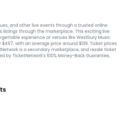
nues, and other live events through a trusted online
listings through the marketplace. This exciting live
forgettable experience at venues like Westbury Music
ly $497, with an average price around $139. Ticket prices
tNetwork is a secondary marketplace, and resale ticket
acked by TicketNetwork's 100% Money-Back Guarantee,
ts