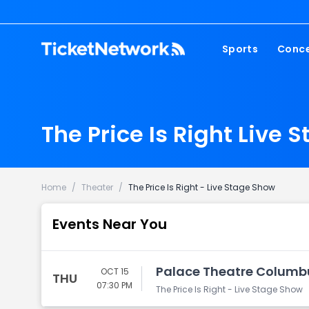
Sports
Conce
NFL
Fest
NBA
Cou
The Price Is Right Live 
MLB
Pop
NHL
Roc
MLS
Hip
Home
/
Theater
/
The Price Is Right - Live Stage Show
Com
Events Near You
Palace Theatre Columb
OCT 15
THU
07:30 PM
The Price Is Right - Live Stage Show