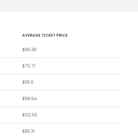
AVERAGE TICKET PRICE
$96.38
$70.71
$116.11
$98.94
$132.60
$85.31