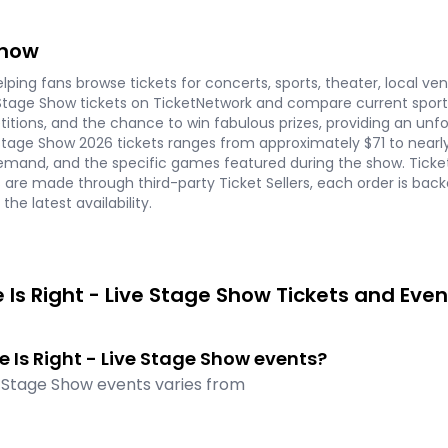
Show
ping fans browse tickets for concerts, sports, theater, local ve
Stage Show tickets on TicketNetwork and compare current sports 
titions, and the chance to win fabulous prizes, providing an un
ive Stage Show 2026 tickets ranges from approximately $71 to near
demand, and the specific games featured during the show. Ticke
s are made through third-party Ticket Sellers, each order is b
he latest availability.
Is Right - Live Stage Show Tickets and Even
ce Is Right - Live Stage Show events?
ve Stage Show events varies from