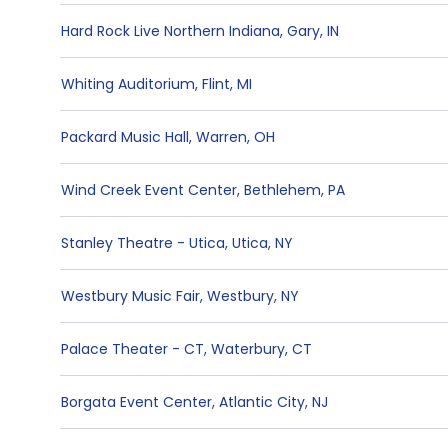
Hard Rock Live Northern Indiana
,
Gary
,
IN
Whiting Auditorium
,
Flint
,
MI
Packard Music Hall
,
Warren
,
OH
Wind Creek Event Center
,
Bethlehem
,
PA
Stanley Theatre - Utica
,
Utica
,
NY
Westbury Music Fair
,
Westbury
,
NY
Palace Theater - CT
,
Waterbury
,
CT
Borgata Event Center
,
Atlantic City
,
NJ