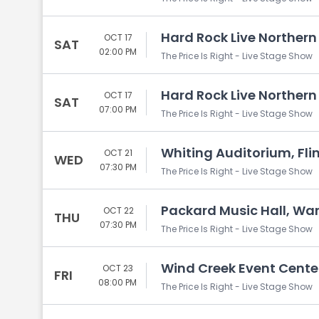
Hard Rock Live Northern 
OCT 17
SAT
02:00 PM
The Price Is Right - Live Stage Show
Hard Rock Live Northern 
OCT 17
SAT
07:00 PM
The Price Is Right - Live Stage Show
Whiting Auditorium, Flin
OCT 21
WED
07:30 PM
The Price Is Right - Live Stage Show
Packard Music Hall, Wa
OCT 22
THU
07:30 PM
The Price Is Right - Live Stage Show
Wind Creek Event Cente
OCT 23
FRI
08:00 PM
The Price Is Right - Live Stage Show