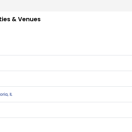
ities & Venues
oria
,
IL