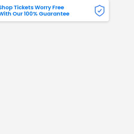
Shop Tickets Worry Free
Titans
With Our 100% Guarantee
 All NFL