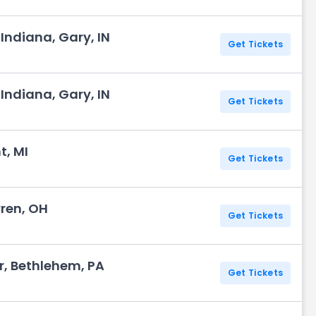
Indiana, Gary, IN
Get Tickets
Indiana, Gary, IN
Get Tickets
t, MI
Get Tickets
rren, OH
Get Tickets
r, Bethlehem, PA
Get Tickets