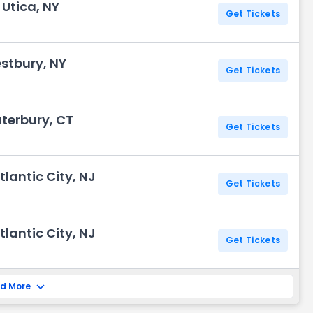
 Utica, NY
Get Tickets
stbury, NY
Get Tickets
terbury, CT
Get Tickets
lantic City, NJ
Get Tickets
lantic City, NJ
Get Tickets
d More