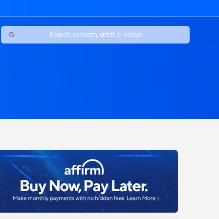
Ravens
ars
boys
Packers
e Jaguars
s Rams
d Patriots
sco 49ers