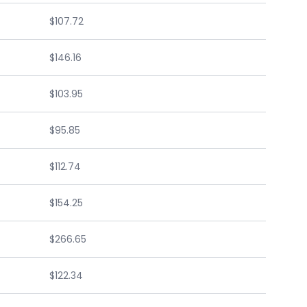
$107.72
$146.16
$103.95
$95.85
$112.74
$154.25
$266.65
$122.34