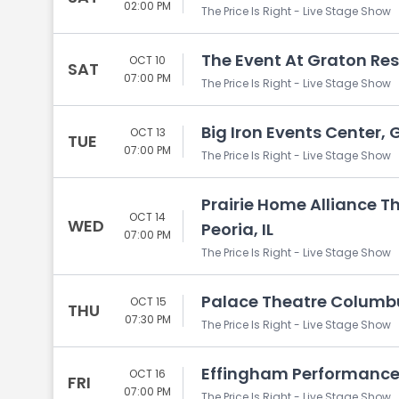
02:00 PM
The Price Is Right - Live Stage Show
The Event At Graton Res
OCT 10
SAT
07:00 PM
The Price Is Right - Live Stage Show
Big Iron Events Center, 
OCT 13
TUE
07:00 PM
The Price Is Right - Live Stage Show
Prairie Home Alliance Th
OCT 14
WED
Peoria, IL
07:00 PM
The Price Is Right - Live Stage Show
Palace Theatre Columb
OCT 15
THU
07:30 PM
The Price Is Right - Live Stage Show
Effingham Performance 
OCT 16
FRI
07:00 PM
The Price Is Right - Live Stage Show