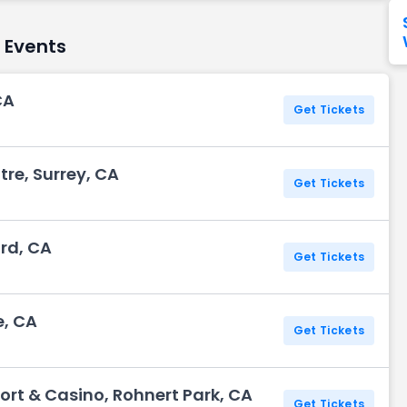
Seattle Seahawks
Ultra Music Festival
Merrily We Roll Along
Tampa Bay Buccaneers
Tennessee 
w Events
Washington
Aladdin
Commanders
CA
Get Tickets
View All Festivals
View All Broadway
View
tre, Surrey, CA
Get Tickets
rd, CA
Get Tickets
e, CA
Get Tickets
ort & Casino, Rohnert Park, CA
Get Tickets