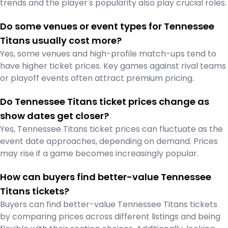
trends and the player's popularity also play crucial roles.
Do some venues or event types for Tennessee
Titans usually cost more?
Yes, some venues and high-profile match-ups tend to
have higher ticket prices. Key games against rival teams
or playoff events often attract premium pricing.
Do Tennessee Titans ticket prices change as
show dates get closer?
Yes, Tennessee Titans ticket prices can fluctuate as the
event date approaches, depending on demand. Prices
may rise if a game becomes increasingly popular.
How can buyers find better-value Tennessee
Titans tickets?
Buyers can find better-value Tennessee Titans tickets
by comparing prices across different listings and being