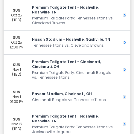
Premium Tailgate Tent - Nashville,
SUN
Nashville, TN
Oct 25
Get 
Premium Tailgate Party: Tennessee Titans vs.
(TBD)
Cleveland Browns
SUN
Nissan Stadium - Nashville, Nashville, TN
Oct 25
Get 
Tennessee Titans vs. Cleveland Browns
12:00 PM
Premium Tailgate Tent - Cincinnati,
SUN
Cincinnati, OH
Nov 1
Get 
Premium Tailgate Party: Cincinnati Bengals
(TBD)
vs. Tennessee Titans
SUN
Paycor Stadium, Cincinnati, OH
Nov 1
Get 
Cincinnati Bengals vs. Tennessee Titans
01:00 PM
Premium Tailgate Tent - Nashville,
SUN
Nashville, TN
Nov 15
Get 
Premium Tailgate Party: Tennessee Titans vs.
(TBD)
Jacksonville Jaguars