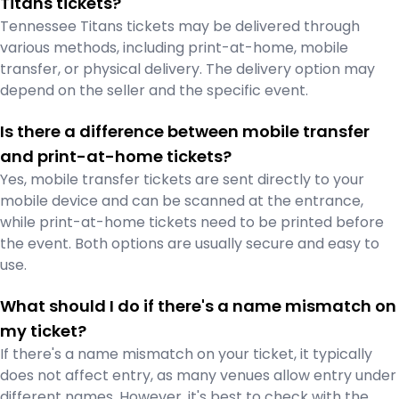
Titans tickets?
Tennessee Titans tickets may be delivered through
various methods, including print-at-home, mobile
transfer, or physical delivery. The delivery option may
depend on the seller and the specific event.
Is there a difference between mobile transfer
and print-at-home tickets?
Yes, mobile transfer tickets are sent directly to your
mobile device and can be scanned at the entrance,
while print-at-home tickets need to be printed before
the event. Both options are usually secure and easy to
use.
What should I do if there's a name mismatch on
my ticket?
If there's a name mismatch on your ticket, it typically
does not affect entry, as many venues allow entry under
different names. However, it's best to check with the