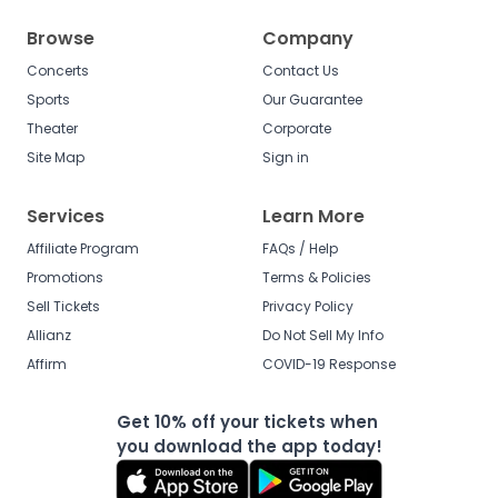
Browse
Company
Concerts
Contact Us
Sports
Our Guarantee
Theater
Corporate
Site Map
Sign in
Services
Learn More
Affiliate Program
FAQs / Help
Promotions
Terms & Policies
Sell Tickets
Privacy Policy
Allianz
Do Not Sell My Info
Affirm
COVID-19 Response
Get 10% off your tickets when
you download the app today!