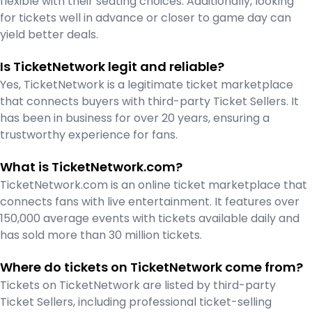
flexible with their seating choices. Additionally, looking
for tickets well in advance or closer to game day can
yield better deals.
Is TicketNetwork legit and reliable?
Yes, TicketNetwork is a legitimate ticket marketplace
that connects buyers with third-party Ticket Sellers. It
has been in business for over 20 years, ensuring a
trustworthy experience for fans.
What is TicketNetwork.com?
TicketNetwork.com is an online ticket marketplace that
connects fans with live entertainment. It features over
150,000 average events with tickets available daily and
has sold more than 30 million tickets.
Where do tickets on TicketNetwork come from?
Tickets on TicketNetwork are listed by third-party
Ticket Sellers, including professional ticket-selling