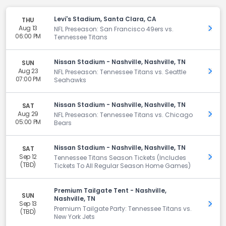
Levi's Stadium, Santa Clara, CA
THU
Aug 13
Get 
NFL Preseason: San Francisco 49ers vs.
06:00 PM
Tennessee Titans
Nissan Stadium - Nashville, Nashville, TN
SUN
Aug 23
Get 
NFL Preseason: Tennessee Titans vs. Seattle
07:00 PM
Seahawks
Nissan Stadium - Nashville, Nashville, TN
SAT
Aug 29
Get 
NFL Preseason: Tennessee Titans vs. Chicago
05:00 PM
Bears
Nissan Stadium - Nashville, Nashville, TN
SAT
Sep 12
Get 
Tennessee Titans Season Tickets (Includes
(TBD)
Tickets To All Regular Season Home Games)
Premium Tailgate Tent - Nashville,
SUN
Nashville, TN
Sep 13
Get 
Premium Tailgate Party: Tennessee Titans vs.
(TBD)
New York Jets