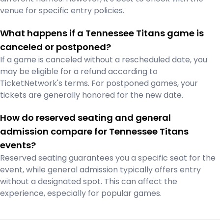
venue for specific entry policies.
What happens if a Tennessee Titans game is
canceled or postponed?
If a game is canceled without a rescheduled date, you
may be eligible for a refund according to
TicketNetwork's terms. For postponed games, your
tickets are generally honored for the new date.
How do reserved seating and general
admission compare for Tennessee Titans
events?
Reserved seating guarantees you a specific seat for the
event, while general admission typically offers entry
without a designated spot. This can affect the
experience, especially for popular games.