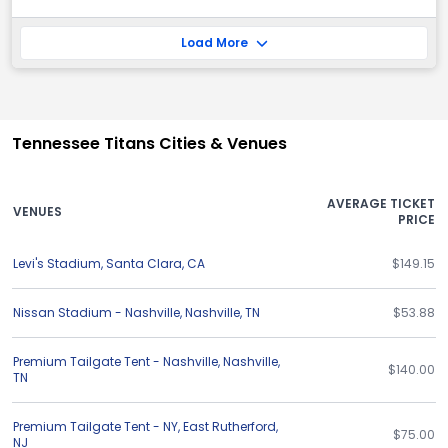
Load More
Tennessee Titans Cities & Venues
AVERAGE TICKET
VENUES
PRICE
Levi's Stadium
,
Santa Clara
,
CA
$149.15
Nissan Stadium - Nashville
,
Nashville
,
TN
$53.88
Premium Tailgate Tent - Nashville
,
Nashville
,
$140.00
TN
Premium Tailgate Tent - NY
,
East Rutherford
,
$75.00
NJ