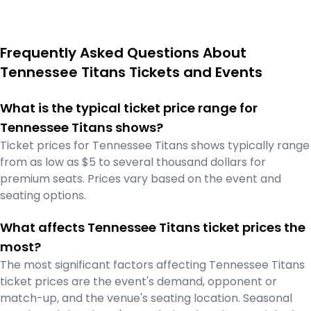
Frequently Asked Questions About
Tennessee Titans Tickets and Events
What is the typical ticket price range for
Tennessee Titans shows?
Ticket prices for Tennessee Titans shows typically range
from as low as $5 to several thousand dollars for
premium seats. Prices vary based on the event and
seating options.
What affects Tennessee Titans ticket prices the
most?
The most significant factors affecting Tennessee Titans
ticket prices are the event's demand, opponent or
match-up, and the venue's seating location. Seasonal