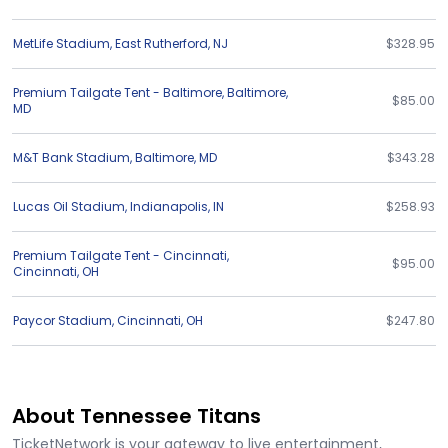
MetLife Stadium
,
East Rutherford
,
NJ
$328.95
Premium Tailgate Tent - Baltimore
,
Baltimore
,
$85.00
MD
M&T Bank Stadium
,
Baltimore
,
MD
$343.28
Lucas Oil Stadium
,
Indianapolis
,
IN
$258.93
Premium Tailgate Tent - Cincinnati
,
$95.00
Cincinnati
,
OH
Paycor Stadium
,
Cincinnati
,
OH
$247.80
About Tennessee Titans
TicketNetwork is your gateway to live entertainment,