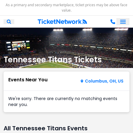
As a primary and secondary marketplace, ticket prices may be above face
value.
Ope
Open Mobile Search
Tennessee Titans Tickets
Events Near You
Columbus, OH, US
We're sorry. There are currently no matching events
near you.
All Tennessee Titans Events