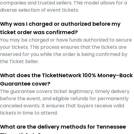
companies and trusted sellers. This model allows for a
diverse selection of event tickets.
Why was I charged or authorized before my
ticket order was confirmed?
You may be charged or have funds authorized to secure
your tickets. This process ensures that the tickets are
reserved for you while the order is being confirmed by
the Ticket Seller.
What does the TicketNetwork 100% Money-Back
Guarantee cover?
The guarantee covers ticket legitimacy, timely delivery
before the event, and eligible refunds for permanently
canceled events. It ensures that buyers receive valid
tickets in time to attend.
What are the delivery methods for Tennessee