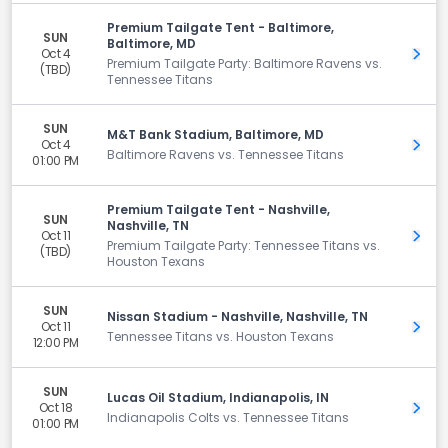
Premium Tailgate Tent - Baltimore,
SUN
Baltimore, MD
Oct 4
Get 
Premium Tailgate Party: Baltimore Ravens vs.
(TBD)
Tennessee Titans
SUN
M&T Bank Stadium, Baltimore, MD
Oct 4
Get 
Baltimore Ravens vs. Tennessee Titans
01:00 PM
Premium Tailgate Tent - Nashville,
SUN
Nashville, TN
Oct 11
Get 
Premium Tailgate Party: Tennessee Titans vs.
(TBD)
Houston Texans
SUN
Nissan Stadium - Nashville, Nashville, TN
Oct 11
Get 
Tennessee Titans vs. Houston Texans
12:00 PM
SUN
Lucas Oil Stadium, Indianapolis, IN
Oct 18
Get 
Indianapolis Colts vs. Tennessee Titans
01:00 PM