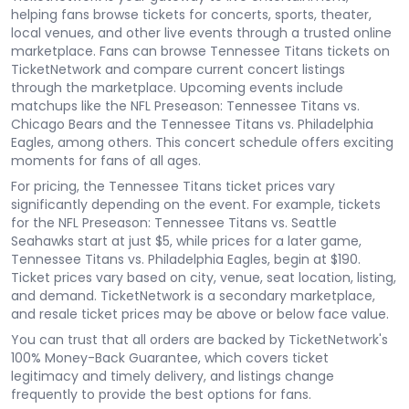
helping fans browse tickets for concerts, sports, theater,
local venues, and other live events through a trusted online
marketplace. Fans can browse Tennessee Titans tickets on
TicketNetwork and compare current concert listings
through the marketplace. Upcoming events include
matchups like the NFL Preseason: Tennessee Titans vs.
Chicago Bears and the Tennessee Titans vs. Philadelphia
Eagles, among others. This concert schedule offers exciting
moments for fans of all ages.
For pricing, the Tennessee Titans ticket prices vary
significantly depending on the event. For example, tickets
for the NFL Preseason: Tennessee Titans vs. Seattle
Seahawks start at just $5, while prices for a later game,
Tennessee Titans vs. Philadelphia Eagles, begin at $190.
Ticket prices vary based on city, venue, seat location, listing,
and demand. TicketNetwork is a secondary marketplace,
and resale ticket prices may be above or below face value.
You can trust that all orders are backed by TicketNetwork's
100% Money-Back Guarantee, which covers ticket
legitimacy and timely delivery, and listings change
frequently to provide the best options for fans.