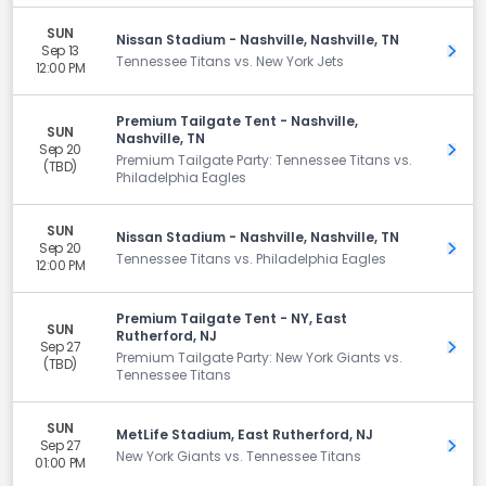
SUN
Nissan Stadium - Nashville, Nashville, TN
Sep 13
Get 
Tennessee Titans vs. New York Jets
12:00 PM
Premium Tailgate Tent - Nashville,
SUN
Nashville, TN
Sep 20
Get 
Premium Tailgate Party: Tennessee Titans vs.
(TBD)
Philadelphia Eagles
SUN
Nissan Stadium - Nashville, Nashville, TN
Sep 20
Get 
Tennessee Titans vs. Philadelphia Eagles
12:00 PM
Premium Tailgate Tent - NY, East
SUN
Rutherford, NJ
Sep 27
Get 
Premium Tailgate Party: New York Giants vs.
(TBD)
Tennessee Titans
SUN
MetLife Stadium, East Rutherford, NJ
Sep 27
Get 
New York Giants vs. Tennessee Titans
01:00 PM