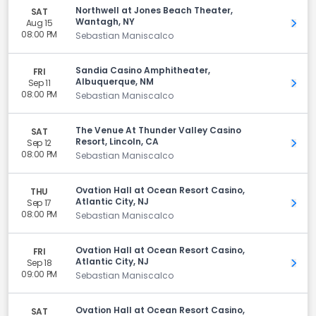
Northwell at Jones Beach Theater,
SAT
Wantagh, NY
Aug 15
Get 
08:00 PM
Sebastian Maniscalco
Sandia Casino Amphitheater,
FRI
Albuquerque, NM
Sep 11
Get 
08:00 PM
Sebastian Maniscalco
The Venue At Thunder Valley Casino
SAT
Resort, Lincoln, CA
Sep 12
Get 
08:00 PM
Sebastian Maniscalco
Ovation Hall at Ocean Resort Casino,
THU
Atlantic City, NJ
Sep 17
Get 
08:00 PM
Sebastian Maniscalco
Ovation Hall at Ocean Resort Casino,
FRI
Atlantic City, NJ
Sep 18
Get 
09:00 PM
Sebastian Maniscalco
Ovation Hall at Ocean Resort Casino,
SAT