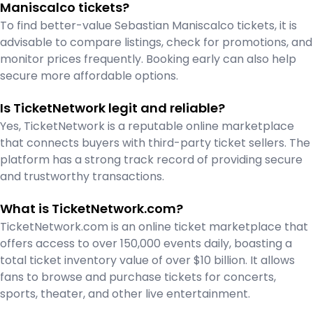
Maniscalco tickets?
To find better-value Sebastian Maniscalco tickets, it is
advisable to compare listings, check for promotions, and
monitor prices frequently. Booking early can also help
secure more affordable options.
Is TicketNetwork legit and reliable?
Yes, TicketNetwork is a reputable online marketplace
that connects buyers with third-party ticket sellers. The
platform has a strong track record of providing secure
and trustworthy transactions.
What is TicketNetwork.com?
TicketNetwork.com is an online ticket marketplace that
offers access to over 150,000 events daily, boasting a
total ticket inventory value of over $10 billion. It allows
fans to browse and purchase tickets for concerts,
sports, theater, and other live entertainment.