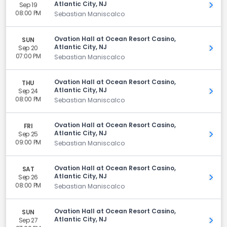
Atlantic City, NJ
Sep 19
Get 
08:00 PM
Sebastian Maniscalco
Ovation Hall at Ocean Resort Casino,
SUN
Atlantic City, NJ
Sep 20
Get 
07:00 PM
Sebastian Maniscalco
Ovation Hall at Ocean Resort Casino,
THU
Atlantic City, NJ
Sep 24
Get 
08:00 PM
Sebastian Maniscalco
Ovation Hall at Ocean Resort Casino,
FRI
Atlantic City, NJ
Sep 25
Get 
09:00 PM
Sebastian Maniscalco
Ovation Hall at Ocean Resort Casino,
SAT
Atlantic City, NJ
Sep 26
Get 
08:00 PM
Sebastian Maniscalco
Ovation Hall at Ocean Resort Casino,
SUN
Atlantic City, NJ
Sep 27
Get 