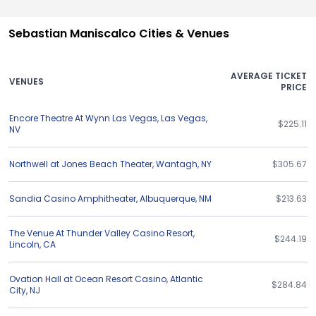
Sebastian Maniscalco Cities & Venues
AVERAGE TICKET
VENUES
PRICE
Encore Theatre At Wynn Las Vegas
,
Las Vegas
,
$225.11
NV
Northwell at Jones Beach Theater
,
Wantagh
,
NY
$305.67
Sandia Casino Amphitheater
,
Albuquerque
,
NM
$213.63
The Venue At Thunder Valley Casino Resort
,
$244.19
Lincoln
,
CA
Ovation Hall at Ocean Resort Casino
,
Atlantic
$284.84
City
,
NJ