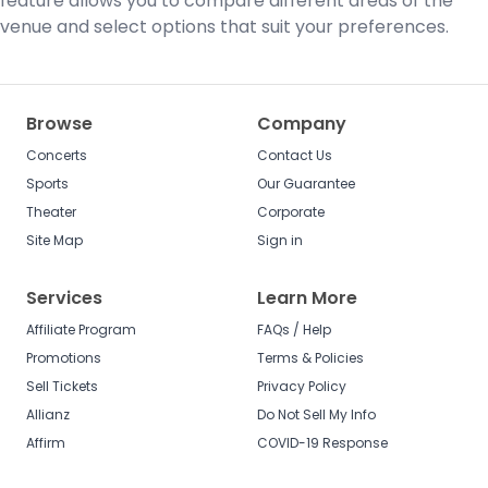
feature allows you to compare different areas of the
venue and select options that suit your preferences.
Browse
Company
Concerts
Contact Us
Sports
Our Guarantee
Theater
Corporate
Site Map
Sign in
Services
Learn More
Affiliate Program
FAQs / Help
Promotions
Terms & Policies
Sell Tickets
Privacy Policy
Allianz
Do Not Sell My Info
Affirm
COVID-19 Response