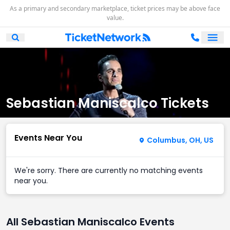
As a primary and secondary marketplace, ticket prices may be above face
value.
Ope
Open Mobile Search
Sebastian Maniscalco Tickets
Events Near You
Columbus, OH, US
We're sorry. There are currently no matching events
near you.
All Sebastian Maniscalco Events