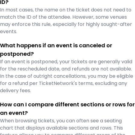
ID?
In most cases, the name on the ticket does not need to
match the ID of the attendee. However, some venues
may enforce this rule, especially for highly sought-after
events.
What happens if an event is canceled or
postponed?
If an event is postponed, your tickets are generally valid
for the rescheduled date, and refunds are not available.
In the case of outright cancellations, you may be eligible
for a refund per TicketNetwork's terms, excluding any
delivery fees.
How can I compare different sections or rows for
an event?
When browsing tickets, you can often see a seating
chart that displays available sections and rows. This