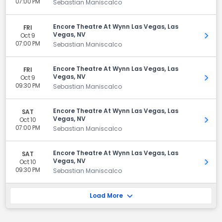
07:00 PM
Sebastian Maniscalco
Encore Theatre At Wynn Las Vegas, Las
FRI
Vegas, NV
Oct 9
Get 
07:00 PM
Sebastian Maniscalco
Encore Theatre At Wynn Las Vegas, Las
FRI
Vegas, NV
Oct 9
Get 
09:30 PM
Sebastian Maniscalco
Encore Theatre At Wynn Las Vegas, Las
SAT
Vegas, NV
Oct 10
Get 
07:00 PM
Sebastian Maniscalco
Encore Theatre At Wynn Las Vegas, Las
SAT
Vegas, NV
Oct 10
Get 
09:30 PM
Sebastian Maniscalco
Load More