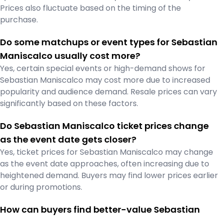
Prices also fluctuate based on the timing of the
purchase.
Do some matchups or event types for Sebastian
Maniscalco usually cost more?
Yes, certain special events or high-demand shows for
Sebastian Maniscalco may cost more due to increased
popularity and audience demand. Resale prices can vary
significantly based on these factors.
Do Sebastian Maniscalco ticket prices change
as the event date gets closer?
Yes, ticket prices for Sebastian Maniscalco may change
as the event date approaches, often increasing due to
heightened demand. Buyers may find lower prices earlier
or during promotions.
How can buyers find better-value Sebastian