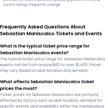
current listings frequently change.
Frequently Asked Questions About
Sebastian Maniscalco Tickets and Events
What is the typical ticket price range for
Sebastian Maniscalco events?
The typical ticket price range for Sebastian Maniscalco
events can be from around $62 to over $1,400. Prices
may vary based on seat location and demand.
What affects Sebastian Maniscalco ticket
prices the most?
Ticket prices for Sebastian Maniscalco are primarily
affected by factors such as seat location, demand for
specific events, and availability within the marketplace.