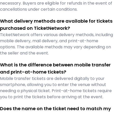
necessary. Buyers are eligible for refunds in the event of
cancellations under certain conditions.
What delivery methods are available for tickets
purchased on TicketNetwork?
TicketNetwork offers various delivery methods, including
mobile delivery, mail delivery, and print-at-home
options. The available methods may vary depending on
the seller and the event.
What is the difference between mobile transfer
and print-at-home tickets?
Mobile transfer tickets are delivered digitally to your
smartphone, allowing you to enter the venue without
needing a physical ticket. Print-at-home tickets require
you to print the tickets before arriving at the event.
Does the name on the ticket need to match my