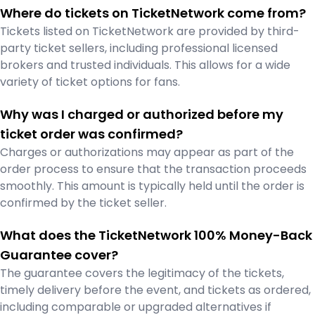
Where do tickets on TicketNetwork come from?
Tickets listed on TicketNetwork are provided by third-
party ticket sellers, including professional licensed
brokers and trusted individuals. This allows for a wide
variety of ticket options for fans.
Why was I charged or authorized before my
ticket order was confirmed?
Charges or authorizations may appear as part of the
order process to ensure that the transaction proceeds
smoothly. This amount is typically held until the order is
confirmed by the ticket seller.
What does the TicketNetwork 100% Money-Back
Guarantee cover?
The guarantee covers the legitimacy of the tickets,
timely delivery before the event, and tickets as ordered,
including comparable or upgraded alternatives if