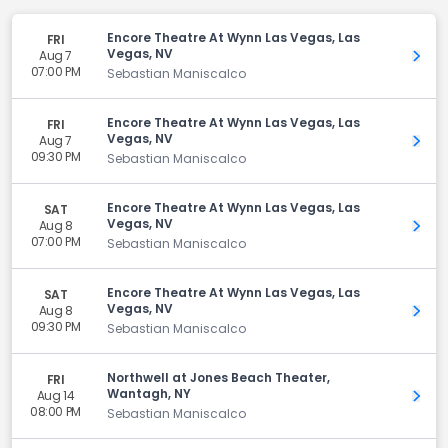
Encore Theatre At Wynn Las Vegas, Las
FRI
Vegas, NV
Aug 7
Get 
07:00 PM
Sebastian Maniscalco
Encore Theatre At Wynn Las Vegas, Las
FRI
Vegas, NV
Aug 7
Get 
09:30 PM
Sebastian Maniscalco
Encore Theatre At Wynn Las Vegas, Las
SAT
Vegas, NV
Aug 8
Get 
07:00 PM
Sebastian Maniscalco
Encore Theatre At Wynn Las Vegas, Las
SAT
Vegas, NV
Aug 8
Get 
09:30 PM
Sebastian Maniscalco
Northwell at Jones Beach Theater,
FRI
Wantagh, NY
Aug 14
Get 
08:00 PM
Sebastian Maniscalco