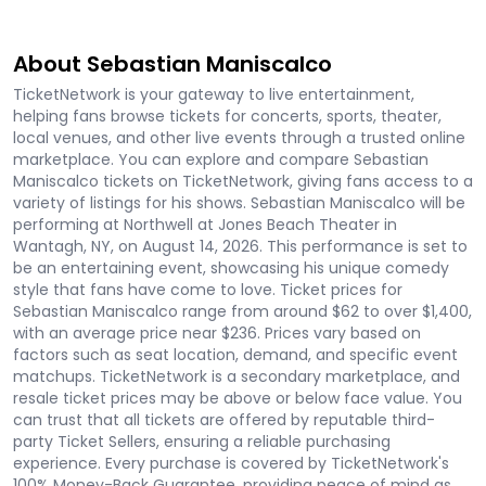
About Sebastian Maniscalco
TicketNetwork is your gateway to live entertainment,
helping fans browse tickets for concerts, sports, theater,
local venues, and other live events through a trusted online
marketplace. You can explore and compare Sebastian
Maniscalco tickets on TicketNetwork, giving fans access to a
variety of listings for his shows. Sebastian Maniscalco will be
performing at Northwell at Jones Beach Theater in
Wantagh, NY, on August 14, 2026. This performance is set to
be an entertaining event, showcasing his unique comedy
style that fans have come to love. Ticket prices for
Sebastian Maniscalco range from around $62 to over $1,400,
with an average price near $236. Prices vary based on
factors such as seat location, demand, and specific event
matchups. TicketNetwork is a secondary marketplace, and
resale ticket prices may be above or below face value. You
can trust that all tickets are offered by reputable third-
party Ticket Sellers, ensuring a reliable purchasing
experience. Every purchase is covered by TicketNetwork's
100% Money-Back Guarantee, providing peace of mind as