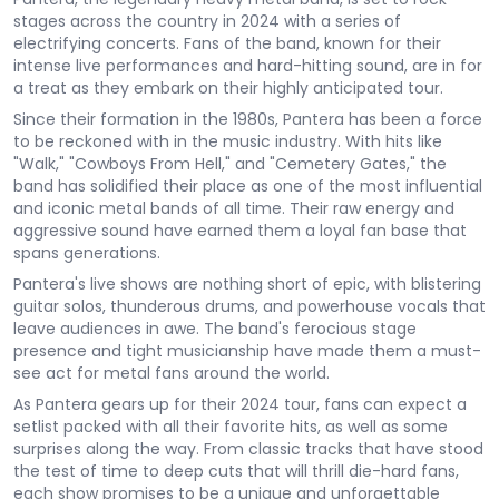
stages across the country in 2024 with a series of
electrifying concerts. Fans of the band, known for their
intense live performances and hard-hitting sound, are in for
a treat as they embark on their highly anticipated tour.
Since their formation in the 1980s, Pantera has been a force
to be reckoned with in the music industry. With hits like
"Walk," "Cowboys From Hell," and "Cemetery Gates," the
band has solidified their place as one of the most influential
and iconic metal bands of all time. Their raw energy and
aggressive sound have earned them a loyal fan base that
spans generations.
Pantera's live shows are nothing short of epic, with blistering
guitar solos, thunderous drums, and powerhouse vocals that
leave audiences in awe. The band's ferocious stage
presence and tight musicianship have made them a must-
see act for metal fans around the world.
As Pantera gears up for their 2024 tour, fans can expect a
setlist packed with all their favorite hits, as well as some
surprises along the way. From classic tracks that have stood
the test of time to deep cuts that will thrill die-hard fans,
each show promises to be a unique and unforgettable