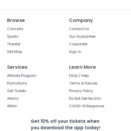
Browse
Company
Concerts
Contact Us
Sports
Our Guarantee
Theater
Corporate
Site Map
Sign in
Services
Learn More
Affiliate Program
FAQs / Help
Promotions
Terms & Policies
Sell Tickets
Privacy Policy
Allianz
Do Not Sell My Info
Affirm
COVID-19 Response
Get 10% off your tickets when
you download the app today!