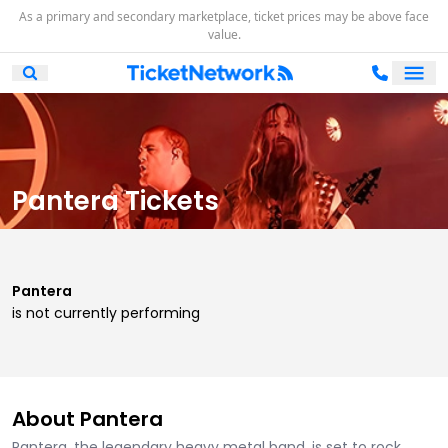
As a primary and secondary marketplace, ticket prices may be above face
value.
Ope
Open Mobile Search
Pantera Tickets
Pantera
is not currently performing
About Pantera
Pantera, the legendary heavy metal band, is set to rock