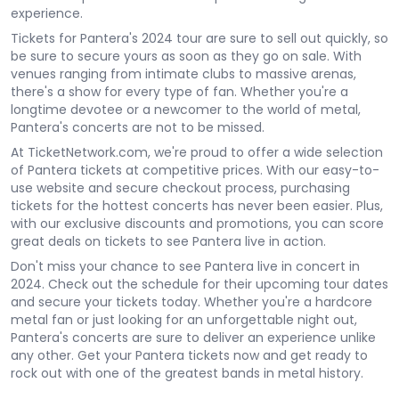
experience.
Tickets for Pantera's 2024 tour are sure to sell out quickly, so
be sure to secure yours as soon as they go on sale. With
venues ranging from intimate clubs to massive arenas,
there's a show for every type of fan. Whether you're a
longtime devotee or a newcomer to the world of metal,
Pantera's concerts are not to be missed.
At TicketNetwork.com, we're proud to offer a wide selection
of Pantera tickets at competitive prices. With our easy-to-
use website and secure checkout process, purchasing
tickets for the hottest concerts has never been easier. Plus,
with our exclusive discounts and promotions, you can score
great deals on tickets to see Pantera live in action.
Don't miss your chance to see Pantera live in concert in
2024. Check out the schedule for their upcoming tour dates
and secure your tickets today. Whether you're a hardcore
metal fan or just looking for an unforgettable night out,
Pantera's concerts are sure to deliver an experience unlike
any other. Get your Pantera tickets now and get ready to
rock out with one of the greatest bands in metal history.