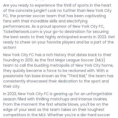
Are you ready to experience the thrill of sports in the heart
of the concrete jungle? Look no further than New York City
FC, the premier soccer team that has been captivating
fans with their incredible skills and electrifying
performances. As a proud sponsor of New York City FC,
TicketNetwork.com is your go-to destination for securing
the best seats to their highly anticipated events in 2023. Get
ready to cheer on your favorite players and be a part of the
action!
New York City FC has a rich history that dates back to their
founding in 2013. As the first Major League Soccer (MLS)
team to call the bustling metropolis of New York City home,
they quickly became a force to be reckoned with. With a
passionate fan base known as the "Third Rail," the team has
consistently showcased their dedication to the sport and
their city.
In 2023, New York City FC is gearing up for an unforgettable
season filled with thrilling matchups and intense rivalries.
From the moment the first whistle blows, you'll be on the
edge of your seat as the team takes on their toughest
competitors in the MLS. Whether you're a die-hard soccer