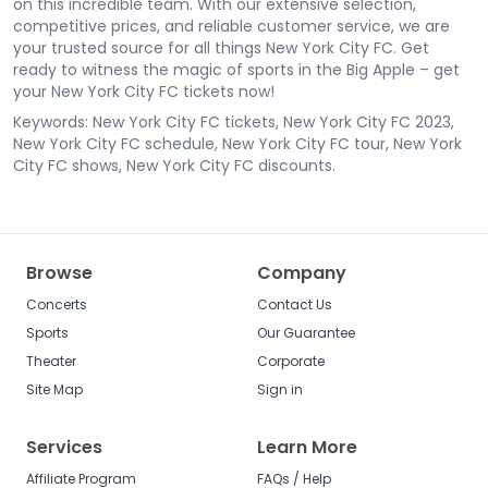
on this incredible team. With our extensive selection,
competitive prices, and reliable customer service, we are
your trusted source for all things New York City FC. Get
ready to witness the magic of sports in the Big Apple – get
your New York City FC tickets now!
Keywords: New York City FC tickets, New York City FC 2023,
New York City FC schedule, New York City FC tour, New York
City FC shows, New York City FC discounts.
Browse
Company
Concerts
Contact Us
Sports
Our Guarantee
Theater
Corporate
Site Map
Sign in
Services
Learn More
Affiliate Program
FAQs / Help