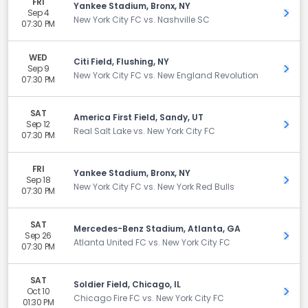
FRI
Yankee Stadium, Bronx, NY
Sep 4
Get 
New York City FC vs. Nashville SC
07:30 PM
WED
Citi Field, Flushing, NY
Sep 9
Get 
New York City FC vs. New England Revolution
07:30 PM
SAT
America First Field, Sandy, UT
Sep 12
Get 
Real Salt Lake vs. New York City FC
07:30 PM
FRI
Yankee Stadium, Bronx, NY
Sep 18
Get 
New York City FC vs. New York Red Bulls
07:30 PM
SAT
Mercedes-Benz Stadium, Atlanta, GA
Sep 26
Get 
Atlanta United FC vs. New York City FC
07:30 PM
SAT
Soldier Field, Chicago, IL
Oct 10
Get 
Chicago Fire FC vs. New York City FC
01:30 PM