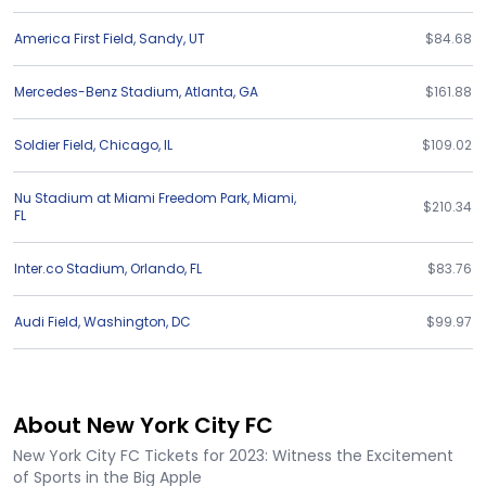
America First Field
,
Sandy
,
UT
$84.68
Mercedes-Benz Stadium
,
Atlanta
,
GA
$161.88
Soldier Field
,
Chicago
,
IL
$109.02
Nu Stadium at Miami Freedom Park
,
Miami
,
$210.34
FL
Inter.co Stadium
,
Orlando
,
FL
$83.76
Audi Field
,
Washington
,
DC
$99.97
About New York City FC
New York City FC Tickets for 2023: Witness the Excitement
of Sports in the Big Apple