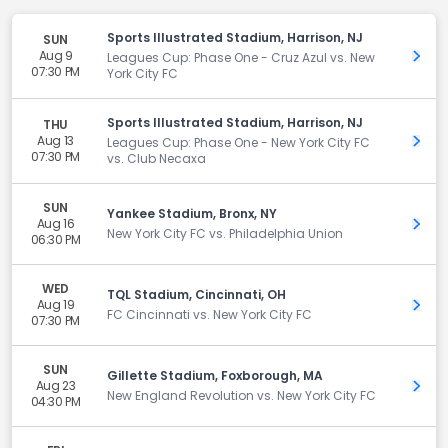
Sports Illustrated Stadium, Harrison, NJ
SUN
Aug 9
Get 
Leagues Cup: Phase One - Cruz Azul vs. New
07:30 PM
York City FC
Sports Illustrated Stadium, Harrison, NJ
THU
Aug 13
Get 
Leagues Cup: Phase One - New York City FC
07:30 PM
vs. Club Necaxa
SUN
Yankee Stadium, Bronx, NY
Aug 16
Get 
New York City FC vs. Philadelphia Union
06:30 PM
WED
TQL Stadium, Cincinnati, OH
Aug 19
Get 
FC Cincinnati vs. New York City FC
07:30 PM
SUN
Gillette Stadium, Foxborough, MA
Aug 23
Get 
New England Revolution vs. New York City FC
04:30 PM