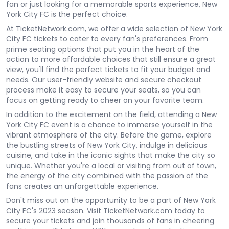
fan or just looking for a memorable sports experience, New
York City FC is the perfect choice.
At TicketNetwork.com, we offer a wide selection of New York
City FC tickets to cater to every fan's preferences. From
prime seating options that put you in the heart of the
action to more affordable choices that still ensure a great
view, you'll find the perfect tickets to fit your budget and
needs. Our user-friendly website and secure checkout
process make it easy to secure your seats, so you can
focus on getting ready to cheer on your favorite team.
In addition to the excitement on the field, attending a New
York City FC event is a chance to immerse yourself in the
vibrant atmosphere of the city. Before the game, explore
the bustling streets of New York City, indulge in delicious
cuisine, and take in the iconic sights that make the city so
unique. Whether you're a local or visiting from out of town,
the energy of the city combined with the passion of the
fans creates an unforgettable experience.
Don't miss out on the opportunity to be a part of New York
City FC's 2023 season. Visit TicketNetwork.com today to
secure your tickets and join thousands of fans in cheering