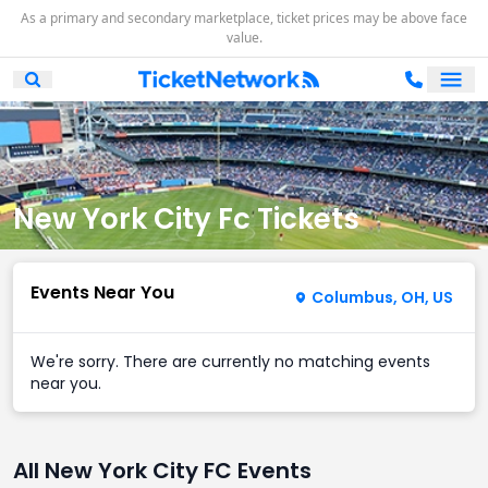
As a primary and secondary marketplace, ticket prices may be above face
value.
Ope
Open Mobile Search
New York City Fc Tickets
Events Near You
Columbus, OH, US
We're sorry. There are currently no matching events
near you.
All New York City FC Events