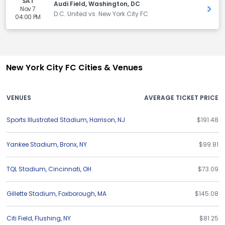
SAT
Audi Field, Washington, DC
Nov 7
Get 
D.C. United vs. New York City FC
04:00 PM
New York City FC Cities & Venues
VENUES
AVERAGE TICKET PRICE
Sports Illustrated Stadium
,
Harrison
,
NJ
$191.48
Yankee Stadium
,
Bronx
,
NY
$99.81
TQL Stadium
,
Cincinnati
,
OH
$73.09
Gillette Stadium
,
Foxborough
,
MA
$145.08
Citi Field
,
Flushing
,
NY
$81.25