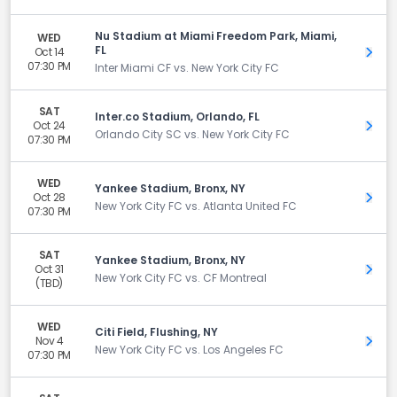
Nu Stadium at Miami Freedom Park, Miami,
WED
FL
Oct 14
Get 
07:30 PM
Inter Miami CF vs. New York City FC
SAT
Inter.co Stadium, Orlando, FL
Oct 24
Get 
Orlando City SC vs. New York City FC
07:30 PM
WED
Yankee Stadium, Bronx, NY
Oct 28
Get 
New York City FC vs. Atlanta United FC
07:30 PM
SAT
Yankee Stadium, Bronx, NY
Oct 31
Get 
New York City FC vs. CF Montreal
(TBD)
WED
Citi Field, Flushing, NY
Nov 4
Get 
New York City FC vs. Los Angeles FC
07:30 PM