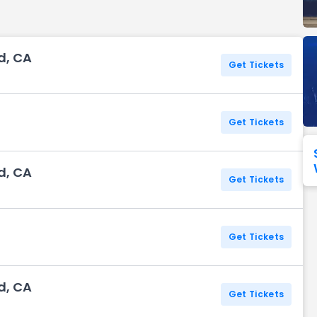
Seattle Seahawks
Ultra Music Festival
Merrily We Roll Along
Tampa Bay Buccaneers
Tennessee 
d, CA
Washington
Aladdin
Get Tickets
Commanders
View All Festivals
View All Broadway
View
Get Tickets
d, CA
Get Tickets
Get Tickets
d, CA
Get Tickets