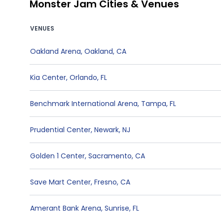
Monster Jam Cities & Venues
VENUES
Oakland Arena
,
Oakland
,
CA
Kia Center
,
Orlando
,
FL
Benchmark International Arena
,
Tampa
,
FL
Prudential Center
,
Newark
,
NJ
Golden 1 Center
,
Sacramento
,
CA
Save Mart Center
,
Fresno
,
CA
Amerant Bank Arena
,
Sunrise
,
FL