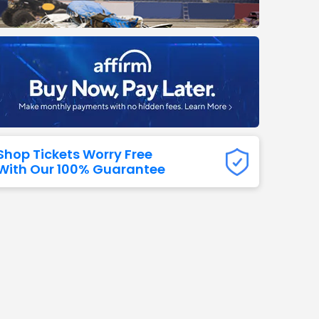
Titans
 All NFL
Shop Tickets Worry Free
With Our 100% Guarantee