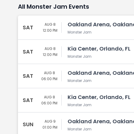
All Monster Jam Events
Oakland Arena, Oaklan
AUG 8
SAT
12:00 PM
Monster Jam
Kia Center, Orlando, FL
AUG 8
SAT
12:00 PM
Monster Jam
Oakland Arena, Oaklan
AUG 8
SAT
06:00 PM
Monster Jam
Kia Center, Orlando, FL
AUG 8
SAT
06:00 PM
Monster Jam
Oakland Arena, Oaklan
AUG 9
SUN
01:00 PM
Monster Jam