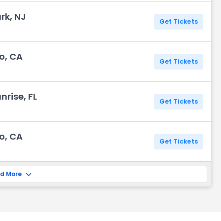
rk, NJ
Get Tickets
o, CA
Get Tickets
rise, FL
Get Tickets
o, CA
Get Tickets
d More