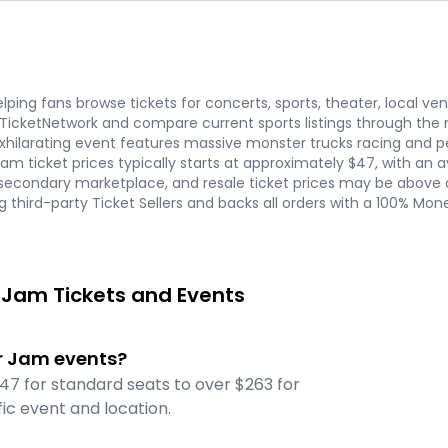
ping fans browse tickets for concerts, sports, theater, local ve
 TicketNetwork and compare current sports listings through t
 exhilarating event features massive monster trucks racing and pe
 Jam ticket prices typically starts at approximately $47, with an
econdary marketplace, and resale ticket prices may be above or
g third-party Ticket Sellers and backs all orders with a 100% M
 Jam Tickets and Events
er Jam events?
47 for standard seats to over $263 for
ic event and location.