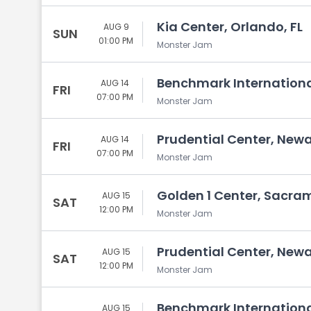
Kia Center, Orlando, FL
AUG 9
SUN
01:00 PM
Monster Jam
Benchmark Internationa
AUG 14
FRI
07:00 PM
Monster Jam
Prudential Center, Newa
AUG 14
FRI
07:00 PM
Monster Jam
Golden 1 Center, Sacra
AUG 15
SAT
12:00 PM
Monster Jam
Prudential Center, Newa
AUG 15
SAT
12:00 PM
Monster Jam
Benchmark Internationa
AUG 15