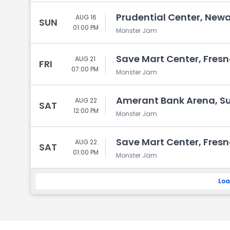
Prudential Center, Newa
AUG 16
SUN
01:00 PM
Monster Jam
Save Mart Center, Fresn
AUG 21
FRI
07:00 PM
Monster Jam
Amerant Bank Arena, Sun
AUG 22
SAT
12:00 PM
Monster Jam
Save Mart Center, Fresn
AUG 22
SAT
01:00 PM
Monster Jam
Loa