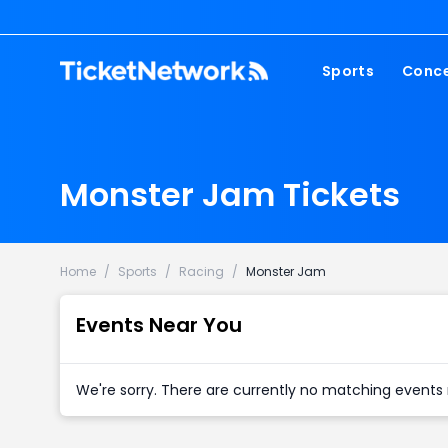
Sports
Conce
NFL
Fest
NBA
Cou
Monster Jam Tickets
MLB
Pop
NHL
Roc
MLS
Hip
Home
/
Sports
/
Racing
/
Monster Jam
Com
Events Near You
We're sorry. There are currently no matching events 