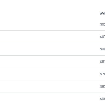
AV
$6
$6
$81
$87
$7
$8
$6