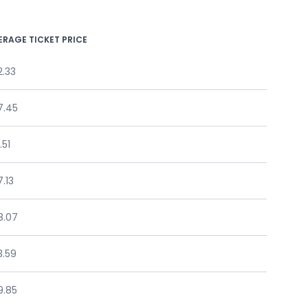
ERAGE TICKET PRICE
2.33
7.45
.51
.13
8.07
3.59
9.85