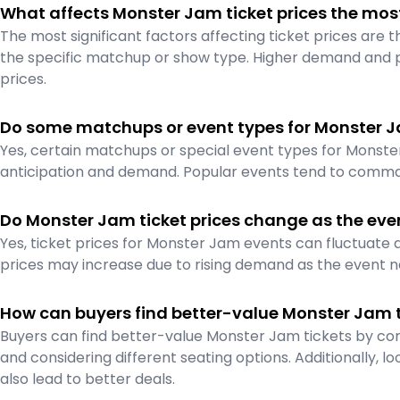
What affects Monster Jam ticket prices the mos
The most significant factors affecting ticket prices are 
the specific matchup or show type. Higher demand and 
prices.
Do some matchups or event types for Monster J
Yes, certain matchups or special event types for Monst
anticipation and demand. Popular events tend to comma
Do Monster Jam ticket prices change as the even
Yes, ticket prices for Monster Jam events can fluctuate
prices may increase due to rising demand as the event n
How can buyers find better-value Monster Jam t
Buyers can find better-value Monster Jam tickets by com
and considering different seating options. Additionally, lo
also lead to better deals.