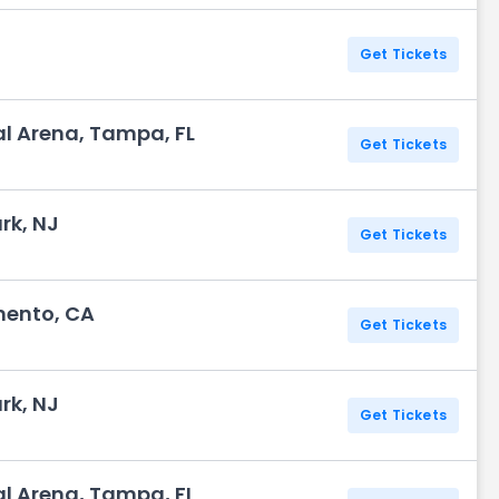
Get Tickets
l Arena, Tampa, FL
Get Tickets
rk, NJ
Get Tickets
mento, CA
Get Tickets
rk, NJ
Get Tickets
l Arena, Tampa, FL