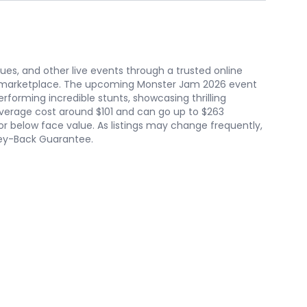
nues, and other live events through a trusted online
he marketplace. The upcoming Monster Jam 2026 event
rforming incredible stunts, showcasing thrilling
 average cost around $101 and can go up to $263
 below face value. As listings may change frequently,
oney-Back Guarantee.