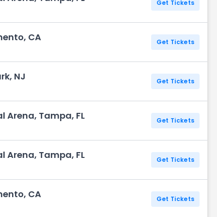
Get Tickets
mento, CA
Get Tickets
rk, NJ
Get Tickets
l Arena, Tampa, FL
Get Tickets
l Arena, Tampa, FL
Get Tickets
mento, CA
Get Tickets