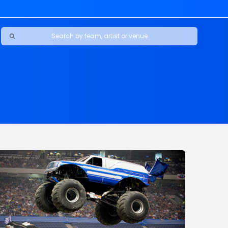
Ravens
ars
boys
Packers
e Jaguars
s Rams
d Patriots
sco 49ers