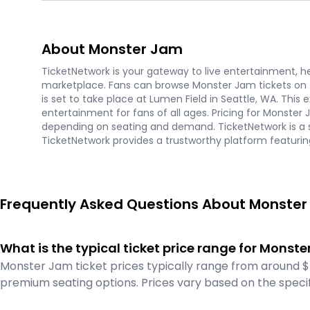
About Monster Jam
TicketNetwork is your gateway to live entertainment, hel
marketplace. Fans can browse Monster Jam tickets on
is set to take place at Lumen Field in Seattle, WA. This
entertainment for fans of all ages. Pricing for Monster
depending on seating and demand. TicketNetwork is a s
TicketNetwork provides a trustworthy platform featurin
Frequently Asked Questions About Monster
What is the typical ticket price range for Monst
Monster Jam ticket prices typically range from around $
premium seating options. Prices vary based on the specif