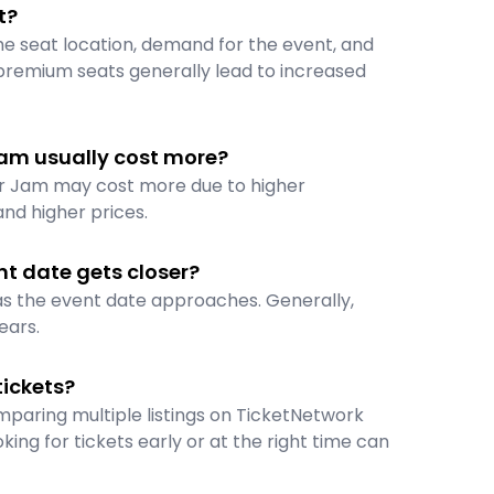
t?
the seat location, demand for the event, and
premium seats generally lead to increased
am usually cost more?
er Jam may cost more due to higher
nd higher prices.
t date gets closer?
 as the event date approaches. Generally,
ears.
ickets?
paring multiple listings on TicketNetwork
oking for tickets early or at the right time can