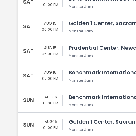
SAT
01:00 PM
Monster Jam
Golden 1 Center, Sacra
AUG 15
SAT
06:00 PM
Monster Jam
Prudential Center, Newa
AUG 15
SAT
06:00 PM
Monster Jam
Benchmark Internationa
AUG 15
SAT
07:00 PM
Monster Jam
Benchmark Internationa
AUG 16
SUN
01:00 PM
Monster Jam
Golden 1 Center, Sacra
AUG 16
SUN
01:00 PM
Monster Jam