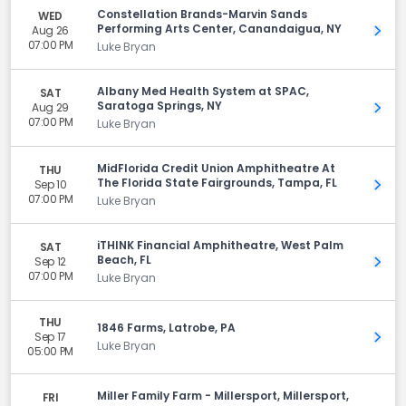
Constellation Brands-Marvin Sands
WED
Performing Arts Center, Canandaigua, NY
Aug 26
Get 
07:00 PM
Luke Bryan
Albany Med Health System at SPAC,
SAT
Saratoga Springs, NY
Aug 29
Get 
07:00 PM
Luke Bryan
MidFlorida Credit Union Amphitheatre At
THU
The Florida State Fairgrounds, Tampa, FL
Sep 10
Get 
07:00 PM
Luke Bryan
iTHINK Financial Amphitheatre, West Palm
SAT
Beach, FL
Sep 12
Get 
07:00 PM
Luke Bryan
THU
1846 Farms, Latrobe, PA
Sep 17
Get 
Luke Bryan
05:00 PM
Miller Family Farm - Millersport, Millersport,
FRI