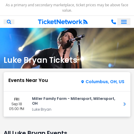
As a primary and secondary marketplace, ticket prices may be above face
value.
Ope
Open Mobile Search
Luke Bryan Tickets
Events Near You
Columbus, OH, US
Miller Family Farm - Millersport, Millersport,
FRI
OH
Sep 18
Get 
05:00 PM
Luke Bryan
All Luke Bryan Events