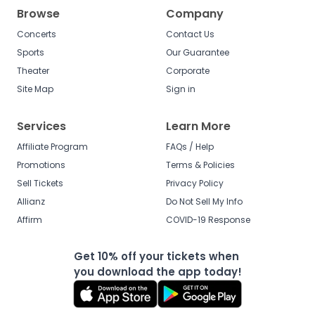
Browse
Company
Concerts
Contact Us
Sports
Our Guarantee
Theater
Corporate
Site Map
Sign in
Services
Learn More
Affiliate Program
FAQs / Help
Promotions
Terms & Policies
Sell Tickets
Privacy Policy
Allianz
Do Not Sell My Info
Affirm
COVID-19 Response
Get 10% off your tickets when
you download the app today!