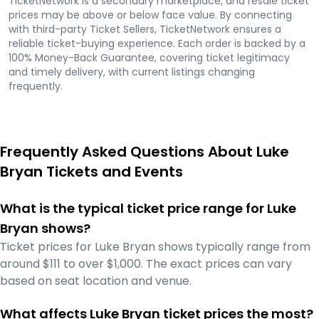
TicketNetwork is a secondary marketplace, and resale ticket
prices may be above or below face value. By connecting
with third-party Ticket Sellers, TicketNetwork ensures a
reliable ticket-buying experience. Each order is backed by a
100% Money-Back Guarantee, covering ticket legitimacy
and timely delivery, with current listings changing
frequently.
Frequently Asked Questions About Luke
Bryan Tickets and Events
What is the typical ticket price range for Luke
Bryan shows?
Ticket prices for Luke Bryan shows typically range from
around $111 to over $1,000. The exact prices can vary
based on seat location and venue.
What affects Luke Bryan ticket prices the most?