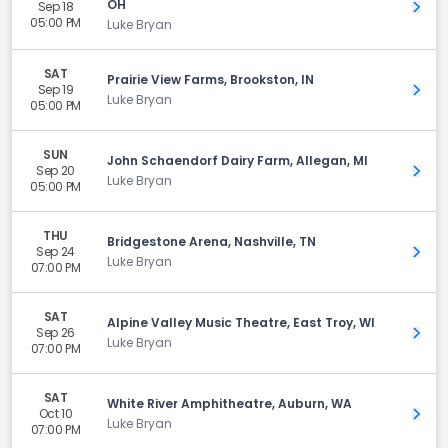
OH
Sep 18
Get 
05:00 PM
Luke Bryan
SAT
Prairie View Farms, Brookston, IN
Sep 19
Get 
Luke Bryan
05:00 PM
SUN
John Schaendorf Dairy Farm, Allegan, MI
Sep 20
Get 
Luke Bryan
05:00 PM
THU
Bridgestone Arena, Nashville, TN
Sep 24
Get 
Luke Bryan
07:00 PM
SAT
Alpine Valley Music Theatre, East Troy, WI
Sep 26
Get 
Luke Bryan
07:00 PM
SAT
White River Amphitheatre, Auburn, WA
Oct 10
Get 
Luke Bryan
07:00 PM