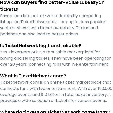
How can buyers find better-value Luke Bryan
tickets?
Buyers can find better-value tickets by comparing
listings on TicketNetwork and looking for less popular
seats or shows with higher availability. Timing and
patience can also lead to better prices.
Is TicketNetwork legit and reliable?
Yes, TicketNetwork is a reputable marketplace for
buying and selling tickets. They have been operating for
over 20 years, connecting fans with live entertainment.
What is TicketNetwork.com?
TicketNetwork.com is an online ticket marketplace that
connects fans with live entertainment. With over 150,000
average events and $10 billion in total ticket inventory, it
provides a wide selection of tickets for various events.
Where do tickets on TicketNetwork come from?