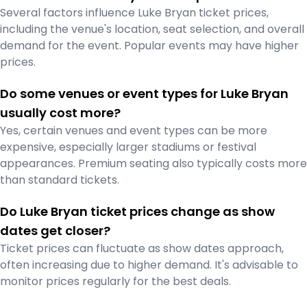
Several factors influence Luke Bryan ticket prices,
including the venue's location, seat selection, and overall
demand for the event. Popular events may have higher
prices.
Do some venues or event types for Luke Bryan
usually cost more?
Yes, certain venues and event types can be more
expensive, especially larger stadiums or festival
appearances. Premium seating also typically costs more
than standard tickets.
Do Luke Bryan ticket prices change as show
dates get closer?
Ticket prices can fluctuate as show dates approach,
often increasing due to higher demand. It's advisable to
monitor prices regularly for the best deals.