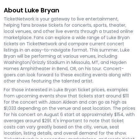
About Luke Bryan
TicketNetwork is your gateway to live entertainment,
helping fans browse tickets for concerts, sports, theater,
local venues, and other live events through a trusted online
marketplace. Fans can explore a wide range of Luke Bryan
tickets on TicketNetwork and compare current concert
listings in an easy-to-navigate format. This summer, Luke
Bryan will be performing at various venues, including
Washington/Grizzly Stadium in Missoula, MT, and Hayden
Homes Amphitheater in Bend, OR, on his tour. Concert-
goers can look forward to these exciting events along with
other shows featuring the talented artist.
For those interested in Luke Bryan ticket prices, examples
from upcoming events show that tickets start around $111
for the concert with Jason Aldean and can go as high as
$1,033 depending on the venue and seat location. The prices
for his concert on August 6 start at approximately $154, with
averages around $291. It's important to note that ticket
costs can vary greatly based on the city, venue, seat
location, listing details, and overall demand for the show.