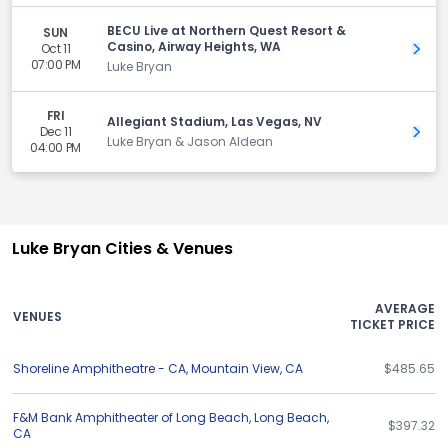
BECU Live at Northern Quest Resort &
SUN
Casino, Airway Heights, WA
Oct 11
Get 
07:00 PM
Luke Bryan
FRI
Allegiant Stadium, Las Vegas, NV
Dec 11
Get 
Luke Bryan & Jason Aldean
04:00 PM
Luke Bryan Cities & Venues
AVERAGE
VENUES
TICKET PRICE
Shoreline Amphitheatre - CA
,
Mountain View
,
CA
$485.65
F&M Bank Amphitheater of Long Beach
,
Long Beach
,
$397.32
CA