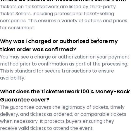
Tickets on TicketNetwork are listed by third-party
Ticket Sellers, including professional ticket-selling
companies. This ensures a variety of options and prices
for consumers.
Why was I charged or authorized before my
ticket order was confirmed?
You may see a charge or authorization on your payment
method prior to confirmation as part of the processing.
This is standard for secure transactions to ensure
availability.
What does the TicketNetwork 100% Money-Back
Guarantee cover?
The guarantee covers the legitimacy of tickets, timely
delivery, and tickets as ordered, or comparable tickets
when necessary. It protects buyers ensuring they
receive valid tickets to attend the event.