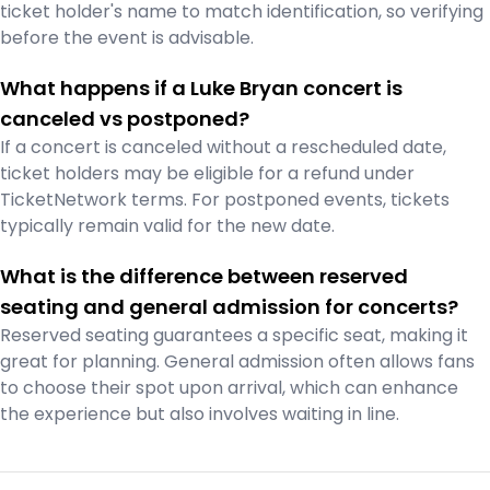
ticket holder's name to match identification, so verifying
before the event is advisable.
What happens if a Luke Bryan concert is
canceled vs postponed?
If a concert is canceled without a rescheduled date,
ticket holders may be eligible for a refund under
TicketNetwork terms. For postponed events, tickets
typically remain valid for the new date.
What is the difference between reserved
seating and general admission for concerts?
Reserved seating guarantees a specific seat, making it
great for planning. General admission often allows fans
to choose their spot upon arrival, which can enhance
the experience but also involves waiting in line.