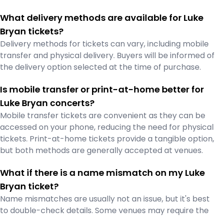
What delivery methods are available for Luke
Bryan tickets?
Delivery methods for tickets can vary, including mobile
transfer and physical delivery. Buyers will be informed of
the delivery option selected at the time of purchase.
Is mobile transfer or print-at-home better for
Luke Bryan concerts?
Mobile transfer tickets are convenient as they can be
accessed on your phone, reducing the need for physical
tickets. Print-at-home tickets provide a tangible option,
but both methods are generally accepted at venues.
What if there is a name mismatch on my Luke
Bryan ticket?
Name mismatches are usually not an issue, but it's best
to double-check details. Some venues may require the