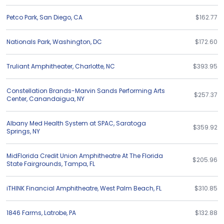
Petco Park
,
San Diego
,
CA
$162.77
Nationals Park
,
Washington
,
DC
$172.60
Truliant Amphitheater
,
Charlotte
,
NC
$393.95
Constellation Brands-Marvin Sands Performing Arts
$257.37
Center
,
Canandaigua
,
NY
Albany Med Health System at SPAC
,
Saratoga
$359.92
Springs
,
NY
MidFlorida Credit Union Amphitheatre At The Florida
$205.96
State Fairgrounds
,
Tampa
,
FL
iTHINK Financial Amphitheatre
,
West Palm Beach
,
FL
$310.85
1846 Farms
,
Latrobe
,
PA
$132.88