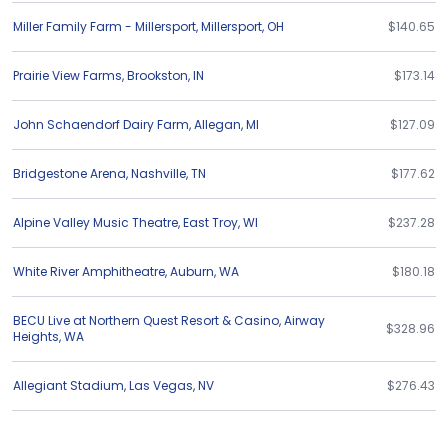
Miller Family Farm - Millersport
,
Millersport
,
OH
$140.65
Prairie View Farms
,
Brookston
,
IN
$173.14
John Schaendorf Dairy Farm
,
Allegan
,
MI
$127.09
Bridgestone Arena
,
Nashville
,
TN
$177.62
Alpine Valley Music Theatre
,
East Troy
,
WI
$237.28
White River Amphitheatre
,
Auburn
,
WA
$180.18
BECU Live at Northern Quest Resort & Casino
,
Airway
$328.96
Heights
,
WA
Allegiant Stadium
,
Las Vegas
,
NV
$276.43