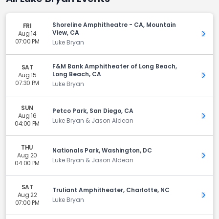
Shoreline Amphitheatre - CA, Mountain
FRI
View, CA
Aug 14
Get 
07:00 PM
Luke Bryan
F&M Bank Amphitheater of Long Beach,
SAT
Long Beach, CA
Aug 15
Get 
07:30 PM
Luke Bryan
SUN
Petco Park, San Diego, CA
Aug 16
Get 
Luke Bryan & Jason Aldean
04:00 PM
THU
Nationals Park, Washington, DC
Aug 20
Get 
Luke Bryan & Jason Aldean
04:00 PM
SAT
Truliant Amphitheater, Charlotte, NC
Aug 22
Get 
Luke Bryan
07:00 PM