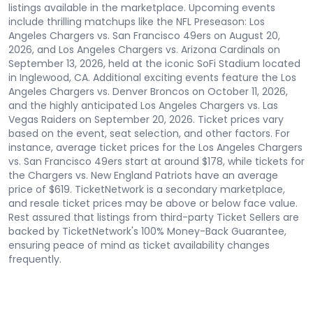
listings available in the marketplace. Upcoming events
include thrilling matchups like the NFL Preseason: Los
Angeles Chargers vs. San Francisco 49ers on August 20,
2026, and Los Angeles Chargers vs. Arizona Cardinals on
September 13, 2026, held at the iconic SoFi Stadium located
in Inglewood, CA. Additional exciting events feature the Los
Angeles Chargers vs. Denver Broncos on October 11, 2026,
and the highly anticipated Los Angeles Chargers vs. Las
Vegas Raiders on September 20, 2026. Ticket prices vary
based on the event, seat selection, and other factors. For
instance, average ticket prices for the Los Angeles Chargers
vs. San Francisco 49ers start at around $178, while tickets for
the Chargers vs. New England Patriots have an average
price of $619. TicketNetwork is a secondary marketplace,
and resale ticket prices may be above or below face value.
Rest assured that listings from third-party Ticket Sellers are
backed by TicketNetwork's 100% Money-Back Guarantee,
ensuring peace of mind as ticket availability changes
frequently.