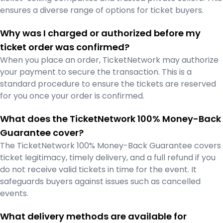
ensures a diverse range of options for ticket buyers.
Why was I charged or authorized before my
ticket order was confirmed?
When you place an order, TicketNetwork may authorize
your payment to secure the transaction. This is a
standard procedure to ensure the tickets are reserved
for you once your order is confirmed.
What does the TicketNetwork 100% Money-Back
Guarantee cover?
The TicketNetwork 100% Money-Back Guarantee covers
ticket legitimacy, timely delivery, and a full refund if you
do not receive valid tickets in time for the event. It
safeguards buyers against issues such as cancelled
events.
What delivery methods are available for