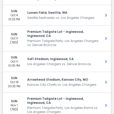
SUN
Lumen Field, Seattle, WA
Oct 4
Get 
Seattle Seahawks vs. Los Angeles Chargers
01:25 PM
Premium Tailgate Lot - Inglewood,
SUN
Inglewood, CA
Oct 11
Get 
Premium Tailgate Party: Los Angeles Chargers
(TBD)
vs. Denver Broncos
SUN
SoFi Stadium, Inglewood, CA
Oct 11
Get 
Los Angeles Chargers vs. Denver Broncos
01:05 PM
SUN
Arrowhead Stadium, Kansas City, MO
Oct 18
Get 
Kansas City Chiefs vs. Los Angeles Chargers
03:25 PM
Premium Tailgate Lot - Inglewood,
SUN
Inglewood, CA
Nov 1
Get 
Premium Tailgate Party: Los Angeles Rams vs.
(TBD)
Los Angeles Chargers