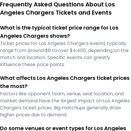
Frequently Asked Questions About Los
Angeles Chargers Tickets and Events
What is the typical ticket price range for Los
Angeles Chargers shows?
Ticket prices for Los Angeles Chargers events typically
range from around $8 to over $4,400, depending on the
match and location. Specific events can greatly
influence these price points.
What affects Los Angeles Chargers ticket prices
the most?
Factors like opponent team, venue, seat location, and
market demand have the largest impact on Los Angeles
Chargers ticket prices. Big matchups generally draw
higher prices due to demand.
Do some venues or event types for Los Angeles