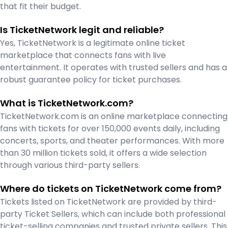
that fit their budget.
Is TicketNetwork legit and reliable?
Yes, TicketNetwork is a legitimate online ticket
marketplace that connects fans with live
entertainment. It operates with trusted sellers and has a
robust guarantee policy for ticket purchases.
What is TicketNetwork.com?
TicketNetwork.com is an online marketplace connecting
fans with tickets for over 150,000 events daily, including
concerts, sports, and theater performances. With more
than 30 million tickets sold, it offers a wide selection
through various third-party sellers.
Where do tickets on TicketNetwork come from?
Tickets listed on TicketNetwork are provided by third-
party Ticket Sellers, which can include both professional
ticket-selling companies and trusted private sellers. This