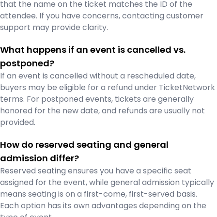
that the name on the ticket matches the ID of the
attendee. If you have concerns, contacting customer
support may provide clarity.
What happens if an event is cancelled vs.
postponed?
If an event is cancelled without a rescheduled date,
buyers may be eligible for a refund under TicketNetwork
terms. For postponed events, tickets are generally
honored for the new date, and refunds are usually not
provided.
How do reserved seating and general
admission differ?
Reserved seating ensures you have a specific seat
assigned for the event, while general admission typically
means seating is on a first-come, first-served basis.
Each option has its own advantages depending on the