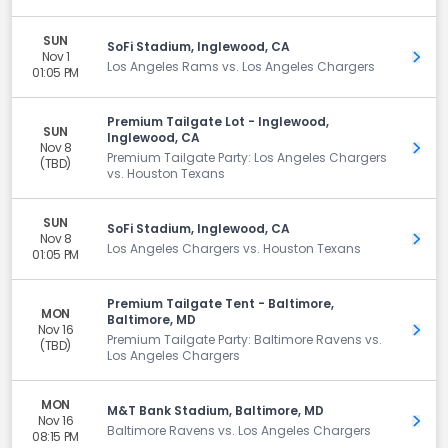
SUN
SoFi Stadium, Inglewood, CA
Nov 1
Get 
Los Angeles Rams vs. Los Angeles Chargers
01:05 PM
Premium Tailgate Lot - Inglewood,
SUN
Inglewood, CA
Nov 8
Get 
Premium Tailgate Party: Los Angeles Chargers
(TBD)
vs. Houston Texans
SUN
SoFi Stadium, Inglewood, CA
Nov 8
Get 
Los Angeles Chargers vs. Houston Texans
01:05 PM
Premium Tailgate Tent - Baltimore,
MON
Baltimore, MD
Nov 16
Get 
Premium Tailgate Party: Baltimore Ravens vs.
(TBD)
Los Angeles Chargers
MON
M&T Bank Stadium, Baltimore, MD
Nov 16
Get 
Baltimore Ravens vs. Los Angeles Chargers
08:15 PM