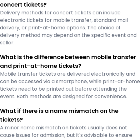
concert tickets?
Delivery methods for concert tickets can include
electronic tickets for mobile transfer, standard mail
delivery, or print-at-home options. The choice of
delivery method may depend on the specific event and
seller.
What is the difference between mobile transfer
and print-at-home tickets?
Mobile transfer tickets are delivered electronically and
can be accessed via a smartphone, while print-at-home
tickets need to be printed out before attending the
event. Both methods are designed for convenience.
What if there is a name mismatch on the
tickets?
A minor name mismatch on tickets usually does not
cause issues for admission, but it's advisable to ensure