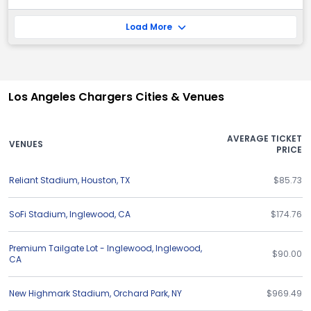
Load More
Los Angeles Chargers Cities & Venues
AVERAGE TICKET
VENUES
PRICE
Reliant Stadium
,
Houston
,
TX
$85.73
SoFi Stadium
,
Inglewood
,
CA
$174.76
Premium Tailgate Lot - Inglewood
,
Inglewood
,
$90.00
CA
New Highmark Stadium
,
Orchard Park
,
NY
$969.49