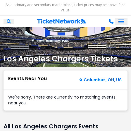
As a primary and secondary marketplace, ticket prices may be above face
value.
Ope
Open Mobile Search
Los Angeles Chargers Tickets
Events Near You
Columbus, OH, US
We're sorry. There are currently no matching events
near you.
All Los Angeles Chargers Events