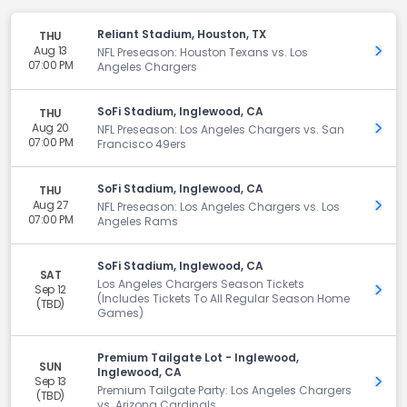
Reliant Stadium, Houston, TX
THU
Aug 13
Get 
NFL Preseason: Houston Texans vs. Los
07:00 PM
Angeles Chargers
SoFi Stadium, Inglewood, CA
THU
Aug 20
Get 
NFL Preseason: Los Angeles Chargers vs. San
07:00 PM
Francisco 49ers
SoFi Stadium, Inglewood, CA
THU
Aug 27
Get 
NFL Preseason: Los Angeles Chargers vs. Los
07:00 PM
Angeles Rams
SoFi Stadium, Inglewood, CA
SAT
Los Angeles Chargers Season Tickets
Sep 12
Get 
(Includes Tickets To All Regular Season Home
(TBD)
Games)
Premium Tailgate Lot - Inglewood,
SUN
Inglewood, CA
Sep 13
Get 
Premium Tailgate Party: Los Angeles Chargers
(TBD)
vs. Arizona Cardinals