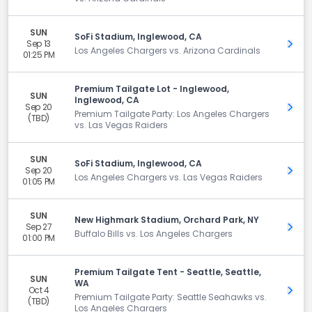
SUN
SoFi Stadium, Inglewood, CA
Sep 13
Get 
Los Angeles Chargers vs. Arizona Cardinals
01:25 PM
Premium Tailgate Lot - Inglewood,
SUN
Inglewood, CA
Sep 20
Get 
Premium Tailgate Party: Los Angeles Chargers
(TBD)
vs. Las Vegas Raiders
SUN
SoFi Stadium, Inglewood, CA
Sep 20
Get 
Los Angeles Chargers vs. Las Vegas Raiders
01:05 PM
SUN
New Highmark Stadium, Orchard Park, NY
Sep 27
Get 
Buffalo Bills vs. Los Angeles Chargers
01:00 PM
Premium Tailgate Tent - Seattle, Seattle,
SUN
WA
Oct 4
Get 
Premium Tailgate Party: Seattle Seahawks vs.
(TBD)
Los Angeles Chargers