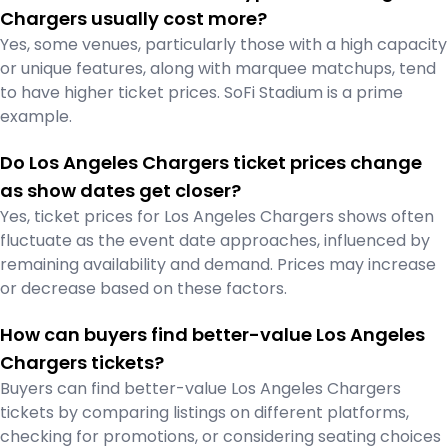
Chargers usually cost more?
Yes, some venues, particularly those with a high capacity
or unique features, along with marquee matchups, tend
to have higher ticket prices. SoFi Stadium is a prime
example.
Do Los Angeles Chargers ticket prices change
as show dates get closer?
Yes, ticket prices for Los Angeles Chargers shows often
fluctuate as the event date approaches, influenced by
remaining availability and demand. Prices may increase
or decrease based on these factors.
How can buyers find better-value Los Angeles
Chargers tickets?
Buyers can find better-value Los Angeles Chargers
tickets by comparing listings on different platforms,
checking for promotions, or considering seating choices