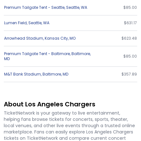
Premium Tailgate Tent - Seattle
,
Seattle
,
WA
$85.00
Lumen Field
,
Seattle
,
WA
$631.17
Arrowhead Stadium
,
Kansas City
,
MO
$623.48
Premium Tailgate Tent - Baltimore
,
Baltimore
,
$85.00
MD
M&T Bank Stadium
,
Baltimore
,
MD
$357.89
About Los Angeles Chargers
TicketNetwork is your gateway to live entertainment,
helping fans browse tickets for concerts, sports, theater,
local venues, and other live events through a trusted online
marketplace. Fans can easily explore Los Angeles Chargers
tickets on TicketNetwork and compare current concert