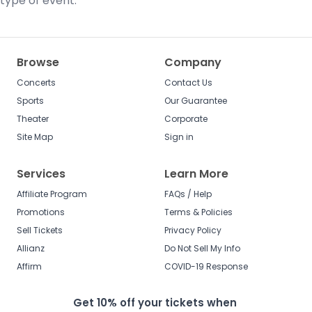
type of event.
Browse
Company
Concerts
Contact Us
Sports
Our Guarantee
Theater
Corporate
Site Map
Sign in
Services
Learn More
Affiliate Program
FAQs / Help
Promotions
Terms & Policies
Sell Tickets
Privacy Policy
Allianz
Do Not Sell My Info
Affirm
COVID-19 Response
Get 10% off your tickets when