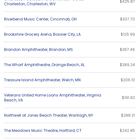
$425.87
Charleston
,
Charleston
,
WV
Riverbend Music Center
,
Cincinnati
,
OH
$307.70
Brookshire Grocery Arena
,
Bossier City
,
LA
$125.99
Brandon Amphitheater
,
Brandon
,
MS
$367.46
The Wharf Amphitheatre
,
Orange Beach
,
AL
$389.24
Treasure Island Amphitheater
,
Welch
,
MN
$206.10
Veterans United Home Loans Amphitheater
,
Virginia
$191.82
Beach
,
VA
Northwell at Jones Beach Theater
,
Wantagh
,
NY
$288.31
The Meadows Music Theatre
,
Hartford
,
CT
$242.45