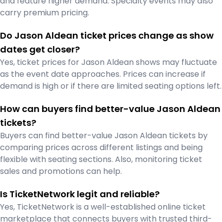
and feature higher demand. Specialty events may also
carry premium pricing.
Do Jason Aldean ticket prices change as show
dates get closer?
Yes, ticket prices for Jason Aldean shows may fluctuate
as the event date approaches. Prices can increase if
demand is high or if there are limited seating options left.
How can buyers find better-value Jason Aldean
tickets?
Buyers can find better-value Jason Aldean tickets by
comparing prices across different listings and being
flexible with seating sections. Also, monitoring ticket
sales and promotions can help.
Is TicketNetwork legit and reliable?
Yes, TicketNetwork is a well-established online ticket
marketplace that connects buyers with trusted third-