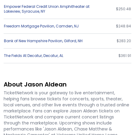
Empower Federal Credit Union Amphitheater at
$250.48
Lakeview
,
Syracuse
,
NY
Freedom Mortgage Pavilion
,
Camden
,
NJ
$248.84
Bank of New Hampshire Pavilion
,
Gilford
,
NH
$283.20
The Fields At Decatur
,
Decatur
,
AL
$361.91
About Jason Aldean
TicketNetwork is your gateway to live entertainment,
helping fans browse tickets for concerts, sports, theater,
local venues, and other live events through a trusted online
marketplace. Fans can explore Jason Aldean tickets on
TicketNetwork and compare current concert listings
through the marketplace. Upcoming shows include
performances like 'Jason Aldean, Chase Matthew &