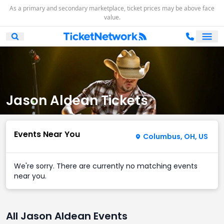
As a primary and secondary marketplace, ticket prices may be above face
value.
Ope
Open Mobile Search
Jason Aldean Tickets
Events Near You
Columbus, OH, US
We're sorry. There are currently no matching events
near you.
All Jason Aldean Events