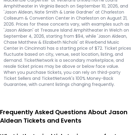
Mackenzie Carpenter' at Veterans United Home Loans
Amphitheater in Virginia Beach on September 10, 2026, and
'Jason Aldean, Nate Smith & Lanie Gardner' at Charleston
Coliseum & Convention Center in Charleston on August 21,
2026. Prices for these concerts vary, with examples such as
'Jason Aldean' at Treasure Island Amphitheater in Welch on
September 4, 2026, starting from $94, while 'Jason Aldean,
Chase Matthew & Elizabeth Nichols' at Riverbend Music
Center in Cincinnati has a starting price of $72. Ticket prices
fluctuate based on city, venue, seat location, listing, and
demand. TicketNetwork is a secondary marketplace, and
resale ticket prices may be above or below face value.
When you purchase tickets, you can rely on third-party
Ticket Sellers and TicketNetwork's 100% Money-Back
Guarantee, with current listings changing frequently.
Frequently Asked Questions About Jason
Aldean Tickets and Events