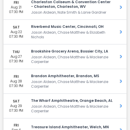
Charleston Coliseum & Convention Center
FRI
- Charleston, Charleston, WV
Aug 21
Get 
07:30 PM
Jason Aldean, Nate Smith & Lanie Gardner
Riverbend Music Center, Cincinnati, OH
SAT
Aug 22
Get 
Jason Aldean, Chase Matthew & Elizabeth
07:30 PM
Nichols
Brookshire Grocery Arena, Bossier City, LA
THU
Aug 27
Get 
Jason Aldean, Chase Matthew & Mackenzie
07:30 PM
Carpenter
Brandon Amphitheater, Brandon, MS
FRI
Aug 28
Get 
Jason Aldean, Chase Matthew & Mackenzie
07:30 PM
Carpenter
The Wharf Amphitheatre, Orange Beach, AL
SAT
Aug 29
Get 
Jason Aldean, Chase Matthew & Mackenzie
07:30 PM
Carpenter
FRI
Treasure Island Amphitheater, Welch, MN
Sep 4