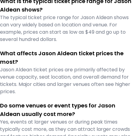
What is the typical ticket price range for Jason
Aldean shows?
The typical ticket price range for Jason Aldean shows
can vary widely based on location and venue. For
example, prices can start as low as $49 and go up to
several hundred dollars.
What affects Jason Aldean ticket prices the
most?
Jason Aldean ticket prices are primarily affected by
venue capacity, seat location, and overall demand for
tickets. Major cities and larger venues often see higher
prices.
Do some venues or event types for Jason
Aldean usually cost more?
Yes, events at larger venues or during peak times
typically cost more, as they can attract larger crowds