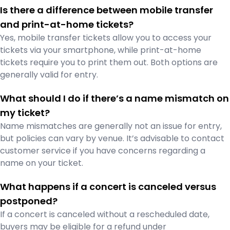
Is there a difference between mobile transfer
and print-at-home tickets?
Yes, mobile transfer tickets allow you to access your
tickets via your smartphone, while print-at-home
tickets require you to print them out. Both options are
generally valid for entry.
What should I do if there’s a name mismatch on
my ticket?
Name mismatches are generally not an issue for entry,
but policies can vary by venue. It’s advisable to contact
customer service if you have concerns regarding a
name on your ticket.
What happens if a concert is canceled versus
postponed?
If a concert is canceled without a rescheduled date,
buyers may be eligible for a refund under