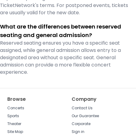
TicketNetwork's terms. For postponed events, tickets
are usually valid for the new date.
What are the differences between reserved
seating and general admission?
Reserved seating ensures you have a specific seat
assigned, while general admission allows entry to a
designated area without a specific seat. General
admission can provide a more flexible concert
experience.
Browse
Company
Concerts
Contact Us
Sports
Our Guarantee
Theater
Corporate
Site Map
Sign in