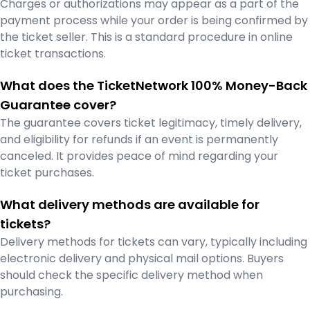
Charges or authorizations may appear as a part of the
payment process while your order is being confirmed by
the ticket seller. This is a standard procedure in online
ticket transactions.
What does the TicketNetwork 100% Money-Back
Guarantee cover?
The guarantee covers ticket legitimacy, timely delivery,
and eligibility for refunds if an event is permanently
canceled. It provides peace of mind regarding your
ticket purchases.
What delivery methods are available for
tickets?
Delivery methods for tickets can vary, typically including
electronic delivery and physical mail options. Buyers
should check the specific delivery method when
purchasing.