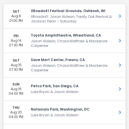
XRoads41 Festival Grounds, Oshkosh, WI
SAT
Aug 8
Get 
XRoads41: Jason Aldean, Treaty Oak Revival &
01:00 PM
Jackson Dean - Saturday
Toyota Amphitheatre, Wheatland, CA
FRI
Aug 14
Get 
Jason Aldean, Chase Matthew & Mackenzie
07:30 PM
Carpenter
Save Mart Center, Fresno, CA
SAT
Aug 15
Get 
Jason Aldean, Chase Matthew & Mackenzie
07:30 PM
Carpenter
SUN
Petco Park, San Diego, CA
Aug 16
Get 
Luke Bryan & Jason Aldean
04:00 PM
THU
Nationals Park, Washington, DC
Aug 20
Get 
Luke Bryan & Jason Aldean
04:00 PM