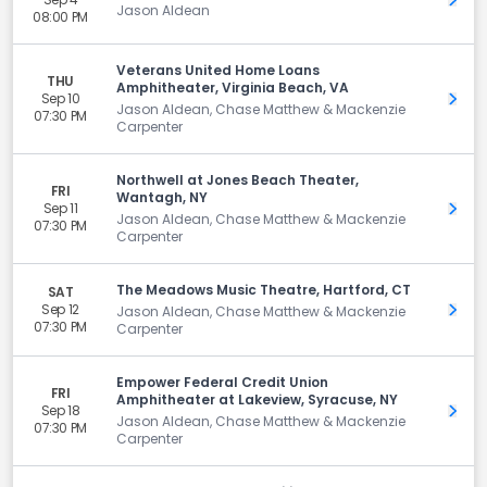
Get 
Jason Aldean
08:00 PM
Veterans United Home Loans
THU
Amphitheater, Virginia Beach, VA
Sep 10
Get 
Jason Aldean, Chase Matthew & Mackenzie
07:30 PM
Carpenter
Northwell at Jones Beach Theater,
FRI
Wantagh, NY
Sep 11
Get 
Jason Aldean, Chase Matthew & Mackenzie
07:30 PM
Carpenter
The Meadows Music Theatre, Hartford, CT
SAT
Sep 12
Get 
Jason Aldean, Chase Matthew & Mackenzie
07:30 PM
Carpenter
Empower Federal Credit Union
FRI
Amphitheater at Lakeview, Syracuse, NY
Sep 18
Get 
Jason Aldean, Chase Matthew & Mackenzie
07:30 PM
Carpenter