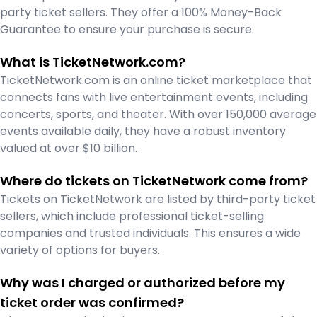
party ticket sellers. They offer a 100% Money-Back
Guarantee to ensure your purchase is secure.
What is TicketNetwork.com?
TicketNetwork.com is an online ticket marketplace that
connects fans with live entertainment events, including
concerts, sports, and theater. With over 150,000 average
events available daily, they have a robust inventory
valued at over $10 billion.
Where do tickets on TicketNetwork come from?
Tickets on TicketNetwork are listed by third-party ticket
sellers, which include professional ticket-selling
companies and trusted individuals. This ensures a wide
variety of options for buyers.
Why was I charged or authorized before my
ticket order was confirmed?