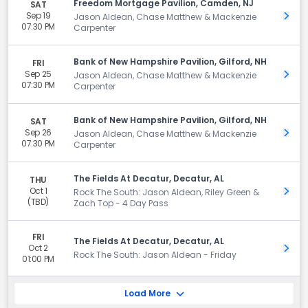
Freedom Mortgage Pavilion, Camden, NJ
SAT
Sep 19
Get 
Jason Aldean, Chase Matthew & Mackenzie
07:30 PM
Carpenter
Bank of New Hampshire Pavilion, Gilford, NH
FRI
Sep 25
Get 
Jason Aldean, Chase Matthew & Mackenzie
07:30 PM
Carpenter
Bank of New Hampshire Pavilion, Gilford, NH
SAT
Sep 26
Get 
Jason Aldean, Chase Matthew & Mackenzie
07:30 PM
Carpenter
The Fields At Decatur, Decatur, AL
THU
Oct 1
Get 
Rock The South: Jason Aldean, Riley Green &
(TBD)
Zach Top - 4 Day Pass
FRI
The Fields At Decatur, Decatur, AL
Oct 2
Get 
Rock The South: Jason Aldean - Friday
01:00 PM
Load More