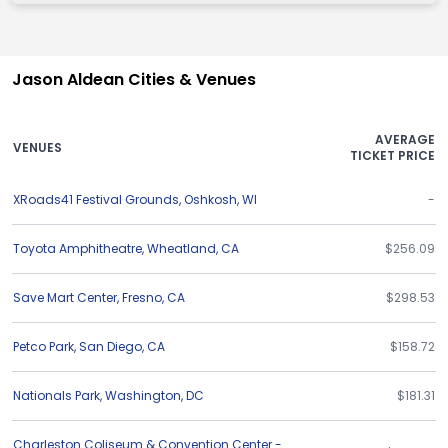
Jason Aldean Cities & Venues
AVERAGE
VENUES
TICKET PRICE
XRoads41 Festival Grounds
,
Oshkosh
,
WI
-
Toyota Amphitheatre
,
Wheatland
,
CA
$256.09
Save Mart Center
,
Fresno
,
CA
$298.53
Petco Park
,
San Diego
,
CA
$158.72
Nationals Park
,
Washington
,
DC
$181.31
Charleston Coliseum & Convention Center -