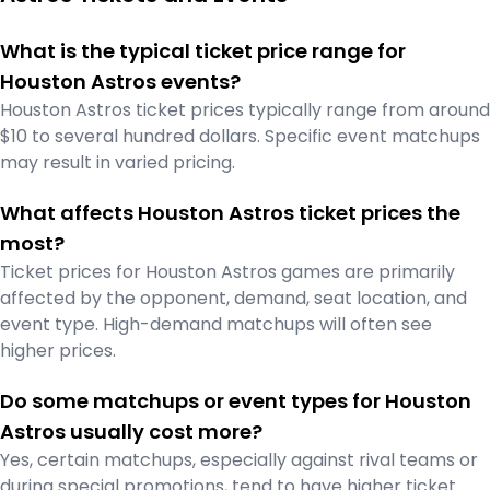
What is the typical ticket price range for
Houston Astros events?
Houston Astros ticket prices typically range from around
$10 to several hundred dollars. Specific event matchups
may result in varied pricing.
What affects Houston Astros ticket prices the
most?
Ticket prices for Houston Astros games are primarily
affected by the opponent, demand, seat location, and
event type. High-demand matchups will often see
higher prices.
Do some matchups or event types for Houston
Astros usually cost more?
Yes, certain matchups, especially against rival teams or
during special promotions, tend to have higher ticket