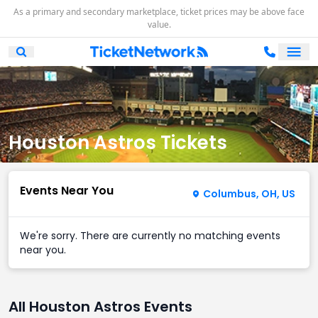
As a primary and secondary marketplace, ticket prices may be above face
value.
Ope
Open Mobile Search
Houston Astros Tickets
Events Near You
Columbus, OH, US
We're sorry. There are currently no matching events
near you.
All Houston Astros Events