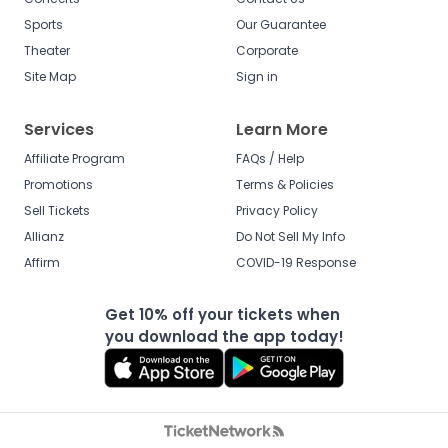
Sports
Our Guarantee
Theater
Corporate
Site Map
Sign in
Services
Learn More
Affiliate Program
FAQs / Help
Promotions
Terms & Policies
Sell Tickets
Privacy Policy
Allianz
Do Not Sell My Info
Affirm
COVID-19 Response
Get 10% off your tickets when
you download the app today!