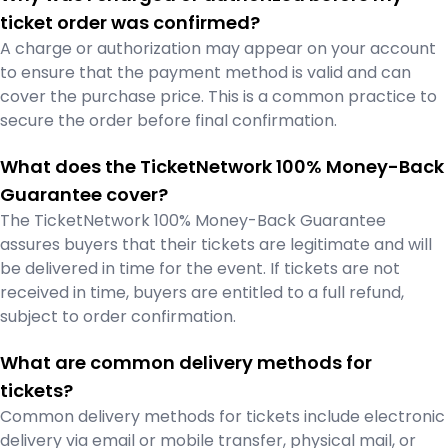
ticket order was confirmed?
A charge or authorization may appear on your account
to ensure that the payment method is valid and can
cover the purchase price. This is a common practice to
secure the order before final confirmation.
What does the TicketNetwork 100% Money-Back
Guarantee cover?
The TicketNetwork 100% Money-Back Guarantee
assures buyers that their tickets are legitimate and will
be delivered in time for the event. If tickets are not
received in time, buyers are entitled to a full refund,
subject to order confirmation.
What are common delivery methods for
tickets?
Common delivery methods for tickets include electronic
delivery via email or mobile transfer, physical mail, or