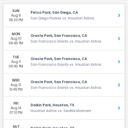
SUN
Petco Park, San Diego, CA
Aug 9
Get 
San Diego Padres vs. Houston Astros
05:20 PM
MON
Oracle Park, San Francisco, CA
Aug 10
Get 
San Francisco Giants vs. Houston Astros
06:45 PM
TUE
Oracle Park, San Francisco, CA
Aug 11
Get 
San Francisco Giants vs. Houston Astros
06:45 PM
WED
Oracle Park, San Francisco, CA
Aug 12
Get 
San Francisco Giants vs. Houston Astros
12:45 PM
FRI
Daikin Park, Houston, TX
Aug 14
Get 
Houston Astros vs. Seattle Mariners
07:10 PM
SAT