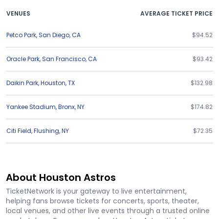
VENUES
AVERAGE TICKET PRICE
Petco Park
,
San Diego
,
CA
$94.52
Oracle Park
,
San Francisco
,
CA
$93.42
Daikin Park
,
Houston
,
TX
$132.98
Yankee Stadium
,
Bronx
,
NY
$174.82
Citi Field
,
Flushing
,
NY
$72.35
About Houston Astros
TicketNetwork is your gateway to live entertainment,
helping fans browse tickets for concerts, sports, theater,
local venues, and other live events through a trusted online