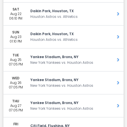
SAT
Daikin Park, Houston, TX
Aug 22
Get 
Houston Astros vs. Athletics
06:10 PM
SUN
Daikin Park, Houston, TX
Aug 23
Get 
Houston Astros vs. Athletics
01:10 PM
TUE
Yankee Stadium, Bronx, NY
Aug 25
Get 
New York Yankees vs. Houston Astros
07:05 PM
WED
Yankee Stadium, Bronx, NY
Aug 26
Get 
New York Yankees vs. Houston Astros
07:05 PM
THU
Yankee Stadium, Bronx, NY
Aug 27
Get 
New York Yankees vs. Houston Astros
07:05 PM
FRI
Citi Field, Flushing, NY