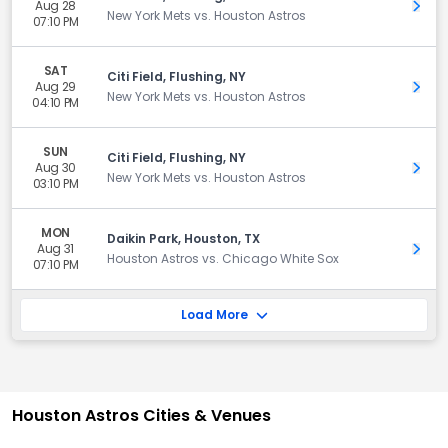
Aug 28
Get 
New York Mets vs. Houston Astros
07:10 PM
SAT
Citi Field, Flushing, NY
Aug 29
Get 
New York Mets vs. Houston Astros
04:10 PM
SUN
Citi Field, Flushing, NY
Aug 30
Get 
New York Mets vs. Houston Astros
03:10 PM
MON
Daikin Park, Houston, TX
Aug 31
Get 
Houston Astros vs. Chicago White Sox
07:10 PM
Load More
Houston Astros Cities & Venues