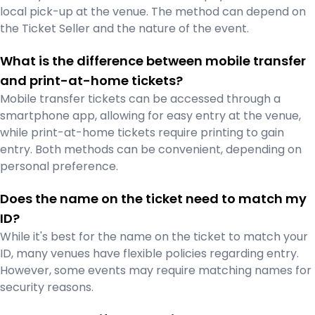
local pick-up at the venue. The method can depend on
the Ticket Seller and the nature of the event.
What is the difference between mobile transfer
and print-at-home tickets?
Mobile transfer tickets can be accessed through a
smartphone app, allowing for easy entry at the venue,
while print-at-home tickets require printing to gain
entry. Both methods can be convenient, depending on
personal preference.
Does the name on the ticket need to match my
ID?
While it's best for the name on the ticket to match your
ID, many venues have flexible policies regarding entry.
However, some events may require matching names for
security reasons.