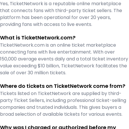
Yes, TicketNetwork is a reputable online marketplace
that connects fans with third-party ticket sellers. The
platform has been operational for over 20 years,
providing fans with access to live events.
What is TicketNetwork.com?
TicketNetwork.com is an online ticket marketplace
connecting fans with live entertainment. With over
150,000 average events daily and a total ticket inventory
value exceeding $10 billion, TicketNetwork facilitates the
sale of over 30 million tickets.
Where do tickets on TicketNetwork come from?
Tickets listed on TicketNetwork are supplied by third-
party Ticket Sellers, including professional ticket-selling
companies and trusted individuals. This gives buyers a
broad selection of available tickets for various events.
Why was I charged or authorized before my