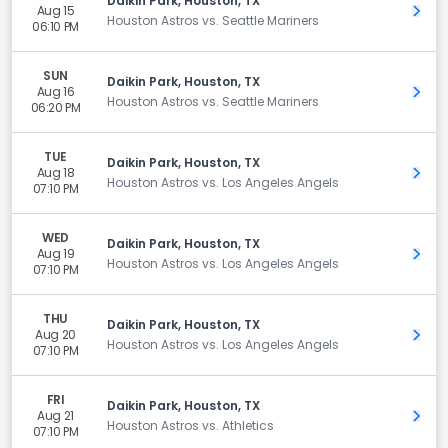
Daikin Park, Houston, TX
Aug 15
Get 
Houston Astros vs. Seattle Mariners
06:10 PM
SUN
Daikin Park, Houston, TX
Aug 16
Get 
Houston Astros vs. Seattle Mariners
06:20 PM
TUE
Daikin Park, Houston, TX
Aug 18
Get 
Houston Astros vs. Los Angeles Angels
07:10 PM
WED
Daikin Park, Houston, TX
Aug 19
Get 
Houston Astros vs. Los Angeles Angels
07:10 PM
THU
Daikin Park, Houston, TX
Aug 20
Get 
Houston Astros vs. Los Angeles Angels
07:10 PM
FRI
Daikin Park, Houston, TX
Aug 21
Get 
Houston Astros vs. Athletics
07:10 PM