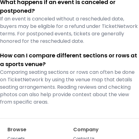
What happens if an event is canceled or
postponed?
If an event is canceled without a rescheduled date,
buyers may be eligible for a refund under TicketNetwork
terms. For postponed events, tickets are generally
honored for the rescheduled date.
How can I compare different sections or rows at
a sports venue?
Comparing seating sections or rows can often be done
on TicketNetwork by using the venue map that details
seating arrangements. Reading reviews and checking
photos can also help provide context about the view
from specific areas.
Browse
Company
Concerts
Contact Us