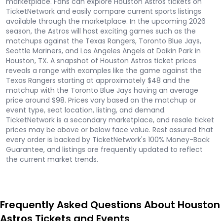
marketplace. Fans can explore Houston Astros tickets on
TicketNetwork and easily compare current sports listings
available through the marketplace. In the upcoming 2026
season, the Astros will host exciting games such as the
matchups against the Texas Rangers, Toronto Blue Jays,
Seattle Mariners, and Los Angeles Angels at Daikin Park in
Houston, TX. A snapshot of Houston Astros ticket prices
reveals a range with examples like the game against the
Texas Rangers starting at approximately $48 and the
matchup with the Toronto Blue Jays having an average
price around $98. Prices vary based on the matchup or
event type, seat location, listing, and demand.
TicketNetwork is a secondary marketplace, and resale ticket
prices may be above or below face value. Rest assured that
every order is backed by TicketNetwork's 100% Money-Back
Guarantee, and listings are frequently updated to reflect
the current market trends.
Frequently Asked Questions About Houston
Astros Tickets and Events