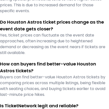
prices. This is due to increased demand for those
specific events.
Do Houston Astros ticket prices change as the
event date gets closer?
Yes, ticket prices can fluctuate as the event date
approaches, often increasing due to heightened
demand or decreasing as the event nears if tickets are
still available.
How can buyers find better-value Houston
Astros tickets?
Buyers can find better-value Houston Astros tickets by
comparing prices across multiple listings, being flexible
with seating choices, and buying tickets earlier to avoid
last-minute price hikes.
Is TicketNetwork legit and reliable?