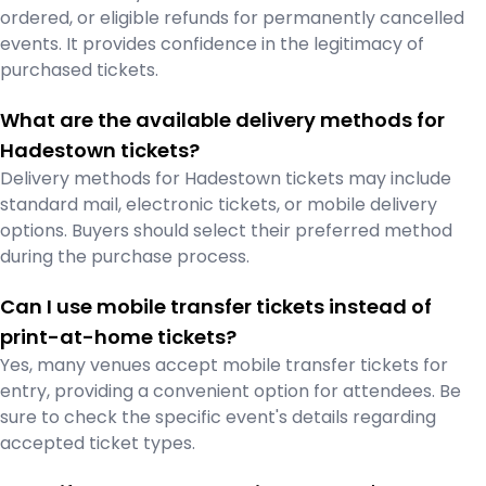
ordered, or eligible refunds for permanently cancelled
events. It provides confidence in the legitimacy of
purchased tickets.
What are the available delivery methods for
Hadestown tickets?
Delivery methods for Hadestown tickets may include
standard mail, electronic tickets, or mobile delivery
options. Buyers should select their preferred method
during the purchase process.
Can I use mobile transfer tickets instead of
print-at-home tickets?
Yes, many venues accept mobile transfer tickets for
entry, providing a convenient option for attendees. Be
sure to check the specific event's details regarding
accepted ticket types.