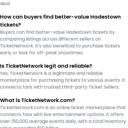
deal.
How can buyers find better-value Hadestown
tickets?
Buyers can find better-value Hadestown tickets by
comparing listings across different sellers on
TicketNetwork. It's also beneficial to purchase tickets
early or look for off-peak showtimes.
Is TicketNetwork legit and reliable?
Yes, TicketNetwork is a legitimate and reliable
marketplace for purchasing tickets to various events. It
connects fans with trusted third-party Ticket Sellers.
What is TicketNetwork.com?
TicketNetwork.com is an online ticket marketplace that
connects fans with live entertainment options. It offers
over 150,000 average events daily, with a total inventory