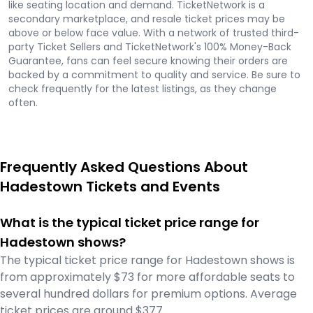
like seating location and demand. TicketNetwork is a
secondary marketplace, and resale ticket prices may be
above or below face value. With a network of trusted third-
party Ticket Sellers and TicketNetwork's 100% Money-Back
Guarantee, fans can feel secure knowing their orders are
backed by a commitment to quality and service. Be sure to
check frequently for the latest listings, as they change
often.
Frequently Asked Questions About
Hadestown Tickets and Events
What is the typical ticket price range for
Hadestown shows?
The typical ticket price range for Hadestown shows is
from approximately $73 for more affordable seats to
several hundred dollars for premium options. Average
ticket prices are around $377.