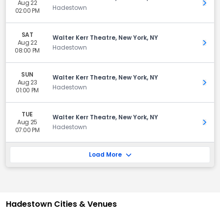
Aug 22
Get 
Hadestown
02:00 PM
SAT
Walter Kerr Theatre, New York, NY
Aug 22
Get 
Hadestown
08:00 PM
SUN
Walter Kerr Theatre, New York, NY
Aug 23
Get 
Hadestown
01:00 PM
TUE
Walter Kerr Theatre, New York, NY
Aug 25
Get 
Hadestown
07:00 PM
Load More
Hadestown Cities & Venues