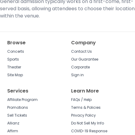
General admission typically works on a first-come, first-
served basis, allowing attendees to choose their location
within the venue.
Browse
Company
Concerts
Contact Us
Sports
Our Guarantee
Theater
Corporate
Site Map
Sign in
Services
Learn More
Affiliate Program
FAQs / Help
Promotions
Terms & Policies
Sell Tickets
Privacy Policy
Allianz
Do Not Sell My Info
Affirm
COVID-19 Response