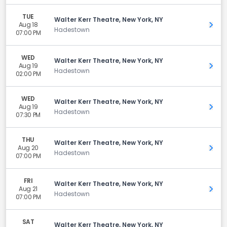
TUE
Walter Kerr Theatre, New York, NY
Aug 18
Get 
Hadestown
07:00 PM
WED
Walter Kerr Theatre, New York, NY
Aug 19
Get 
Hadestown
02:00 PM
WED
Walter Kerr Theatre, New York, NY
Aug 19
Get 
Hadestown
07:30 PM
THU
Walter Kerr Theatre, New York, NY
Aug 20
Get 
Hadestown
07:00 PM
FRI
Walter Kerr Theatre, New York, NY
Aug 21
Get 
Hadestown
07:00 PM
SAT
Walter Kerr Theatre, New York, NY