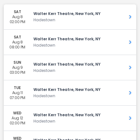
SAT
Walter Kerr Theatre, New York, NY
Aug 8
Get 
Hadestown
02:00 PM
SAT
Walter Kerr Theatre, New York, NY
Aug 8
Get 
Hadestown
08:00 PM
SUN
Walter Kerr Theatre, New York, NY
Aug 9
Get 
Hadestown
03:00 PM
TUE
Walter Kerr Theatre, New York, NY
Aug 11
Get 
Hadestown
07:00 PM
WED
Walter Kerr Theatre, New York, NY
Aug 12
Get 
Hadestown
02:00 PM
WED