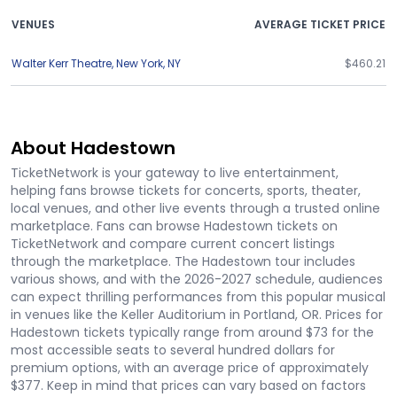
VENUES
AVERAGE TICKET PRICE
Walter Kerr Theatre
,
New York
,
NY
$460.21
About Hadestown
TicketNetwork is your gateway to live entertainment,
helping fans browse tickets for concerts, sports, theater,
local venues, and other live events through a trusted online
marketplace. Fans can browse Hadestown tickets on
TicketNetwork and compare current concert listings
through the marketplace. The Hadestown tour includes
various shows, and with the 2026-2027 schedule, audiences
can expect thrilling performances from this popular musical
in venues like the Keller Auditorium in Portland, OR. Prices for
Hadestown tickets typically range from around $73 for the
most accessible seats to several hundred dollars for
premium options, with an average price of approximately
$377. Keep in mind that prices can vary based on factors