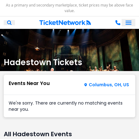
As a primary and secondary marketplace, ticket prices may be above face
value.
Ope
Open Mobile Search
Hadestown Tickets
Events Near You
Columbus, OH, US
We're sorry. There are currently no matching events
near you.
All Hadestown Events