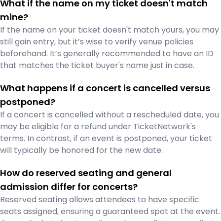
What if the name on my ticket doesn't match
mine?
If the name on your ticket doesn't match yours, you may
still gain entry, but it’s wise to verify venue policies
beforehand. It’s generally recommended to have an ID
that matches the ticket buyer's name just in case.
What happens if a concert is cancelled versus
postponed?
If a concert is cancelled without a rescheduled date, you
may be eligible for a refund under TicketNetwork's
terms. In contrast, if an event is postponed, your ticket
will typically be honored for the new date.
How do reserved seating and general
admission differ for concerts?
Reserved seating allows attendees to have specific
seats assigned, ensuring a guaranteed spot at the event.