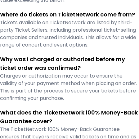
value exceeding $10 billion.
Where do tickets on TicketNetwork come from?
Tickets available on TicketNetwork are listed by third-
party Ticket Sellers, including professional ticket-selling
companies and trusted individuals. This allows for a wide
range of concert and event options.
Why was I charged or authorized before my
ticket order was confirmed?
Charges or authorization may occur to ensure the
validity of your payment method when placing an order.
This is part of the process to secure your tickets before
confirming your purchase.
What does the TicketNetwork 100% Money-Back
Guarantee cover?
The TicketNetwork 100% Money-Back Guarantee
ensures that buyers receive valid tickets on time and as