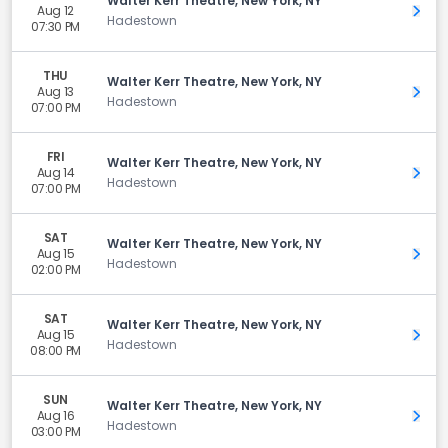
Walter Kerr Theatre, New York, NY
Aug 12
Get 
Hadestown
07:30 PM
THU
Walter Kerr Theatre, New York, NY
Aug 13
Get 
Hadestown
07:00 PM
FRI
Walter Kerr Theatre, New York, NY
Aug 14
Get 
Hadestown
07:00 PM
SAT
Walter Kerr Theatre, New York, NY
Aug 15
Get 
Hadestown
02:00 PM
SAT
Walter Kerr Theatre, New York, NY
Aug 15
Get 
Hadestown
08:00 PM
SUN
Walter Kerr Theatre, New York, NY
Aug 16
Get 
Hadestown
03:00 PM