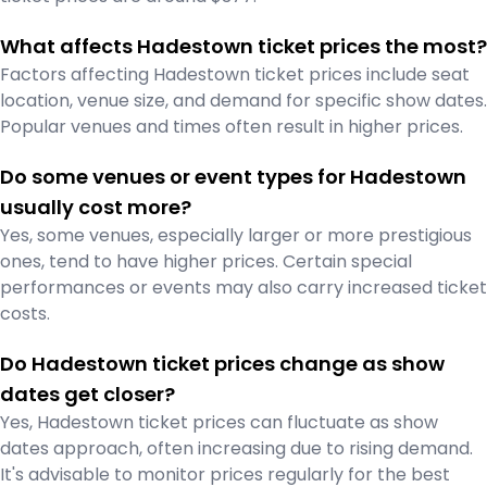
What affects Hadestown ticket prices the most?
Factors affecting Hadestown ticket prices include seat
location, venue size, and demand for specific show dates.
Popular venues and times often result in higher prices.
Do some venues or event types for Hadestown
usually cost more?
Yes, some venues, especially larger or more prestigious
ones, tend to have higher prices. Certain special
performances or events may also carry increased ticket
costs.
Do Hadestown ticket prices change as show
dates get closer?
Yes, Hadestown ticket prices can fluctuate as show
dates approach, often increasing due to rising demand.
It's advisable to monitor prices regularly for the best