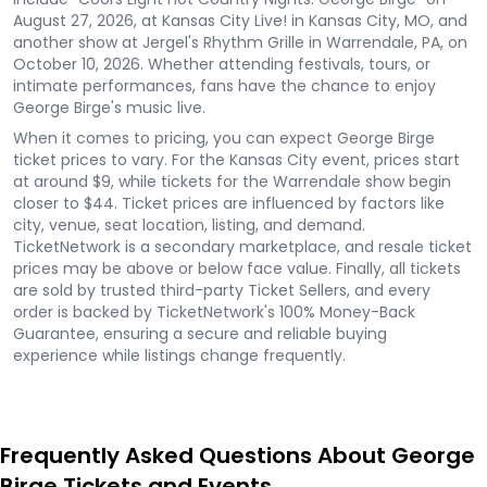
August 27, 2026, at Kansas City Live! in Kansas City, MO, and
another show at Jergel's Rhythm Grille in Warrendale, PA, on
October 10, 2026. Whether attending festivals, tours, or
intimate performances, fans have the chance to enjoy
George Birge's music live.
When it comes to pricing, you can expect George Birge
ticket prices to vary. For the Kansas City event, prices start
at around $9, while tickets for the Warrendale show begin
closer to $44. Ticket prices are influenced by factors like
city, venue, seat location, listing, and demand.
TicketNetwork is a secondary marketplace, and resale ticket
prices may be above or below face value. Finally, all tickets
are sold by trusted third-party Ticket Sellers, and every
order is backed by TicketNetwork's 100% Money-Back
Guarantee, ensuring a secure and reliable buying
experience while listings change frequently.
Frequently Asked Questions About George
Birge Tickets and Events