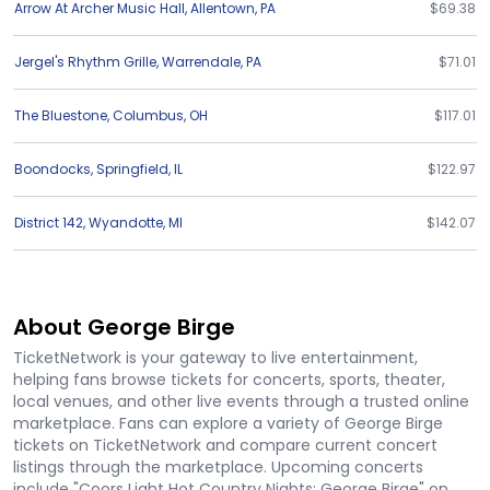
Arrow At Archer Music Hall
,
Allentown
,
PA
$69.38
Jergel's Rhythm Grille
,
Warrendale
,
PA
$71.01
The Bluestone
,
Columbus
,
OH
$117.01
Boondocks
,
Springfield
,
IL
$122.97
District 142
,
Wyandotte
,
MI
$142.07
About George Birge
TicketNetwork is your gateway to live entertainment,
helping fans browse tickets for concerts, sports, theater,
local venues, and other live events through a trusted online
marketplace. Fans can explore a variety of George Birge
tickets on TicketNetwork and compare current concert
listings through the marketplace. Upcoming concerts
include "Coors Light Hot Country Nights: George Birge" on