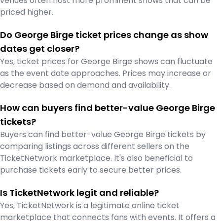
venues often host more prominent shows that can be
priced higher.
Do George Birge ticket prices change as show
dates get closer?
Yes, ticket prices for George Birge shows can fluctuate
as the event date approaches. Prices may increase or
decrease based on demand and availability.
How can buyers find better-value George Birge
tickets?
Buyers can find better-value George Birge tickets by
comparing listings across different sellers on the
TicketNetwork marketplace. It's also beneficial to
purchase tickets early to secure better prices.
Is TicketNetwork legit and reliable?
Yes, TicketNetwork is a legitimate online ticket
marketplace that connects fans with events. It offers a