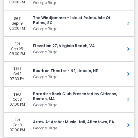
08:00 PM
George Birge
The Windjammer - Isle of Palms, Isle Of
SAT
Palms, SC
Sep 19
Get 
06:00 PM
George Birge
FRI
Elevation 27, Virginia Beach, VA
Sep 25
Get 
George Birge
08:00 PM
THU
Bourbon Theatre - NE, Lincoln, NE
Oct 1
Get 
George Birge
07:30 PM
Paradise Rock Club Presented by Citizens,
THU
Boston, MA
Oct 8
Get 
07:00 PM
George Birge
FRI
Arrow At Archer Music Hall, Allentown, PA
Oct 9
Get 
George Birge
07:00 PM