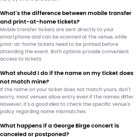
What's the difference between mobile transfer
and print-at-home tickets?
Mobile transfer tickets are sent directly to your
smartphone and can be scanned at the venue, while
print-at-home tickets need to be printed before
attending the event. Both options provide convenient
access to tickets.
What should I do if the name on my ticket does
not match mine?
If the name on your ticket does not match yours, don't
worry; most venues allow entry even if the names differ.
However, it's a good idea to check the specific venue's
policy regarding name mismatches.
What happens if a George Birge concert is
canceled or postponed?