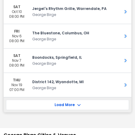
SAT
Jergel's Rhythm Grille, Warrendale, PA
Oct 10
Get 
George Birge
08:00 PM
FRI
The Bluestone, Columbus, OH
Nov 6
Get 
George Birge
08:00 PM
SAT
Boondocks, Springfield, IL
Nov 7
Get 
George Birge
08:00 PM
THU
District 142, Wyandotte, MI
Nov 19
Get 
George Birge
07:00 PM
Load More