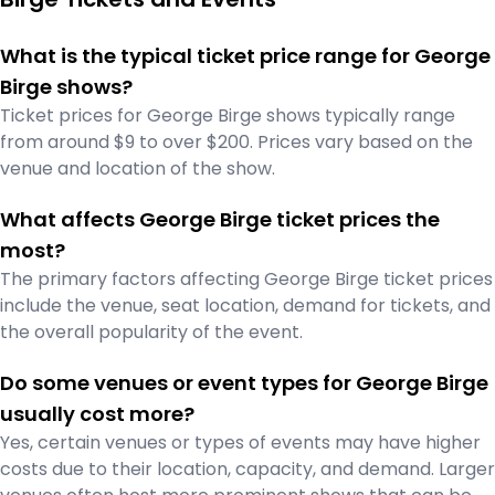
What is the typical ticket price range for George
Birge shows?
Ticket prices for George Birge shows typically range
from around $9 to over $200. Prices vary based on the
venue and location of the show.
What affects George Birge ticket prices the
most?
The primary factors affecting George Birge ticket prices
include the venue, seat location, demand for tickets, and
the overall popularity of the event.
Do some venues or event types for George Birge
usually cost more?
Yes, certain venues or types of events may have higher
costs due to their location, capacity, and demand. Larger