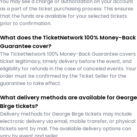
You may see a charge or authorization on your account
as a part of the ticket purchasing process. This ensures
that the funds are available for your selected tickets
prior to confirmation.
What does the TicketNetwork 100% Money-Back
Guarantee cover?
The TicketNetwork 100% Money-Back Guarantee covers
ticket legitimacy, timely delivery before the event, and
eligibility for refunds in the case of canceled events. Your
order must be confirmed by the Ticket Seller for the
guarantee to take effect.
What delivery methods are available for George
Birge tickets?
Delivery methods for George Birge tickets may include
electronic delivery via email, mobile transfer, or physical
tickets sent by mail. The available delivery options can
vary by event and seller.