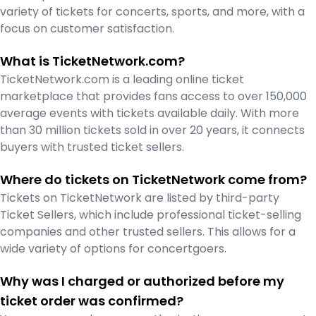
variety of tickets for concerts, sports, and more, with a
focus on customer satisfaction.
What is TicketNetwork.com?
TicketNetwork.com is a leading online ticket
marketplace that provides fans access to over 150,000
average events with tickets available daily. With more
than 30 million tickets sold in over 20 years, it connects
buyers with trusted ticket sellers.
Where do tickets on TicketNetwork come from?
Tickets on TicketNetwork are listed by third-party
Ticket Sellers, which include professional ticket-selling
companies and other trusted sellers. This allows for a
wide variety of options for concertgoers.
Why was I charged or authorized before my
ticket order was confirmed?