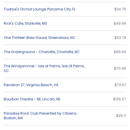
Tootsie's Orchid Lounge
,
Panama City
,
FL
$34.75
Rick's Cafe
,
Starkville
,
MS
$49.96
One Thirteen Brew House
,
Greensboro
,
NC
$63.78
The Underground - Charlotte
,
Charlotte
,
NC
$68.84
The Windjammer - Isle of Palms
,
Isle Of Palms
,
$70.46
SC
Elevation 27
,
Virginia Beach
,
VA
$73.67
Bourbon Theatre - NE
,
Lincoln
,
NE
$136.57
Paradise Rock Club Presented by Citizens
,
$95.11
Boston
,
MA