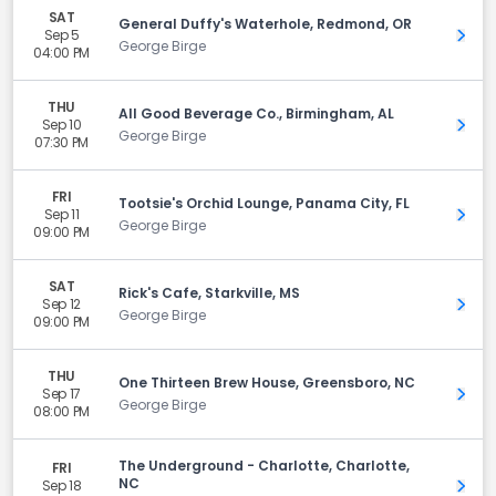
SAT
General Duffy's Waterhole, Redmond, OR
Sep 5
Get 
George Birge
04:00 PM
THU
All Good Beverage Co., Birmingham, AL
Sep 10
Get 
George Birge
07:30 PM
FRI
Tootsie's Orchid Lounge, Panama City, FL
Sep 11
Get 
George Birge
09:00 PM
SAT
Rick's Cafe, Starkville, MS
Sep 12
Get 
George Birge
09:00 PM
THU
One Thirteen Brew House, Greensboro, NC
Sep 17
Get 
George Birge
08:00 PM
The Underground - Charlotte, Charlotte,
FRI
NC
Sep 18
Get 