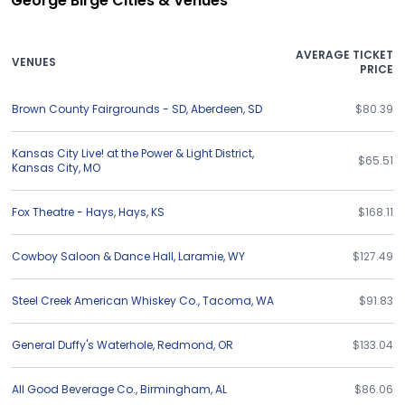
George Birge Cities & Venues
AVERAGE TICKET
VENUES
PRICE
Brown County Fairgrounds - SD
,
Aberdeen
,
SD
$80.39
Kansas City Live! at the Power & Light District
,
$65.51
Kansas City
,
MO
Fox Theatre - Hays
,
Hays
,
KS
$168.11
Cowboy Saloon & Dance Hall
,
Laramie
,
WY
$127.49
Steel Creek American Whiskey Co.
,
Tacoma
,
WA
$91.83
General Duffy's Waterhole
,
Redmond
,
OR
$133.04
All Good Beverage Co.
,
Birmingham
,
AL
$86.06