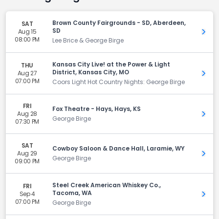
Brown County Fairgrounds - SD, Aberdeen,
SAT
SD
Aug 15
Get 
08:00 PM
Lee Brice & George Birge
Kansas City Live! at the Power & Light
THU
District, Kansas City, MO
Aug 27
Get 
07:00 PM
Coors Light Hot Country Nights: George Birge
FRI
Fox Theatre - Hays, Hays, KS
Aug 28
Get 
George Birge
07:30 PM
SAT
Cowboy Saloon & Dance Hall, Laramie, WY
Aug 29
Get 
George Birge
09:00 PM
Steel Creek American Whiskey Co.,
FRI
Tacoma, WA
Sep 4
Get 
07:00 PM
George Birge