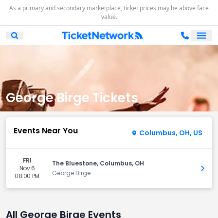
As a primary and secondary marketplace, ticket prices may be above face
value.
Ope
Open Mobile Search
George Birge Tickets
Events Near You
Columbus, OH, US
FRI
The Bluestone, Columbus, OH
Nov 6
Get 
George Birge
08:00 PM
All George Birge Events