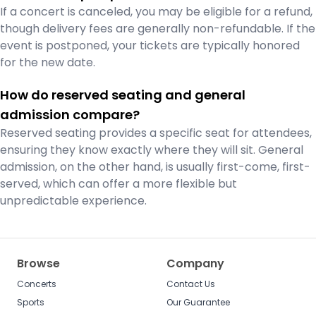
If a concert is canceled, you may be eligible for a refund,
though delivery fees are generally non-refundable. If the
event is postponed, your tickets are typically honored
for the new date.
How do reserved seating and general
admission compare?
Reserved seating provides a specific seat for attendees,
ensuring they know exactly where they will sit. General
admission, on the other hand, is usually first-come, first-
served, which can offer a more flexible but
unpredictable experience.
Browse
Company
Concerts
Contact Us
Sports
Our Guarantee