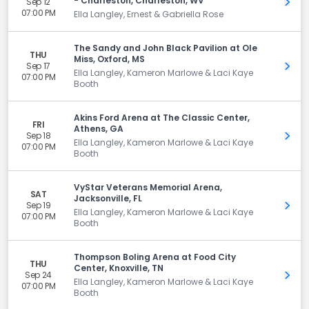
- Charleston, Charleston, WV
Sep 12
Get 
07:00 PM
Ella Langley, Ernest & Gabriella Rose
The Sandy and John Black Pavilion at Ole
THU
Miss, Oxford, MS
Sep 17
Get 
Ella Langley, Kameron Marlowe & Laci Kaye
07:00 PM
Booth
Akins Ford Arena at The Classic Center,
FRI
Athens, GA
Sep 18
Get 
Ella Langley, Kameron Marlowe & Laci Kaye
07:00 PM
Booth
VyStar Veterans Memorial Arena,
SAT
Jacksonville, FL
Sep 19
Get 
Ella Langley, Kameron Marlowe & Laci Kaye
07:00 PM
Booth
Thompson Boling Arena at Food City
THU
Center, Knoxville, TN
Sep 24
Get 
Ella Langley, Kameron Marlowe & Laci Kaye
07:00 PM
Booth