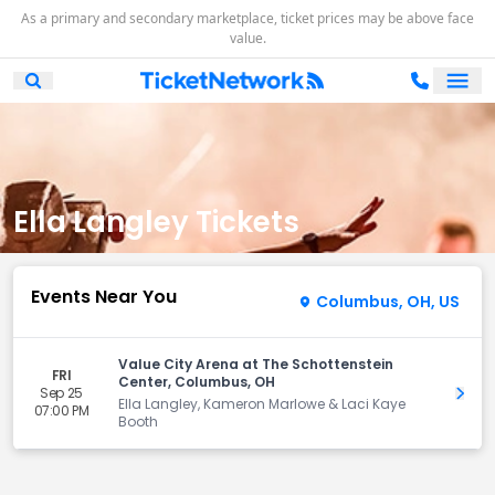
As a primary and secondary marketplace, ticket prices may be above face
value.
Ope
Open Mobile Search
Ella Langley Tickets
Events Near You
Columbus, OH, US
Value City Arena at The Schottenstein
FRI
Center, Columbus, OH
Sep 25
Get 
Ella Langley, Kameron Marlowe & Laci Kaye
07:00 PM
Booth