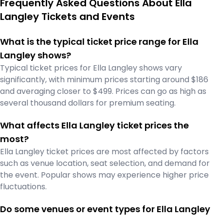
Frequently Asked Questions About Ella
Langley Tickets and Events
What is the typical ticket price range for Ella
Langley shows?
Typical ticket prices for Ella Langley shows vary
significantly, with minimum prices starting around $186
and averaging closer to $499. Prices can go as high as
several thousand dollars for premium seating.
What affects Ella Langley ticket prices the
most?
Ella Langley ticket prices are most affected by factors
such as venue location, seat selection, and demand for
the event. Popular shows may experience higher price
fluctuations.
Do some venues or event types for Ella Langley