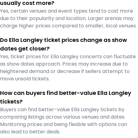
usually cost more?
Yes, certain venues and event types tend to cost more
due to their popularity and location. Larger arenas may
charge higher prices compared to smaller, local venues.
Do Ella Langley ticket prices change as show
dates get closer?
Yes, ticket prices for Ella Langley concerts can fluctuate
as show dates approach. Prices may increase due to
heightened demand or decrease if sellers attempt to
move unsold tickets.
How can buyers find better-value Ella Langley
tickets?
Buyers can find better-value Ella Langley tickets by
comparing listings across various venues and dates.
Monitoring prices and being flexible with options can
also lead to better deals.