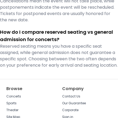
Cancellations mean the event will not take place, while
postponements indicate the event will be rescheduled.
Tickets for postponed events are usually honored for
the new date.
How do I compare reserved seating vs general
admission for concerts?
Reserved seating means you have a specific seat
assigned, while general admission does not guarantee a
specific spot. Choosing between the two often depends
on your preference for early arrival and seating location.
Browse
Company
Concerts
Contact Us
Sports
Our Guarantee
Theater
Corporate
Site Map
Sign in