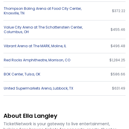
Thompson Boling Arena at Food City Center
,
$372.22
Knoxville
,
TN
Value City Arena at The Schottenstein Center
,
$455.46
Columbus
,
OH
Vibrant Arena at The MARK
,
Moline
,
IL
$496.48
Red Rocks Amphitheatre
,
Morrison
,
CO
$1,284.25
BOK Center
,
Tulsa
,
OK
$586.66
United Supermarkets Arena
,
Lubbock
,
TX
$631.49
About Ella Langley
TicketNetwork is your gateway to live entertainment,