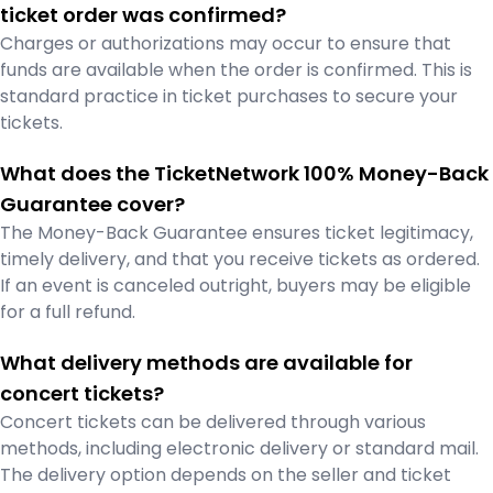
ticket order was confirmed?
Charges or authorizations may occur to ensure that
funds are available when the order is confirmed. This is
standard practice in ticket purchases to secure your
tickets.
What does the TicketNetwork 100% Money-Back
Guarantee cover?
The Money-Back Guarantee ensures ticket legitimacy,
timely delivery, and that you receive tickets as ordered.
If an event is canceled outright, buyers may be eligible
for a full refund.
What delivery methods are available for
concert tickets?
Concert tickets can be delivered through various
methods, including electronic delivery or standard mail.
The delivery option depends on the seller and ticket