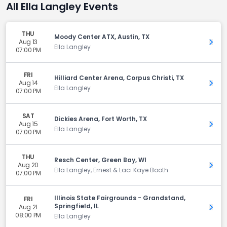
All Ella Langley Events
THU
Moody Center ATX, Austin, TX
Aug 13
Get 
Ella Langley
07:00 PM
FRI
Hilliard Center Arena, Corpus Christi, TX
Aug 14
Get 
Ella Langley
07:00 PM
SAT
Dickies Arena, Fort Worth, TX
Aug 15
Get 
Ella Langley
07:00 PM
THU
Resch Center, Green Bay, WI
Aug 20
Get 
Ella Langley, Ernest & Laci Kaye Booth
07:00 PM
Illinois State Fairgrounds - Grandstand,
FRI
Springfield, IL
Aug 21
Get 
08:00 PM
Ella Langley