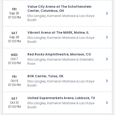
Value City Arena at The Schottenstein
FRI
Center, Columbus, OH
Sep 25
Get 
Ella Langley, Kameron Marlowe & Laci Kaye
07:00 PM
Booth
Vibrant Arena at The MARK, Moline, IL
SAT
Sep 26
Get 
Ella Langley, Kameron Marlowe & Laci Kaye
07:00 PM
Booth
Red Rocks Amphitheatre, Morrison, CO
WED
Oct 7
Get 
Ella Langley, Kameron Marlowe & Gabriella
07:00 PM
Rose
BOK Center, Tulsa, OK
FRI
Oct 9
Get 
Ella Langley, Kameron Marlowe & Laci Kaye
07:00 PM
Booth
United Supermarkets Arena, Lubbock, TX
SAT
Oct 10
Get 
Ella Langley, Kameron Marlowe & Laci Kaye
07:00 PM
Booth