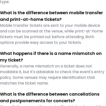
type.
What is the difference between mobile transfer
and print-at-home tickets?
Mobile transfer tickets are sent to your mobile device
and can be scanned at the venue, while print-at-home
tickets must be printed out before attending. Both
options provide easy access to your tickets.
What happens if there is a name mismatch on
my ticket?
Generally, a name mismatch on a ticket does not
invalidate it, but it's advisable to check the event's entry
policy. Some venues may require identification that
matches the ticket name.
What is the difference between cancellations
and postponements for concerts?