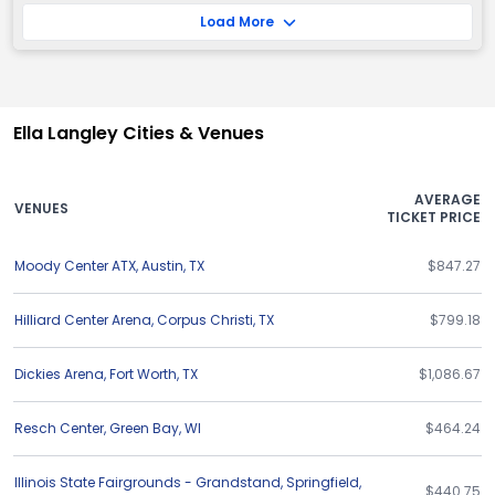
Load More
Ella Langley Cities & Venues
AVERAGE
VENUES
TICKET PRICE
Moody Center ATX
,
Austin
,
TX
$847.27
Hilliard Center Arena
,
Corpus Christi
,
TX
$799.18
Dickies Arena
,
Fort Worth
,
TX
$1,086.67
Resch Center
,
Green Bay
,
WI
$464.24
Illinois State Fairgrounds - Grandstand
,
Springfield
,
$440.75