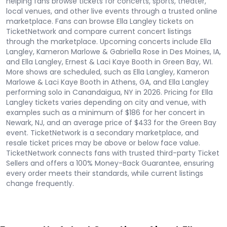
helping fans browse tickets for concerts, sports, theater,
local venues, and other live events through a trusted online
marketplace. Fans can browse Ella Langley tickets on
TicketNetwork and compare current concert listings
through the marketplace. Upcoming concerts include Ella
Langley, Kameron Marlowe & Gabriella Rose in Des Moines, IA,
and Ella Langley, Ernest & Laci Kaye Booth in Green Bay, WI.
More shows are scheduled, such as Ella Langley, Kameron
Marlowe & Laci Kaye Booth in Athens, GA, and Ella Langley
performing solo in Canandaigua, NY in 2026. Pricing for Ella
Langley tickets varies depending on city and venue, with
examples such as a minimum of $186 for her concert in
Newark, NJ, and an average price of $433 for the Green Bay
event. TicketNetwork is a secondary marketplace, and
resale ticket prices may be above or below face value.
TicketNetwork connects fans with trusted third-party Ticket
Sellers and offers a 100% Money-Back Guarantee, ensuring
every order meets their standards, while current listings
change frequently.