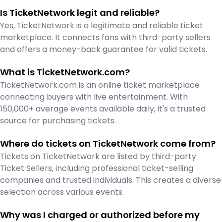
Is TicketNetwork legit and reliable?
Yes, TicketNetwork is a legitimate and reliable ticket
marketplace. It connects fans with third-party sellers
and offers a money-back guarantee for valid tickets.
What is TicketNetwork.com?
TicketNetwork.com is an online ticket marketplace
connecting buyers with live entertainment. With
150,000+ average events available daily, it's a trusted
source for purchasing tickets.
Where do tickets on TicketNetwork come from?
Tickets on TicketNetwork are listed by third-party
Ticket Sellers, including professional ticket-selling
companies and trusted individuals. This creates a diverse
selection across various events.
Why was I charged or authorized before my