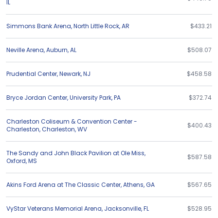
IL
Simmons Bank Arena
,
North Little Rock
,
AR
$433.21
Neville Arena
,
Auburn
,
AL
$508.07
Prudential Center
,
Newark
,
NJ
$458.58
Bryce Jordan Center
,
University Park
,
PA
$372.74
Charleston Coliseum & Convention Center -
$400.43
Charleston
,
Charleston
,
WV
The Sandy and John Black Pavilion at Ole Miss
,
$587.58
Oxford
,
MS
Akins Ford Arena at The Classic Center
,
Athens
,
GA
$567.65
VyStar Veterans Memorial Arena
,
Jacksonville
,
FL
$528.95