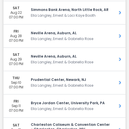
SAT
Simmons Bank Arena, North Little Rock, AR
Aug 22
Get 
Ella Langley, Ernest & Laci Kaye Booth
07:00 PM
FRI
Neville Arena, Auburn, AL
Aug 28
Get 
Ella Langley, Ernest & Gabriella Rose
07:00 PM
SAT
Neville Arena, Auburn, AL
Aug 29
Get 
Ella Langley, Ernest & Gabriella Rose
07:00 PM
THU
Prudential Center, Newark, NJ
Sep 10
Get 
Ella Langley, Ernest & Gabriella Rose
07:00 PM
FRI
Bryce Jordan Center, University Park, PA
Sep 11
Get 
Ella Langley, Ernest & Gabriella Rose
07:00 PM
Charleston Coliseum & Convention Center
SAT