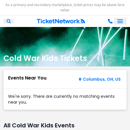
As a primary and secondary marketplace, ticket prices may be above face
value.
Ope
Open Mobile Search
Cold War Kids Tickets
Events Near You
Columbus, OH, US
We're sorry. There are currently no matching events
near you.
All Cold War Kids Events