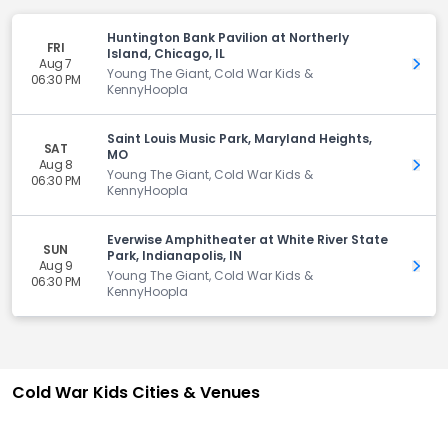
Huntington Bank Pavilion at Northerly
FRI
Island, Chicago, IL
Aug 7
Get 
Young The Giant, Cold War Kids &
06:30 PM
KennyHoopla
Saint Louis Music Park, Maryland Heights,
SAT
MO
Aug 8
Get 
Young The Giant, Cold War Kids &
06:30 PM
KennyHoopla
Everwise Amphitheater at White River State
SUN
Park, Indianapolis, IN
Aug 9
Get 
Young The Giant, Cold War Kids &
06:30 PM
KennyHoopla
Cold War Kids Cities & Venues