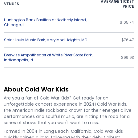
AVERAGE TICKET
VENUES
PRICE
Huntington Bank Pavilion at Northerly Island
,
$105.74
Chicago
,
IL
Saint Louis Music Park
,
Maryland Heights
,
MO
$76.47
Everwise Amphitheater at White River State Park
,
$99.93
Indianapolis
,
IN
About Cold War Kids
Are you a fan of Cold War Kids? Get ready for an
unforgettable concert experience in 2024! Cold War Kids,
the American indie rock band known for their energetic live
performances and soulful music, are hitting the road for a
series of shows that you won't want to miss.
Formed in 2004 in Long Beach, California, Cold War Kids
quickly gained a loyal following with their debut album