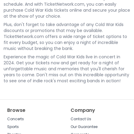
schedule. And with TicketNetwork.com, you can easily
purchase Cold War Kids tickets online and secure your place
at the show of your choice.
Plus, don't forget to take advantage of any Cold War Kids
discounts or promotions that may be available.
TicketNetwork.com offers a wide range of ticket options to
fit every budget, so you can enjoy a night of incredible
music without breaking the bank.
Experience the magic of Cold War Kids live in concert in
2024. Get your tickets now and get ready for a night of
unforgettable music and memories that you'll cherish for
years to come. Don't miss out on this incredible opportunity
to see one of indie rock's most exciting bands in action!
Browse
Company
Concerts
Contact Us
Sports
Our Guarantee