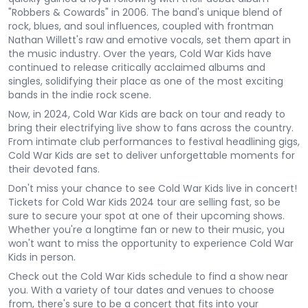
"Robbers & Cowards" in 2006. The band's unique blend of
rock, blues, and soul influences, coupled with frontman
Nathan Willett's raw and emotive vocals, set them apart in
the music industry. Over the years, Cold War Kids have
continued to release critically acclaimed albums and
singles, solidifying their place as one of the most exciting
bands in the indie rock scene.
Now, in 2024, Cold War Kids are back on tour and ready to
bring their electrifying live show to fans across the country.
From intimate club performances to festival headlining gigs,
Cold War Kids are set to deliver unforgettable moments for
their devoted fans.
Don't miss your chance to see Cold War Kids live in concert!
Tickets for Cold War Kids 2024 tour are selling fast, so be
sure to secure your spot at one of their upcoming shows.
Whether you're a longtime fan or new to their music, you
won't want to miss the opportunity to experience Cold War
Kids in person.
Check out the Cold War Kids schedule to find a show near
you. With a variety of tour dates and venues to choose
from, there's sure to be a concert that fits into your