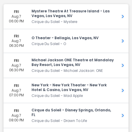
Mystere Theatre At Treasure Island - Las
FRI
Vegas, Las Vegas, NV
Aug 7
Get 
06:00 PM
Cirque du Soleil - Mystere
FRI
O Theater - Bellagio, Las Vegas, NV
Aug 7
Get 
Cirque Du Soleil - O
06:30 PM
Michael Jackson ONE Theatre at Mandalay
FRI
Bay Resort, Las Vegas, NV
Aug 7
Get 
06:30 PM
Cirque du Soleil - Michael Jackson: ONE
New York - New York Theater - New York
FRI
Hotel & Casino, Las Vegas, NV
Aug 7
Get 
07:00 PM
Cirque du Soleil - Mad Apple
Cirque du Soleil - Disney Springs, Orlando,
FRI
FL
Aug 7
Get 
08:00 PM
Cirque du Soleil - Drawn To Life