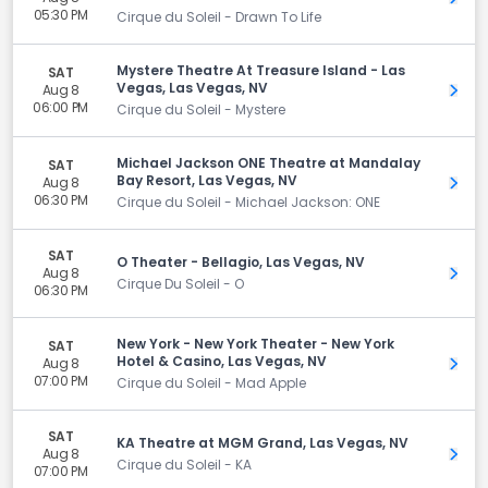
05:30 PM
Cirque du Soleil - Drawn To Life
Mystere Theatre At Treasure Island - Las
SAT
Vegas, Las Vegas, NV
Aug 8
Get 
06:00 PM
Cirque du Soleil - Mystere
Michael Jackson ONE Theatre at Mandalay
SAT
Bay Resort, Las Vegas, NV
Aug 8
Get 
06:30 PM
Cirque du Soleil - Michael Jackson: ONE
SAT
O Theater - Bellagio, Las Vegas, NV
Aug 8
Get 
Cirque Du Soleil - O
06:30 PM
New York - New York Theater - New York
SAT
Hotel & Casino, Las Vegas, NV
Aug 8
Get 
07:00 PM
Cirque du Soleil - Mad Apple
SAT
KA Theatre at MGM Grand, Las Vegas, NV
Aug 8
Get 
Cirque du Soleil - KA
07:00 PM