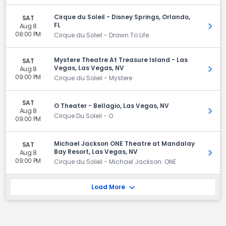
Cirque du Soleil - Disney Springs, Orlando,
SAT
FL
Aug 8
Get 
08:00 PM
Cirque du Soleil - Drawn To Life
Mystere Theatre At Treasure Island - Las
SAT
Vegas, Las Vegas, NV
Aug 8
Get 
09:00 PM
Cirque du Soleil - Mystere
SAT
O Theater - Bellagio, Las Vegas, NV
Aug 8
Get 
Cirque Du Soleil - O
09:00 PM
Michael Jackson ONE Theatre at Mandalay
SAT
Bay Resort, Las Vegas, NV
Aug 8
Get 
09:00 PM
Cirque du Soleil - Michael Jackson: ONE
Load More