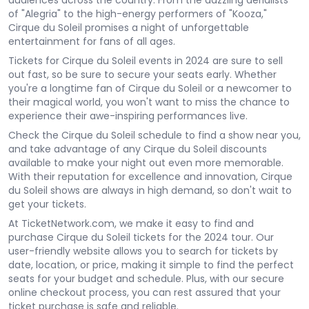
audiences across the country. From the dazzling aerialists
of "Alegria" to the high-energy performers of "Kooza,"
Cirque du Soleil promises a night of unforgettable
entertainment for fans of all ages.
Tickets for Cirque du Soleil events in 2024 are sure to sell
out fast, so be sure to secure your seats early. Whether
you're a longtime fan of Cirque du Soleil or a newcomer to
their magical world, you won't want to miss the chance to
experience their awe-inspiring performances live.
Check the Cirque du Soleil schedule to find a show near you,
and take advantage of any Cirque du Soleil discounts
available to make your night out even more memorable.
With their reputation for excellence and innovation, Cirque
du Soleil shows are always in high demand, so don't wait to
get your tickets.
At TicketNetwork.com, we make it easy to find and
purchase Cirque du Soleil tickets for the 2024 tour. Our
user-friendly website allows you to search for tickets by
date, location, or price, making it simple to find the perfect
seats for your budget and schedule. Plus, with our secure
online checkout process, you can rest assured that your
ticket purchase is safe and reliable.