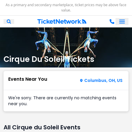
As a primary and secondary marketplace, ticket prices may be above face
value.
Ope
Open Mobile Search
Cirque Du Soleil Tickets
Events Near You
Columbus, OH, US
We're sorry. There are currently no matching events
near you.
All Cirque du Soleil Events