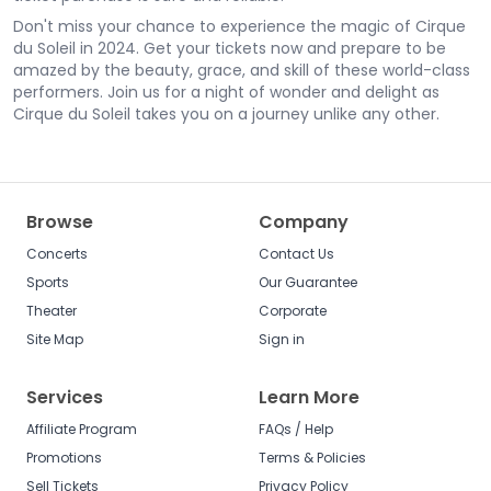
Don't miss your chance to experience the magic of Cirque
du Soleil in 2024. Get your tickets now and prepare to be
amazed by the beauty, grace, and skill of these world-class
performers. Join us for a night of wonder and delight as
Cirque du Soleil takes you on a journey unlike any other.
Browse
Company
Concerts
Contact Us
Sports
Our Guarantee
Theater
Corporate
Site Map
Sign in
Services
Learn More
Affiliate Program
FAQs / Help
Promotions
Terms & Policies
Sell Tickets
Privacy Policy