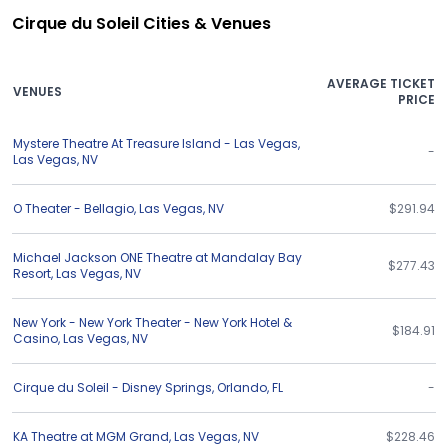
Cirque du Soleil Cities & Venues
AVERAGE TICKET
VENUES
PRICE
Mystere Theatre At Treasure Island - Las Vegas
,
-
Las Vegas
,
NV
O Theater - Bellagio
,
Las Vegas
,
NV
$291.94
Michael Jackson ONE Theatre at Mandalay Bay
$277.43
Resort
,
Las Vegas
,
NV
New York - New York Theater - New York Hotel &
$184.91
Casino
,
Las Vegas
,
NV
Cirque du Soleil - Disney Springs
,
Orlando
,
FL
-
KA Theatre at MGM Grand
,
Las Vegas
,
NV
$228.46