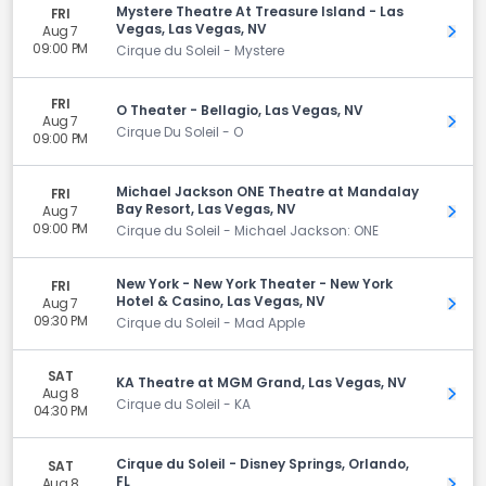
Mystere Theatre At Treasure Island - Las
FRI
Vegas, Las Vegas, NV
Aug 7
Get 
09:00 PM
Cirque du Soleil - Mystere
FRI
O Theater - Bellagio, Las Vegas, NV
Aug 7
Get 
Cirque Du Soleil - O
09:00 PM
Michael Jackson ONE Theatre at Mandalay
FRI
Bay Resort, Las Vegas, NV
Aug 7
Get 
09:00 PM
Cirque du Soleil - Michael Jackson: ONE
New York - New York Theater - New York
FRI
Hotel & Casino, Las Vegas, NV
Aug 7
Get 
09:30 PM
Cirque du Soleil - Mad Apple
SAT
KA Theatre at MGM Grand, Las Vegas, NV
Aug 8
Get 
Cirque du Soleil - KA
04:30 PM
Cirque du Soleil - Disney Springs, Orlando,
SAT
FL
Aug 8
Get 