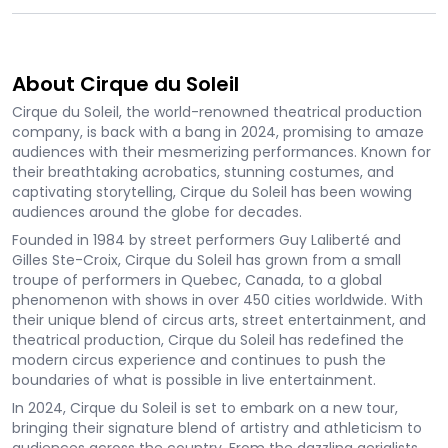
About Cirque du Soleil
Cirque du Soleil, the world-renowned theatrical production
company, is back with a bang in 2024, promising to amaze
audiences with their mesmerizing performances. Known for
their breathtaking acrobatics, stunning costumes, and
captivating storytelling, Cirque du Soleil has been wowing
audiences around the globe for decades.
Founded in 1984 by street performers Guy Laliberté and
Gilles Ste-Croix, Cirque du Soleil has grown from a small
troupe of performers in Quebec, Canada, to a global
phenomenon with shows in over 450 cities worldwide. With
their unique blend of circus arts, street entertainment, and
theatrical production, Cirque du Soleil has redefined the
modern circus experience and continues to push the
boundaries of what is possible in live entertainment.
In 2024, Cirque du Soleil is set to embark on a new tour,
bringing their signature blend of artistry and athleticism to