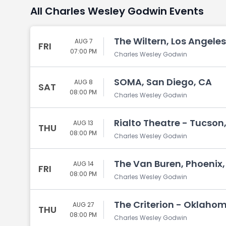
All Charles Wesley Godwin Events
The Wiltern, Los Angeles
AUG 7
FRI
07:00 PM
Charles Wesley Godwin
SOMA, San Diego, CA
AUG 8
SAT
08:00 PM
Charles Wesley Godwin
Rialto Theatre - Tucson
AUG 13
THU
08:00 PM
Charles Wesley Godwin
The Van Buren, Phoenix,
AUG 14
FRI
08:00 PM
Charles Wesley Godwin
The Criterion - Oklaho
AUG 27
THU
08:00 PM
Charles Wesley Godwin