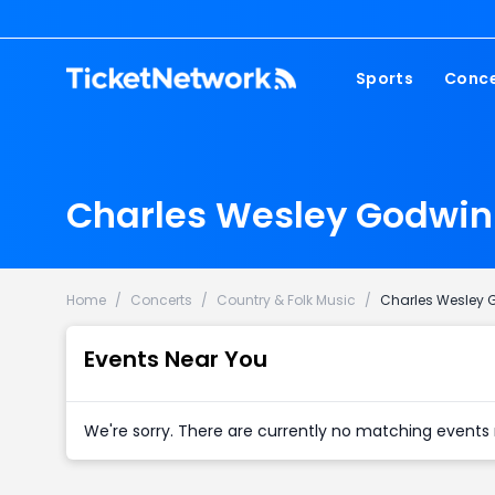
Sports
Conce
NFL
Fest
NBA
Cou
Charles Wesley Godwin 
MLB
Pop
NHL
Roc
MLS
Hip
Home
/
Concerts
/
Country & Folk Music
/
Charles Wesley 
Com
Events Near You
We're sorry. There are currently no matching events 