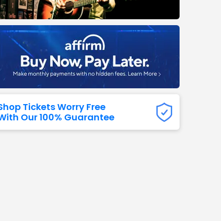
Titans
 All NFL
Shop Tickets Worry Free
With Our 100% Guarantee