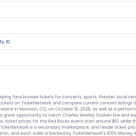
C
ty
,
ID
ping fans browse tickets for concerts, sports, theater, local ve
ickets on TicketNetwork and compare current concert listings
atre in Morrison, CO, on October 15, 2026, as well as a perform
 a great opportunity to catch Charles Wesley Godwin live and ex
e, ticket prices for the Red Rocks event start around $61, while
 TicketNetwork is a secondary marketplace, and resale ticket pric
amic, and each order is backed by TicketNetwork's 100% Money-