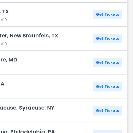
 TX
Get Tickets
dwin
r, New Braunfels, TX
Get Tickets
dwin
ore, MD
Get Tickets
MA
Get Tickets
acuse, Syracuse, NY
Get Tickets
hia, Philadelphia, PA