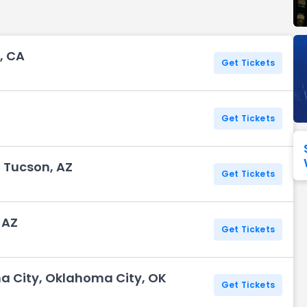
Seattle Seahawks
Ultra Music Festival
Merrily We Roll Along
Tampa Bay Buccaneers
Tennessee 
, CA
Washington
Aladdin
Get Tickets
Commanders
View All Festivals
View All Broadway
View
Get Tickets
, Tucson, AZ
Get Tickets
 AZ
Get Tickets
ma City, Oklahoma City, OK
Get Tickets