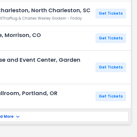
Charleston, North Charleston, SC
Get Tickets
igXThaPlug & Charles Wesley Godwin - Friday
, Morrison, CO
Get Tickets
se and Event Center, Garden
Get Tickets
lroom, Portland, OR
Get Tickets
d More