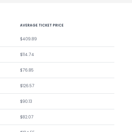
AVERAGE TICKET PRICE
$409.89
$114.74
$76.85
$126.57
$90.13
$82.07