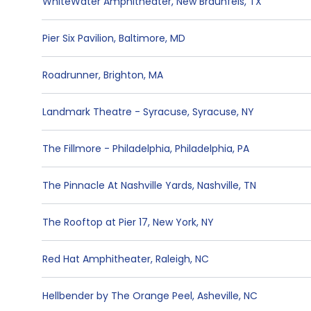
WhiteWater Amphitheater
,
New Braunfels
,
TX
Pier Six Pavilion
,
Baltimore
,
MD
Roadrunner
,
Brighton
,
MA
Landmark Theatre - Syracuse
,
Syracuse
,
NY
The Fillmore - Philadelphia
,
Philadelphia
,
PA
The Pinnacle At Nashville Yards
,
Nashville
,
TN
The Rooftop at Pier 17
,
New York
,
NY
Red Hat Amphitheater
,
Raleigh
,
NC
Hellbender by The Orange Peel
,
Asheville
,
NC