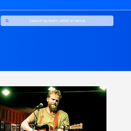
Ravens
ars
boys
Packers
e Jaguars
s Rams
d Patriots
sco 49ers