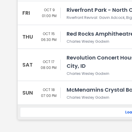
Riverfront Park - North 
OCT 9
FRI
01:00 PM
Riverfront Revival: Gavin Adcock, B
Red Rocks Amphitheatre
OCT 15
THU
06:30 PM
Charles Wesley Godwin
Revolution Concert Hou
OCT 17
SAT
City, ID
08:00 PM
Charles Wesley Godwin
McMenamins Crystal Bal
OCT 18
SUN
07:00 PM
Charles Wesley Godwin
Loa