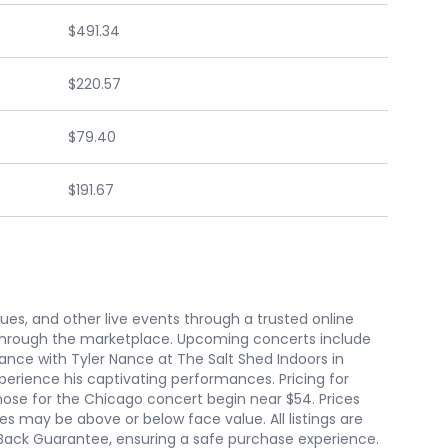
$491.34
$220.57
$79.40
$191.67
nues, and other live events through a trusted online
 through the marketplace. Upcoming concerts include
ance with Tyler Nance at The Salt Shed Indoors in
perience his captivating performances. Pricing for
 those for the Chicago concert begin near $54. Prices
es may be above or below face value. All listings are
Back Guarantee, ensuring a safe purchase experience.