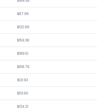
$184.55
$87.96
$132.99
$159.38
$189.51
$158.76
$121.93
$113.60
$134.21