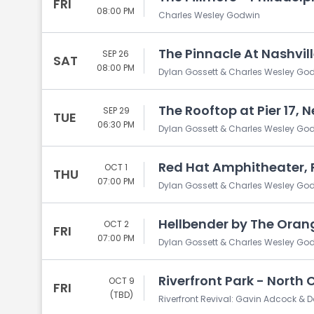
FRI
08:00 PM
Charles Wesley Godwin
The Pinnacle At Nashvill
SEP 26
SAT
08:00 PM
Dylan Gossett & Charles Wesley Go
The Rooftop at Pier 17, 
SEP 29
TUE
06:30 PM
Dylan Gossett & Charles Wesley Go
Red Hat Amphitheater, 
OCT 1
THU
07:00 PM
Dylan Gossett & Charles Wesley Go
Hellbender by The Orang
OCT 2
FRI
07:00 PM
Dylan Gossett & Charles Wesley Go
Riverfront Park - North 
OCT 9
FRI
(TBD)
Riverfront Revival: Gavin Adcock & D