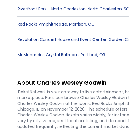
Riverfront Park - North Charleston
,
North Charleston
,
S
Red Rocks Amphitheatre
,
Morrison
,
CO
Revolution Concert House and Event Center
,
Garden Ci
McMenamins Crystal Ballroom
,
Portland
,
OR
About Charles Wesley Godwin
TicketNetwork is your gateway to live entertainment, hel
marketplace. Fans can browse Charles Wesley Godwin t
Charles Wesley Godwin at the iconic Red Rocks Amphithe
Chicago, IL, on November 12, 2026. This schedule offers
Charles Wesley Godwin tickets varies widely; for instanc
vary by city, venue, seat location, listing, and demand.
updated frequently, reflecting the current market dyn