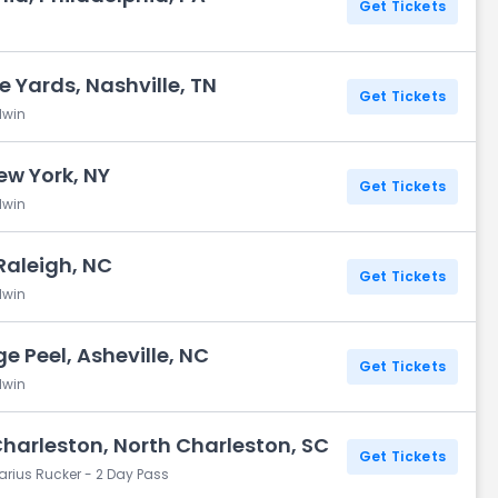
Get Tickets
e Yards, Nashville, TN
Get Tickets
dwin
New York, NY
Get Tickets
dwin
Raleigh, NC
Get Tickets
dwin
e Peel, Asheville, NC
Get Tickets
dwin
Charleston, North Charleston, SC
Get Tickets
arius Rucker - 2 Day Pass