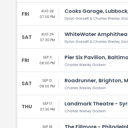
Cooks Garage, Lubbock,
AUG 28
FRI
07:00 PM
Dylan Gossett & Charles Wesley Go
WhiteWater Amphitheate
AUG 29
SAT
07:30 PM
Dylan Gossett & Charles Wesley Go
Pier Six Pavilion, Baltim
SEP 11
FRI
08:00 PM
Charles Wesley Godwin
Roadrunner, Brighton, 
SEP 12
SAT
08:00 PM
Charles Wesley Godwin
Landmark Theatre - Syr
SEP 17
THU
07:30 PM
Charles Wesley Godwin
The Fillmore - Philadelp
SEP 18