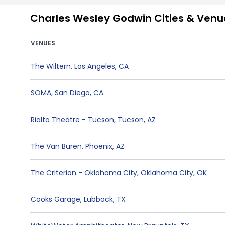
Charles Wesley Godwin Cities & Venu
VENUES
The Wiltern
,
Los Angeles
,
CA
SOMA
,
San Diego
,
CA
Rialto Theatre - Tucson
,
Tucson
,
AZ
The Van Buren
,
Phoenix
,
AZ
The Criterion - Oklahoma City
,
Oklahoma City
,
OK
Cooks Garage
,
Lubbock
,
TX