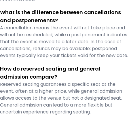
What is the difference between cancellations
and postponements?
A cancellation means the event will not take place and
will not be rescheduled, while a postponement indicates
that the event is moved to a later date. In the case of
cancellations, refunds may be available; postponed
events typically keep your tickets valid for the new date.
How do reserved seating and general
admission compare?
Reserved seating guarantees a specific seat at the
event, often at a higher price, while general admission
allows access to the venue but not a designated seat.
General admission can lead to a more flexible but
uncertain experience regarding seating.