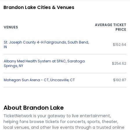
Brandon Lake Cities & Venues
AVERAGE TICKET
VENUES
PRICE
St. Joseph County 4-H Fairgrounds
,
South Bend
,
$152.64
IN
Albany Med Health System at SPAC
,
Saratoga
$254.62
Springs
,
NY
Mohegan Sun Arena - CT
,
Uncasville
,
CT
$192.87
About Brandon Lake
TicketNetwork is your gateway to live entertainment,
helping fans browse tickets for concerts, sports, theater,
local venues, and other live events through a trusted online