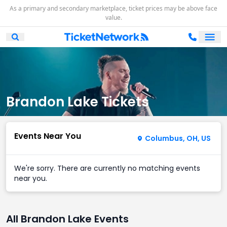
As a primary and secondary marketplace, ticket prices may be above face
value.
Ope
Open Mobile Search
Brandon Lake Tickets
Events Near You
Columbus, OH, US
We're sorry. There are currently no matching events
near you.
All Brandon Lake Events