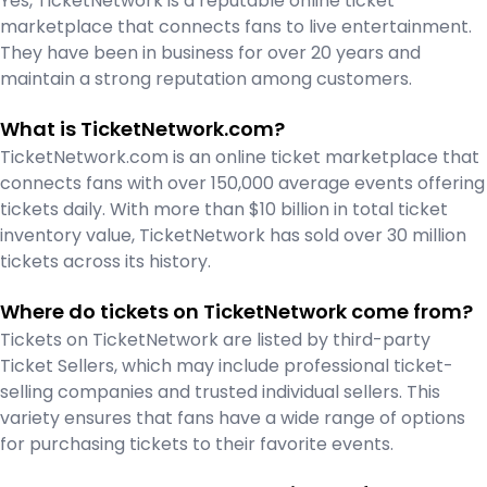
Yes, TicketNetwork is a reputable online ticket
marketplace that connects fans to live entertainment.
They have been in business for over 20 years and
maintain a strong reputation among customers.
What is TicketNetwork.com?
TicketNetwork.com is an online ticket marketplace that
connects fans with over 150,000 average events offering
tickets daily. With more than $10 billion in total ticket
inventory value, TicketNetwork has sold over 30 million
tickets across its history.
Where do tickets on TicketNetwork come from?
Tickets on TicketNetwork are listed by third-party
Ticket Sellers, which may include professional ticket-
selling companies and trusted individual sellers. This
variety ensures that fans have a wide range of options
for purchasing tickets to their favorite events.