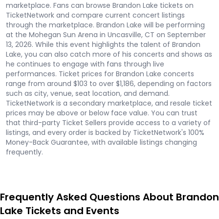
marketplace. Fans can browse Brandon Lake tickets on
TicketNetwork and compare current concert listings
through the marketplace. Brandon Lake will be performing
at the Mohegan Sun Arena in Uncasville, CT on September
13, 2026. While this event highlights the talent of Brandon
Lake, you can also catch more of his concerts and shows as
he continues to engage with fans through live
performances. Ticket prices for Brandon Lake concerts
range from around $103 to over $1,186, depending on factors
such as city, venue, seat location, and demand.
TicketNetwork is a secondary marketplace, and resale ticket
prices may be above or below face value. You can trust
that third-party Ticket Sellers provide access to a variety of
listings, and every order is backed by TicketNetwork's 100%
Money-Back Guarantee, with available listings changing
frequently.
Frequently Asked Questions About Brandon
Lake Tickets and Events