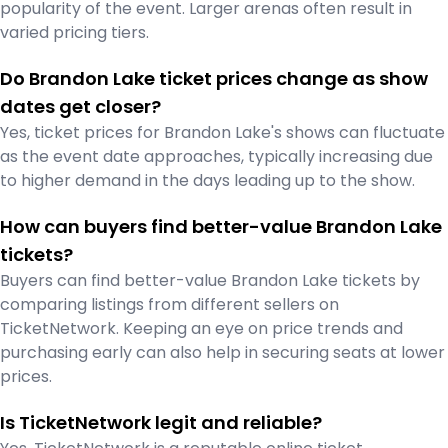
popularity of the event. Larger arenas often result in
varied pricing tiers.
Do Brandon Lake ticket prices change as show
dates get closer?
Yes, ticket prices for Brandon Lake's shows can fluctuate
as the event date approaches, typically increasing due
to higher demand in the days leading up to the show.
How can buyers find better-value Brandon Lake
tickets?
Buyers can find better-value Brandon Lake tickets by
comparing listings from different sellers on
TicketNetwork. Keeping an eye on price trends and
purchasing early can also help in securing seats at lower
prices.
Is TicketNetwork legit and reliable?