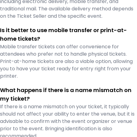
including electronic delivery, mobile transfer, and
traditional mail. The available delivery method depends
on the Ticket Seller and the specific event.
Is it better to use mobile transfer or print-at-
home tickets?
Mobile transfer tickets can offer convenience for
attendees who prefer not to handle physical tickets.
Print-at-home tickets are also a viable option, allowing
you to have your ticket ready for entry right from your
printer.
What happens if there is a name mismatch on
my ticket?
If there is a name mismatch on your ticket, it typically
should not affect your ability to enter the venue, but it is
advisable to confirm with the event organizer or venue
prior to the event. Bringing identification is also
recommended.