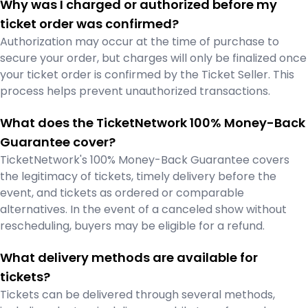
Why was I charged or authorized before my
ticket order was confirmed?
Authorization may occur at the time of purchase to
secure your order, but charges will only be finalized once
your ticket order is confirmed by the Ticket Seller. This
process helps prevent unauthorized transactions.
What does the TicketNetwork 100% Money-Back
Guarantee cover?
TicketNetwork's 100% Money-Back Guarantee covers
the legitimacy of tickets, timely delivery before the
event, and tickets as ordered or comparable
alternatives. In the event of a canceled show without
rescheduling, buyers may be eligible for a refund.
What delivery methods are available for
tickets?
Tickets can be delivered through several methods,