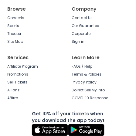
Browse
Company
Concerts
Contact Us
Sports
Our Guarantee
Theater
Corporate
Site Map
Sign in
Services
Learn More
Affiliate Program
FAQs / Help
Promotions
Terms & Policies
Sell Tickets
Privacy Policy
Allianz
Do Not Sell My Info
Affirm
COVID-19 Response
Get 10% off your tickets when
you download the app today!