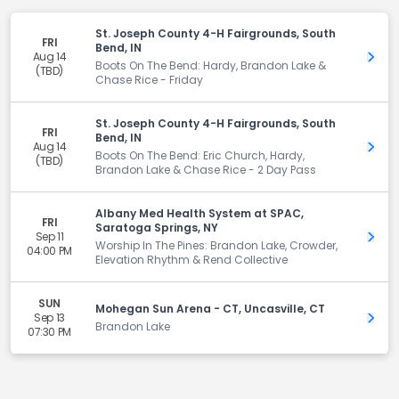
St. Joseph County 4-H Fairgrounds, South
FRI
Bend, IN
Aug 14
Get 
Boots On The Bend: Hardy, Brandon Lake &
(TBD)
Chase Rice - Friday
St. Joseph County 4-H Fairgrounds, South
FRI
Bend, IN
Aug 14
Get 
Boots On The Bend: Eric Church, Hardy,
(TBD)
Brandon Lake & Chase Rice - 2 Day Pass
Albany Med Health System at SPAC,
FRI
Saratoga Springs, NY
Sep 11
Get 
Worship In The Pines: Brandon Lake, Crowder,
04:00 PM
Elevation Rhythm & Rend Collective
SUN
Mohegan Sun Arena - CT, Uncasville, CT
Sep 13
Get 
Brandon Lake
07:30 PM