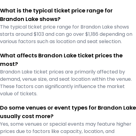
What is the typical ticket price range for
Brandon Lake shows?
The typical ticket price range for Brandon Lake shows
starts around $103 and can go over $1,186 depending on
various factors such as location and seat selection.
What affects Brandon Lake ticket prices the
most?
Brandon Lake ticket prices are primarily affected by
demand, venue size, and seat location within the venue.
These factors can significantly influence the market
value of tickets.
Do some venues or event types for Brandon Lake
usually cost more?
Yes, some venues or special events may feature higher
prices due to factors like capacity, location, and