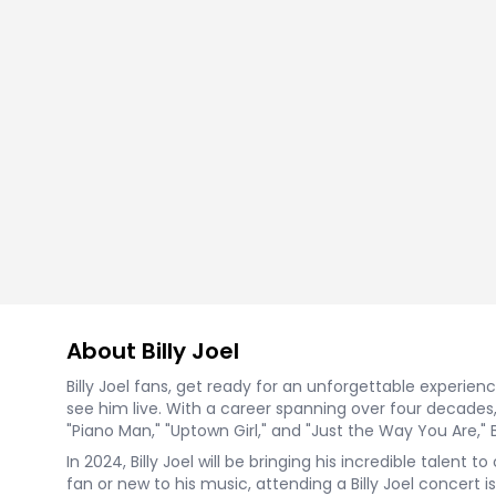
About Billy Joel
Billy Joel fans, get ready for an unforgettable experie
see him live. With a career spanning over four decades, 
"Piano Man," "Uptown Girl," and "Just the Way You Are," 
In 2024, Billy Joel will be bringing his incredible talen
fan or new to his music, attending a Billy Joel concert i