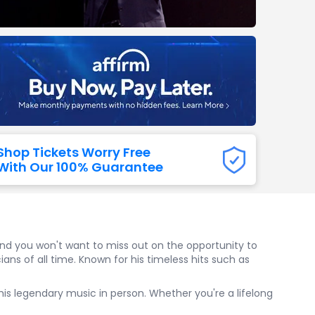
Titans
 All NFL
Shop Tickets Worry Free
With Our 100% Guarantee
 and you won't want to miss out on the opportunity to
ans of all time. Known for his timeless hits such as
e his legendary music in person. Whether you're a lifelong