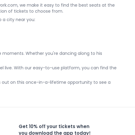
etwork.com, we make it easy to find the best seats at the
tion of tickets to choose from.
 a city near you:
ble moments. Whether you're dancing along to his
el live. With our easy-to-use platform, you can find the
s out on this once-in-a-lifetime opportunity to see a
Get 10% off your tickets when
you download the app today!