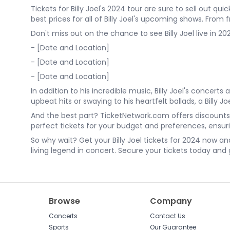
Tickets for Billy Joel's 2024 tour are sure to sell out q
best prices for all of Billy Joel's upcoming shows. From
Don't miss out on the chance to see Billy Joel live in 
- [Date and Location]
- [Date and Location]
- [Date and Location]
In addition to his incredible music, Billy Joel's conc
upbeat hits or swaying to his heartfelt ballads, a Billy J
And the best part? TicketNetwork.com offers discounts o
perfect tickets for your budget and preferences, ensu
So why wait? Get your Billy Joel tickets for 2024 now a
living legend in concert. Secure your tickets today and ge
Browse
Company
Concerts
Contact Us
Sports
Our Guarantee