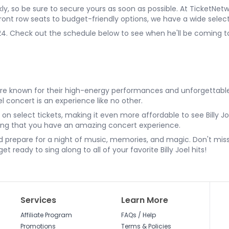
uickly, so be sure to secure yours as soon as possible. At TicketN
 front row seats to budget-friendly options, we have a wide selec
2024. Check out the schedule below to see when he'll be coming to
erts are known for their high-energy performances and unforgetta
oel concert is an experience like no other.
n select tickets, making it even more affordable to see Billy Jo
ring that you have an amazing concert experience.
nd prepare for a night of music, memories, and magic. Don't mis
t ready to sing along to all of your favorite Billy Joel hits!
Services
Learn More
Affiliate Program
FAQs / Help
Promotions
Terms & Policies