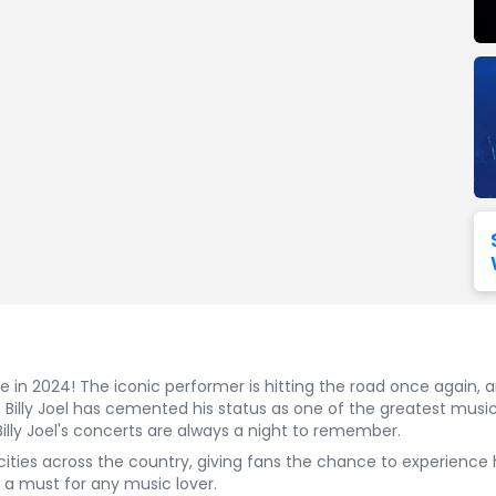
Seattle Seahawks
Ultra Music Festival
Merrily We Roll Along
Tampa Bay Buccaneers
Tennessee 
Washington
Aladdin
Commanders
View All Festivals
View All Broadway
View
nce in 2024! The iconic performer is hitting the road once again,
Billy Joel has cemented his status as one of the greatest musici
Billy Joel's concerts are always a night to remember.
t to cities across the country, giving fans the chance to experienc
s a must for any music lover.