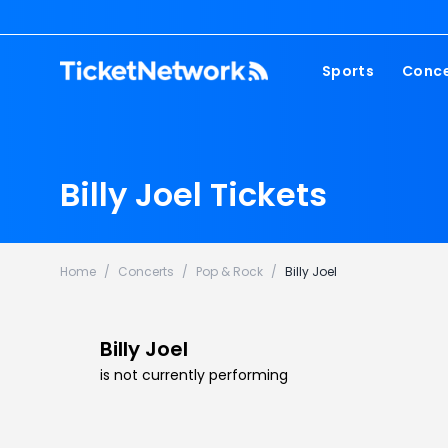
Sports
Conce
NFL
Fest
NBA
Cou
Billy Joel Tickets
MLB
Pop
NHL
Roc
MLS
Hip
Home
/
Concerts
/
Pop & Rock
/
Billy Joel
Com
Billy Joel
is not currently performing