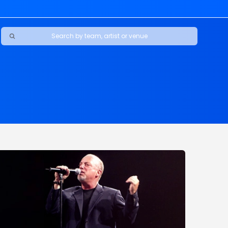
Ravens
ars
boys
Packers
e Jaguars
s Rams
d Patriots
sco 49ers