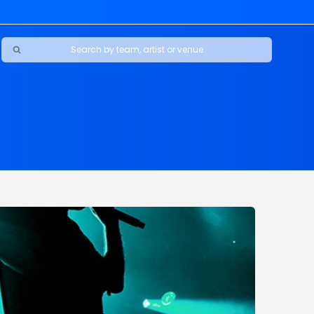
Ravens
ars
boys
Packers
e Jaguars
s Rams
d Patriots
sco 49ers