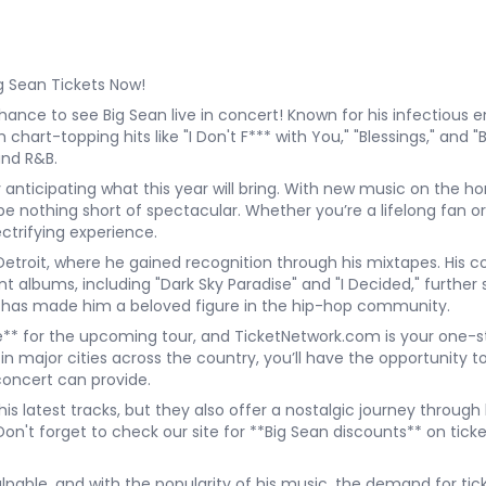
g Sean Tickets Now!
hance to see Big Sean live in concert! Known for his infectious en
 chart-topping hits like "I Don't F*** with You," "Blessings," and 
and R&B.
y anticipating what this year will bring. With new music on the 
nothing short of spectacular. Whether you’re a lifelong fan or 
ectrifying experience.
etroit, where he gained recognition through his mixtapes. His c
t albums, including "Dark Sky Paradise" and "I Decided," further sh
cs has made him a beloved figure in the hip-hop community.
* for the upcoming tour, and TicketNetwork.com is your one-stop
n major cities across the country, you’ll have the opportunity to
concert can provide.
s latest tracks, but they also offer a nostalgic journey through h
on't forget to check our site for **Big Sean discounts** on ticket
pable, and with the popularity of his music, the demand for ticke