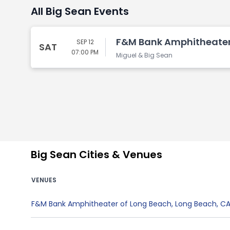
All Big Sean Events
F&M Bank Amphitheater 
SEP 12
SAT
07:00 PM
Miguel & Big Sean
Big Sean Cities & Venues
VENUES
F&M Bank Amphitheater of Long Beach
,
Long Beach
,
C