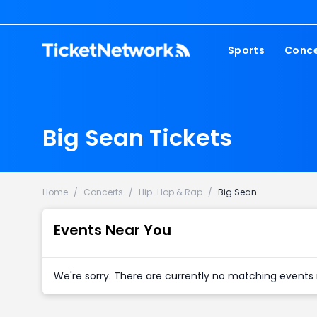
Sports
Conce
NFL
Fest
NBA
Cou
Big Sean Tickets
MLB
Pop
NHL
Roc
MLS
Hip
Home
/
Concerts
/
Hip-Hop & Rap
/
Big Sean
Com
Events Near You
We're sorry. There are currently no matching events 