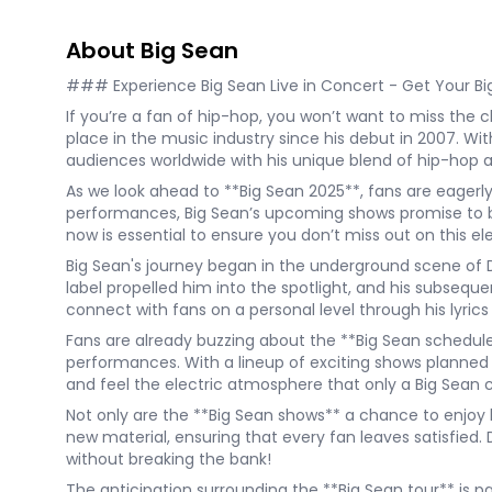
About Big Sean
### Experience Big Sean Live in Concert - Get Your Bi
If you’re a fan of hip-hop, you won’t want to miss the c
place in the music industry since his debut in 2007. With
audiences worldwide with his unique blend of hip-hop 
As we look ahead to **Big Sean 2025**, fans are eagerl
performances, Big Sean’s upcoming shows promise to be 
now is essential to ensure you don’t miss out on this el
Big Sean's journey began in the underground scene of D
label propelled him into the spotlight, and his subsequen
connect with fans on a personal level through his lyri
Fans are already buzzing about the **Big Sean schedule*
performances. With a lineup of exciting shows planned i
and feel the electric atmosphere that only a Big Sean 
Not only are the **Big Sean shows** a chance to enjoy hi
new material, ensuring that every fan leaves satisfied. D
without breaking the bank!
The anticipation surrounding the **Big Sean tour** is pal