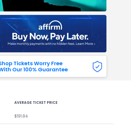
Titans
 All NFL
Shop Tickets Worry Free
With Our 100% Guarantee
AVERAGE TICKET PRICE
$191.84