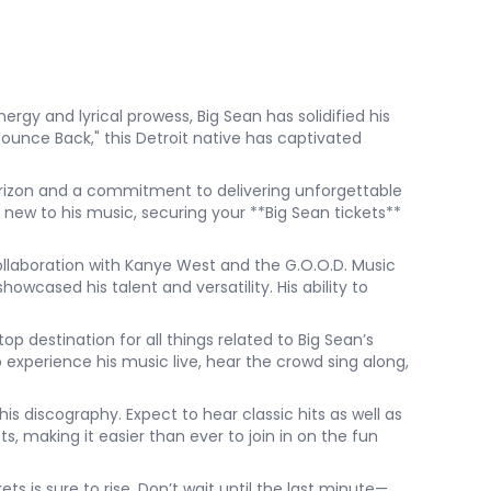
ergy and lyrical prowess, Big Sean has solidified his
"Bounce Back," this Detroit native has captivated
horizon and a commitment to delivering unforgettable
new to his music, securing your **Big Sean tickets**
ollaboration with Kanye West and the G.O.O.D. Music
owcased his talent and versatility. His ability to
 destination for all things related to Big Sean’s
 experience his music live, hear the crowd sing along,
is discography. Expect to hear classic hits as well as
s, making it easier than ever to join in on the fun
ts is sure to rise. Don’t wait until the last minute—