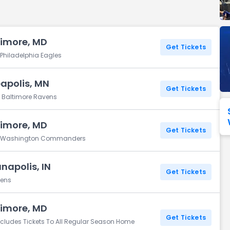
Seattle Seahawks
Ultra Music Festival
Merrily We Roll Along
Tampa Bay Buccaneers
Tennessee 
timore, MD
Washington
Aladdin
Get Tickets
Commanders
 Philadelphia Eagles
View All Festivals
View All Broadway
View
apolis, MN
Get Tickets
. Baltimore Ravens
timore, MD
Get Tickets
vs. Washington Commanders
napolis, IN
Get Tickets
vens
timore, MD
Get Tickets
ncludes Tickets To All Regular Season Home