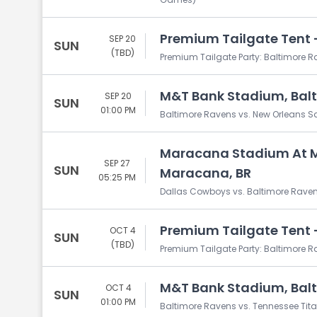
Premium Tailgate Tent -
SEP 20
SUN
(TBD)
Premium Tailgate Party: Baltimore R
M&T Bank Stadium, Bal
SEP 20
SUN
01:00 PM
Baltimore Ravens vs. New Orleans S
Maracana Stadium At 
SEP 27
SUN
Maracana, BR
05:25 PM
Dallas Cowboys vs. Baltimore Rave
Premium Tailgate Tent -
OCT 4
SUN
(TBD)
Premium Tailgate Party: Baltimore R
M&T Bank Stadium, Bal
OCT 4
SUN
01:00 PM
Baltimore Ravens vs. Tennessee Tit