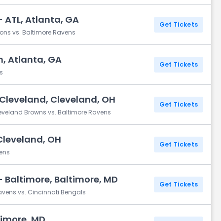
 ATL, Atlanta, GA
Get Tickets
cons vs. Baltimore Ravens
, Atlanta, GA
Get Tickets
s
Cleveland, Cleveland, OH
Get Tickets
eveland Browns vs. Baltimore Ravens
Cleveland, OH
Get Tickets
vens
 Baltimore, Baltimore, MD
Get Tickets
avens vs. Cincinnati Bengals
timore, MD