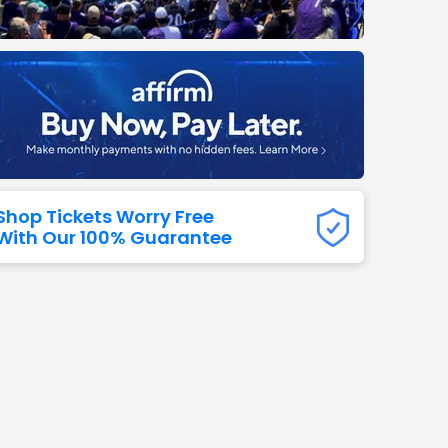
Titans
 All NFL
Shop Tickets Worry Free
With Our 100% Guarantee