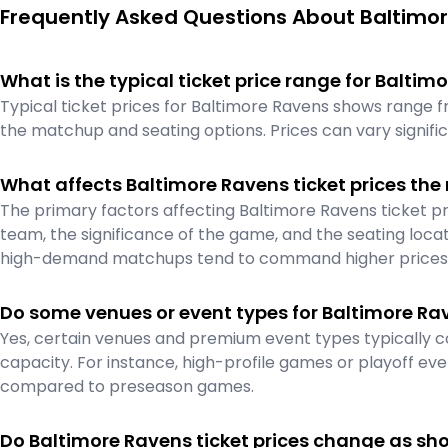
Frequently Asked Questions About Baltimor
What is the typical ticket price range for Balti
Typical ticket prices for Baltimore Ravens shows range 
the matchup and seating options. Prices can vary signif
What affects Baltimore Ravens ticket prices the
The primary factors affecting Baltimore Ravens ticket pr
team, the significance of the game, and the seating locat
high-demand matchups tend to command higher prices
Do some venues or event types for Baltimore Ra
Yes, certain venues and premium event types typically c
capacity. For instance, high-profile games or playoff even
compared to preseason games.
Do Baltimore Ravens ticket prices change as sh