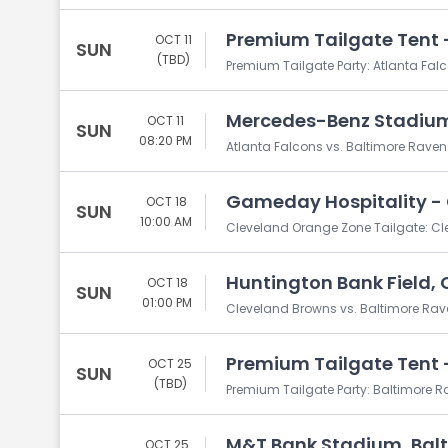
Premium Tailgate Tent -
OCT 11
SUN
(TBD)
Premium Tailgate Party: Atlanta Fal
Mercedes-Benz Stadium
OCT 11
SUN
08:20 PM
Atlanta Falcons vs. Baltimore Raven
Gameday Hospitality - 
OCT 18
SUN
10:00 AM
Cleveland Orange Zone Tailgate: Cl
Huntington Bank Field, 
OCT 18
SUN
01:00 PM
Cleveland Browns vs. Baltimore Ra
Premium Tailgate Tent -
OCT 25
SUN
(TBD)
Premium Tailgate Party: Baltimore R
M&T Bank Stadium, Bal
OCT 25