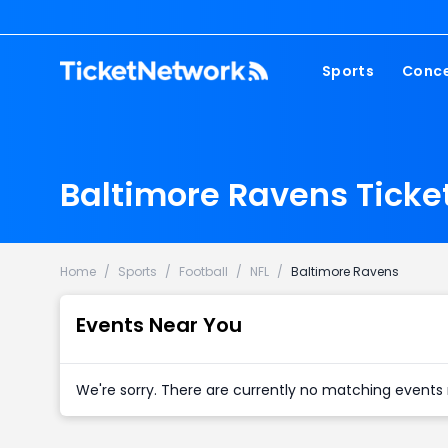
Sports
Conce
NFL
Fest
NBA
Cou
Baltimore Ravens Ticke
MLB
Pop
NHL
Roc
MLS
Hip
Home
/
Sports
/
Football
/
NFL
/
Baltimore Ravens
Com
Events Near You
We're sorry. There are currently no matching events 