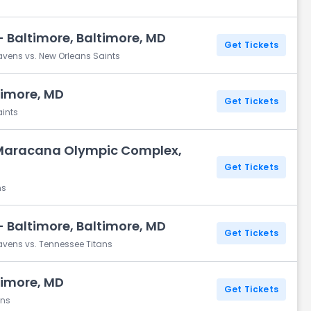
 Baltimore, Baltimore, MD
Get Tickets
avens vs. New Orleans Saints
timore, MD
Get Tickets
aints
Maracana Olympic Complex,
Get Tickets
ns
 Baltimore, Baltimore, MD
Get Tickets
avens vs. Tennessee Titans
timore, MD
Get Tickets
ans