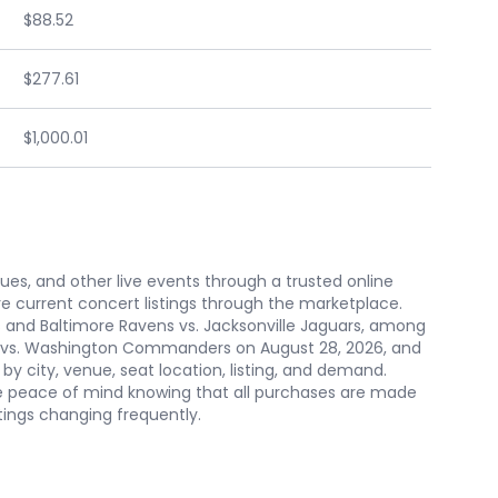
$88.52
$277.61
$1,000.01
nues, and other live events through a trusted online
e current concert listings through the marketplace.
and Baltimore Ravens vs. Jacksonville Jaguars, among
ens vs. Washington Commanders on August 28, 2026, and
y city, venue, seat location, listing, and demand.
ve peace of mind knowing that all purchases are made
tings changing frequently.