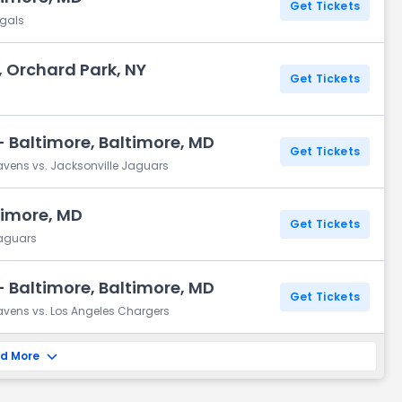
Get Tickets
ngals
 Orchard Park, NY
Get Tickets
 Baltimore, Baltimore, MD
Get Tickets
avens vs. Jacksonville Jaguars
timore, MD
Get Tickets
Jaguars
 Baltimore, Baltimore, MD
Get Tickets
avens vs. Los Angeles Chargers
d More