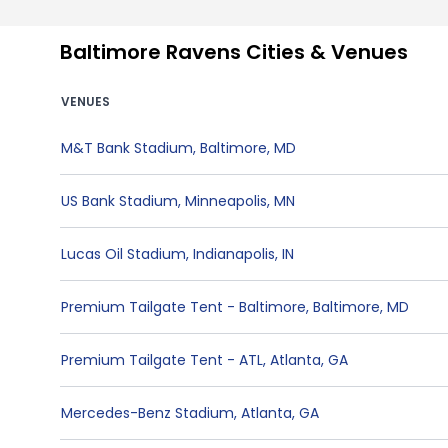
Baltimore Ravens Cities & Venues
VENUES
M&T Bank Stadium
,
Baltimore
,
MD
US Bank Stadium
,
Minneapolis
,
MN
Lucas Oil Stadium
,
Indianapolis
,
IN
Premium Tailgate Tent - Baltimore
,
Baltimore
,
MD
Premium Tailgate Tent - ATL
,
Atlanta
,
GA
Mercedes-Benz Stadium
,
Atlanta
,
GA