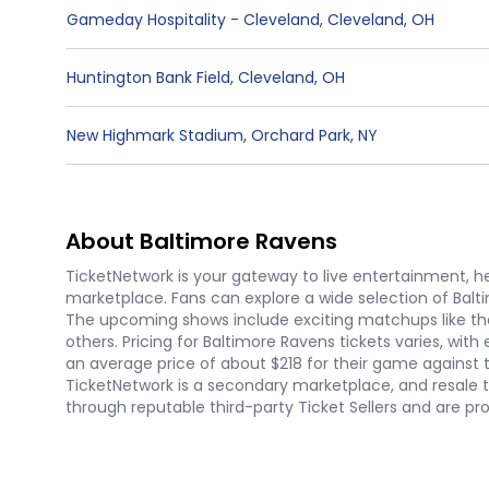
Gameday Hospitality - Cleveland
,
Cleveland
,
OH
Huntington Bank Field
,
Cleveland
,
OH
New Highmark Stadium
,
Orchard Park
,
NY
About Baltimore Ravens
TicketNetwork is your gateway to live entertainment, hel
marketplace. Fans can explore a wide selection of Balt
The upcoming shows include exciting matchups like th
others. Pricing for Baltimore Ravens tickets varies, 
an average price of about $218 for their game against t
TicketNetwork is a secondary marketplace, and resale 
through reputable third-party Ticket Sellers and are p