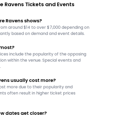
e Ravens Tickets and Events
more Ravens shows?
from around $14 to over $7,000 depending on
icantly based on demand and event details.
 most?
ices include the popularity of the opposing
ion within the venue. Special events and
.
vens usually cost more?
ost more due to their popularity and
ts often result in higher ticket prices
ow dates get closer?