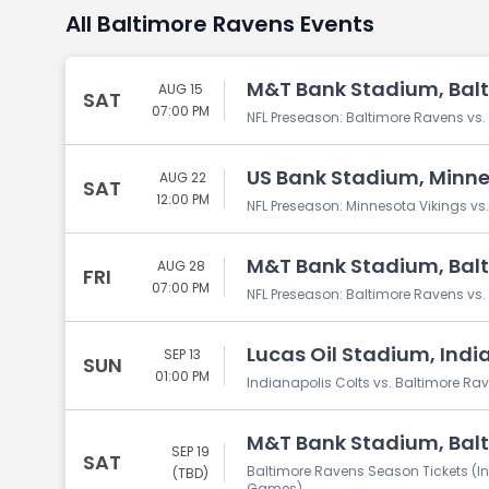
All Baltimore Ravens Events
M&T Bank Stadium, Bal
AUG 15
SAT
07:00 PM
NFL Preseason: Baltimore Ravens vs.
US Bank Stadium, Minne
AUG 22
SAT
12:00 PM
NFL Preseason: Minnesota Vikings vs
M&T Bank Stadium, Bal
AUG 28
FRI
07:00 PM
NFL Preseason: Baltimore Ravens 
Lucas Oil Stadium, India
SEP 13
SUN
01:00 PM
Indianapolis Colts vs. Baltimore Ra
M&T Bank Stadium, Bal
SEP 19
SAT
Baltimore Ravens Season Tickets (I
(TBD)
Games)