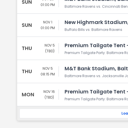
SUN
01:00 PM
Baltimore Ravens vs. Cincinnati Be
New Highmark Stadium,
NOV 1
SUN
01:00 PM
Buffalo Bills vs. Baltimore Ravens
Premium Tailgate Tent -
NOV 5
THU
(TBD)
Premium Tailgate Party: Baltimore R
M&T Bank Stadium, Bal
NOV 5
THU
08:15 PM
Baltimore Ravens vs. Jacksonville 
Premium Tailgate Tent -
NOV 16
MON
(TBD)
Premium Tailgate Party: Baltimore R
Loa