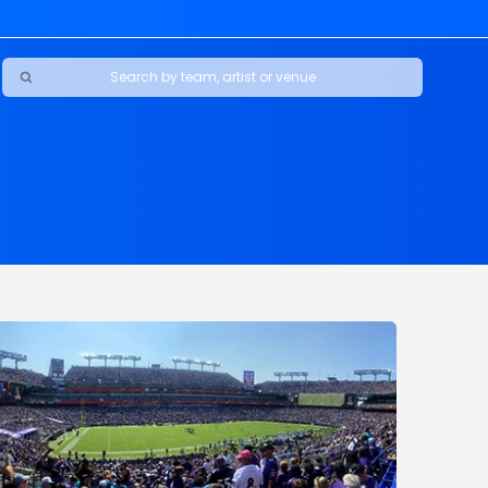
Ravens
ars
boys
Packers
e Jaguars
s Rams
d Patriots
sco 49ers