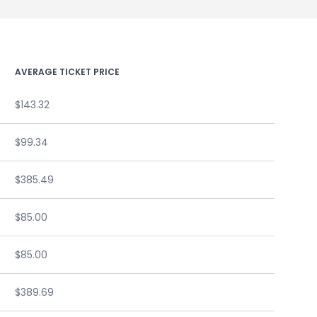
AVERAGE TICKET PRICE
$143.32
$99.34
$385.49
$85.00
$85.00
$389.69