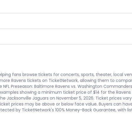
ping fans browse tickets for concerts, sports, theater, local ve
imore Ravens tickets on TicketNetwork, allowing them to compar
e NFL Preseason: Baltimore Ravens vs. Washington Commanders 
with examples showing a minimum ticket price of $14 for the Rav
he Jacksonville Jaguars on November 5, 2026. Ticket prices vary b
ticket prices may be above or below face value. Buyers can ha
rotected by TicketNetwork's 100% Money-Back Guarantee, with lis