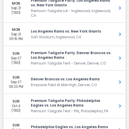
Premium Tailgate Party: Los Angeles Rams
MON
vs. New York Giants
Sep 21
Get 
Premium Tailgate Lot - Inglewood, Inglewood,
(TBD)
CA
MON
Los Angeles Rams vs. New York Giants
Sep 21
Get 
SoFi Stadium, Inglewood, CA
05:15 PM
Premium Tailgate Party: Denver Broncos vs.
SUN
Los Angeles Rams
Sep 27
Get 
(TBD)
Premium Tailgate Tent - Denver, Denver, CO
SUN
Denver Broncos vs. Los Angeles Rams
Sep 27
Get 
Empower Field At Mile High, Denver, CO
06:20 PM
Premium Tailgate Party: Philadelphia
SUN
Eagles vs. Los Angeles Rams
Oct 4
Get 
(TBD)
Premium Tailgate Tent - PHL, Philadelphia, PA
SUN
Philadelphia Eagles vs. Los Angeles Rams