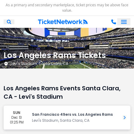
As a primary and secondary marketplace, ticket prices may be above face
value.
Ope
Open Mobile Search
Los Angeles Rams Tickets
Levi's Stadium, Santa Clara, CA
Los Angeles Rams Events Santa Clara,
CA - Levi's Stadium
SUN
San Francisco 49ers vs. Los Angeles Rams
Dec 13
Get 
Levi's Stadium, Santa Clara, CA
01:25 PM