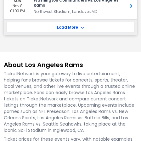
Washington Commanders vs. Los Angeles
SUN
Rams
Nov 8
Get 
01:00 PM
Northwest Stadium, Landover, MD
Load More
About Los Angeles Rams
TicketNetwork is your gateway to live entertainment,
helping fans browse tickets for concerts, sports, theater,
local venues, and other live events through a trusted online
marketplace. Fans can easily browse Los Angeles Rams
tickets on TicketNetwork and compare current concert
listings through the marketplace. Upcoming events include
games such as NFL Preseason: Los Angeles Rams vs. New
Orleans Saints, Los Angeles Rams vs. Buffalo Bills, and Los
Angeles Rams vs. Seattle Seahawks, taking place at the
iconic SoFi Stadium in Inglewood, CA.
Ticket prices for these events vary, with notable examples