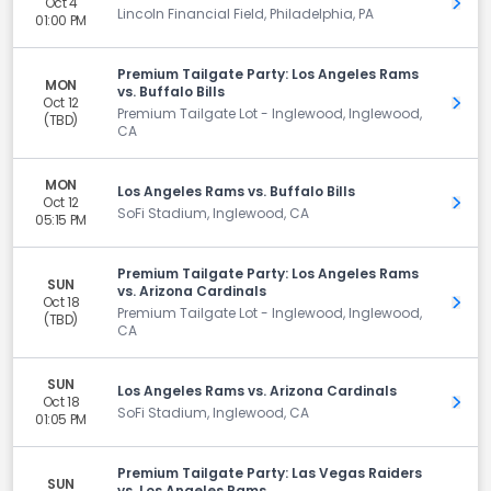
Oct 4
Get 
Lincoln Financial Field, Philadelphia, PA
01:00 PM
Premium Tailgate Party: Los Angeles Rams
MON
vs. Buffalo Bills
Oct 12
Get 
Premium Tailgate Lot - Inglewood, Inglewood,
(TBD)
CA
MON
Los Angeles Rams vs. Buffalo Bills
Oct 12
Get 
SoFi Stadium, Inglewood, CA
05:15 PM
Premium Tailgate Party: Los Angeles Rams
SUN
vs. Arizona Cardinals
Oct 18
Get 
Premium Tailgate Lot - Inglewood, Inglewood,
(TBD)
CA
SUN
Los Angeles Rams vs. Arizona Cardinals
Oct 18
Get 
SoFi Stadium, Inglewood, CA
01:05 PM
Premium Tailgate Party: Las Vegas Raiders
SUN
vs. Los Angeles Rams