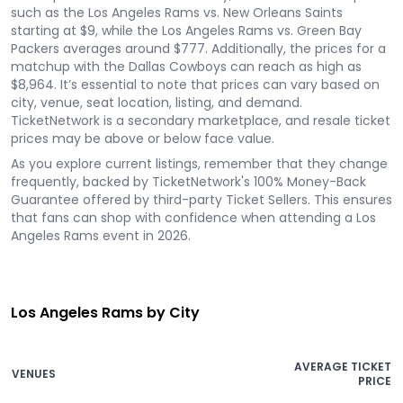
such as the Los Angeles Rams vs. New Orleans Saints
starting at $9, while the Los Angeles Rams vs. Green Bay
Packers averages around $777. Additionally, the prices for a
matchup with the Dallas Cowboys can reach as high as
$8,964. It’s essential to note that prices can vary based on
city, venue, seat location, listing, and demand.
TicketNetwork is a secondary marketplace, and resale ticket
prices may be above or below face value.
As you explore current listings, remember that they change
frequently, backed by TicketNetwork's 100% Money-Back
Guarantee offered by third-party Ticket Sellers. This ensures
that fans can shop with confidence when attending a Los
Angeles Rams event in 2026.
Los Angeles Rams by City
AVERAGE TICKET
VENUES
PRICE