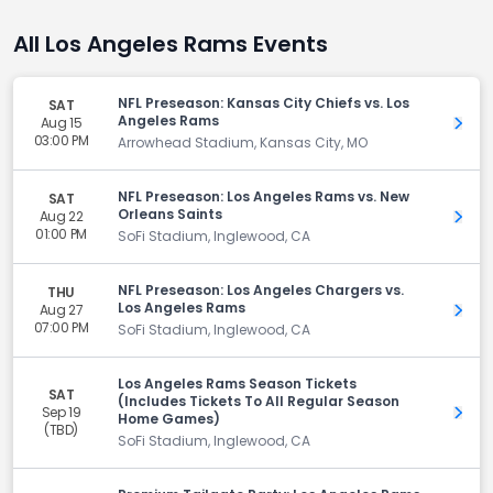
All Los Angeles Rams Events
NFL Preseason: Kansas City Chiefs vs. Los
SAT
Angeles Rams
Aug 15
Get 
03:00 PM
Arrowhead Stadium, Kansas City, MO
NFL Preseason: Los Angeles Rams vs. New
SAT
Orleans Saints
Aug 22
Get 
01:00 PM
SoFi Stadium, Inglewood, CA
NFL Preseason: Los Angeles Chargers vs.
THU
Los Angeles Rams
Aug 27
Get 
07:00 PM
SoFi Stadium, Inglewood, CA
Los Angeles Rams Season Tickets
SAT
(Includes Tickets To All Regular Season
Sep 19
Get 
Home Games)
(TBD)
SoFi Stadium, Inglewood, CA