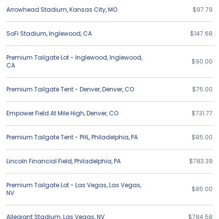
Arrowhead Stadium
,
Kansas City
,
MO
$97.79
SoFi Stadium
,
Inglewood
,
CA
$147.68
Premium Tailgate Lot - Inglewood
,
Inglewood
,
$90.00
CA
Premium Tailgate Tent - Denver
,
Denver
,
CO
$75.00
Empower Field At Mile High
,
Denver
,
CO
$731.77
Premium Tailgate Tent - PHL
,
Philadelphia
,
PA
$85.00
Lincoln Financial Field
,
Philadelphia
,
PA
$783.39
Premium Tailgate Lot - Las Vegas
,
Las Vegas
,
$85.00
NV
Allegiant Stadium
,
Las Vegas
,
NV
$784.58