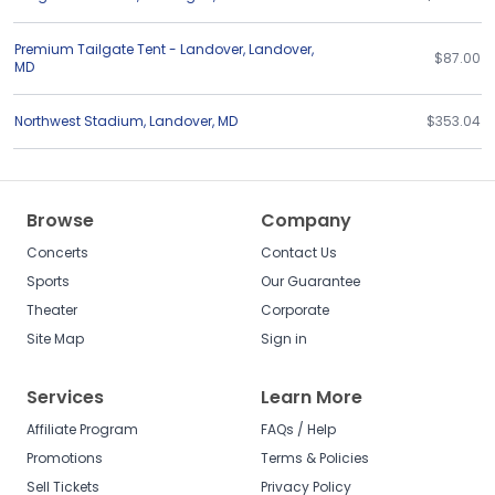
Premium Tailgate Tent - Landover
,
Landover
,
$87.00
MD
Northwest Stadium
,
Landover
,
MD
$353.04
Browse
Company
Concerts
Contact Us
Sports
Our Guarantee
Theater
Corporate
Site Map
Sign in
Services
Learn More
Affiliate Program
FAQs / Help
Promotions
Terms & Policies
Sell Tickets
Privacy Policy