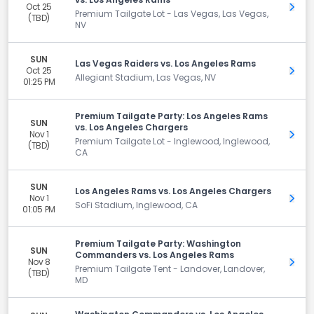
Oct 25
Get 
Premium Tailgate Lot - Las Vegas, Las Vegas,
(TBD)
NV
SUN
Las Vegas Raiders vs. Los Angeles Rams
Oct 25
Get 
Allegiant Stadium, Las Vegas, NV
01:25 PM
Premium Tailgate Party: Los Angeles Rams
SUN
vs. Los Angeles Chargers
Nov 1
Get 
Premium Tailgate Lot - Inglewood, Inglewood,
(TBD)
CA
SUN
Los Angeles Rams vs. Los Angeles Chargers
Nov 1
Get 
SoFi Stadium, Inglewood, CA
01:05 PM
Premium Tailgate Party: Washington
SUN
Commanders vs. Los Angeles Rams
Nov 8
Get 
Premium Tailgate Tent - Landover, Landover,
(TBD)
MD