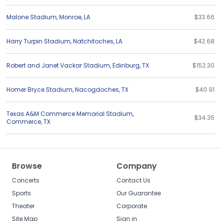
Malone Stadium
,
Monroe
,
LA
$33.66
Harry Turpin Stadium
,
Natchitoches
,
LA
$42.68
Robert and Janet Vackar Stadium
,
Edinburg
,
TX
$152.30
Homer Bryce Stadium
,
Nacogdoches
,
TX
$40.91
Texas A&M Commerce Memorial Stadium
,
$34.35
Commerce
,
TX
Browse
Company
Concerts
Contact Us
Sports
Our Guarantee
Theater
Corporate
Site Map
Sign in