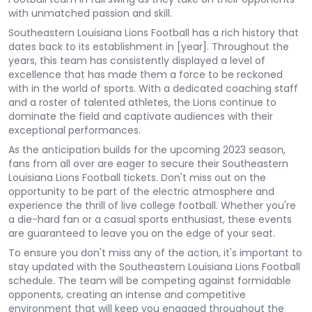
with unmatched passion and skill.
Southeastern Louisiana Lions Football has a rich history that
dates back to its establishment in [year]. Throughout the
years, this team has consistently displayed a level of
excellence that has made them a force to be reckoned
with in the world of sports. With a dedicated coaching staff
and a roster of talented athletes, the Lions continue to
dominate the field and captivate audiences with their
exceptional performances.
As the anticipation builds for the upcoming 2023 season,
fans from all over are eager to secure their Southeastern
Louisiana Lions Football tickets. Don't miss out on the
opportunity to be part of the electric atmosphere and
experience the thrill of live college football. Whether you're
a die-hard fan or a casual sports enthusiast, these events
are guaranteed to leave you on the edge of your seat.
To ensure you don't miss any of the action, it's important to
stay updated with the Southeastern Louisiana Lions Football
schedule. The team will be competing against formidable
opponents, creating an intense and competitive
environment that will keep you engaged throughout the