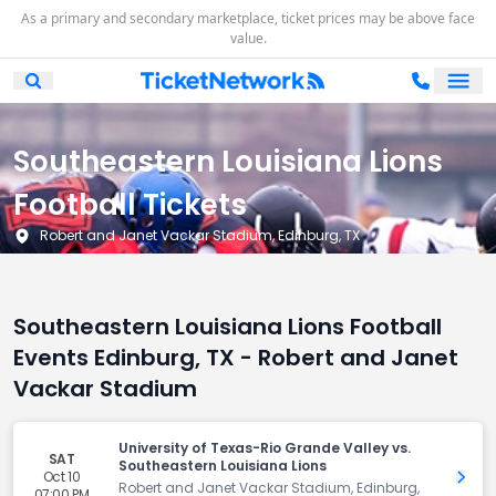
As a primary and secondary marketplace, ticket prices may be above face
value.
Ope
Open Mobile Search
Southeastern Louisiana Lions
Football Tickets
Robert and Janet Vackar Stadium, Edinburg, TX
Southeastern Louisiana Lions Football
Events Edinburg, TX - Robert and Janet
Vackar Stadium
University of Texas-Rio Grande Valley vs.
SAT
Southeastern Louisiana Lions
Oct 10
Get 
Robert and Janet Vackar Stadium, Edinburg,
07:00 PM