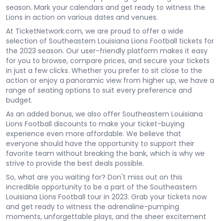
season. Mark your calendars and get ready to witness the
Lions in action on various dates and venues.
At TicketNetwork.com, we are proud to offer a wide
selection of Southeastern Louisiana Lions Football tickets for
the 2023 season. Our user-friendly platform makes it easy
for you to browse, compare prices, and secure your tickets
in just a few clicks. Whether you prefer to sit close to the
action or enjoy a panoramic view from higher up, we have a
range of seating options to suit every preference and
budget.
As an added bonus, we also offer Southeastern Louisiana
Lions Football discounts to make your ticket-buying
experience even more affordable. We believe that
everyone should have the opportunity to support their
favorite team without breaking the bank, which is why we
strive to provide the best deals possible.
So, what are you waiting for? Don't miss out on this
incredible opportunity to be a part of the Southeastern
Louisiana Lions Football tour in 2023. Grab your tickets now
and get ready to witness the adrenaline-pumping
moments, unforgettable plays, and the sheer excitement