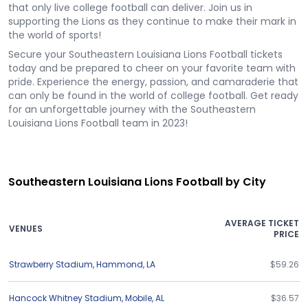
that only live college football can deliver. Join us in
supporting the Lions as they continue to make their mark in
the world of sports!
Secure your Southeastern Louisiana Lions Football tickets
today and be prepared to cheer on your favorite team with
pride. Experience the energy, passion, and camaraderie that
can only be found in the world of college football. Get ready
for an unforgettable journey with the Southeastern
Louisiana Lions Football team in 2023!
Southeastern Louisiana Lions Football by City
AVERAGE TICKET
VENUES
PRICE
Strawberry Stadium
,
Hammond
,
LA
$59.26
Hancock Whitney Stadium
,
Mobile
,
AL
$36.57