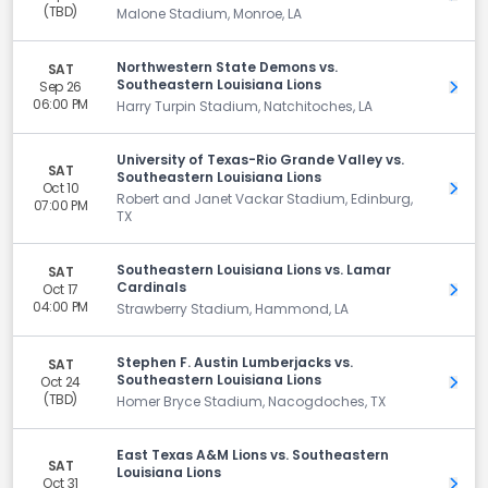
(TBD)
Malone Stadium, Monroe, LA
Northwestern State Demons vs.
SAT
Southeastern Louisiana Lions
Sep 26
Get 
06:00 PM
Harry Turpin Stadium, Natchitoches, LA
University of Texas-Rio Grande Valley vs.
SAT
Southeastern Louisiana Lions
Oct 10
Get 
Robert and Janet Vackar Stadium, Edinburg,
07:00 PM
TX
Southeastern Louisiana Lions vs. Lamar
SAT
Cardinals
Oct 17
Get 
04:00 PM
Strawberry Stadium, Hammond, LA
Stephen F. Austin Lumberjacks vs.
SAT
Southeastern Louisiana Lions
Oct 24
Get 
(TBD)
Homer Bryce Stadium, Nacogdoches, TX
East Texas A&M Lions vs. Southeastern
SAT
Louisiana Lions
Oct 31
Get 