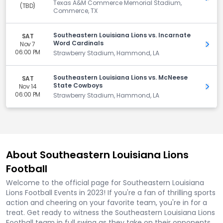
Texas A&M Commerce Memorial Stadium,
(TBD)
Commerce, TX
Southeastern Louisiana Lions vs. Incarnate
SAT
Word Cardinals
Nov 7
Get 
06:00 PM
Strawberry Stadium, Hammond, LA
Southeastern Louisiana Lions vs. McNeese
SAT
State Cowboys
Nov 14
Get 
06:00 PM
Strawberry Stadium, Hammond, LA
About Southeastern Louisiana Lions
Football
Welcome to the official page for Southeastern Louisiana
Lions Football Events in 2023! If you're a fan of thrilling sports
action and cheering on your favorite team, you're in for a
treat. Get ready to witness the Southeastern Louisiana Lions
Football team in full swing as they take on their opponents