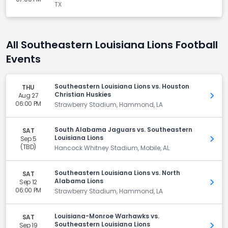
TX
All Southeastern Louisiana Lions Football
Events
Southeastern Louisiana Lions vs. Houston
THU
Christian Huskies
Aug 27
Get 
06:00 PM
Strawberry Stadium, Hammond, LA
South Alabama Jaguars vs. Southeastern
SAT
Louisiana Lions
Sep 5
Get 
(TBD)
Hancock Whitney Stadium, Mobile, AL
Southeastern Louisiana Lions vs. North
SAT
Alabama Lions
Sep 12
Get 
06:00 PM
Strawberry Stadium, Hammond, LA
Louisiana-Monroe Warhawks vs.
SAT
Southeastern Louisiana Lions
Sep 19
Get 