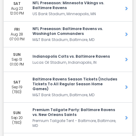
NFL Preseason: Minnesota Vikings vs.
SAT
Baltimore Ravens
Aug 22
Get 
12:00 PM
US Bank Stadium, Minneapolis, MN
NFL Preseason: Baltimore Ravens vs.
FRI
Washington Commanders
Aug 28
Get 
07:00 PM
M&T Bank Stadium, Baltimore, MD
SUN
Indianapolis Colts vs. Baltimore Ravens
Sep 13
Get 
Lucas Oil Stadium, Indianapolis, IN
01:00 PM
Baltimore Ravens Season Tickets (Includes
SAT
Tickets To All Regular Season Home
Sep 19
Get 
Games)
(TBD)
M&T Bank Stadium, Baltimore, MD
Premium Tailgate Party: Baltimore Ravens
SUN
vs. New Orleans Saints
Sep 20
Get 
Premium Tailgate Tent - Baltimore, Baltimore,
(TBD)
MD