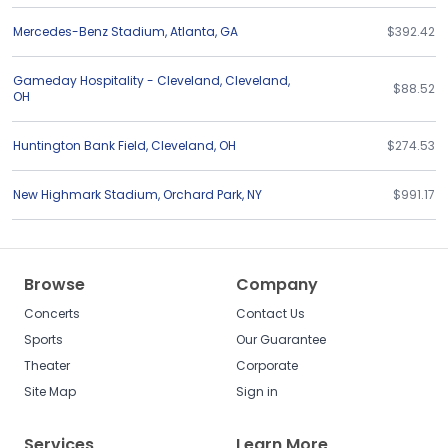
Mercedes-Benz Stadium
,
Atlanta
,
GA
$392.42
Gameday Hospitality - Cleveland
,
Cleveland
,
$88.52
OH
Huntington Bank Field
,
Cleveland
,
OH
$274.53
New Highmark Stadium
,
Orchard Park
,
NY
$991.17
Browse
Company
Concerts
Contact Us
Sports
Our Guarantee
Theater
Corporate
Site Map
Sign in
Services
Learn More