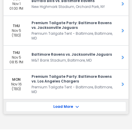
Buffalo Bills vs. Baltimore Ravens
Nov 1
Get 
New Highmark Stadium, Orchard Park, NY
01:00 PM
Premium Tailgate Party: Baltimore Ravens
THU
vs. Jacksonville Jaguars
Nov 5
Get 
Premium Tailgate Tent - Baltimore, Baltimore,
(TBD)
MD
THU
Baltimore Ravens vs. Jacksonville Jaguars
Nov 5
Get 
M&T Bank Stadium, Baltimore, MD
08:15 PM
Premium Tailgate Party: Baltimore Ravens
MON
vs. Los Angeles Chargers
Nov 16
Get 
Premium Tailgate Tent - Baltimore, Baltimore,
(TBD)
MD
Load More