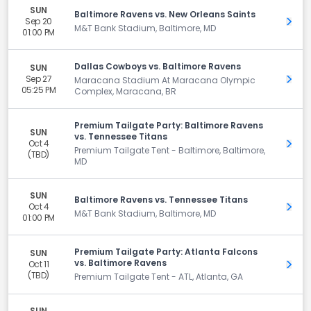
SUN
Baltimore Ravens vs. New Orleans Saints
Sep 20
Get 
M&T Bank Stadium, Baltimore, MD
01:00 PM
Dallas Cowboys vs. Baltimore Ravens
SUN
Sep 27
Get 
Maracana Stadium At Maracana Olympic
05:25 PM
Complex, Maracana, BR
Premium Tailgate Party: Baltimore Ravens
SUN
vs. Tennessee Titans
Oct 4
Get 
Premium Tailgate Tent - Baltimore, Baltimore,
(TBD)
MD
SUN
Baltimore Ravens vs. Tennessee Titans
Oct 4
Get 
M&T Bank Stadium, Baltimore, MD
01:00 PM
Premium Tailgate Party: Atlanta Falcons
SUN
vs. Baltimore Ravens
Oct 11
Get 
(TBD)
Premium Tailgate Tent - ATL, Atlanta, GA
SUN