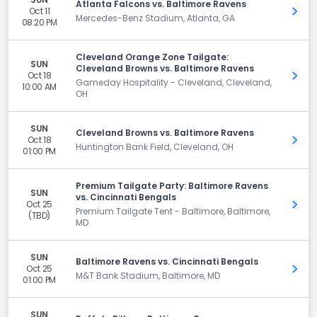
Atlanta Falcons vs. Baltimore Ravens
Oct 11
Get 
Mercedes-Benz Stadium, Atlanta, GA
08:20 PM
Cleveland Orange Zone Tailgate:
SUN
Cleveland Browns vs. Baltimore Ravens
Oct 18
Get 
Gameday Hospitality - Cleveland, Cleveland,
10:00 AM
OH
SUN
Cleveland Browns vs. Baltimore Ravens
Oct 18
Get 
Huntington Bank Field, Cleveland, OH
01:00 PM
Premium Tailgate Party: Baltimore Ravens
SUN
vs. Cincinnati Bengals
Oct 25
Get 
Premium Tailgate Tent - Baltimore, Baltimore,
(TBD)
MD
SUN
Baltimore Ravens vs. Cincinnati Bengals
Oct 25
Get 
M&T Bank Stadium, Baltimore, MD
01:00 PM
SUN