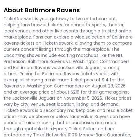
About Baltimore Ravens
TicketNetwork is your gateway to live entertainment,
helping fans browse tickets for concerts, sports, theater,
local venues, and other live events through a trusted online
marketplace. Fans can explore a wide selection of Baltimore
Ravens tickets on TicketNetwork, allowing them to compare
current concert listings through the marketplace. The
upcoming shows include exciting matchups like the NFL
Preseason: Baltimore Ravens vs. Washington Commanders
and Baltimore Ravens vs. Jacksonville Jaguars, among
others. Pricing for Baltimore Ravens tickets varies, with
examples showing a minimum ticket price of $14 for the
Ravens vs. Washington Commanders on August 28, 2026,
and an average price of about $218 for their game against
the Jacksonville Jaguars on November 5, 2026. Ticket prices
vary by city, venue, seat location, listing, and demand.
TicketNetwork is a secondary marketplace, and resale ticket
prices may be above or below face value. Buyers can have
peace of mind knowing that all purchases are made
through reputable third-party Ticket Sellers and are
protected by TicketNetwork's 100% Money-Back Guarantee,