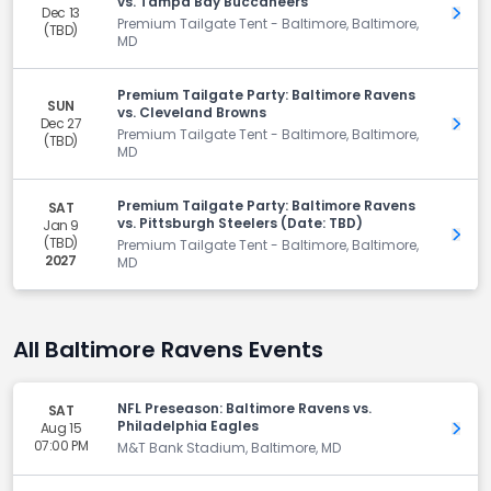
vs. Tampa Bay Buccaneers
Dec 13
Get 
Premium Tailgate Tent - Baltimore, Baltimore,
(TBD)
MD
Premium Tailgate Party: Baltimore Ravens
SUN
vs. Cleveland Browns
Dec 27
Get 
Premium Tailgate Tent - Baltimore, Baltimore,
(TBD)
MD
Premium Tailgate Party: Baltimore Ravens
SAT
vs. Pittsburgh Steelers (Date: TBD)
Jan 9
Get 
(TBD)
Premium Tailgate Tent - Baltimore, Baltimore,
2027
MD
All Baltimore Ravens Events
NFL Preseason: Baltimore Ravens vs.
SAT
Philadelphia Eagles
Aug 15
Get 
07:00 PM
M&T Bank Stadium, Baltimore, MD