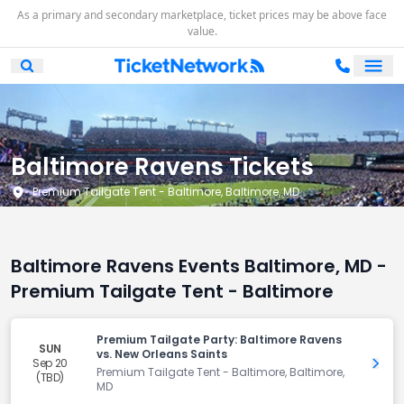
As a primary and secondary marketplace, ticket prices may be above face
value.
Ope
Open Mobile Search
Baltimore Ravens Tickets
Premium Tailgate Tent - Baltimore, Baltimore, MD
Baltimore Ravens Events Baltimore, MD -
Premium Tailgate Tent - Baltimore
Premium Tailgate Party: Baltimore Ravens
SUN
vs. New Orleans Saints
Sep 20
Get 
Premium Tailgate Tent - Baltimore, Baltimore,
(TBD)
MD