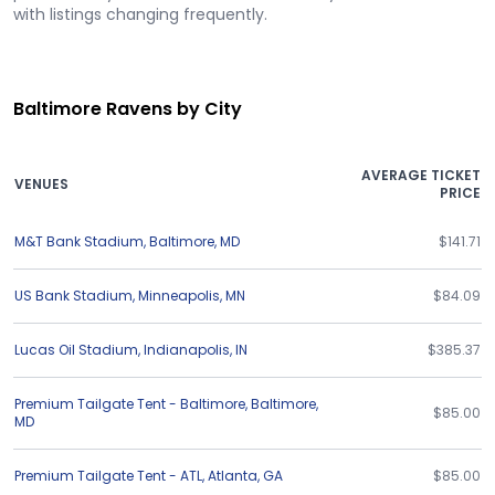
with listings changing frequently.
Baltimore Ravens by City
AVERAGE TICKET
VENUES
PRICE
M&T Bank Stadium
,
Baltimore
,
MD
$141.71
US Bank Stadium
,
Minneapolis
,
MN
$84.09
Lucas Oil Stadium
,
Indianapolis
,
IN
$385.37
Premium Tailgate Tent - Baltimore
,
Baltimore
,
$85.00
MD
Premium Tailgate Tent - ATL
,
Atlanta
,
GA
$85.00