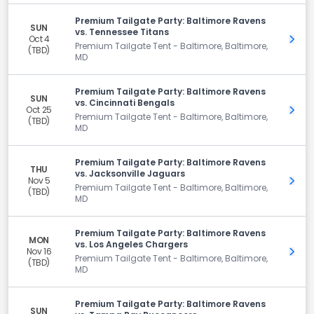
Premium Tailgate Party: Baltimore Ravens
SUN
vs. Tennessee Titans
Oct 4
Get 
Premium Tailgate Tent - Baltimore, Baltimore,
(TBD)
MD
Premium Tailgate Party: Baltimore Ravens
SUN
vs. Cincinnati Bengals
Oct 25
Get 
Premium Tailgate Tent - Baltimore, Baltimore,
(TBD)
MD
Premium Tailgate Party: Baltimore Ravens
THU
vs. Jacksonville Jaguars
Nov 5
Get 
Premium Tailgate Tent - Baltimore, Baltimore,
(TBD)
MD
Premium Tailgate Party: Baltimore Ravens
MON
vs. Los Angeles Chargers
Nov 16
Get 
Premium Tailgate Tent - Baltimore, Baltimore,
(TBD)
MD
Premium Tailgate Party: Baltimore Ravens
SUN