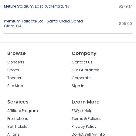
MetLife Stadium
,
East Rutherford
,
NJ
$279.17
Premium Tailgate Lot - Santa Clara
,
Santa
$95.00
Clara
,
CA
Browse
Company
Concerts
Contact Us
Sports
Our Guarantee
Theater
Corporate
Site Map
Sign in
Services
Learn More
Affiliate Program
FAQs / Help
Promotions
Terms & Policies
Sell Tickets
Privacy Policy
Allianz
Do Not Sell My Info