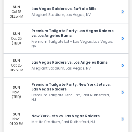
SUN
Las Vegas Raiders vs. Buffalo Bills
Oct 18
Get 
Allegiant Stadium, Las Vegas, NV
01:25 PM
Premium Tailgate Party: Las Vegas Raiders
SUN
vs. Los Angeles Rams
Oct 25
Get 
Premium Tailgate Lot - Las Vegas, Las Vegas,
(TBD)
NV
SUN
Las Vegas Raiders vs. Los Angeles Rams
Oct 25
Get 
Allegiant Stadium, Las Vegas, NV
01:25 PM
Premium Tailgate Party: New York Jets vs.
SUN
Las Vegas Raiders
Nov 1
Get 
Premium Tailgate Tent - NY, East Rutherford,
(TBD)
NJ
SUN
New York Jets vs. Las Vegas Raiders
Nov 1
Get 
MetLife Stadium, East Rutherford, NJ
01:00 PM