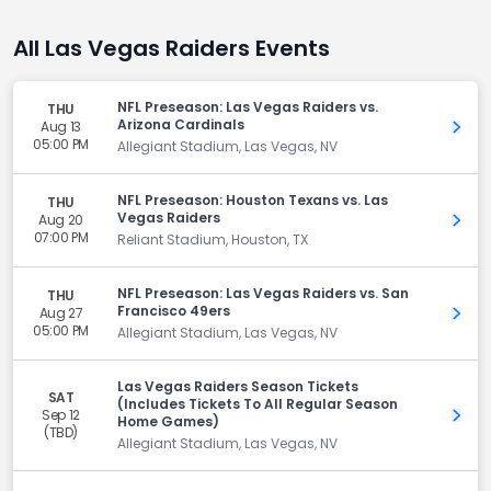
All Las Vegas Raiders Events
NFL Preseason: Las Vegas Raiders vs.
THU
Arizona Cardinals
Aug 13
Get 
05:00 PM
Allegiant Stadium, Las Vegas, NV
NFL Preseason: Houston Texans vs. Las
THU
Vegas Raiders
Aug 20
Get 
07:00 PM
Reliant Stadium, Houston, TX
NFL Preseason: Las Vegas Raiders vs. San
THU
Francisco 49ers
Aug 27
Get 
05:00 PM
Allegiant Stadium, Las Vegas, NV
Las Vegas Raiders Season Tickets
SAT
(Includes Tickets To All Regular Season
Sep 12
Get 
Home Games)
(TBD)
Allegiant Stadium, Las Vegas, NV