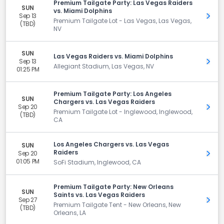
Premium Tailgate Party: Las Vegas Raiders
SUN
vs. Miami Dolphins
Sep 13
Get 
Premium Tailgate Lot - Las Vegas, Las Vegas,
(TBD)
NV
SUN
Las Vegas Raiders vs. Miami Dolphins
Sep 13
Get 
Allegiant Stadium, Las Vegas, NV
01:25 PM
Premium Tailgate Party: Los Angeles
SUN
Chargers vs. Las Vegas Raiders
Sep 20
Get 
Premium Tailgate Lot - Inglewood, Inglewood,
(TBD)
CA
Los Angeles Chargers vs. Las Vegas
SUN
Raiders
Sep 20
Get 
01:05 PM
SoFi Stadium, Inglewood, CA
Premium Tailgate Party: New Orleans
SUN
Saints vs. Las Vegas Raiders
Sep 27
Get 
Premium Tailgate Tent - New Orleans, New
(TBD)
Orleans, LA