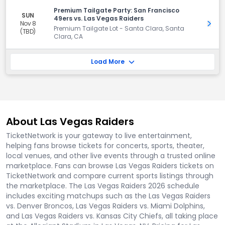
Premium Tailgate Party: San Francisco
SUN
49ers vs. Las Vegas Raiders
Nov 8
Get 
Premium Tailgate Lot - Santa Clara, Santa
(TBD)
Clara, CA
Load More
About Las Vegas Raiders
TicketNetwork is your gateway to live entertainment,
helping fans browse tickets for concerts, sports, theater,
local venues, and other live events through a trusted online
marketplace. Fans can browse Las Vegas Raiders tickets on
TicketNetwork and compare current sports listings through
the marketplace. The Las Vegas Raiders 2026 schedule
includes exciting matchups such as the Las Vegas Raiders
vs. Denver Broncos, Las Vegas Raiders vs. Miami Dolphins,
and Las Vegas Raiders vs. Kansas City Chiefs, all taking place