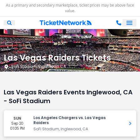
As a primary and secondary marketplace, ticket prices may be above face
value.
Ope
Open Mobile Search
Las Vegas Raiders Tickets
SoFi Stadium, Inglewood, CA
Las Vegas Raiders Events Inglewood, CA
- SoFi Stadium
Los Angeles Chargers vs. Las Vegas
SUN
Raiders
Sep 20
Get 
01:05 PM
SoFi Stadium, Inglewood, CA