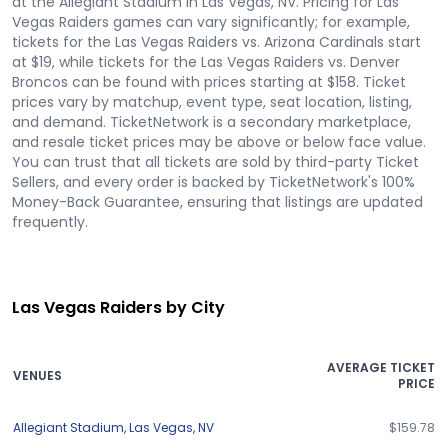
at the Allegiant Stadium in Las Vegas, NV. Pricing for Las
Vegas Raiders games can vary significantly; for example,
tickets for the Las Vegas Raiders vs. Arizona Cardinals start
at $19, while tickets for the Las Vegas Raiders vs. Denver
Broncos can be found with prices starting at $158. Ticket
prices vary by matchup, event type, seat location, listing,
and demand. TicketNetwork is a secondary marketplace,
and resale ticket prices may be above or below face value.
You can trust that all tickets are sold by third-party Ticket
Sellers, and every order is backed by TicketNetwork's 100%
Money-Back Guarantee, ensuring that listings are updated
frequently.
Las Vegas Raiders by City
AVERAGE TICKET
VENUES
PRICE
Allegiant Stadium
,
Las Vegas
,
NV
$159.78