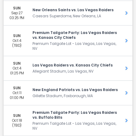
SUN
New Orleans Saints vs. Las Vegas Raiders
Sep 27
Get 
Caesars Superdome, New Orleans, LA
03:25 PM
Premium Tailgate Party: Las Vegas Raiders
SUN
vs. Kansas City Chiefs
Oct 4
Get 
Premium Tailgate Lot - Las Vegas, Las Vegas,
(TBD)
NV
SUN
Las Vegas Raiders vs. Kansas City Chiefs
Oct 4
Get 
Allegiant Stadium, Las Vegas, NV
01:25 PM
SUN
New England Patriots vs. Las Vegas Raiders
Oct 11
Get 
Gillette Stadium, Foxborough, MA
01:00 PM
Premium Tailgate Party: Las Vegas Raiders
SUN
vs. Buffalo Bills
Oct 18
Get 
Premium Tailgate Lot - Las Vegas, Las Vegas,
(TBD)
NV