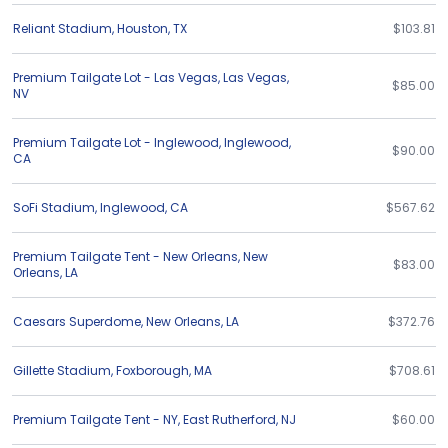
Reliant Stadium
,
Houston
,
TX
$103.81
Premium Tailgate Lot - Las Vegas
,
Las Vegas
,
$85.00
NV
Premium Tailgate Lot - Inglewood
,
Inglewood
,
$90.00
CA
SoFi Stadium
,
Inglewood
,
CA
$567.62
Premium Tailgate Tent - New Orleans
,
New
$83.00
Orleans
,
LA
Caesars Superdome
,
New Orleans
,
LA
$372.76
Gillette Stadium
,
Foxborough
,
MA
$708.61
Premium Tailgate Tent - NY
,
East Rutherford
,
NJ
$60.00