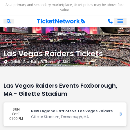
As a primary and secondary marketplace, ticket prices may be above face
value.
Ope
Open Mobile Search
Las Vegas Raiders Tickets
Gillette Stadium, Foxborough, MA
Las Vegas Raiders Events Foxborough,
MA - Gillette Stadium
SUN
New England Patriots vs. Las Vegas Raiders
Oct 11
Get 
Gillette Stadium, Foxborough, MA
01:00 PM