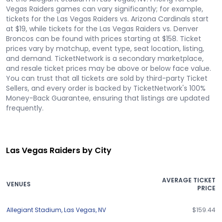
Vegas Raiders games can vary significantly; for example,
tickets for the Las Vegas Raiders vs. Arizona Cardinals start
at $19, while tickets for the Las Vegas Raiders vs. Denver
Broncos can be found with prices starting at $158. Ticket
prices vary by matchup, event type, seat location, listing,
and demand. TicketNetwork is a secondary marketplace,
and resale ticket prices may be above or below face value.
You can trust that all tickets are sold by third-party Ticket
Sellers, and every order is backed by TicketNetwork's 100%
Money-Back Guarantee, ensuring that listings are updated
frequently.
Las Vegas Raiders by City
AVERAGE TICKET
VENUES
PRICE
Allegiant Stadium
,
Las Vegas
,
NV
$159.44