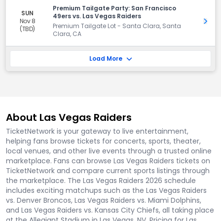
Premium Tailgate Party: San Francisco
SUN
49ers vs. Las Vegas Raiders
Nov 8
Get 
Premium Tailgate Lot - Santa Clara, Santa
(TBD)
Clara, CA
Load More
About Las Vegas Raiders
TicketNetwork is your gateway to live entertainment,
helping fans browse tickets for concerts, sports, theater,
local venues, and other live events through a trusted online
marketplace. Fans can browse Las Vegas Raiders tickets on
TicketNetwork and compare current sports listings through
the marketplace. The Las Vegas Raiders 2026 schedule
includes exciting matchups such as the Las Vegas Raiders
vs. Denver Broncos, Las Vegas Raiders vs. Miami Dolphins,
and Las Vegas Raiders vs. Kansas City Chiefs, all taking place
at the Allegiant Stadium in Las Vegas, NV. Pricing for Las