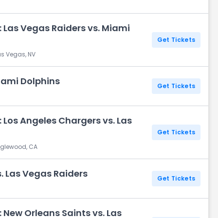
 Las Vegas Raiders vs. Miami
Get Tickets
as Vegas, NV
iami Dolphins
Get Tickets
 Los Angeles Chargers vs. Las
Get Tickets
Inglewood, CA
. Las Vegas Raiders
Get Tickets
 New Orleans Saints vs. Las