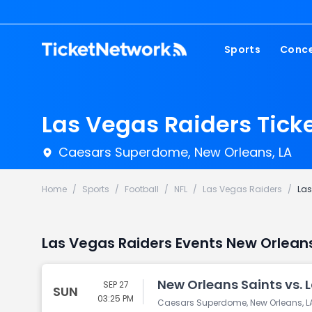
Sports
Conce
NFL
Fest
NBA
Cou
Las Vegas Raiders Tick
MLB
Pop
Caesars Superdome, New Orleans, LA
NHL
Roc
MLS
Hip
Home
/
Sports
/
Football
/
NFL
/
Las Vegas Raiders
/
Las
Com
Las Vegas Raiders Events New Orlean
New Orleans Saints vs. 
SEP 27
SUN
03:25 PM
Caesars Superdome, New Orleans, L