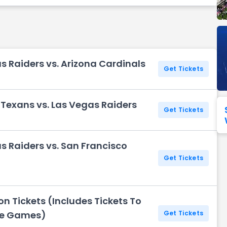
Seattle Seahawks
Ultra Music Festival
Merrily We Roll Along
Tampa Bay Buccaneers
Tennessee 
Washington
Aladdin
Commanders
s Raiders vs. Arizona Cardinals
View All Festivals
View All Broadway
View
Get Tickets
Texans vs. Las Vegas Raiders
Get Tickets
s Raiders vs. San Francisco
Get Tickets
n Tickets (Includes Tickets To
me Games)
Get Tickets