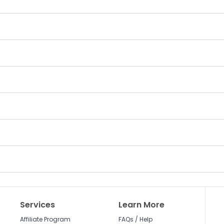
Services
Learn More
Affiliate Program
FAQs / Help