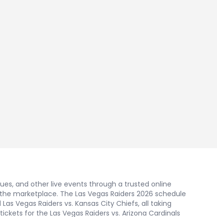
nues, and other live events through a trusted online
 the marketplace. The Las Vegas Raiders 2026 schedule
as Vegas Raiders vs. Kansas City Chiefs, all taking
tickets for the Las Vegas Raiders vs. Arizona Cardinals