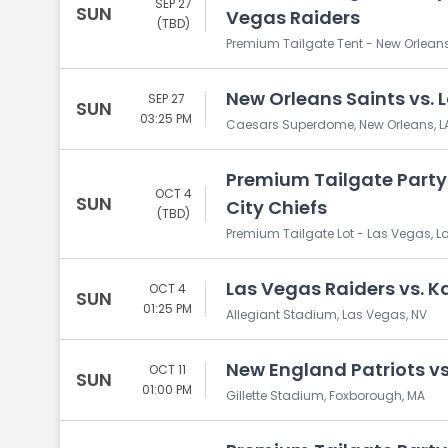
SEP 27
SUN
Vegas Raiders
(TBD)
Premium Tailgate Tent - New Orleans
New Orleans Saints vs. 
SEP 27
SUN
03:25 PM
Caesars Superdome, New Orleans, L
Premium Tailgate Party:
OCT 4
SUN
City Chiefs
(TBD)
Premium Tailgate Lot - Las Vegas, L
Las Vegas Raiders vs. K
OCT 4
SUN
01:25 PM
Allegiant Stadium, Las Vegas, NV
New England Patriots vs
OCT 11
SUN
01:00 PM
Gillette Stadium, Foxborough, MA