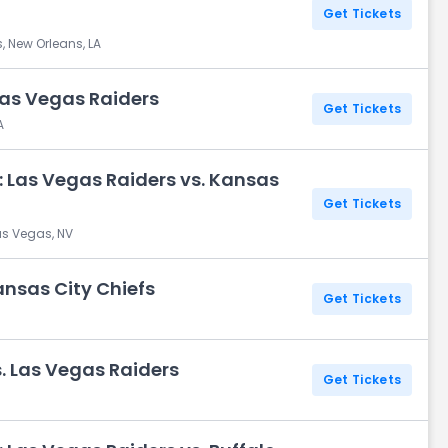
Get Tickets
, New Orleans, LA
Las Vegas Raiders
Get Tickets
A
 Las Vegas Raiders vs. Kansas
Get Tickets
as Vegas, NV
ansas City Chiefs
Get Tickets
. Las Vegas Raiders
Get Tickets