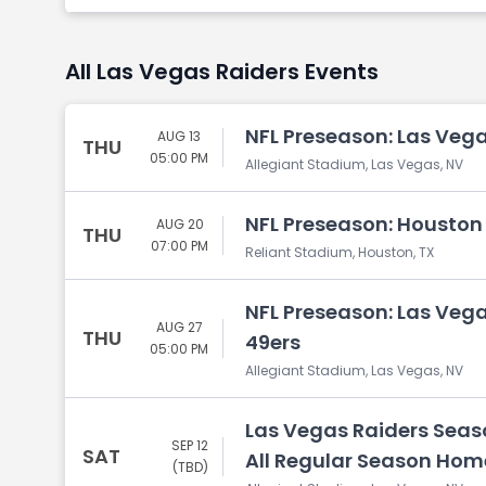
All Las Vegas Raiders Events
NFL Preseason: Las Vega
AUG 13
THU
05:00 PM
Allegiant Stadium, Las Vegas, NV
NFL Preseason: Houston 
AUG 20
THU
07:00 PM
Reliant Stadium, Houston, TX
NFL Preseason: Las Vega
AUG 27
THU
49ers
05:00 PM
Allegiant Stadium, Las Vegas, NV
Las Vegas Raiders Seaso
SEP 12
SAT
All Regular Season Ho
(TBD)