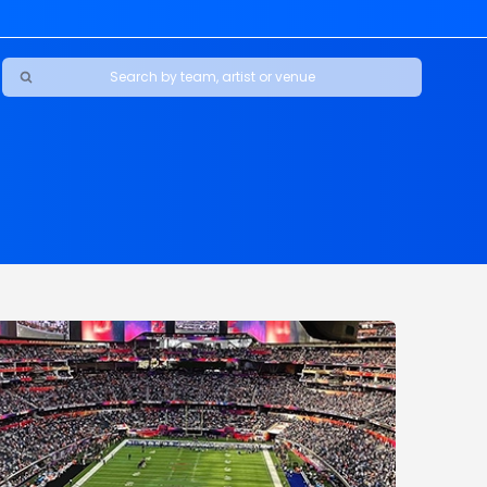
Ravens
ars
boys
Packers
e Jaguars
s Rams
d Patriots
sco 49ers