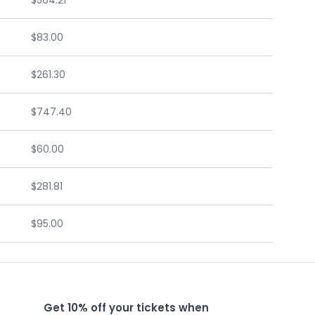
$564.21
$83.00
$261.30
$747.40
$60.00
$281.81
$95.00
Get 10% off your tickets when