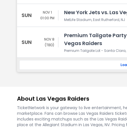
New York Jets vs. Las V
NOV 1
SUN
01:00 PM
MetLife Stadium, East Rutherford, NJ
Premium Tailgate Party:
NOV 8
SUN
Vegas Raiders
(TBD)
Premium Tailgate Lot - Santa Clara,
Loa
About Las Vegas Raiders
TicketNetwork is your gateway to live entertainment, hel
marketplace. Fans can browse Las Vegas Raiders ticket
includes exciting matchups such as the Las Vegas Raider
place at the Allegiant Stadium in Las Vegas, NV. Pricing