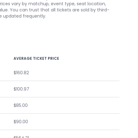
 prices vary by matchup, event type, seat location,
. You can trust that all tickets are sold by third-
re updated frequently.
AVERAGE TICKET PRICE
$160.82
$100.97
$85.00
$90.00