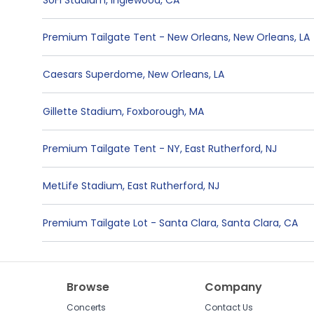
SoFi Stadium
,
Inglewood
,
CA
Premium Tailgate Tent - New Orleans
,
New Orleans
,
LA
Caesars Superdome
,
New Orleans
,
LA
Gillette Stadium
,
Foxborough
,
MA
Premium Tailgate Tent - NY
,
East Rutherford
,
NJ
MetLife Stadium
,
East Rutherford
,
NJ
Premium Tailgate Lot - Santa Clara
,
Santa Clara
,
CA
Browse
Company
Concerts
Contact Us