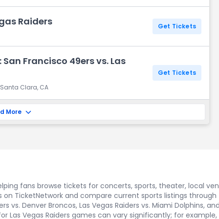
egas Raiders
Get Tickets
 San Francisco 49ers vs. Las
Get Tickets
 Santa Clara, CA
d More
ping fans browse tickets for concerts, sports, theater, local ve
s on TicketNetwork and compare current sports listings through
s vs. Denver Broncos, Las Vegas Raiders vs. Miami Dolphins, and L
 for Las Vegas Raiders games can vary significantly; for example, 