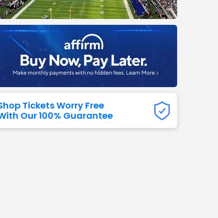
Titans
 All NFL
Shop Tickets Worry Free
With Our 100% Guarantee