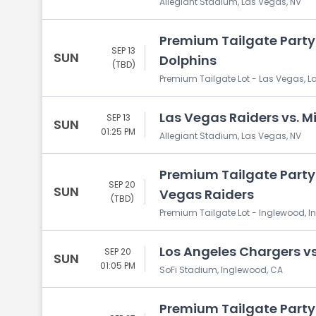
Allegiant Stadium, Las Vegas, NV
Premium Tailgate Party:
SEP 13
SUN
Dolphins
(TBD)
Premium Tailgate Lot - Las Vegas, L
Las Vegas Raiders vs. M
SEP 13
SUN
01:25 PM
Allegiant Stadium, Las Vegas, NV
Premium Tailgate Party:
SEP 20
SUN
Vegas Raiders
(TBD)
Premium Tailgate Lot - Inglewood, 
Los Angeles Chargers vs
SEP 20
SUN
01:05 PM
SoFi Stadium, Inglewood, CA
Premium Tailgate Party: