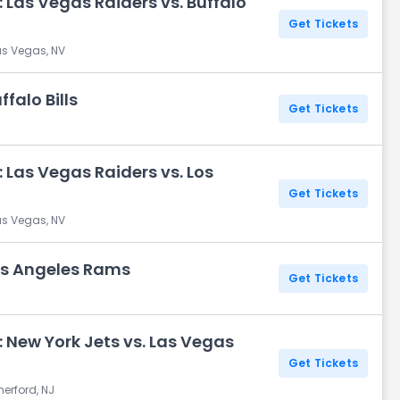
 Las Vegas Raiders vs. Buffalo
Get Tickets
as Vegas, NV
falo Bills
Get Tickets
 Las Vegas Raiders vs. Los
Get Tickets
as Vegas, NV
Los Angeles Rams
Get Tickets
 New York Jets vs. Las Vegas
Get Tickets
herford, NJ