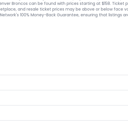
. Denver Broncos can be found with prices starting at $158. Ticket
tplace, and resale ticket prices may be above or below face value
etNetwork's 100% Money-Back Guarantee, ensuring that listings a