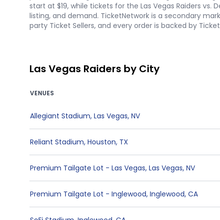
start at $19, while tickets for the Las Vegas Raiders vs
listing, and demand. TicketNetwork is a secondary marke
party Ticket Sellers, and every order is backed by Tick
Las Vegas Raiders by City
VENUES
Allegiant Stadium
,
Las Vegas
,
NV
Reliant Stadium
,
Houston
,
TX
Premium Tailgate Lot - Las Vegas
,
Las Vegas
,
NV
Premium Tailgate Lot - Inglewood
,
Inglewood
,
CA