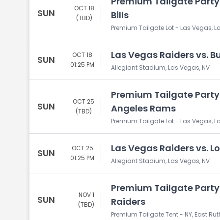
Premium Tailgate Party:
OCT 18
SUN
Bills
(TBD)
Premium Tailgate Lot - Las Vegas, L
Las Vegas Raiders vs. Buf
OCT 18
SUN
01:25 PM
Allegiant Stadium, Las Vegas, NV
Premium Tailgate Party:
OCT 25
SUN
Angeles Rams
(TBD)
Premium Tailgate Lot - Las Vegas, L
Las Vegas Raiders vs. 
OCT 25
SUN
01:25 PM
Allegiant Stadium, Las Vegas, NV
Premium Tailgate Party:
NOV 1
SUN
Raiders
(TBD)
Premium Tailgate Tent - NY, East Rut