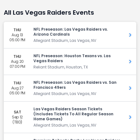
All Las Vegas Raiders Events
NFL Preseason: Las Vegas Raiders vs.
THU
Arizona Cardinals
Aug 13
Get 
05:00 PM
Allegiant Stadium, Las Vegas, NV
NFL Preseason: Houston Texans vs. Las
THU
Vegas Raiders
Aug 20
Get 
07:00 PM
Reliant Stadium, Houston, TX
NFL Preseason: Las Vegas Raiders vs. San
THU
Francisco 49ers
Aug 27
Get 
05:00 PM
Allegiant Stadium, Las Vegas, NV
Las Vegas Raiders Season Tickets
SAT
(Includes Tickets To All Regular Season
Sep 12
Get 
Home Games)
(TBD)
Allegiant Stadium, Las Vegas, NV