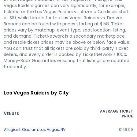
Vegas Raiders games can vary significantly; for example,
tickets for the Las Vegas Raiders vs. Arizona Cardinals start
at $19, while tickets for the Las Vegas Raiders vs. Denver
Broncos can be found with prices starting at $158. Ticket
prices vary by matchup, event type, seat location, listing,
and demand. TicketNetwork is a secondary marketplace,
and resale ticket prices may be above or below face value.
You can trust that all tickets are sold by third-party Ticket
Sellers, and every order is backed by TicketNetwork's 100%
Money-Back Guarantee, ensuring that listings are updated
frequently.
Las Vegas Raiders by City
AVERAGE TICKET
VENUES
PRICE
Allegiant Stadium
,
Las Vegas
,
NV
$169.99