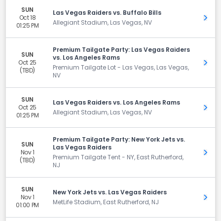
SUN
Las Vegas Raiders vs. Buffalo Bills
Oct 18
Get 
Allegiant Stadium, Las Vegas, NV
01:25 PM
Premium Tailgate Party: Las Vegas Raiders
SUN
vs. Los Angeles Rams
Oct 25
Get 
Premium Tailgate Lot - Las Vegas, Las Vegas,
(TBD)
NV
SUN
Las Vegas Raiders vs. Los Angeles Rams
Oct 25
Get 
Allegiant Stadium, Las Vegas, NV
01:25 PM
Premium Tailgate Party: New York Jets vs.
SUN
Las Vegas Raiders
Nov 1
Get 
Premium Tailgate Tent - NY, East Rutherford,
(TBD)
NJ
SUN
New York Jets vs. Las Vegas Raiders
Nov 1
Get 
MetLife Stadium, East Rutherford, NJ
01:00 PM