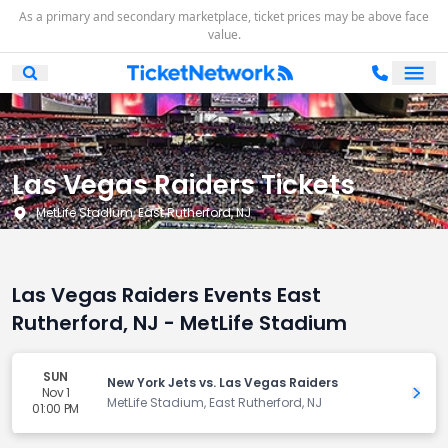
As a primary and secondary marketplace, ticket prices may be above face
value.
Ope
Open Mobile Search
Las Vegas Raiders Tickets
MetLife Stadium, East Rutherford, NJ
Las Vegas Raiders Events East
Rutherford, NJ - MetLife Stadium
SUN
New York Jets vs. Las Vegas Raiders
Nov 1
Get 
MetLife Stadium, East Rutherford, NJ
01:00 PM