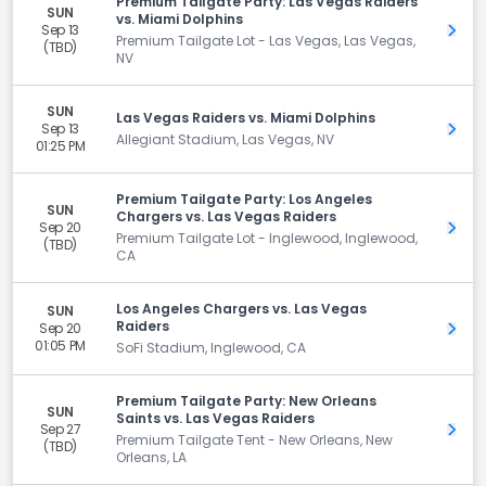
Premium Tailgate Party: Las Vegas Raiders
SUN
vs. Miami Dolphins
Sep 13
Get 
Premium Tailgate Lot - Las Vegas, Las Vegas,
(TBD)
NV
SUN
Las Vegas Raiders vs. Miami Dolphins
Sep 13
Get 
Allegiant Stadium, Las Vegas, NV
01:25 PM
Premium Tailgate Party: Los Angeles
SUN
Chargers vs. Las Vegas Raiders
Sep 20
Get 
Premium Tailgate Lot - Inglewood, Inglewood,
(TBD)
CA
Los Angeles Chargers vs. Las Vegas
SUN
Raiders
Sep 20
Get 
01:05 PM
SoFi Stadium, Inglewood, CA
Premium Tailgate Party: New Orleans
SUN
Saints vs. Las Vegas Raiders
Sep 27
Get 
Premium Tailgate Tent - New Orleans, New
(TBD)
Orleans, LA