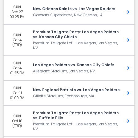
SUN
New Orleans Saints vs. Las Vegas Raiders
Sep 27
Get 
Caesars Superdome, New Orleans, LA
03:25 PM
Premium Tailgate Party: Las Vegas Raiders
SUN
vs. Kansas City Chiefs
Oct 4
Get 
Premium Tailgate Lot - Las Vegas, Las Vegas,
(TBD)
NV
SUN
Las Vegas Raiders vs. Kansas City Chiefs
Oct 4
Get 
Allegiant Stadium, Las Vegas, NV
01:25 PM
SUN
New England Patriots vs. Las Vegas Raiders
Oct 11
Get 
Gillette Stadium, Foxborough, MA
01:00 PM
Premium Tailgate Party: Las Vegas Raiders
SUN
vs. Buffalo Bills
Oct 18
Get 
Premium Tailgate Lot - Las Vegas, Las Vegas,
(TBD)
NV