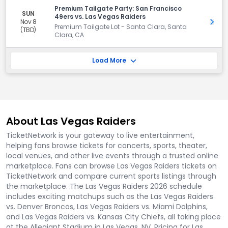
Premium Tailgate Party: San Francisco
SUN
49ers vs. Las Vegas Raiders
Nov 8
Get 
Premium Tailgate Lot - Santa Clara, Santa
(TBD)
Clara, CA
Load More
About Las Vegas Raiders
TicketNetwork is your gateway to live entertainment,
helping fans browse tickets for concerts, sports, theater,
local venues, and other live events through a trusted online
marketplace. Fans can browse Las Vegas Raiders tickets on
TicketNetwork and compare current sports listings through
the marketplace. The Las Vegas Raiders 2026 schedule
includes exciting matchups such as the Las Vegas Raiders
vs. Denver Broncos, Las Vegas Raiders vs. Miami Dolphins,
and Las Vegas Raiders vs. Kansas City Chiefs, all taking place
at the Allegiant Stadium in Las Vegas, NV. Pricing for Las