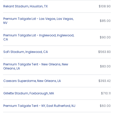
Reliant Stadium
,
Houston
,
TX
$108.90
Premium Tailgate Lot - Las Vegas
,
Las Vegas
,
$85.00
NV
Premium Tailgate Lot - Inglewood
,
Inglewood
,
$90.00
CA
SoFi Stadium
,
Inglewood
,
CA
$563.83
Premium Tailgate Tent - New Orleans
,
New
$83.00
Orleans
,
LA
Caesars Superdome
,
New Orleans
,
LA
$393.42
Gillette Stadium
,
Foxborough
,
MA
$710.11
Premium Tailgate Tent - NY
,
East Rutherford
,
NJ
$60.00