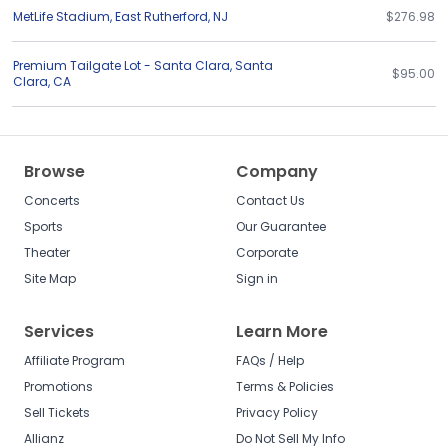
MetLife Stadium
,
East Rutherford
,
NJ
$276.98
Premium Tailgate Lot - Santa Clara
,
Santa
$95.00
Clara
,
CA
Browse
Company
Concerts
Contact Us
Sports
Our Guarantee
Theater
Corporate
Site Map
Sign in
Services
Learn More
Affiliate Program
FAQs / Help
Promotions
Terms & Policies
Sell Tickets
Privacy Policy
Allianz
Do Not Sell My Info