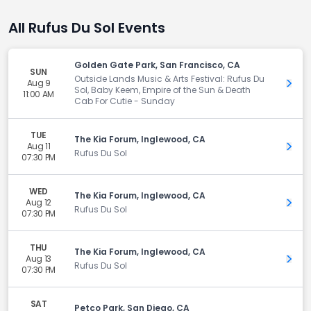
All Rufus Du Sol Events
Golden Gate Park, San Francisco, CA
SUN
Outside Lands Music & Arts Festival: Rufus Du
Aug 9
Get 
Sol, Baby Keem, Empire of the Sun & Death
11:00 AM
Cab For Cutie - Sunday
TUE
The Kia Forum, Inglewood, CA
Aug 11
Get 
Rufus Du Sol
07:30 PM
WED
The Kia Forum, Inglewood, CA
Aug 12
Get 
Rufus Du Sol
07:30 PM
THU
The Kia Forum, Inglewood, CA
Aug 13
Get 
Rufus Du Sol
07:30 PM
SAT
Petco Park, San Diego, CA