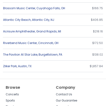
Blossom Music Center
,
Cuyahoga Falls
,
OH
$166.75
Atlantic City Beach
,
Atlantic City
,
NJ
$406.85
Acrisure Amphitheater
,
Grand Rapids
,
MI
$218.16
Riverbend Music Center
,
Cincinnati
,
OH
$172.50
The Pavilion At Star Lake
,
Burgettstown
,
PA
$138.02
Zilker Park
,
Austin
,
TX
$1,857.84
Browse
Company
Concerts
Contact Us
Sports
Our Guarantee