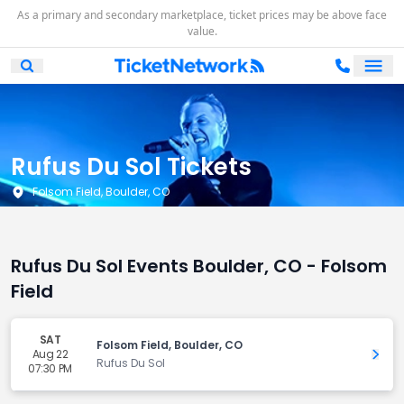
As a primary and secondary marketplace, ticket prices may be above face
value.
Ope
Open Mobile Search
Rufus Du Sol Tickets
Folsom Field, Boulder, CO
Rufus Du Sol Events Boulder, CO - Folsom
Field
SAT
Folsom Field, Boulder, CO
Aug 22
Get 
Rufus Du Sol
07:30 PM