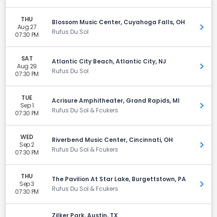
THU
Blossom Music Center, Cuyahoga Falls, OH
Aug 27
Get 
Rufus Du Sol
07:30 PM
SAT
Atlantic City Beach, Atlantic City, NJ
Aug 29
Get 
Rufus Du Sol
07:30 PM
TUE
Acrisure Amphitheater, Grand Rapids, MI
Sep 1
Get 
Rufus Du Sol & Fcukers
07:30 PM
WED
Riverbend Music Center, Cincinnati, OH
Sep 2
Get 
Rufus Du Sol & Fcukers
07:30 PM
THU
The Pavilion At Star Lake, Burgettstown, PA
Sep 3
Get 
Rufus Du Sol & Fcukers
07:30 PM
Zilker Park, Austin, TX