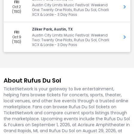
FRI
Austin City Limits Music Festival: Weekend
Oct 2
Get 
One: Twenty One Pilots, Rufus Du Sol, Charli
(TBD)
XCX & Lorde - 3 Day Pass
Zilker Park, Austin, TX
FRI
Austin City Limits Music Festival: Weekend
Oct 9
Get 
Two: Twenty One Pilots, Rufus Du Sol, Charli
(TBD)
XCX & Lorde - 3 Day Pass
About Rufus Du Sol
TicketNetwork is your gateway to live entertainment,
helping fans browse tickets for concerts, sports, theater,
local venues, and other live events through a trusted online
marketplace. Fans can browse Rufus Du Sol tickets on
TicketNetwork and compare current sports listings through
the marketplace. Upcoming events include the Rufus Du Sol
& Fcukers on September 1, 2026, at Acrisure Amphitheater in
Grand Rapids, MI, and Rufus Du Sol on August 29, 2026, at