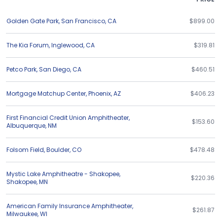
Golden Gate Park
,
San Francisco
,
CA
$899.00
The Kia Forum
,
Inglewood
,
CA
$319.81
Petco Park
,
San Diego
,
CA
$460.51
Mortgage Matchup Center
,
Phoenix
,
AZ
$406.23
First Financial Credit Union Amphitheater
,
$153.60
Albuquerque
,
NM
Folsom Field
,
Boulder
,
CO
$478.48
Mystic Lake Amphitheatre - Shakopee
,
$220.36
Shakopee
,
MN
American Family Insurance Amphitheater
,
$261.87
Milwaukee
,
WI