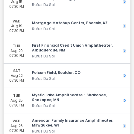
Aug 15
Get 
Rufus Du Sol
07:30 PM
WED
Mortgage Matchup Center, Phoenix, AZ
Aug 19
Get 
Rufus Du Sol
07:30 PM
First Financial Credit Union Amphitheater,
THU
Albuquerque, NM
Aug 20
Get 
07:30 PM
Rufus Du Sol
SAT
Folsom Field, Boulder, CO
Aug 22
Get 
Rufus Du Sol
07:30 PM
Mystic Lake Amphitheatre - Shakopee,
TUE
Shakopee, MN
Aug 25
Get 
07:30 PM
Rufus Du Sol
American Family Insurance Amphitheater,
WED
Milwaukee, WI
Aug 26
Get 
07:30 PM
Rufus Du Sol