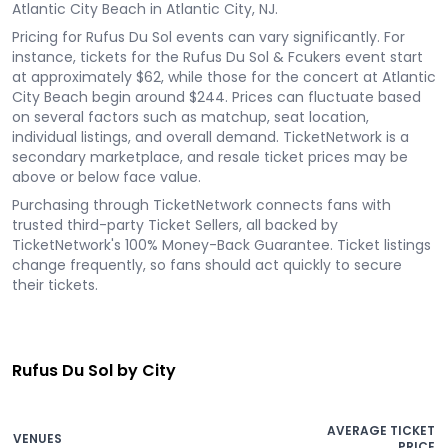
Atlantic City Beach in Atlantic City, NJ.
Pricing for Rufus Du Sol events can vary significantly. For
instance, tickets for the Rufus Du Sol & Fcukers event start
at approximately $62, while those for the concert at Atlantic
City Beach begin around $244. Prices can fluctuate based
on several factors such as matchup, seat location,
individual listings, and overall demand. TicketNetwork is a
secondary marketplace, and resale ticket prices may be
above or below face value.
Purchasing through TicketNetwork connects fans with
trusted third-party Ticket Sellers, all backed by
TicketNetwork's 100% Money-Back Guarantee. Ticket listings
change frequently, so fans should act quickly to secure
their tickets.
Rufus Du Sol by City
AVERAGE TICKET
VENUES
PRICE