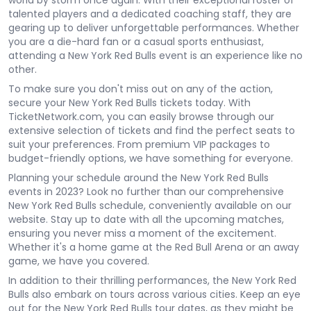
world by storm once again. With their exceptional roster of
talented players and a dedicated coaching staff, they are
gearing up to deliver unforgettable performances. Whether
you are a die-hard fan or a casual sports enthusiast,
attending a New York Red Bulls event is an experience like no
other.
To make sure you don't miss out on any of the action,
secure your New York Red Bulls tickets today. With
TicketNetwork.com, you can easily browse through our
extensive selection of tickets and find the perfect seats to
suit your preferences. From premium VIP packages to
budget-friendly options, we have something for everyone.
Planning your schedule around the New York Red Bulls
events in 2023? Look no further than our comprehensive
New York Red Bulls schedule, conveniently available on our
website. Stay up to date with all the upcoming matches,
ensuring you never miss a moment of the excitement.
Whether it's a home game at the Red Bull Arena or an away
game, we have you covered.
In addition to their thrilling performances, the New York Red
Bulls also embark on tours across various cities. Keep an eye
out for the New York Red Bulls tour dates, as they might be