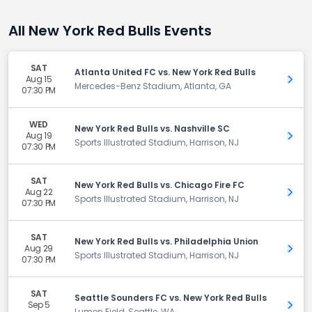
All New York Red Bulls Events
SAT
Atlanta United FC vs. New York Red Bulls
Aug 15
Get 
Mercedes-Benz Stadium, Atlanta, GA
07:30 PM
WED
New York Red Bulls vs. Nashville SC
Aug 19
Get 
Sports Illustrated Stadium, Harrison, NJ
07:30 PM
SAT
New York Red Bulls vs. Chicago Fire FC
Aug 22
Get 
Sports Illustrated Stadium, Harrison, NJ
07:30 PM
SAT
New York Red Bulls vs. Philadelphia Union
Aug 29
Get 
Sports Illustrated Stadium, Harrison, NJ
07:30 PM
SAT
Seattle Sounders FC vs. New York Red Bulls
Sep 5
Get 
Lumen Field, Seattle, WA