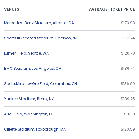
VENUES
AVERAGE TICKET PRICE
Mercedes-Benz Stadium
,
Atlanta
,
GA
$173.98
Sports Illustrated Stadium
,
Harrison
,
NJ
$52.24
Lumen Field
,
Seattle
,
WA
$120.78
BMO Stadium
,
Los Angeles
,
CA
$186.74
ScottsMiracle-Gro Field
,
Columbus
,
OH
$136.90
Yankee Stadium
,
Bronx
,
NY
$189.25
Audi Field
,
Washington
,
DC
$81.01
Gillette Stadium
,
Foxborough
,
MA
$120.59