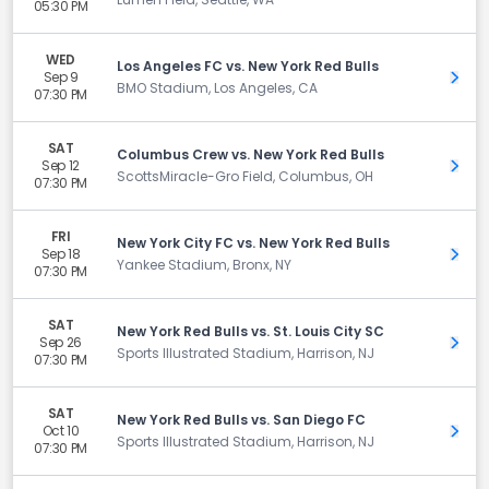
05:30 PM
WED
Los Angeles FC vs. New York Red Bulls
Sep 9
Get 
BMO Stadium, Los Angeles, CA
07:30 PM
SAT
Columbus Crew vs. New York Red Bulls
Sep 12
Get 
ScottsMiracle-Gro Field, Columbus, OH
07:30 PM
FRI
New York City FC vs. New York Red Bulls
Sep 18
Get 
Yankee Stadium, Bronx, NY
07:30 PM
SAT
New York Red Bulls vs. St. Louis City SC
Sep 26
Get 
Sports Illustrated Stadium, Harrison, NJ
07:30 PM
SAT
New York Red Bulls vs. San Diego FC
Oct 10
Get 
Sports Illustrated Stadium, Harrison, NJ
07:30 PM