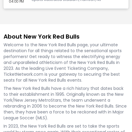
04:00 PM
About New York Red Bulls
Welcome to the New York Red Bulls page, your ultimate
destination for all things related to the sensational sports
performers! Get ready to witness the electrifying energy
and unparalleled athleticism of the New York Red Bulls in
2023. As the leading Live Event Ticketing Company,
TicketNetwork.com is your gateway to securing the best
seats for all New York Red Bulls events.
The New York Red Bulls have a rich history that dates back
to their establishment in 1995. Originally known as the New
York/New Jersey MetroStars, the team underwent a
rebranding in 2006 to become the New York Red Bulls. Since
then, they have been a force to be reckoned with in Major
League Soccer (MLS).
In 2023, the New York Red Bulls are set to take the sports