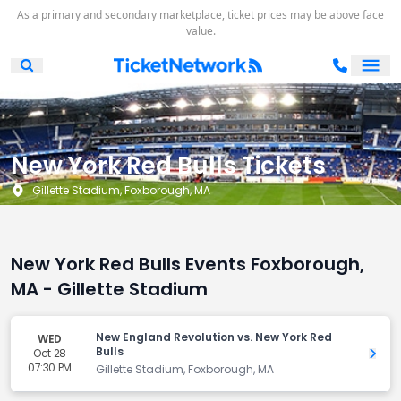
As a primary and secondary marketplace, ticket prices may be above face
value.
Ope
Open Mobile Search
New York Red Bulls Tickets
Gillette Stadium, Foxborough, MA
New York Red Bulls Events Foxborough,
MA - Gillette Stadium
New England Revolution vs. New York Red
WED
Bulls
Oct 28
Get 
07:30 PM
Gillette Stadium, Foxborough, MA