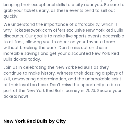
bringing their exceptional skills to a city near you. Be sure to
grab your tickets early, as these events tend to sell out
quickly.
We understand the importance of affordability, which is
why TicketNetwork.com offers exclusive New York Red Bulls
discounts. Our goal is to make live sports events accessible
to all fans, allowing you to cheer on your favorite team
without breaking the bank. Don't miss out on these
incredible savings and get your discounted New York Red
Bulls tickets today.
Join us in celebrating the New York Red Bulls as they
continue to make history. Witness their dazzling displays of
skill, unwavering determination, and the unbreakable spirit
of their loyal fan base. Don't miss the opportunity to be a
part of the New York Red Bulls journey in 2023. Secure your
tickets now!
New York Red Bulls by City