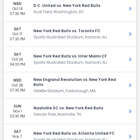
WED
D.C. United vs. New York Red Bulls
Oct 14
Get 
Audi Field, Washington, DC
07:30 PM
SAT
New York Red Bulls vs. Toronto FC
Oct 17
Get 
Sports Illustrated Stadium, Harrison, NJ
07:30 PM
SAT
New York Red Bulls vs. Inter Miami CF
Oct 24
Get 
Sports Illustrated Stadium, Harrison, NJ
04:30 PM
New England Revolution vs. New York Red
WED
Bulls
Oct 28
Get 
07:30 PM
Gillette Stadium, Foxborough, MA
SUN
Nashville SC vs. New York Red Bulls
Nov 1
Get 
Geodis Park, Nashville, TN
03:30 PM
SAT
New York Red Bulls vs. Atlanta United FC
Nov 7
Get 
Sports Illustrated Stadium, Harrison, NJ