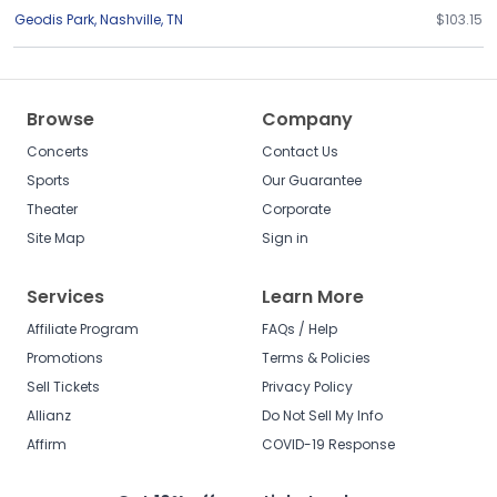
Geodis Park
,
Nashville
,
TN
$103.15
Browse
Company
Concerts
Contact Us
Sports
Our Guarantee
Theater
Corporate
Site Map
Sign in
Services
Learn More
Affiliate Program
FAQs / Help
Promotions
Terms & Policies
Sell Tickets
Privacy Policy
Allianz
Do Not Sell My Info
Affirm
COVID-19 Response