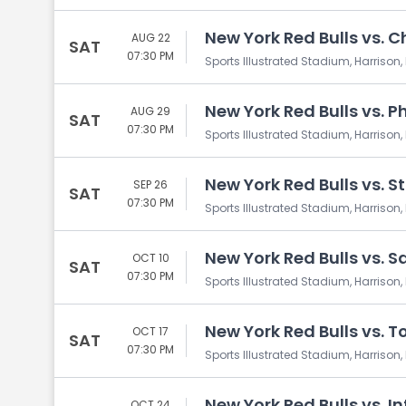
New York Red Bulls vs. C
AUG 22
SAT
07:30 PM
Sports Illustrated Stadium, Harrison,
New York Red Bulls vs. P
AUG 29
SAT
07:30 PM
Sports Illustrated Stadium, Harrison,
New York Red Bulls vs. St
SEP 26
SAT
07:30 PM
Sports Illustrated Stadium, Harrison,
New York Red Bulls vs. 
OCT 10
SAT
07:30 PM
Sports Illustrated Stadium, Harrison,
New York Red Bulls vs. T
OCT 17
SAT
07:30 PM
Sports Illustrated Stadium, Harrison,
New York Red Bulls vs. I
OCT 24