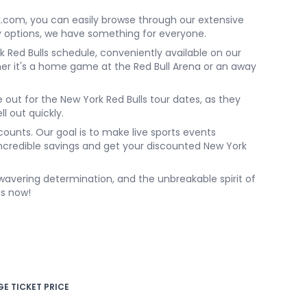
k.com, you can easily browse through our extensive
ly options, we have something for everyone.
 Red Bulls schedule, conveniently available on our
r it's a home game at the Red Bull Arena or an away
e out for the New York Red Bulls tour dates, as they
ll out quickly.
ounts. Our goal is to make live sports events
 incredible savings and get your discounted New York
unwavering determination, and the unbreakable spirit of
ts now!
E TICKET PRICE