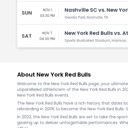
Nashville SC vs. New Yor
NOV 1
SUN
03:30 PM
Geodis Park, Nashville, TN
New York Red Bulls vs. A
NOV 7
SAT
04:00 PM
Sports Illustrated Stadium, Harrison,
About New York Red Bulls
Welcome to the New York Red Bulls page, your ultimate d
unparalleled athleticism of the New York Red Bulls in 2
New York Red Bulls events.
The New York Red Bulls have a rich history that dates 
rebranding in 2006 to become the New York Red Bulls. 
In 2023, the New York Red Bulls are set to take the spo
gearing up to deliver unforgettable performances. Wheth