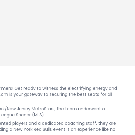
ormers! Get ready to witness the electrifying energy and
com is your gateway to securing the best seats for all
w York/New Jersey MetroStars, the team underwent a
 League Soccer (MLS).
alented players and a dedicated coaching staff, they are
ing a New York Red Bulls event is an experience like no