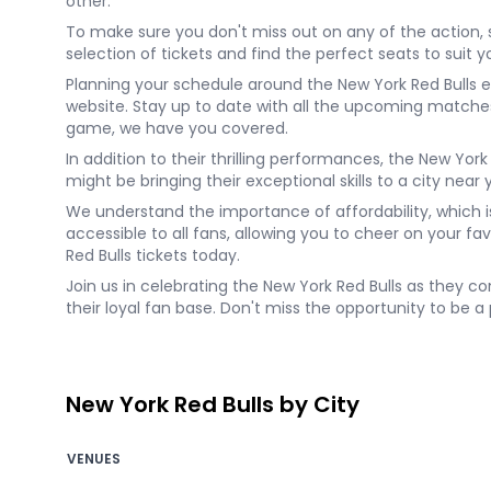
other.
To make sure you don't miss out on any of the action, 
selection of tickets and find the perfect seats to sui
Planning your schedule around the New York Red Bulls e
website. Stay up to date with all the upcoming match
game, we have you covered.
In addition to their thrilling performances, the New Yor
might be bringing their exceptional skills to a city near 
We understand the importance of affordability, which i
accessible to all fans, allowing you to cheer on your f
Red Bulls tickets today.
Join us in celebrating the New York Red Bulls as they co
their loyal fan base. Don't miss the opportunity to be a
New York Red Bulls by City
VENUES