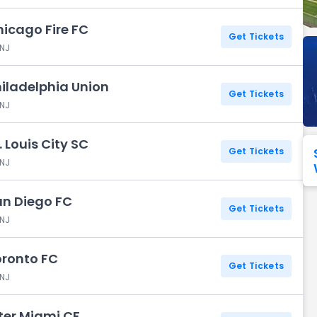
hicago Fire FC
Seattle Seahawks
Ultra Music Festival
Merrily We Roll Along
Tampa Bay Buccaneers
Tennessee 
Get Tickets
 NJ
Washington
Aladdin
Commanders
hiladelphia Union
View All Festivals
View All Broadway
View
Get Tickets
 NJ
. Louis City SC
Get Tickets
 NJ
San Diego FC
Get Tickets
 NJ
oronto FC
Get Tickets
 NJ
nter Miami CF