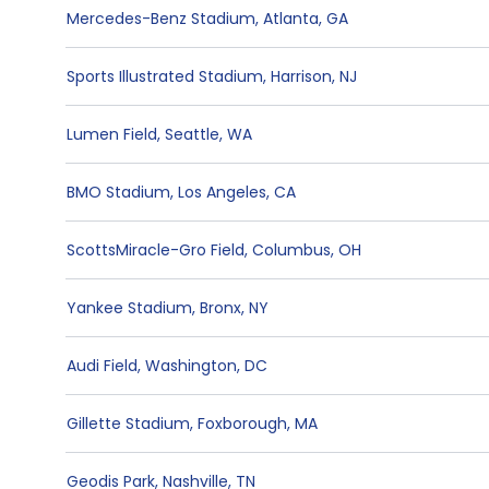
Mercedes-Benz Stadium
,
Atlanta
,
GA
Sports Illustrated Stadium
,
Harrison
,
NJ
Lumen Field
,
Seattle
,
WA
BMO Stadium
,
Los Angeles
,
CA
ScottsMiracle-Gro Field
,
Columbus
,
OH
Yankee Stadium
,
Bronx
,
NY
Audi Field
,
Washington
,
DC
Gillette Stadium
,
Foxborough
,
MA
Geodis Park
,
Nashville
,
TN