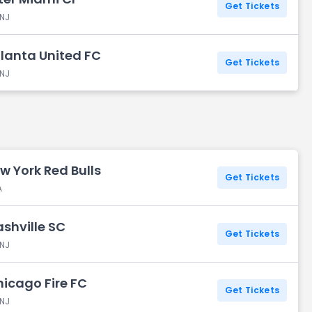
Get Tickets
 NJ
tlanta United FC
Get Tickets
 NJ
w York Red Bulls
Get Tickets
A
ashville SC
Get Tickets
 NJ
hicago Fire FC
Get Tickets
 NJ