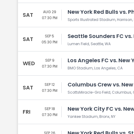
New York Red Bulls vs. P
AUG 29
SAT
07:30 PM
Sports Illustrated Stadium, Harrison,
Seattle Sounders FC vs.
SEP 5
SAT
05:30 PM
Lumen Field, Seattle, WA
Los Angeles FC vs. New Y
SEP 9
WED
07:30 PM
BMO Stadium, Los Angeles, CA
Columbus Crew vs. New 
SEP 12
SAT
07:30 PM
ScottsMiracle-Gro Field, Columbus,
New York City FC vs. New
SEP 18
FRI
07:30 PM
Yankee Stadium, Bronx, NY
New York Red Bulls vs. St
SEP 26