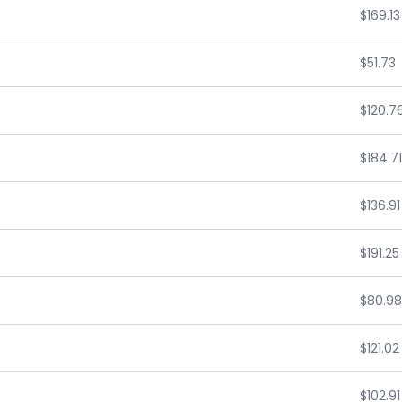
$169.13
$51.73
$120.7
$184.71
$136.91
$191.25
$80.98
$121.02
$102.91