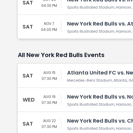
SAT
04:30 PM
Sports Illustrated Stadium, Harrison,
New York Red Bulls vs. A
NOV 7
SAT
04:00 PM
Sports Illustrated Stadium, Harrison,
All New York Red Bulls Events
Atlanta United FC vs. Ne
AUG 15
SAT
07:30 PM
Mercedes-Benz Stadium, Atlanta, G
New York Red Bulls vs. N
AUG 19
WED
07:30 PM
Sports Illustrated Stadium, Harrison,
New York Red Bulls vs. C
AUG 22
SAT
07:30 PM
Sports Illustrated Stadium, Harrison,