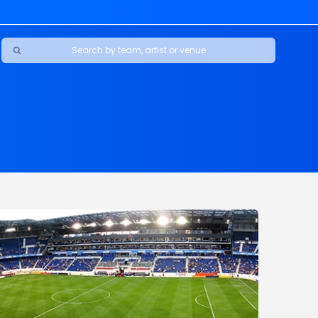
Ravens
ars
boys
Packers
e Jaguars
s Rams
d Patriots
sco 49ers