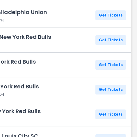
hiladelphia Union
Get Tickets
 NJ
 New York Red Bulls
Get Tickets
ork Red Bulls
Get Tickets
York Red Bulls
Get Tickets
 OH
 York Red Bulls
Get Tickets
. Louis City SC