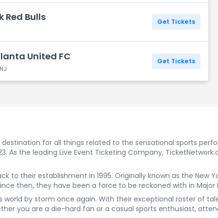
k Red Bulls
Get Tickets
tlanta United FC
Get Tickets
 NJ
estination for all things related to the sensational sports perf
023. As the leading Live Event Ticketing Company, TicketNetwork.
back to their establishment in 1995. Originally known as the Ne
Since then, they have been a force to be reckoned with in Major
rts world by storm once again. With their exceptional roster of t
er you are a die-hard fan or a casual sports enthusiast, attend