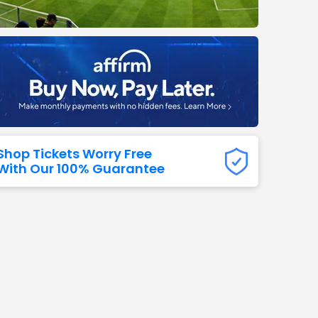
Titans
 All NFL
Shop Tickets Worry Free
With Our 100% Guarantee