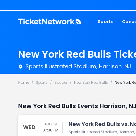
Sports
Conce
NFL
Fest
NBA
Cou
New York Red Bulls Tick
MLB
Pop
Sports Illustrated Stadium, Harrison, NJ
NHL
Roc
MLS
Hip
Home
/
Sports
/
Soccer
/
New York Red Bulls
/
New York Re
Com
New York Red Bulls Events Harrison, NJ
New York Red Bulls vs. N
AUG 19
WED
07:30 PM
Sports Illustrated Stadium, Harrison,