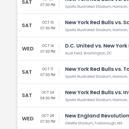
SAT
07:30 PM
Sports Illustrated Stadium, Harrison,
New York Red Bulls vs. 
OCT 10
SAT
07:30 PM
Sports Illustrated Stadium, Harrison,
D.C. United vs. New York
OCT 14
WED
07:30 PM
Audi Field, Washington, DC
New York Red Bulls vs. T
OCT 17
SAT
07:30 PM
Sports Illustrated Stadium, Harrison,
New York Red Bulls vs. I
OCT 24
SAT
04:30 PM
Sports Illustrated Stadium, Harrison,
New England Revolution 
OCT 28
WED
07:30 PM
Gillette Stadium, Foxborough, MA