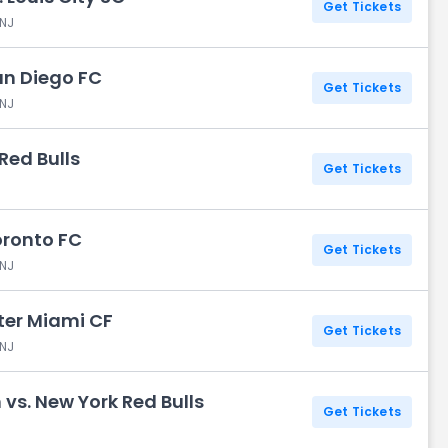
Get Tickets
 NJ
San Diego FC
Get Tickets
 NJ
 Red Bulls
Get Tickets
oronto FC
Get Tickets
 NJ
nter Miami CF
Get Tickets
 NJ
vs. New York Red Bulls
Get Tickets