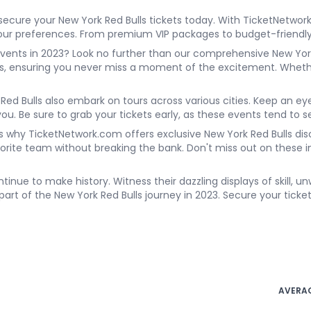
secure your New York Red Bulls tickets today. With TicketNetwor
t your preferences. From premium VIP packages to budget-friend
vents in 2023? Look no further than our comprehensive New York
es, ensuring you never miss a moment of the excitement. Whethe
k Red Bulls also embark on tours across various cities. Keep an ey
you. Be sure to grab your tickets early, as these events tend to se
s why TicketNetwork.com offers exclusive New York Red Bulls disc
avorite team without breaking the bank. Don't miss out on these
ntinue to make history. Witness their dazzling displays of skill, 
 part of the New York Red Bulls journey in 2023. Secure your ticke
AVERAG