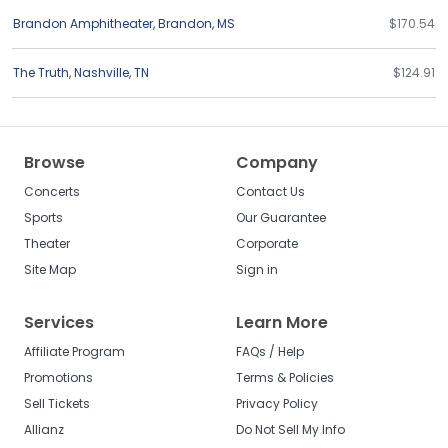
Brandon Amphitheater
,
Brandon
,
MS
$170.54
The Truth
,
Nashville
,
TN
$124.91
Browse
Company
Concerts
Contact Us
Sports
Our Guarantee
Theater
Corporate
Site Map
Sign in
Services
Learn More
Affiliate Program
FAQs / Help
Promotions
Terms & Policies
Sell Tickets
Privacy Policy
Allianz
Do Not Sell My Info