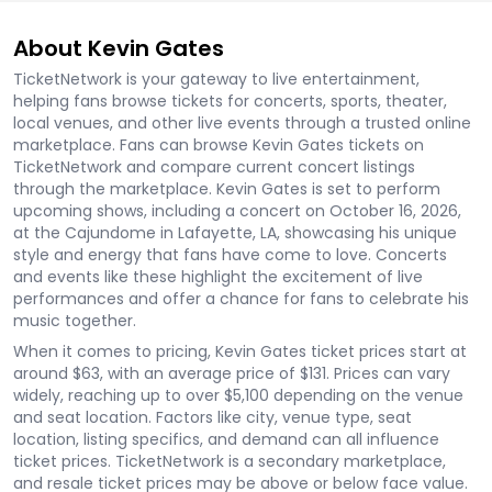
About Kevin Gates
TicketNetwork is your gateway to live entertainment,
helping fans browse tickets for concerts, sports, theater,
local venues, and other live events through a trusted online
marketplace. Fans can browse Kevin Gates tickets on
TicketNetwork and compare current concert listings
through the marketplace. Kevin Gates is set to perform
upcoming shows, including a concert on October 16, 2026,
at the Cajundome in Lafayette, LA, showcasing his unique
style and energy that fans have come to love. Concerts
and events like these highlight the excitement of live
performances and offer a chance for fans to celebrate his
music together.
When it comes to pricing, Kevin Gates ticket prices start at
around $63, with an average price of $131. Prices can vary
widely, reaching up to over $5,100 depending on the venue
and seat location. Factors like city, venue type, seat
location, listing specifics, and demand can all influence
ticket prices. TicketNetwork is a secondary marketplace,
and resale ticket prices may be above or below face value.