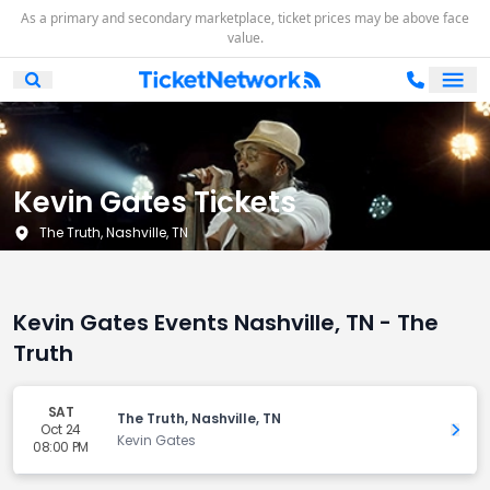
As a primary and secondary marketplace, ticket prices may be above face
value.
Ope
Open Mobile Search
Kevin Gates Tickets
The Truth, Nashville, TN
Kevin Gates Events Nashville, TN - The
Truth
SAT
The Truth, Nashville, TN
Oct 24
Get 
Kevin Gates
08:00 PM