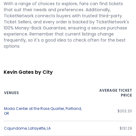
With a range of choices to explore, fans can find tickets
that suit their needs and preferences. Additionally,
TicketNetwork connects buyers with trusted third-party
Ticket Sellers, and every order is backed by TicketNetwork's
100% Money-Back Guarantee, ensuring a secure purchase
experience. Remember that current listings change
frequently, so it's a good idea to check often for the best
options.
Kevin Gates by City
AVERAGE TICKET
VENUES
PRICE
Moda Center at the Rose Quarter
,
Portland
,
$202.20
OR
Cajundome
,
Lafayette
,
LA
$131.29