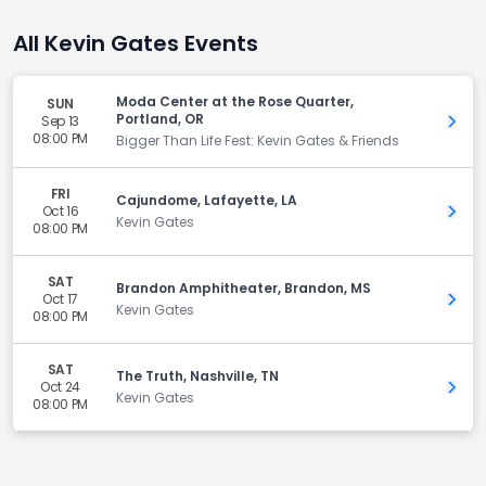
All Kevin Gates Events
Moda Center at the Rose Quarter,
SUN
Portland, OR
Sep 13
Get 
08:00 PM
Bigger Than Life Fest: Kevin Gates & Friends
FRI
Cajundome, Lafayette, LA
Oct 16
Get 
Kevin Gates
08:00 PM
SAT
Brandon Amphitheater, Brandon, MS
Oct 17
Get 
Kevin Gates
08:00 PM
SAT
The Truth, Nashville, TN
Oct 24
Get 
Kevin Gates
08:00 PM