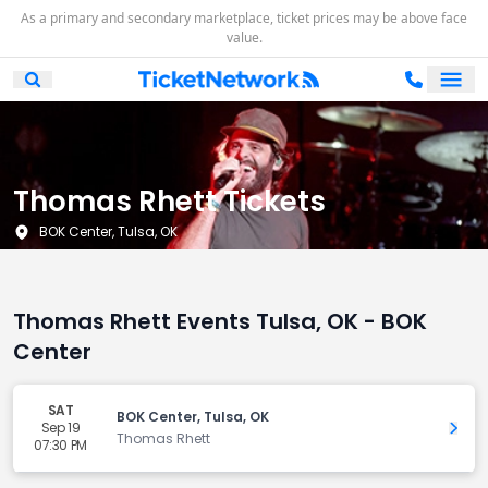
As a primary and secondary marketplace, ticket prices may be above face
value.
Ope
Open Mobile Search
Thomas Rhett Tickets
BOK Center, Tulsa, OK
Thomas Rhett Events Tulsa, OK - BOK
Center
SAT
BOK Center, Tulsa, OK
Sep 19
Get 
Thomas Rhett
07:30 PM