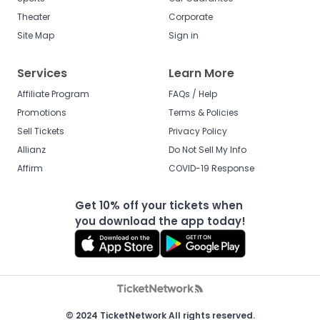
Theater
Corporate
Site Map
Sign in
Services
Learn More
Affiliate Program
FAQs / Help
Promotions
Terms & Policies
Sell Tickets
Privacy Policy
Allianz
Do Not Sell My Info
Affirm
COVID-19 Response
Get 10% off your tickets when
you download the app today!
© 2024 TicketNetwork All rights reserved.