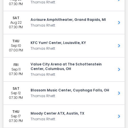
Thomas Rhett
07:30 PM
SAT
Acrisure Amphitheater, Grand Rapids, MI
Aug 22
Get 
Thomas Rhett
07:30 PM
THU
KFC Yum! Center, Louisville, KY
Sep 10
Get 
Thomas Rhett
07:00 PM
Value City Arena at The Schottenstein
FRI
Center, Columbus, OH
Sep 11
Get 
07:30 PM
Thomas Rhett
SAT
Blossom Music Center, Cuyahoga Falls, OH
Sep 12
Get 
Thomas Rhett
07:30 PM
THU
Moody Center ATX, Austin, TX
Sep 17
Get 
Thomas Rhett
07:30 PM