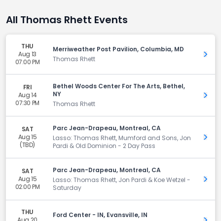
All Thomas Rhett Events
THU
Merriweather Post Pavilion, Columbia, MD
Aug 13
Get 
Thomas Rhett
07:00 PM
Bethel Woods Center For The Arts, Bethel,
FRI
NY
Aug 14
Get 
07:30 PM
Thomas Rhett
Parc Jean-Drapeau, Montreal, CA
SAT
Aug 15
Get 
Lasso: Thomas Rhett, Mumford and Sons, Jon
(TBD)
Pardi & Old Dominion - 2 Day Pass
Parc Jean-Drapeau, Montreal, CA
SAT
Aug 15
Get 
Lasso: Thomas Rhett, Jon Pardi & Koe Wetzel -
02:00 PM
Saturday
THU
Ford Center - IN, Evansville, IN
Aug 20
Get 