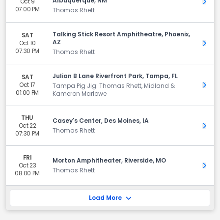
Albuquerque, NM
Oct 9
Get 
07:00 PM
Thomas Rhett
Talking Stick Resort Amphitheatre, Phoenix,
SAT
AZ
Oct 10
Get 
07:30 PM
Thomas Rhett
Julian B Lane Riverfront Park, Tampa, FL
SAT
Oct 17
Get 
Tampa Pig Jig: Thomas Rhett, Midland &
01:00 PM
Kameron Marlowe
THU
Casey's Center, Des Moines, IA
Oct 22
Get 
Thomas Rhett
07:30 PM
FRI
Morton Amphitheater, Riverside, MO
Oct 23
Get 
Thomas Rhett
08:00 PM
Load More