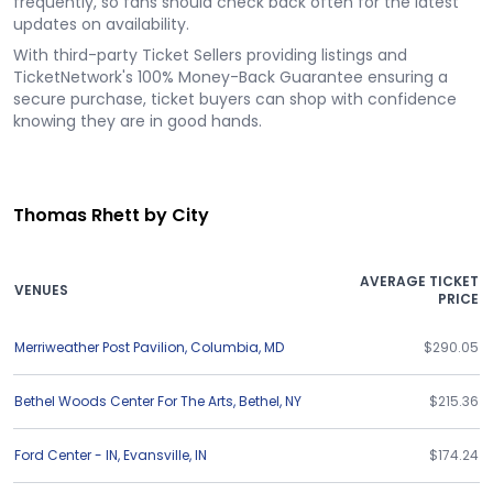
frequently, so fans should check back often for the latest
updates on availability.
With third-party Ticket Sellers providing listings and
TicketNetwork's 100% Money-Back Guarantee ensuring a
secure purchase, ticket buyers can shop with confidence
knowing they are in good hands.
Thomas Rhett by City
AVERAGE TICKET
VENUES
PRICE
Merriweather Post Pavilion
,
Columbia
,
MD
$290.05
Bethel Woods Center For The Arts
,
Bethel
,
NY
$215.36
Ford Center - IN
,
Evansville
,
IN
$174.24