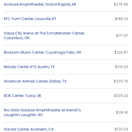
Acrisure Amphitheater
,
Grand Rapids
,
MI
$275.68
KFC Yum! Center
,
Louisville
,
KY
$186.23
Value City Arena at The Schottenstein Center
,
$171.97
Columbus
,
OH
Blossom Music Center
,
Cuyahoga Falls
,
OH
$223.67
Moody Center ATX
,
Austin
,
TX
$210.63
American Airlines Center
,
Dallas
,
TX
$200.75
BOK Center
,
Tulsa
,
OK
$205.32
Rio Vista Outdoor Amphitheater at Harrah's
$216.91
Laughlin
,
Laughlin
,
NV
Honda Center
,
Anaheim
,
CA
$176.54