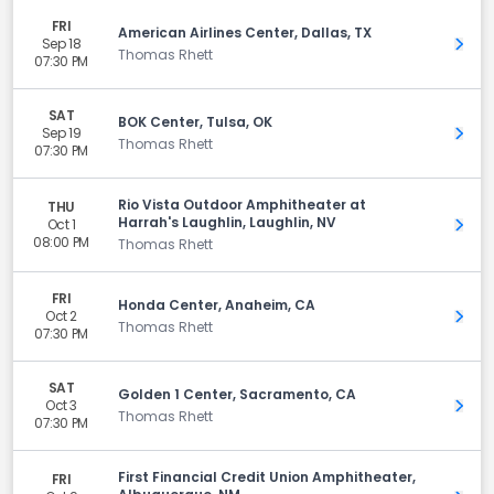
FRI
American Airlines Center, Dallas, TX
Sep 18
Get 
Thomas Rhett
07:30 PM
SAT
BOK Center, Tulsa, OK
Sep 19
Get 
Thomas Rhett
07:30 PM
Rio Vista Outdoor Amphitheater at
THU
Harrah's Laughlin, Laughlin, NV
Oct 1
Get 
08:00 PM
Thomas Rhett
FRI
Honda Center, Anaheim, CA
Oct 2
Get 
Thomas Rhett
07:30 PM
SAT
Golden 1 Center, Sacramento, CA
Oct 3
Get 
Thomas Rhett
07:30 PM
First Financial Credit Union Amphitheater,
FRI