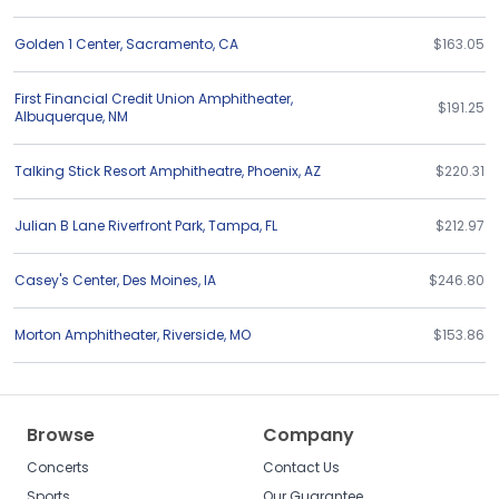
Golden 1 Center
,
Sacramento
,
CA
$163.05
First Financial Credit Union Amphitheater
,
$191.25
Albuquerque
,
NM
Talking Stick Resort Amphitheatre
,
Phoenix
,
AZ
$220.31
Julian B Lane Riverfront Park
,
Tampa
,
FL
$212.97
Casey's Center
,
Des Moines
,
IA
$246.80
Morton Amphitheater
,
Riverside
,
MO
$153.86
Browse
Company
Concerts
Contact Us
Sports
Our Guarantee