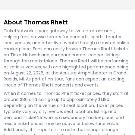
About Thomas Rhett
TicketNetwork is your gateway to live entertainment,
helping fans browse tickets for concerts, sports, theater,
local venues, and other live events through a trusted online
marketplace. Fans can easily browse Thomas Rhett tickets
on TicketNetwork and compare current concert listings
through the marketplace. Thomas Rhett will be performing
at various venues, with one highlighted performance being
on August 22, 2026, at the Acrisure Amphitheater in Grand
Rapids, MI. As part of his tour, fans can expect an exciting
lineup of Thomas Rhett concerts and events.
When it comes to Thomas Rhett ticket prices, they start at
around $86 and can go up to approximately $1,190
depending on the venue and seat location. Ticket prices
typically vary by city, venue, seat location, listing, and
demand. TicketNetwork is a secondary marketplace, and
resale ticket prices may be above or below face value.
Additionally, it's important to note that listings change