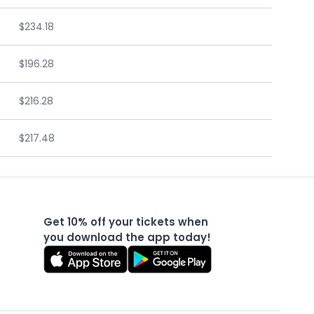
$234.18
$196.28
$216.28
$217.48
Get 10% off your tickets when
you download the app today!