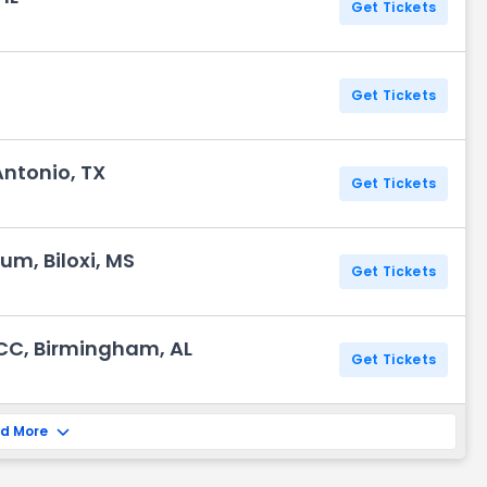
Get Tickets
Get Tickets
Antonio, TX
Get Tickets
um, Biloxi, MS
Get Tickets
CC, Birmingham, AL
Get Tickets
d More