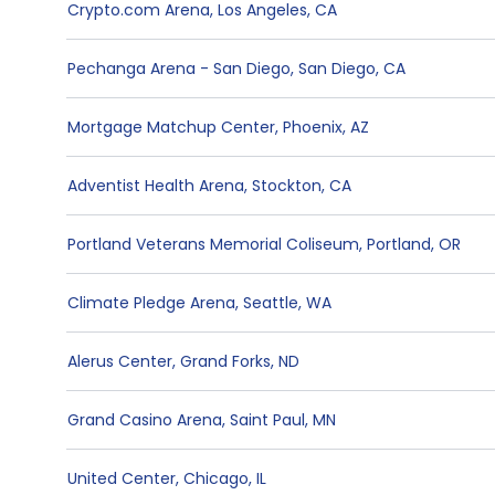
Crypto.com Arena
,
Los Angeles
,
CA
Pechanga Arena - San Diego
,
San Diego
,
CA
Mortgage Matchup Center
,
Phoenix
,
AZ
Adventist Health Arena
,
Stockton
,
CA
Portland Veterans Memorial Coliseum
,
Portland
,
OR
Climate Pledge Arena
,
Seattle
,
WA
Alerus Center
,
Grand Forks
,
ND
Grand Casino Arena
,
Saint Paul
,
MN
United Center
,
Chicago
,
IL