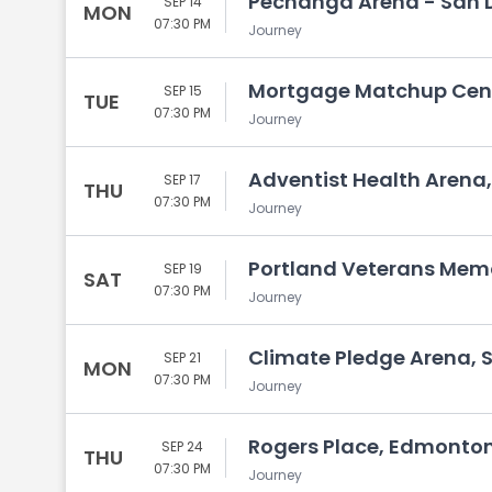
Pechanga Arena - San D
SEP 14
MON
07:30 PM
Journey
Mortgage Matchup Cente
SEP 15
TUE
07:30 PM
Journey
Adventist Health Arena,
SEP 17
THU
07:30 PM
Journey
Portland Veterans Memo
SEP 19
SAT
07:30 PM
Journey
Climate Pledge Arena, 
SEP 21
MON
07:30 PM
Journey
Rogers Place, Edmonton
SEP 24
THU
07:30 PM
Journey