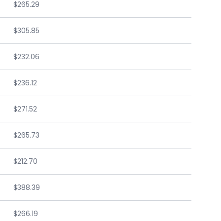
$265.29
$305.85
$232.06
$236.12
$271.52
$265.73
$212.70
$388.39
$266.19