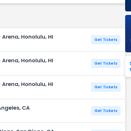
Seattle Seahawks
Ultra Music Festival
Merrily We Roll Along
Tampa Bay Buccaneers
Tennessee 
Washington
Aladdin
Commanders
- Arena, Honolulu, HI
View All Festivals
View All Broadway
View
Get Tickets
- Arena, Honolulu, HI
Get Tickets
- Arena, Honolulu, HI
Get Tickets
Angeles, CA
Get Tickets