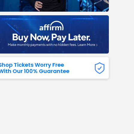
Titans
 All NFL
Shop Tickets Worry Free
With Our 100% Guarantee