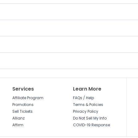
Services
Learn More
Affiliate Program
FAQs / Help
Promotions
Terms & Policies
Sell Tickets
Privacy Policy
Allianz
Do Not Sell My Info
Affirm
COVID-19 Response