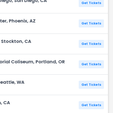
iego, San Diego, CA
Get Tickets
r, Phoenix, AZ
Get Tickets
 Stockton, CA
Get Tickets
rial Coliseum, Portland, OR
Get Tickets
Seattle, WA
Get Tickets
, CA
Get Tickets