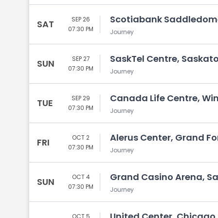
Scotiabank Saddledome
SEP 26
SAT
07:30 PM
Journey
SaskTel Centre, Saskat
SEP 27
SUN
07:30 PM
Journey
Canada Life Centre, Wi
SEP 29
TUE
07:30 PM
Journey
Alerus Center, Grand Fo
OCT 2
FRI
07:30 PM
Journey
Grand Casino Arena, Sa
OCT 4
SUN
07:30 PM
Journey
United Center, Chicago, 
OCT 5