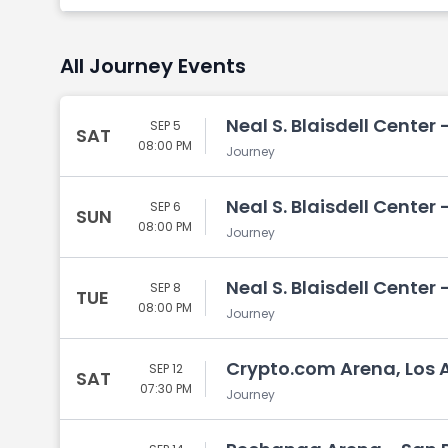
All Journey Events
Neal S. Blaisdell Center 
SEP 5
SAT
08:00 PM
Journey
Neal S. Blaisdell Center 
SEP 6
SUN
08:00 PM
Journey
Neal S. Blaisdell Center 
SEP 8
TUE
08:00 PM
Journey
Crypto.com Arena, Los 
SEP 12
SAT
07:30 PM
Journey