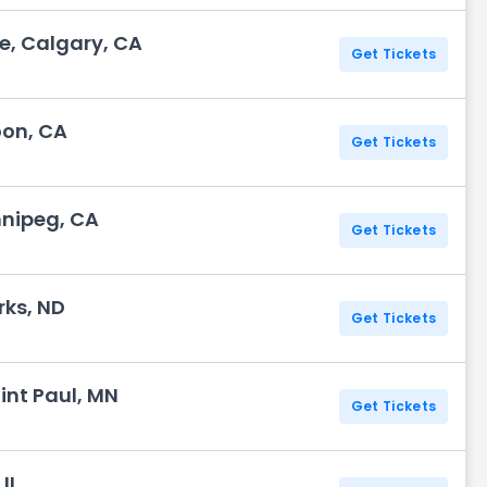
, Calgary, CA
Get Tickets
oon, CA
Get Tickets
nnipeg, CA
Get Tickets
rks, ND
Get Tickets
int Paul, MN
Get Tickets
IL