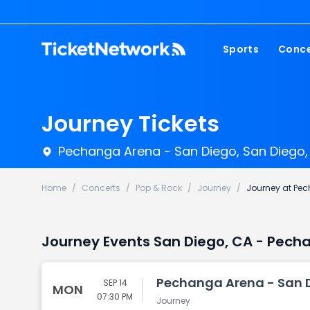
Sports
Conce
NFL
Fest
NBA
Cou
Journey Tickets
MLB
Pop
Pechanga Arena - San Diego, San Diego,
NHL
Roc
MLS
Hip
Home
/
Concerts
/
Pop & Rock
/
Journey
/
Journey at Pe
Com
Journey Events San Diego, CA - Pech
Pechanga Arena - San D
SEP 14
MON
07:30 PM
Journey