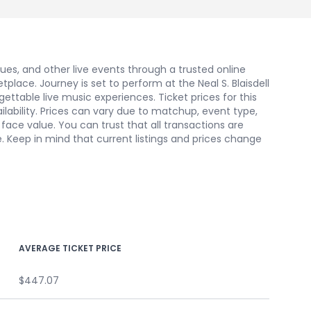
nues, and other live events through a trusted online
ace. Journey is set to perform at the Neal S. Blaisdell
ettable live music experiences. Ticket prices for this
ilability. Prices can vary due to matchup, event type,
ace value. You can trust that all transactions are
. Keep in mind that current listings and prices change
AVERAGE TICKET PRICE
$447.07