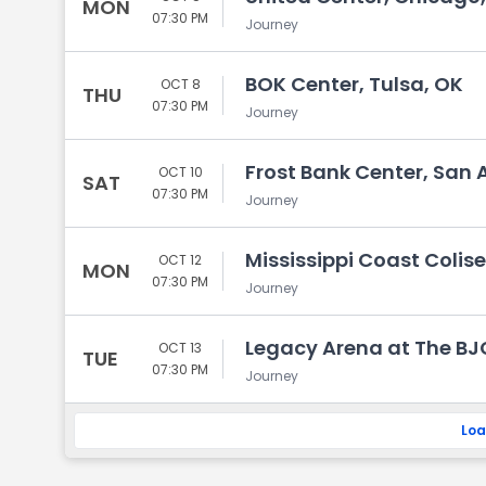
MON
07:30 PM
Journey
BOK Center, Tulsa, OK
OCT 8
THU
07:30 PM
Journey
Frost Bank Center, San 
OCT 10
SAT
07:30 PM
Journey
Mississippi Coast Colise
OCT 12
MON
07:30 PM
Journey
Legacy Arena at The BJ
OCT 13
TUE
07:30 PM
Journey
Loa