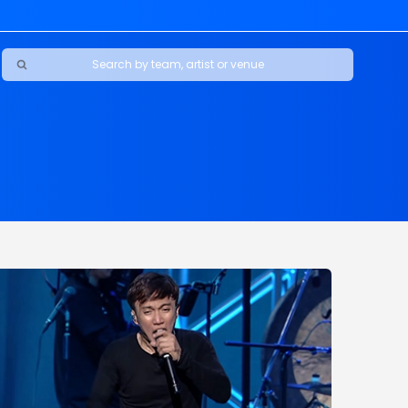
Ravens
ars
boys
Packers
e Jaguars
s Rams
d Patriots
sco 49ers