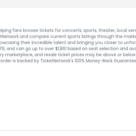
ping fans browse tickets for concerts, sports, theater, local ve
Network and compare current sports listings through the marketpl
wcasing their incredible talent and bringing you closer to unforg
76, and can go up to over $1,861 based on seat selection and ava
y marketplace, and resale ticket prices may be above or below f
ry order is backed by TicketNetwork's 100% Money-Back Guarantee