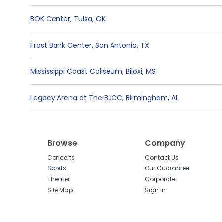
BOK Center
,
Tulsa
,
OK
Frost Bank Center
,
San Antonio
,
TX
Mississippi Coast Coliseum
,
Biloxi
,
MS
Legacy Arena at The BJCC
,
Birmingham
,
AL
Browse
Company
Concerts
Contact Us
Sports
Our Guarantee
Theater
Corporate
Site Map
Sign in