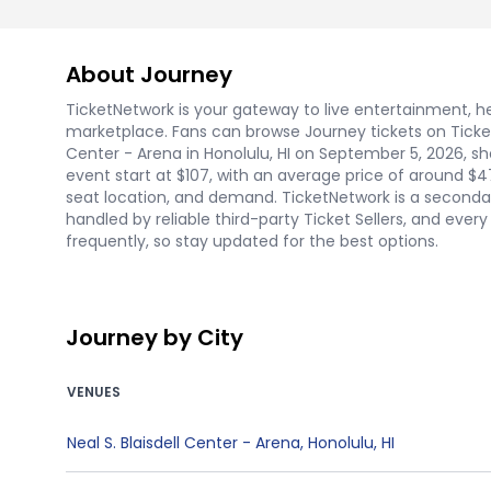
About Journey
TicketNetwork is your gateway to live entertainment, hel
marketplace. Fans can browse Journey tickets on Ticket
Center - Arena in Honolulu, HI on September 5, 2026, sho
event start at $107, with an average price of around $4
seat location, and demand. TicketNetwork is a secondar
handled by reliable third-party Ticket Sellers, and eve
frequently, so stay updated for the best options.
Journey by City
VENUES
Neal S. Blaisdell Center - Arena
,
Honolulu
,
HI