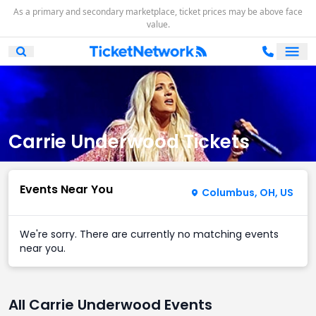
As a primary and secondary marketplace, ticket prices may be above face
value.
Ope
Open Mobile Search
Carrie Underwood Tickets
Events Near You
Columbus, OH, US
We're sorry. There are currently no matching events
near you.
All Carrie Underwood Events