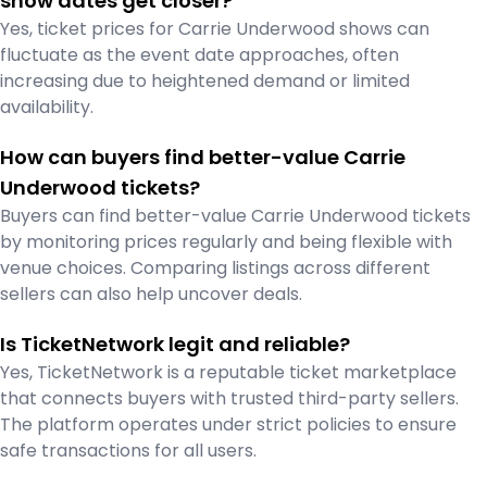
show dates get closer?
Yes, ticket prices for Carrie Underwood shows can
fluctuate as the event date approaches, often
increasing due to heightened demand or limited
availability.
How can buyers find better-value Carrie
Underwood tickets?
Buyers can find better-value Carrie Underwood tickets
by monitoring prices regularly and being flexible with
venue choices. Comparing listings across different
sellers can also help uncover deals.
Is TicketNetwork legit and reliable?
Yes, TicketNetwork is a reputable ticket marketplace
that connects buyers with trusted third-party sellers.
The platform operates under strict policies to ensure
safe transactions for all users.