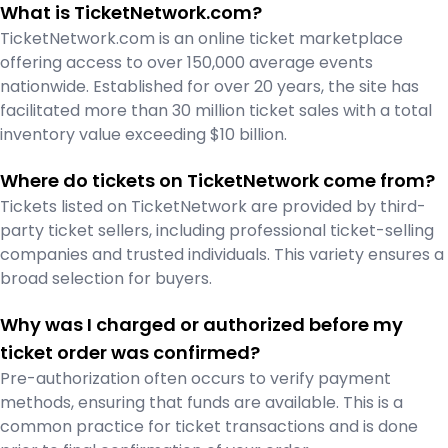
What is TicketNetwork.com?
TicketNetwork.com is an online ticket marketplace
offering access to over 150,000 average events
nationwide. Established for over 20 years, the site has
facilitated more than 30 million ticket sales with a total
inventory value exceeding $10 billion.
Where do tickets on TicketNetwork come from?
Tickets listed on TicketNetwork are provided by third-
party ticket sellers, including professional ticket-selling
companies and trusted individuals. This variety ensures a
broad selection for buyers.
Why was I charged or authorized before my
ticket order was confirmed?
Pre-authorization often occurs to verify payment
methods, ensuring that funds are available. This is a
common practice for ticket transactions and is done