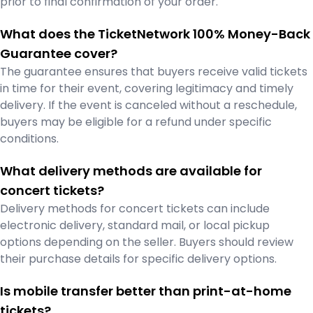
prior to final confirmation of your order.
What does the TicketNetwork 100% Money-Back
Guarantee cover?
The guarantee ensures that buyers receive valid tickets
in time for their event, covering legitimacy and timely
delivery. If the event is canceled without a reschedule,
buyers may be eligible for a refund under specific
conditions.
What delivery methods are available for
concert tickets?
Delivery methods for concert tickets can include
electronic delivery, standard mail, or local pickup
options depending on the seller. Buyers should review
their purchase details for specific delivery options.
Is mobile transfer better than print-at-home
tickets?