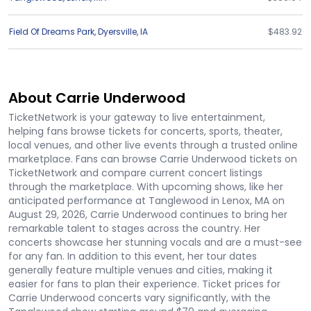
Field Of Dreams Park
,
Dyersville
,
IA
$483.92
About Carrie Underwood
TicketNetwork is your gateway to live entertainment,
helping fans browse tickets for concerts, sports, theater,
local venues, and other live events through a trusted online
marketplace. Fans can browse Carrie Underwood tickets on
TicketNetwork and compare current concert listings
through the marketplace. With upcoming shows, like her
anticipated performance at Tanglewood in Lenox, MA on
August 29, 2026, Carrie Underwood continues to bring her
remarkable talent to stages across the country. Her
concerts showcase her stunning vocals and are a must-see
for any fan. In addition to this event, her tour dates
generally feature multiple venues and cities, making it
easier for fans to plan their experience. Ticket prices for
Carrie Underwood concerts vary significantly, with the