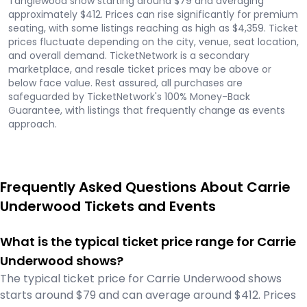
Tanglewood show starting around $79 and averaging
approximately $412. Prices can rise significantly for premium
seating, with some listings reaching as high as $4,359. Ticket
prices fluctuate depending on the city, venue, seat location,
and overall demand. TicketNetwork is a secondary
marketplace, and resale ticket prices may be above or
below face value. Rest assured, all purchases are
safeguarded by TicketNetwork's 100% Money-Back
Guarantee, with listings that frequently change as events
approach.
Frequently Asked Questions About Carrie
Underwood Tickets and Events
What is the typical ticket price range for Carrie
Underwood shows?
The typical ticket price for Carrie Underwood shows
starts around $79 and can average around $412. Prices