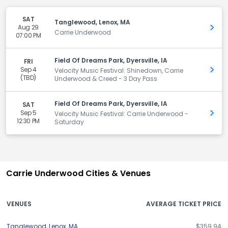
SAT
Tanglewood, Lenox, MA
Aug 29
Get 
Carrie Underwood
07:00 PM
Field Of Dreams Park, Dyersville, IA
FRI
Sep 4
Get 
Velocity Music Festival: Shinedown, Carrie
(TBD)
Underwood & Creed - 3 Day Pass
Field Of Dreams Park, Dyersville, IA
SAT
Sep 5
Get 
Velocity Music Festival: Carrie Underwood -
12:30 PM
Saturday
Carrie Underwood Cities & Venues
VENUES
AVERAGE TICKET PRICE
Tanglewood
,
Lenox
,
MA
$359.94