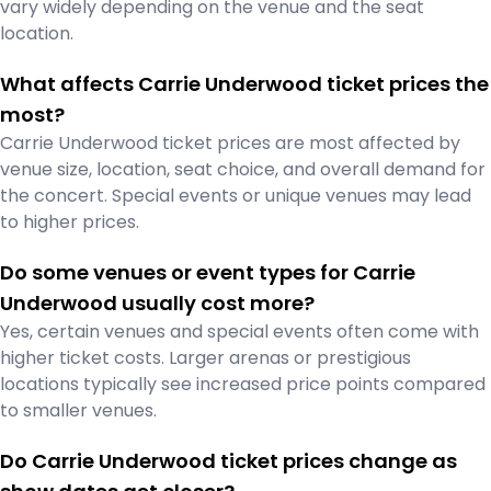
vary widely depending on the venue and the seat
location.
What affects Carrie Underwood ticket prices the
most?
Carrie Underwood ticket prices are most affected by
venue size, location, seat choice, and overall demand for
the concert. Special events or unique venues may lead
to higher prices.
Do some venues or event types for Carrie
Underwood usually cost more?
Yes, certain venues and special events often come with
higher ticket costs. Larger arenas or prestigious
locations typically see increased price points compared
to smaller venues.
Do Carrie Underwood ticket prices change as