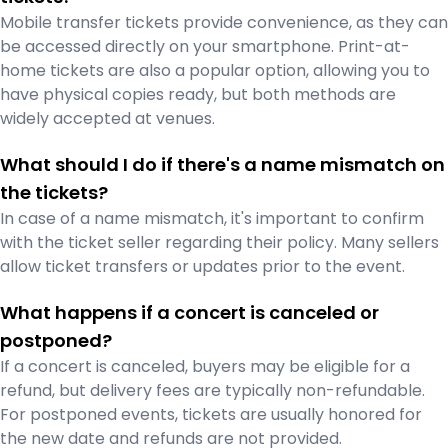
Mobile transfer tickets provide convenience, as they can
be accessed directly on your smartphone. Print-at-
home tickets are also a popular option, allowing you to
have physical copies ready, but both methods are
widely accepted at venues.
What should I do if there's a name mismatch on
the tickets?
In case of a name mismatch, it's important to confirm
with the ticket seller regarding their policy. Many sellers
allow ticket transfers or updates prior to the event.
What happens if a concert is canceled or
postponed?
If a concert is canceled, buyers may be eligible for a
refund, but delivery fees are typically non-refundable.
For postponed events, tickets are usually honored for
the new date and refunds are not provided.