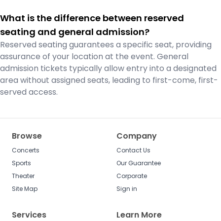
What is the difference between reserved
seating and general admission?
Reserved seating guarantees a specific seat, providing
assurance of your location at the event. General
admission tickets typically allow entry into a designated
area without assigned seats, leading to first-come, first-
served access.
Browse
Company
Concerts
Contact Us
Sports
Our Guarantee
Theater
Corporate
Site Map
Sign in
Services
Learn More