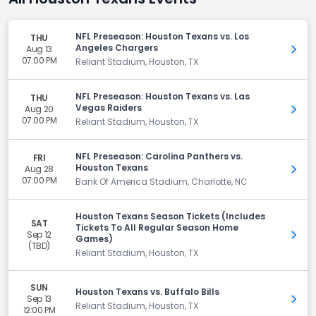
NFL Preseason: Houston Texans vs. Los
THU
Angeles Chargers
Aug 13
Get 
07:00 PM
Reliant Stadium, Houston, TX
NFL Preseason: Houston Texans vs. Las
THU
Vegas Raiders
Aug 20
Get 
07:00 PM
Reliant Stadium, Houston, TX
NFL Preseason: Carolina Panthers vs.
FRI
Houston Texans
Aug 28
Get 
07:00 PM
Bank Of America Stadium, Charlotte, NC
Houston Texans Season Tickets (Includes
SAT
Tickets To All Regular Season Home
Sep 12
Get 
Games)
(TBD)
Reliant Stadium, Houston, TX
SUN
Houston Texans vs. Buffalo Bills
Sep 13
Get 
Reliant Stadium, Houston, TX
12:00 PM