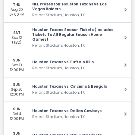
NFL Preseason: Houston Texans vs. Las
THU
Vegas Raiders
Aug 20
Get 
07:00 PM
Reliant Stadium, Houston, TX
Houston Texans Season Tickets (Includes
SAT
Tickets To All Regular Season Home
Sep 12
Get 
Games)
(TBD)
Reliant Stadium, Houston, TX
SUN
Houston Texans vs. Buffalo Bills
Sep 13
Get 
Reliant Stadium, Houston, TX
12:00 PM
SUN
Houston Texans vs. Cincinnati Bengals
Sep 20
Get 
Reliant Stadium, Houston, TX
12:00 PM
SUN
Houston Texans vs. Dallas Cowboys
Oct 4
Get 
Reliant Stadium, Houston, TX
12:00 PM
SUN