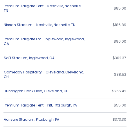
Premium Tailgate Tent - Nashville
,
Nashville
,
$85.00
TN
Nissan Stadium - Nashville
,
Nashville
,
TN
$186.89
Premium Tailgate Lot - Inglewood
,
Inglewood
,
$90.00
CA
SoFi Stadium
,
Inglewood
,
CA
$302.37
Gameday Hospitality - Cleveland
,
Cleveland
,
$88.52
OH
Huntington Bank Field
,
Cleveland
,
OH
$265.42
Premium Tailgate Tent - Pitt
,
Pittsburgh
,
PA
$55.00
Acrisure Stadium
,
Pittsburgh
,
PA
$373.30