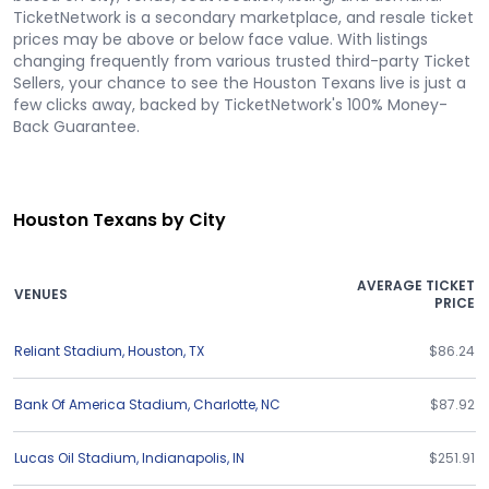
TicketNetwork is a secondary marketplace, and resale ticket
prices may be above or below face value. With listings
changing frequently from various trusted third-party Ticket
Sellers, your chance to see the Houston Texans live is just a
few clicks away, backed by TicketNetwork's 100% Money-
Back Guarantee.
Houston Texans by City
AVERAGE TICKET
VENUES
PRICE
Reliant Stadium
,
Houston
,
TX
$86.24
Bank Of America Stadium
,
Charlotte
,
NC
$87.92
Lucas Oil Stadium
,
Indianapolis
,
IN
$251.91