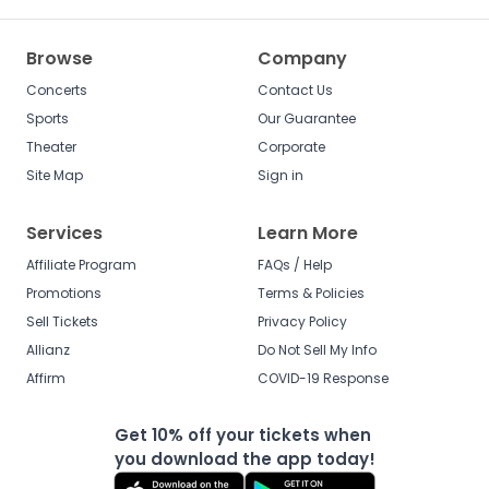
Browse
Company
Concerts
Contact Us
Sports
Our Guarantee
Theater
Corporate
Site Map
Sign in
Services
Learn More
Affiliate Program
FAQs / Help
Promotions
Terms & Policies
Sell Tickets
Privacy Policy
Allianz
Do Not Sell My Info
Affirm
COVID-19 Response
Get 10% off your tickets when
you download the app today!