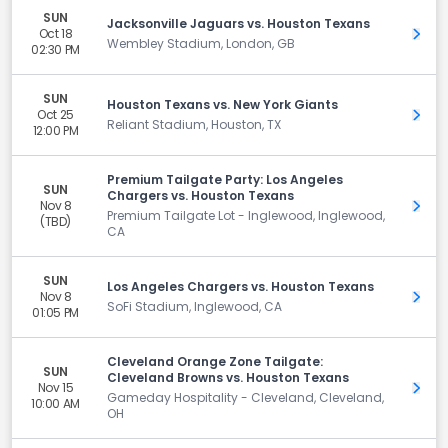
SUN
Jacksonville Jaguars vs. Houston Texans
Oct 18
Get 
Wembley Stadium, London, GB
02:30 PM
SUN
Houston Texans vs. New York Giants
Oct 25
Get 
Reliant Stadium, Houston, TX
12:00 PM
Premium Tailgate Party: Los Angeles
SUN
Chargers vs. Houston Texans
Nov 8
Get 
Premium Tailgate Lot - Inglewood, Inglewood,
(TBD)
CA
SUN
Los Angeles Chargers vs. Houston Texans
Nov 8
Get 
SoFi Stadium, Inglewood, CA
01:05 PM
Cleveland Orange Zone Tailgate:
SUN
Cleveland Browns vs. Houston Texans
Nov 15
Get 
Gameday Hospitality - Cleveland, Cleveland,
10:00 AM
OH