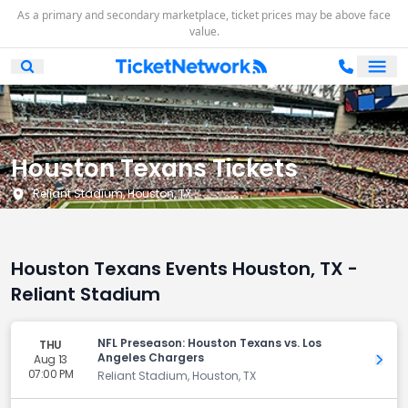
As a primary and secondary marketplace, ticket prices may be above face
value.
Ope
Open Mobile Search
Houston Texans Tickets
Reliant Stadium, Houston, TX
Houston Texans Events Houston, TX -
Reliant Stadium
NFL Preseason: Houston Texans vs. Los
THU
Angeles Chargers
Aug 13
Get 
07:00 PM
Reliant Stadium, Houston, TX