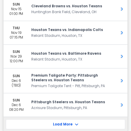
SUN
Cleveland Browns vs. Houston Texans
Nov 15
Get 
Huntington Bank Field, Cleveland, OH
01:00 PM
THU
Houston Texans vs. Indianapolis Colts
Nov 19
Get 
Reliant Stadium, Houston, TX
07:15 PM
SUN
Houston Texans vs. Baltimore Ravens
Nov 29
Get 
Reliant Stadium, Houston, TX
12:00 PM
Premium Tailgate Party: Pittsburgh
SUN
Steelers vs. Houston Texans
Dec 6
Get 
(TBD)
Premium Tailgate Tent - Pitt, Pittsburgh, PA
SUN
Pittsburgh Steelers vs. Houston Texans
Dec 6
Get 
Acrisure Stadium, Pittsburgh, PA
08:20 PM
Load More