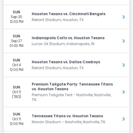
SUN
Houston Texans vs. Cincinnati Bengals
Sep 20
Get 
Reliant Stadium, Houston, TX
12:00 PM
SUN
Indianapolis Colts vs. Houston Texans
Sep 27
Get 
Lucas Oil Stadium, Indianapolis, IN
01:00 PM
SUN
Houston Texans vs. Dallas Cowboys
Oct 4
Get 
Reliant Stadium, Houston, TX
12:00 PM
Premium Tailgate Party: Tennessee Titans
SUN
vs. Houston Texans
Oct 11
Get 
Premium Tailgate Tent - Nashville, Nashville,
(TBD)
TN
SUN
Tennessee Titans vs. Houston Texans
Oct 11
Get 
Nissan Stadium - Nashville, Nashville, TN
12:00 PM