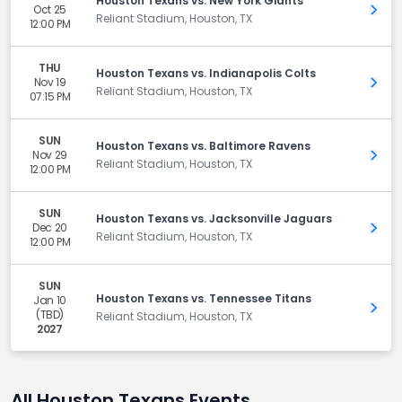
Houston Texans vs. New York Giants
Oct 25
Get 
Reliant Stadium, Houston, TX
12:00 PM
THU
Houston Texans vs. Indianapolis Colts
Nov 19
Get 
Reliant Stadium, Houston, TX
07:15 PM
SUN
Houston Texans vs. Baltimore Ravens
Nov 29
Get 
Reliant Stadium, Houston, TX
12:00 PM
SUN
Houston Texans vs. Jacksonville Jaguars
Dec 20
Get 
Reliant Stadium, Houston, TX
12:00 PM
SUN
Houston Texans vs. Tennessee Titans
Jan 10
Get 
(TBD)
Reliant Stadium, Houston, TX
2027
All Houston Texans Events