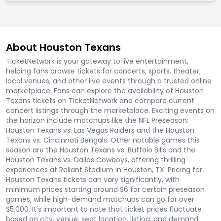
About Houston Texans
TicketNetwork is your gateway to live entertainment,
helping fans browse tickets for concerts, sports, theater,
local venues, and other live events through a trusted online
marketplace. Fans can explore the availability of Houston
Texans tickets on TicketNetwork and compare current
concert listings through the marketplace. Exciting events on
the horizon include matchups like the NFL Preseason:
Houston Texans vs. Las Vegas Raiders and the Houston
Texans vs. Cincinnati Bengals. Other notable games this
season are the Houston Texans vs. Buffalo Bills and the
Houston Texans vs. Dallas Cowboys, offering thrilling
experiences at Reliant Stadium in Houston, TX. Pricing for
Houston Texans tickets can vary significantly, with
minimum prices starting around $6 for certain preseason
games, while high-demand matchups can go for over
$5,000. It's important to note that ticket prices fluctuate
based on city, venue, seat location, listing, and demand.