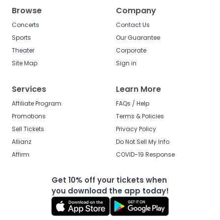
Browse
Company
Concerts
Contact Us
Sports
Our Guarantee
Theater
Corporate
Site Map
Sign in
Services
Learn More
Affiliate Program
FAQs / Help
Promotions
Terms & Policies
Sell Tickets
Privacy Policy
Allianz
Do Not Sell My Info
Affirm
COVID-19 Response
Get 10% off your tickets when
you download the app today!