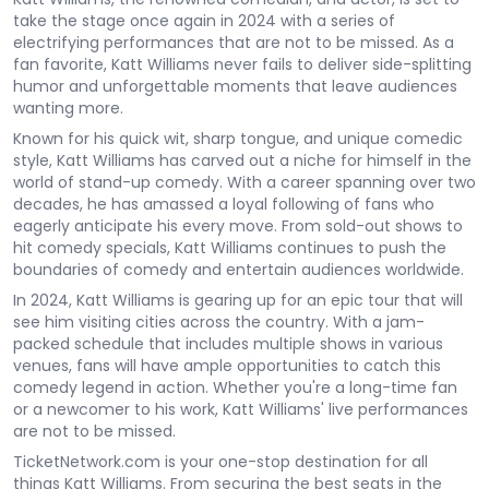
take the stage once again in 2024 with a series of
electrifying performances that are not to be missed. As a
fan favorite, Katt Williams never fails to deliver side-splitting
humor and unforgettable moments that leave audiences
wanting more.
Known for his quick wit, sharp tongue, and unique comedic
style, Katt Williams has carved out a niche for himself in the
world of stand-up comedy. With a career spanning over two
decades, he has amassed a loyal following of fans who
eagerly anticipate his every move. From sold-out shows to
hit comedy specials, Katt Williams continues to push the
boundaries of comedy and entertain audiences worldwide.
In 2024, Katt Williams is gearing up for an epic tour that will
see him visiting cities across the country. With a jam-
packed schedule that includes multiple shows in various
venues, fans will have ample opportunities to catch this
comedy legend in action. Whether you're a long-time fan
or a newcomer to his work, Katt Williams' live performances
are not to be missed.
TicketNetwork.com is your one-stop destination for all
things Katt Williams. From securing the best seats in the