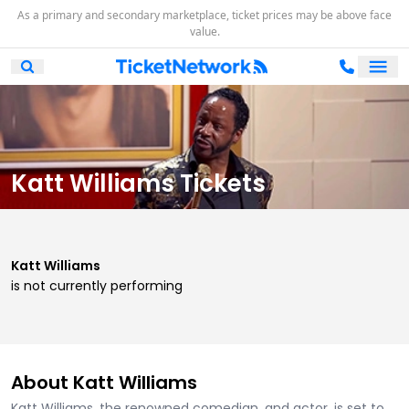
As a primary and secondary marketplace, ticket prices may be above face
value.
Ope
Open Mobile Search
Katt Williams Tickets
Katt Williams
is not currently performing
About Katt Williams
Katt Williams, the renowned comedian, and actor, is set to