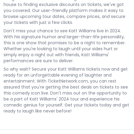
house to finding exclusive discounts on tickets, we've got
you covered. Our user-friendly platform makes it easy to
browse upcoming tour dates, compare prices, and secure
your tickets with just a few clicks.
Don't miss your chance to see Katt Williams live in 2024.
With his signature humor and larger-than-life personality,
this is one show that promises to be a night to remember.
Whether you're looking to laugh until your sides hurt or
simply enjoy a night out with friends, Katt Williams'
performances are sure to deliver.
So why wait? Secure your Katt Williams tickets now and get
ready for an unforgettable evening of laughter and
entertainment. With TicketNetwork.com, you can rest
assured that you're getting the best deals on tickets to see
this comedy icon live. Don't miss out on the opportunity to
be a part of Katt Williams' 2024 tour and experience his
comedic genius for yourself. Get your tickets today and get
ready to laugh like never before!