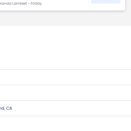
randa Lambert - Friday
nd
,
CA