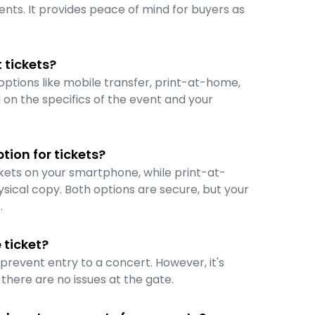
vents. It provides peace of mind for buyers as
 tickets?
options like mobile transfer, print-at-home,
on the specifics of the event and your
tion for tickets?
ckets on your smartphone, while print-at-
sical copy. Both options are secure, but your
.
ticket?
t prevent entry to a concert. However, it's
here are no issues at the gate.