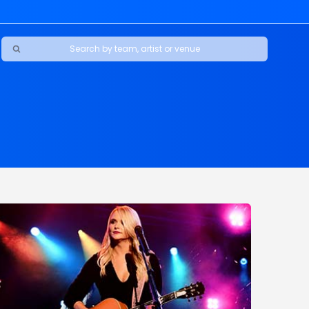
Ravens
ars
boys
Packers
e Jaguars
s Rams
d Patriots
sco 49ers