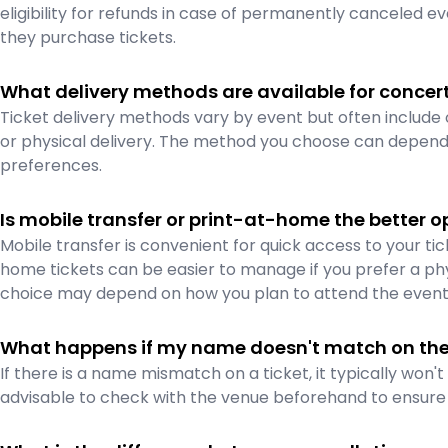
eligibility for refunds in case of permanently canceled e
they purchase tickets.
What delivery methods are available for concert
Ticket delivery methods vary by event but often include 
or physical delivery. The method you choose can depend 
preferences.
Is mobile transfer or print-at-home the better op
Mobile transfer is convenient for quick access to your ti
home tickets can be easier to manage if you prefer a phy
choice may depend on how you plan to attend the event
What happens if my name doesn't match on the 
If there is a name mismatch on a ticket, it typically won'
advisable to check with the venue beforehand to ensure t