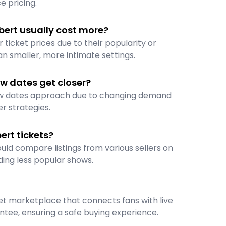
e pricing.
bert usually cost more?
ticket prices due to their popularity or
n smaller, more intimate settings.
w dates get closer?
how dates approach due to changing demand
er strategies.
rt tickets?
uld compare listings from various sellers on
ding less popular shows.
cket marketplace that connects fans with live
tee, ensuring a safe buying experience.