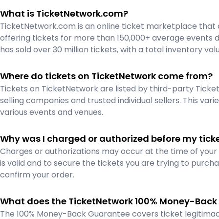
What is TicketNetwork.com?
TicketNetwork.com is an online ticket marketplace that 
offering tickets for more than 150,000+ average events da
has sold over 30 million tickets, with a total inventory val
Where do tickets on TicketNetwork come from?
Tickets on TicketNetwork are listed by third-party Ticket 
selling companies and trusted individual sellers. This vari
various events and venues.
Why was I charged or authorized before my tick
Charges or authorizations may occur at the time of you
is valid and to secure the tickets you are trying to purcha
confirm your order.
What does the TicketNetwork 100% Money-Back
The 100% Money-Back Guarantee covers ticket legitimacy