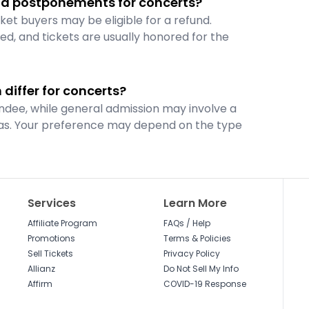
and postponements for concerts?
ket buyers may be eligible for a refund.
d, and tickets are usually honored for the
differ for concerts?
ndee, while general admission may involve a
reas. Your preference may depend on the type
Services
Learn More
Affiliate Program
FAQs / Help
Promotions
Terms & Policies
Sell Tickets
Privacy Policy
Allianz
Do Not Sell My Info
Affirm
COVID-19 Response