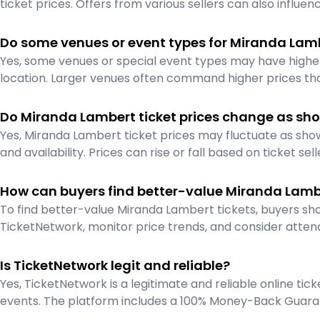
ticket prices. Offers from various sellers can also influenc
Do some venues or event types for Miranda Lam
Yes, some venues or special event types may have higher 
location. Larger venues often command higher prices tha
Do Miranda Lambert ticket prices change as sho
Yes, Miranda Lambert ticket prices may fluctuate as s
and availability. Prices can rise or fall based on ticket sell
How can buyers find better-value Miranda Lambe
To find better-value Miranda Lambert tickets, buyers sho
TicketNetwork, monitor price trends, and consider atten
Is TicketNetwork legit and reliable?
Yes, TicketNetwork is a legitimate and reliable online ti
events. The platform includes a 100% Money-Back Guaran