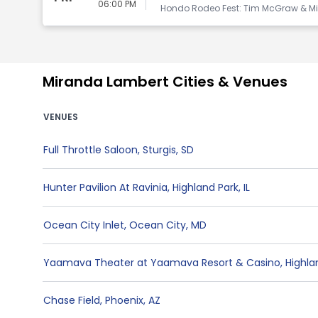
06:00 PM
Hondo Rodeo Fest: Tim McGraw & Mi
Miranda Lambert Cities & Venues
VENUES
Full Throttle Saloon
,
Sturgis
,
SD
Hunter Pavilion At Ravinia
,
Highland Park
,
IL
Ocean City Inlet
,
Ocean City
,
MD
Yaamava Theater at Yaamava Resort & Casino
,
Highla
Chase Field
,
Phoenix
,
AZ