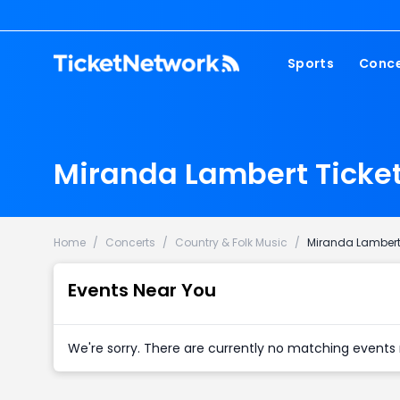
Sports
Conce
NFL
Fest
NBA
Cou
Miranda Lambert Ticke
MLB
Pop
NHL
Roc
MLS
Hip
Home
/
Concerts
/
Country & Folk Music
/
Miranda Lamber
Com
Events Near You
We're sorry. There are currently no matching events 