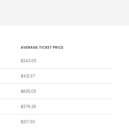
AVERAGE TICKET PRICE
$243.03
$421.37
$825.03
$376.26
$217.03