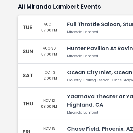
All Miranda Lambert Events
Full Throttle Saloon, Stu
AUG 11
TUE
07:00 PM
Miranda Lambert
Hunter Pavilion At Ravin
AUG 30
SUN
07:00 PM
Miranda Lambert
Ocean City Inlet, Ocean
OCT 3
SAT
12:00 PM
Country Calling Festival: Chris Sta
Yaamava Theater at Ya
NOV 12
THU
Highland, CA
08:00 PM
Miranda Lambert
Chase Field, Phoenix, A
NOV 13
FRI