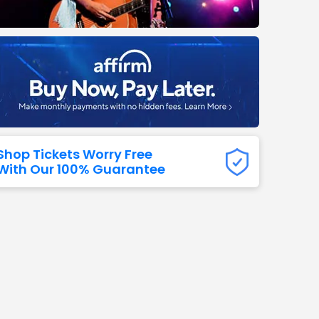
Titans
 All NFL
Shop Tickets Worry Free
With Our 100% Guarantee