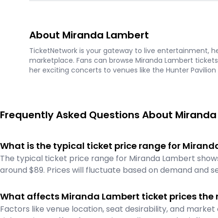
About Miranda Lambert
TicketNetwork is your gateway to live entertainment, hel
marketplace. Fans can browse Miranda Lambert tickets 
her exciting concerts to venues like the Hunter Pavilion
Frequently Asked Questions About Miranda
What is the typical ticket price range for Mira
The typical ticket price range for Miranda Lambert shows
around $89. Prices will fluctuate based on demand and se
What affects Miranda Lambert ticket prices the
Factors like venue location, seat desirability, and mark