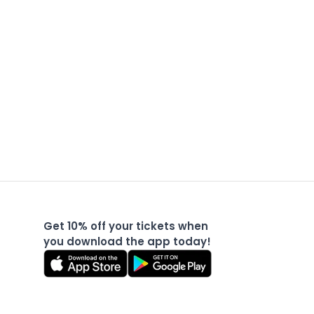
Get 10% off your tickets when
you download the app today!