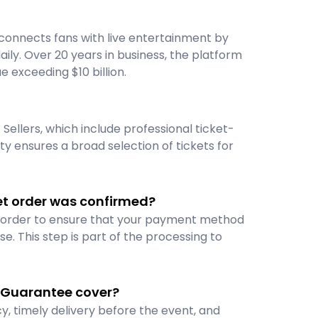
connects fans with live entertainment by
ily. Over 20 years in business, the platform
ue exceeding $10 billion.
Sellers, which include professional ticket-
ety ensures a broad selection of tickets for
et order was confirmed?
r order to ensure that your payment method
se. This step is part of the processing to
 Guarantee cover?
, timely delivery before the event, and