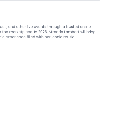
nues, and other live events through a trusted online
the marketplace. In 2026, Miranda Lambert will bring
le experience filled with her iconic music.