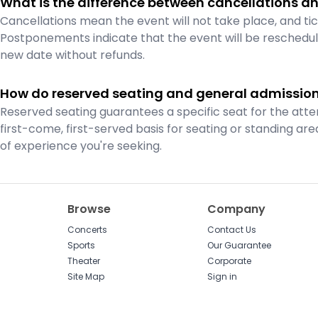
What is the difference between cancellations 
Cancellations mean the event will not take place, and tic
Postponements indicate that the event will be reschedule
new date without refunds.
How do reserved seating and general admission 
Reserved seating guarantees a specific seat for the atte
first-come, first-served basis for seating or standing a
of experience you're seeking.
Browse
Company
Concerts
Contact Us
Sports
Our Guarantee
Theater
Corporate
Site Map
Sign in