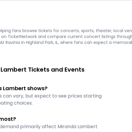
ping fans browse tickets for concerts, sports, theater, local ve
on TicketNetwork and compare current concert listings through 
 At Ravinia in Highland Park, IL, where fans can expect a memorab
 Lambert Tickets and Events
nda Lambert shows?
 can vary, but expect to see prices starting
ating choices.
 most?
et demand primarily affect Miranda Lambert