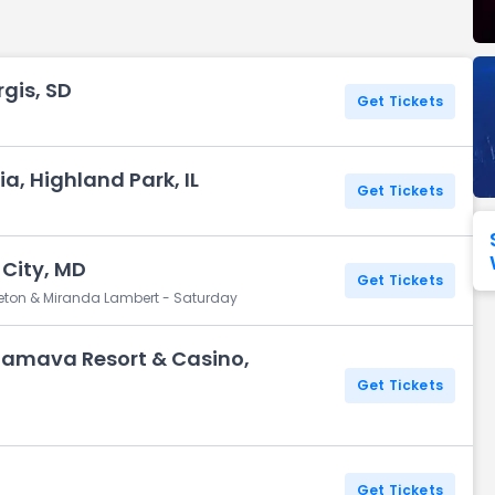
Seattle Seahawks
Ultra Music Festival
Merrily We Roll Along
Tampa Bay Buccaneers
Tennessee 
rgis, SD
Washington
Aladdin
Get Tickets
Commanders
View All Festivals
View All Broadway
View
ia, Highland Park, IL
Get Tickets
 City, MD
Get Tickets
pleton & Miranda Lambert - Saturday
amava Resort & Casino,
Get Tickets
Z
Get Tickets