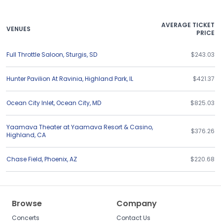
AVERAGE TICKET
VENUES
PRICE
Full Throttle Saloon
,
Sturgis
,
SD
$243.03
Hunter Pavilion At Ravinia
,
Highland Park
,
IL
$421.37
Ocean City Inlet
,
Ocean City
,
MD
$825.03
Yaamava Theater at Yaamava Resort & Casino
,
$376.26
Highland
,
CA
Chase Field
,
Phoenix
,
AZ
$220.68
Browse
Company
Concerts
Contact Us