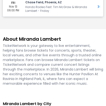
Chase Field, Phoenix, AZ
FRI
Nov 13
Get 
Hondo Rodeo Fest: Tim McGraw & Miranda
06:00 PM
Lambert - Friday
About Miranda Lambert
TicketNetwork is your gateway to live entertainment,
helping fans browse tickets for concerts, sports, theater,
local venues, and other live events through a trusted online
marketplace. Fans can browse Miranda Lambert tickets on
TicketNetwork and compare current concert listings
through the marketplace. In 2026, Miranda Lambert will bring
her exciting concerts to venues like the Hunter Pavilion At
Ravinia in Highland Park, IL, where fans can expect a
memorable experience filled with her iconic music.
Miranda Lambert by City