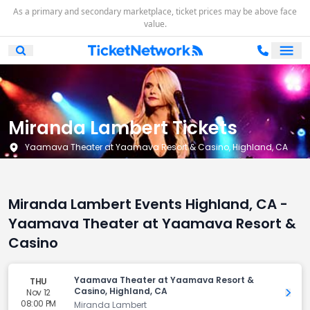
As a primary and secondary marketplace, ticket prices may be above face
value.
Ope
Open Mobile Search
Miranda Lambert Tickets
Yaamava Theater at Yaamava Resort & Casino, Highland, CA
Miranda Lambert Events Highland, CA -
Yaamava Theater at Yaamava Resort &
Casino
Yaamava Theater at Yaamava Resort &
THU
Casino, Highland, CA
Nov 12
Get 
08:00 PM
Miranda Lambert