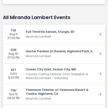
All Miranda Lambert Events
TUE
Full Throttle Saloon, Sturgis, SD
Aug 11
Get 
Miranda Lambert
07:00 PM
SUN
Hunter Pavilion At Ravinia, Highland Park, IL
Aug 30
Get 
Miranda Lambert
07:00 PM
Ocean City Inlet, Ocean City, MD
SAT
Oct 3
Get 
Country Calling Festival: Chris Stapleton &
12:00 PM
Miranda Lambert - Saturday
Yaamava Theater at Yaamava Resort &
THU
Casino, Highland, CA
Nov 12
Get 
08:00 PM
Miranda Lambert