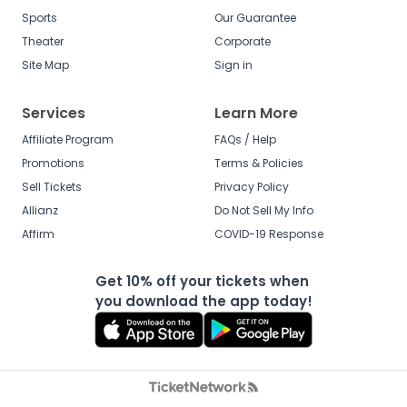
Sports
Our Guarantee
Theater
Corporate
Site Map
Sign in
Services
Learn More
Affiliate Program
FAQs / Help
Promotions
Terms & Policies
Sell Tickets
Privacy Policy
Allianz
Do Not Sell My Info
Affirm
COVID-19 Response
Get 10% off your tickets when
you download the app today!