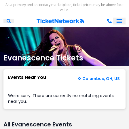
As a primary and secondary marketplace, ticket prices may be above face
value.
Ope
Open Mobile Search
Evanescence Tickets
Events Near You
Columbus, OH, US
We're sorry. There are currently no matching events
near you.
All Evanescence Events