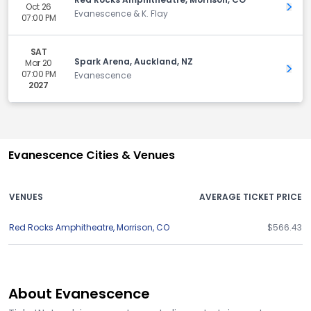
Oct 26
Get 
Evanescence & K. Flay
07:00 PM
SAT
Spark Arena, Auckland, NZ
Mar 20
Get 
07:00 PM
Evanescence
2027
Evanescence Cities & Venues
VENUES
AVERAGE TICKET PRICE
Red Rocks Amphitheatre
,
Morrison
,
CO
$566.43
About Evanescence