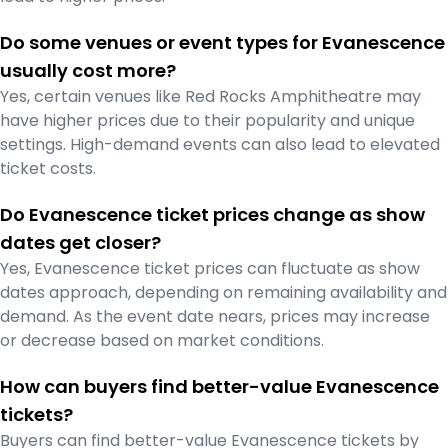
Do some venues or event types for Evanescence
usually cost more?
Yes, certain venues like Red Rocks Amphitheatre may
have higher prices due to their popularity and unique
settings. High-demand events can also lead to elevated
ticket costs.
Do Evanescence ticket prices change as show
dates get closer?
Yes, Evanescence ticket prices can fluctuate as show
dates approach, depending on remaining availability and
demand. As the event date nears, prices may increase
or decrease based on market conditions.
How can buyers find better-value Evanescence
tickets?
Buyers can find better-value Evanescence tickets by