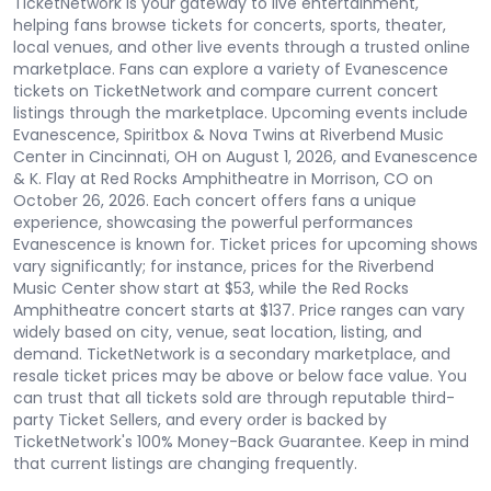
TicketNetwork is your gateway to live entertainment,
helping fans browse tickets for concerts, sports, theater,
local venues, and other live events through a trusted online
marketplace. Fans can explore a variety of Evanescence
tickets on TicketNetwork and compare current concert
listings through the marketplace. Upcoming events include
Evanescence, Spiritbox & Nova Twins at Riverbend Music
Center in Cincinnati, OH on August 1, 2026, and Evanescence
& K. Flay at Red Rocks Amphitheatre in Morrison, CO on
October 26, 2026. Each concert offers fans a unique
experience, showcasing the powerful performances
Evanescence is known for. Ticket prices for upcoming shows
vary significantly; for instance, prices for the Riverbend
Music Center show start at $53, while the Red Rocks
Amphitheatre concert starts at $137. Price ranges can vary
widely based on city, venue, seat location, listing, and
demand. TicketNetwork is a secondary marketplace, and
resale ticket prices may be above or below face value. You
can trust that all tickets sold are through reputable third-
party Ticket Sellers, and every order is backed by
TicketNetwork's 100% Money-Back Guarantee. Keep in mind
that current listings are changing frequently.