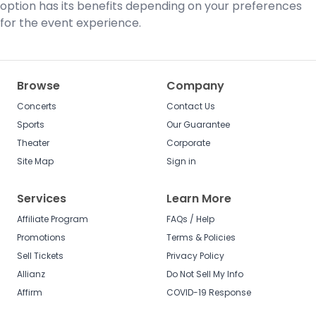
option has its benefits depending on your preferences
for the event experience.
Browse
Company
Concerts
Contact Us
Sports
Our Guarantee
Theater
Corporate
Site Map
Sign in
Services
Learn More
Affiliate Program
FAQs / Help
Promotions
Terms & Policies
Sell Tickets
Privacy Policy
Allianz
Do Not Sell My Info
Affirm
COVID-19 Response