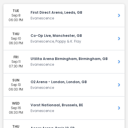
TUE
First Direct Arena, Leeds, GB
Sep 8
Get 
Evanescence
06:00 PM
THU
Co-Op Live, Manchester, GB
Sep 10
Get 
Evanescence, Poppy & K. Flay
06:30 PM
FRI
Utilita Arena Birmingham, Birmingham, GB
Sep 11
Get 
Evanescence
07:30 PM
SUN
O2 Arena - London, London, GB
Sep 13
Get 
Evanescence
06:00 PM
WED
Vorst Nationaal, Brussels, BE
Sep 16
Get 
Evanescence
06:30 PM
THU