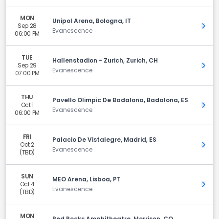
MON
Unipol Arena, Bologna, IT
Sep 28
Get 
Evanescence
06:00 PM
TUE
Hallenstadion - Zurich, Zurich, CH
Sep 29
Get 
Evanescence
07:00 PM
THU
Pavello Olimpic De Badalona, Badalona, ES
Oct 1
Get 
Evanescence
06:00 PM
FRI
Palacio De Vistalegre, Madrid, ES
Oct 2
Get 
Evanescence
(TBD)
SUN
MEO Arena, Lisboa, PT
Oct 4
Get 
Evanescence
(TBD)
MON
Red Rocks Amphitheatre, Morrison, CO