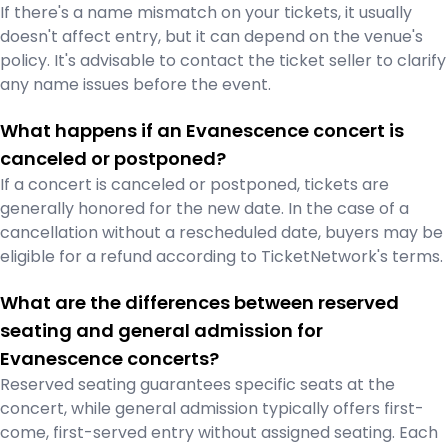
If there's a name mismatch on your tickets, it usually
doesn't affect entry, but it can depend on the venue's
policy. It's advisable to contact the ticket seller to clarify
any name issues before the event.
What happens if an Evanescence concert is
canceled or postponed?
If a concert is canceled or postponed, tickets are
generally honored for the new date. In the case of a
cancellation without a rescheduled date, buyers may be
eligible for a refund according to TicketNetwork's terms.
What are the differences between reserved
seating and general admission for
Evanescence concerts?
Reserved seating guarantees specific seats at the
concert, while general admission typically offers first-
come, first-served entry without assigned seating. Each