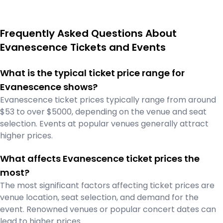
Frequently Asked Questions About
Evanescence Tickets and Events
What is the typical ticket price range for
Evanescence shows?
Evanescence ticket prices typically range from around
$53 to over $5000, depending on the venue and seat
selection. Events at popular venues generally attract
higher prices.
What affects Evanescence ticket prices the
most?
The most significant factors affecting ticket prices are
venue location, seat selection, and demand for the
event. Renowned venues or popular concert dates can
lead to higher prices.