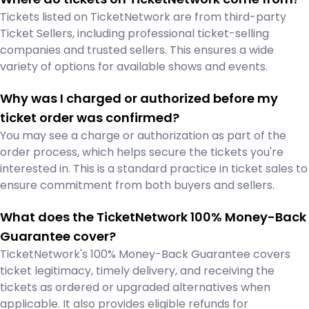
Tickets listed on TicketNetwork are from third-party
Ticket Sellers, including professional ticket-selling
companies and trusted sellers. This ensures a wide
variety of options for available shows and events.
Why was I charged or authorized before my
ticket order was confirmed?
You may see a charge or authorization as part of the
order process, which helps secure the tickets you're
interested in. This is a standard practice in ticket sales to
ensure commitment from both buyers and sellers.
What does the TicketNetwork 100% Money-Back
Guarantee cover?
TicketNetwork's 100% Money-Back Guarantee covers
ticket legitimacy, timely delivery, and receiving the
tickets as ordered or upgraded alternatives when
applicable. It also provides eligible refunds for