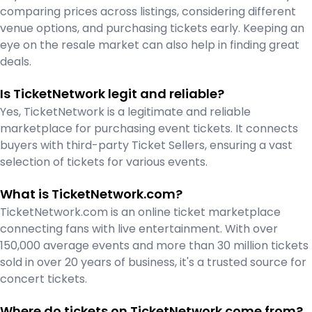
comparing prices across listings, considering different
venue options, and purchasing tickets early. Keeping an
eye on the resale market can also help in finding great
deals.
Is TicketNetwork legit and reliable?
Yes, TicketNetwork is a legitimate and reliable
marketplace for purchasing event tickets. It connects
buyers with third-party Ticket Sellers, ensuring a vast
selection of tickets for various events.
What is TicketNetwork.com?
TicketNetwork.com is an online ticket marketplace
connecting fans with live entertainment. With over
150,000 average events and more than 30 million tickets
sold in over 20 years of business, it's a trusted source for
concert tickets.
Where do tickets on TicketNetwork come from?