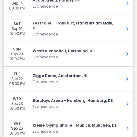
Accor Arena, Paris 12, FR
Sep 17
Get 
Evanescence
08:00 PM
Festhalle - Frankfurt, Frankfurt am Main,
SAT
DE
Sep 19
Get 
07:00 PM
Evanescence
SUN
Westfalenhalle 1, Dortmund, DE
Sep 20
Get 
Evanescence
07:00 PM
TUE
Ziggo Dome, Amsterdam, NL
Sep 22
Get 
Evanescence
08:00 PM
WED
Barclays Arena - Hamburg, Hamburg, DE
Sep 23
Get 
Evanescence
07:00 PM
SAT
Kleine Olympiahalle - Munich, München, DE
Sep 26
Get 
Evanescence
07:00 PM