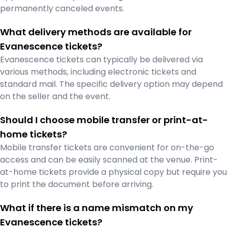
permanently canceled events.
What delivery methods are available for
Evanescence tickets?
Evanescence tickets can typically be delivered via
various methods, including electronic tickets and
standard mail. The specific delivery option may depend
on the seller and the event.
Should I choose mobile transfer or print-at-
home tickets?
Mobile transfer tickets are convenient for on-the-go
access and can be easily scanned at the venue. Print-
at-home tickets provide a physical copy but require you
to print the document before arriving.
What if there is a name mismatch on my
Evanescence tickets?