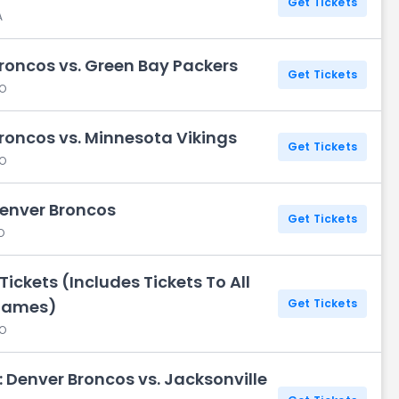
Get Tickets
A
roncos vs. Green Bay Packers
Get Tickets
CO
roncos vs. Minnesota Vikings
Get Tickets
CO
Denver Broncos
Get Tickets
O
ickets (Includes Tickets To All
Games)
Get Tickets
CO
 Denver Broncos vs. Jacksonville