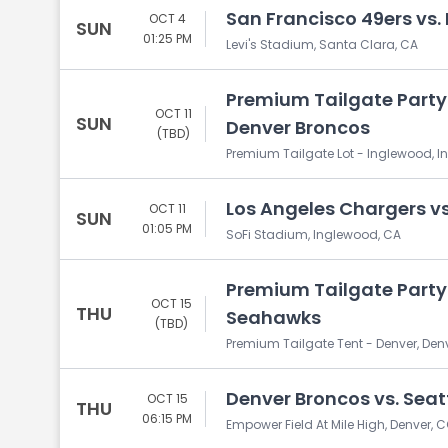
San Francisco 49ers vs.
OCT 4
SUN
01:25 PM
Levi's Stadium, Santa Clara, CA
Premium Tailgate Party:
OCT 11
SUN
Denver Broncos
(TBD)
Premium Tailgate Lot - Inglewood, 
Los Angeles Chargers v
OCT 11
SUN
01:05 PM
SoFi Stadium, Inglewood, CA
Premium Tailgate Party:
OCT 15
THU
Seahawks
(TBD)
Premium Tailgate Tent - Denver, Den
Denver Broncos vs. Sea
OCT 15
THU
06:15 PM
Empower Field At Mile High, Denver, 