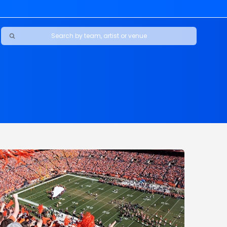
Ravens
ars
boys
Packers
e Jaguars
s Rams
d Patriots
sco 49ers