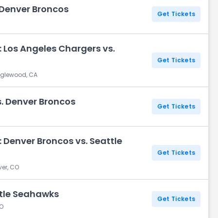
 Denver Broncos
Get Tickets
 Los Angeles Chargers vs.
Get Tickets
Inglewood, CA
s. Denver Broncos
Get Tickets
 Denver Broncos vs. Seattle
Get Tickets
ver, CO
ttle Seahawks
Get Tickets
CO