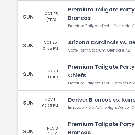
Premium Tailgate Party:
OCT 25
SUN
Broncos
(TBD)
Premium Tailgate Tent - Glendale, G
Arizona Cardinals vs. D
OCT 25
SUN
01:05 PM
State Farm Stadium, Glendale, AZ
Premium Tailgate Party:
NOV 1
SUN
Chiefs
(TBD)
Premium Tailgate Tent - Denver, Den
Denver Broncos vs. Kans
NOV 1
SUN
02:25 PM
Empower Field At Mile High, Denver, 
Premium Tailgate Party:
NOV 8
SUN
Broncos
(TBD)