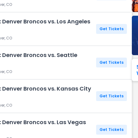
ver, CO
Seattle Seahawks
Ultra Music Festival
Merrily We Roll Along
Tampa Bay Buccaneers
Tennessee 
 Denver Broncos vs. Los Angeles
Washington
Aladdin
Get Tickets
Commanders
ver, CO
View All Festivals
View All Broadway
View
 Denver Broncos vs. Seattle
Get Tickets
ver, CO
 Denver Broncos vs. Kansas City
Get Tickets
ver, CO
 Denver Broncos vs. Las Vegas
Get Tickets