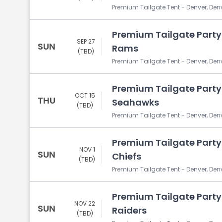
Premium Tailgate Tent - Denver, Den
Premium Tailgate Party:
SEP 27
SUN
Rams
(TBD)
Premium Tailgate Tent - Denver, Den
Premium Tailgate Party:
OCT 15
THU
Seahawks
(TBD)
Premium Tailgate Tent - Denver, Den
Premium Tailgate Party:
NOV 1
SUN
Chiefs
(TBD)
Premium Tailgate Tent - Denver, Den
Premium Tailgate Party:
NOV 22
SUN
Raiders
(TBD)