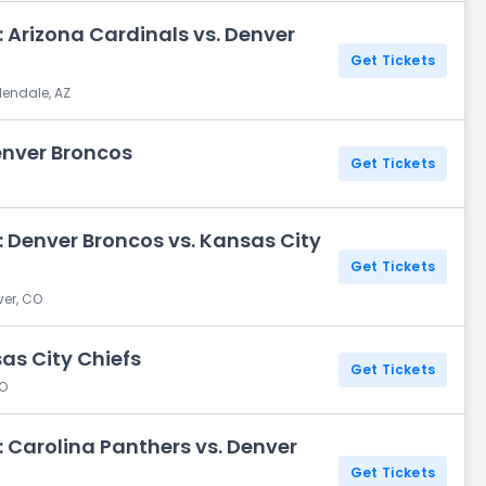
 Arizona Cardinals vs. Denver
Get Tickets
lendale, AZ
enver Broncos
Get Tickets
 Denver Broncos vs. Kansas City
Get Tickets
ver, CO
as City Chiefs
Get Tickets
CO
 Carolina Panthers vs. Denver
Get Tickets