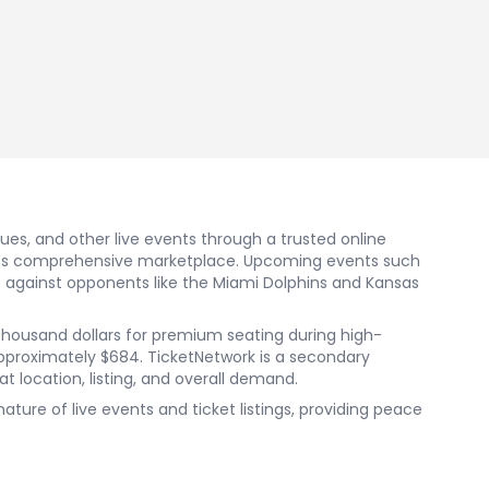
nues, and other live events through a trusted online
ork's comprehensive marketplace. Upcoming events such
 against opponents like the Miami Dolphins and Kansas
al thousand dollars for premium seating during high-
pproximately $684. TicketNetwork is a secondary
t location, listing, and overall demand.
re of live events and ticket listings, providing peace