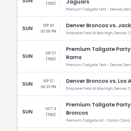
SUN
Jaguars
(TBD)
Premium Tailgate Tent - Denver, Den
Denver Broncos vs. Jack
SEP 20
SUN
02:05 PM
Empower Field At Mile High, Denver, 
Premium Tailgate Party:
SEP 27
SUN
Rams
(TBD)
Premium Tailgate Tent - Denver, Den
Denver Broncos vs. Los
SEP 27
SUN
06:20 PM
Empower Field At Mile High, Denver, 
Premium Tailgate Party:
OCT 4
SUN
Broncos
(TBD)
Premium Tailgate Lot - Santa Clara,