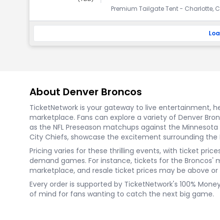
Premium Tailgate Tent - Charlotte, C
Loa
About Denver Broncos
TicketNetwork is your gateway to live entertainment, hel
marketplace. Fans can explore a variety of Denver Br
as the NFL Preseason matchups against the Minnesota V
City Chiefs, showcase the excitement surrounding the
Pricing varies for these thrilling events, with ticket p
demand games. For instance, tickets for the Broncos' 
marketplace, and resale ticket prices may be above or be
Every order is supported by TicketNetwork's 100% Mone
of mind for fans wanting to catch the next big game.