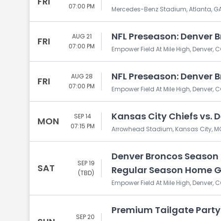
FRI
07:00 PM
Mercedes-Benz Stadium, Atlanta, G
NFL Preseason: Denver B
AUG 21
FRI
07:00 PM
Empower Field At Mile High, Denver, 
NFL Preseason: Denver B
AUG 28
FRI
07:00 PM
Empower Field At Mile High, Denver, 
Kansas City Chiefs vs. 
SEP 14
MON
07:15 PM
Arrowhead Stadium, Kansas City, M
Denver Broncos Season T
SEP 19
SAT
Regular Season Home 
(TBD)
Empower Field At Mile High, Denver, 
Premium Tailgate Party:
SEP 20