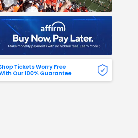
Titans
 All NFL
Shop Tickets Worry Free
With Our 100% Guarantee