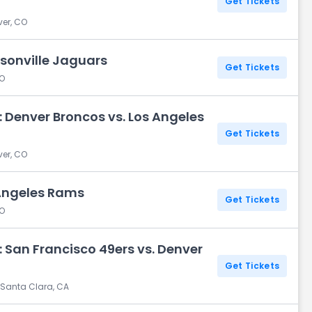
Get Tickets
ver, CO
sonville Jaguars
Get Tickets
CO
 Denver Broncos vs. Los Angeles
Get Tickets
ver, CO
 Angeles Rams
Get Tickets
CO
 San Francisco 49ers vs. Denver
Get Tickets
 Santa Clara, CA