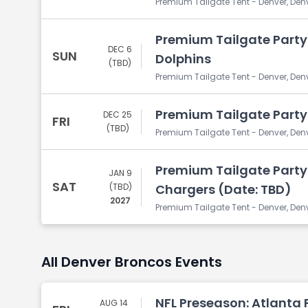
Premium Tailgate Tent - Denver, Den
Premium Tailgate Party
DEC 6
SUN
Dolphins
(TBD)
Premium Tailgate Tent - Denver, Den
Premium Tailgate Party: 
DEC 25
FRI
(TBD)
Premium Tailgate Tent - Denver, Den
Premium Tailgate Party:
JAN 9
SAT
(TBD)
Chargers (Date: TBD)
2027
Premium Tailgate Tent - Denver, Den
All Denver Broncos Events
NFL Preseason: Atlanta 
AUG 14