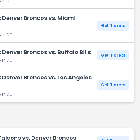
ver, CO
: Denver Broncos vs. Miami
Get Tickets
ver, CO
Denver Broncos vs. Buffalo Bills
Get Tickets
ver, CO
 Denver Broncos vs. Los Angeles
Get Tickets
ver, CO
Falcons vs. Denver Broncos