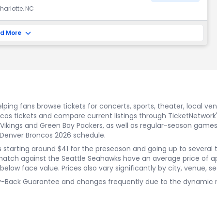
harlotte, NC
d More
ping fans browse tickets for concerts, sports, theater, local ve
oncos tickets and compare current listings through TicketNetw
ikings and Green Bay Packers, as well as regular-season games
 Denver Broncos 2026 schedule.
rices starting around $41 for the preseason and going up to sever
match against the Seattle Seahawks have an average price of a
low face value. Prices also vary significantly by city, venue, sea
y-Back Guarantee and changes frequently due to the dynamic natu