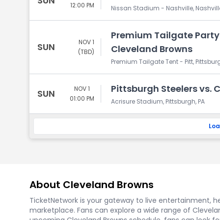
SUN
12:00 PM
Nissan Stadium - Nashville, Nashvill
Premium Tailgate Party: 
NOV 1
SUN
Cleveland Browns
(TBD)
Premium Tailgate Tent - Pitt, Pittsbur
Pittsburgh Steelers vs.
NOV 1
SUN
01:00 PM
Acrisure Stadium, Pittsburgh, PA
Loa
About Cleveland Browns
TicketNetwork is your gateway to live entertainment, hel
marketplace. Fans can explore a wide range of Clevelan