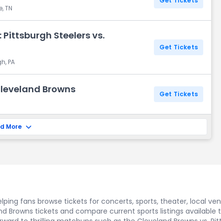
Get Tickets
e, TN
Pittsburgh Steelers vs.
Get Tickets
gh, PA
 Cleveland Browns
Get Tickets
d More
ping fans browse tickets for concerts, sports, theater, local ve
d Browns tickets and compare current sports listings available