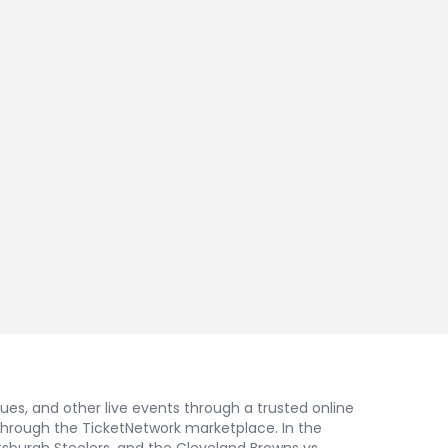
nues, and other live events through a trusted online
 through the TicketNetwork marketplace. In the