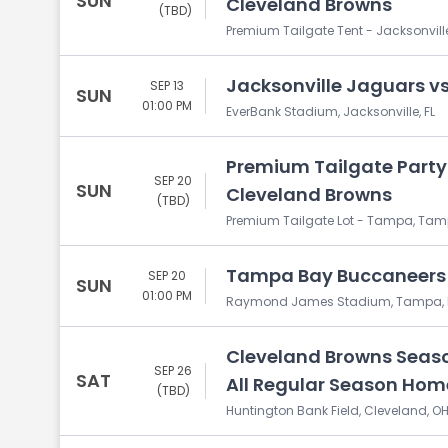
SUN
Cleveland Browns
(TBD)
Premium Tailgate Tent - Jacksonville,
Jacksonville Jaguars v
SEP 13
SUN
01:00 PM
EverBank Stadium, Jacksonville, FL
Premium Tailgate Party
SEP 20
SUN
Cleveland Browns
(TBD)
Premium Tailgate Lot - Tampa, Tamp
Tampa Bay Buccaneers 
SEP 20
SUN
01:00 PM
Raymond James Stadium, Tampa, 
Cleveland Browns Season
SEP 26
SAT
All Regular Season Ho
(TBD)
Huntington Bank Field, Cleveland, O