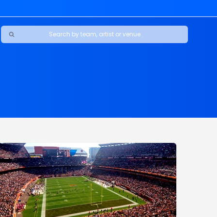
Ravens
ars
boys
Packers
e Jaguars
s Rams
d Patriots
sco 49ers