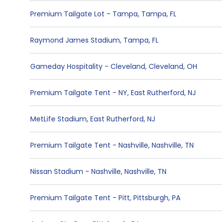
Premium Tailgate Lot - Tampa
,
Tampa
,
FL
Raymond James Stadium
,
Tampa
,
FL
Gameday Hospitality - Cleveland
,
Cleveland
,
OH
Premium Tailgate Tent - NY
,
East Rutherford
,
NJ
MetLife Stadium
,
East Rutherford
,
NJ
Premium Tailgate Tent - Nashville
,
Nashville
,
TN
Nissan Stadium - Nashville
,
Nashville
,
TN
Premium Tailgate Tent - Pitt
,
Pittsburgh
,
PA