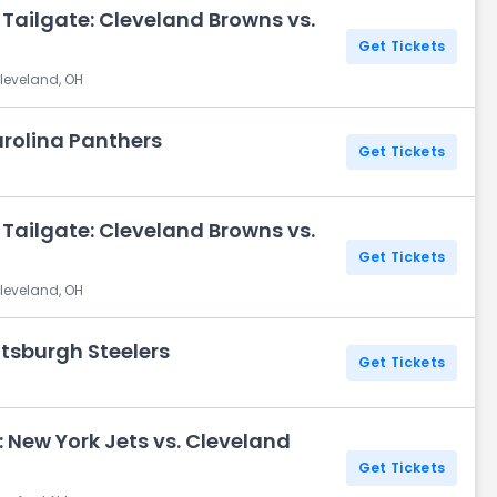
Tailgate: Cleveland Browns vs.
Get Tickets
leveland, OH
arolina Panthers
Get Tickets
H
Tailgate: Cleveland Browns vs.
Get Tickets
leveland, OH
ttsburgh Steelers
Get Tickets
H
 New York Jets vs. Cleveland
Get Tickets