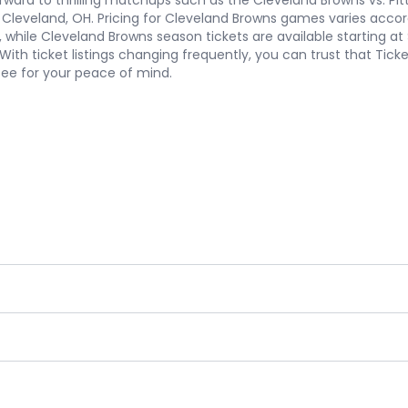
ard to thrilling matchups such as the Cleveland Browns vs. Pitt
 in Cleveland, OH. Pricing for Cleveland Browns games varies acc
, while Cleveland Browns season tickets are available starting a
With ticket listings changing frequently, you can trust that Tick
tee for your peace of mind.