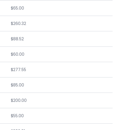
$65.00
$260.32
$88.52
$60.00
$277.55
$85.00
$200.00
$55.00