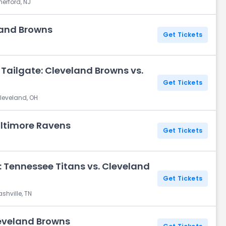
herford, NJ
land Browns
Get Tickets
Tailgate: Cleveland Browns vs.
Get Tickets
leveland, OH
altimore Ravens
Get Tickets
H
 Tennessee Titans vs. Cleveland
Get Tickets
shville, TN
leveland Browns