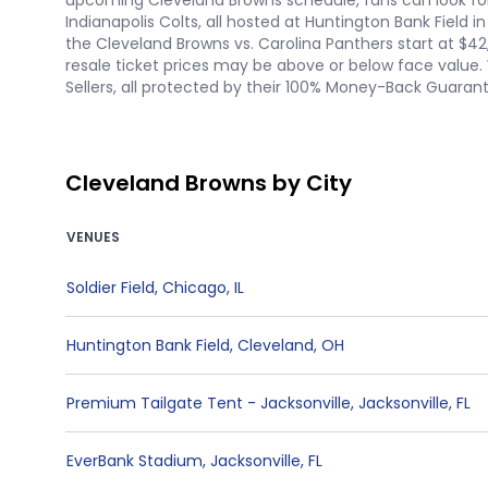
upcoming Cleveland Browns schedule, fans can look forw
Indianapolis Colts, all hosted at Huntington Bank Field
the Cleveland Browns vs. Carolina Panthers start at $42
resale ticket prices may be above or below face value. 
Sellers, all protected by their 100% Money-Back Guaran
Cleveland Browns by City
VENUES
Soldier Field
,
Chicago
,
IL
Huntington Bank Field
,
Cleveland
,
OH
Premium Tailgate Tent - Jacksonville
,
Jacksonville
,
FL
EverBank Stadium
,
Jacksonville
,
FL