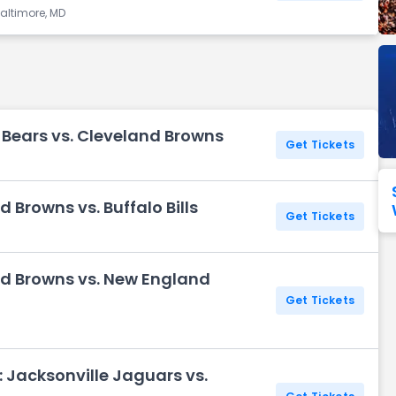
altimore, MD
Seattle Seahawks
Ultra Music Festival
Merrily We Roll Along
Tampa Bay Buccaneers
Tennessee 
Washington
Aladdin
Commanders
View All Festivals
View All Broadway
View
 Bears vs. Cleveland Browns
Get Tickets
 Browns vs. Buffalo Bills
Get Tickets
H
nd Browns vs. New England
Get Tickets
H
 Jacksonville Jaguars vs.