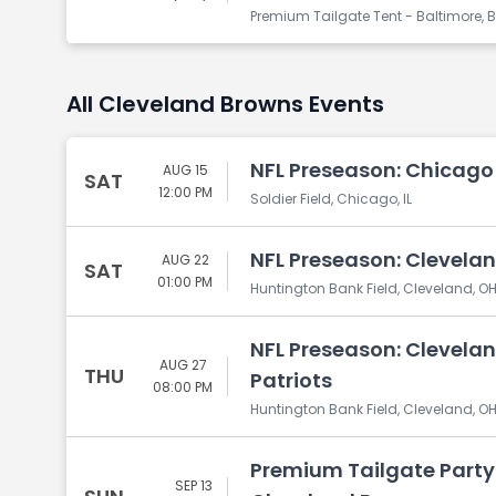
Premium Tailgate Tent - Baltimore, B
All Cleveland Browns Events
NFL Preseason: Chicago
AUG 15
SAT
12:00 PM
Soldier Field, Chicago, IL
NFL Preseason: Cleveland
AUG 22
SAT
01:00 PM
Huntington Bank Field, Cleveland, O
NFL Preseason: Clevela
AUG 27
THU
Patriots
08:00 PM
Huntington Bank Field, Cleveland, O
Premium Tailgate Party:
SEP 13