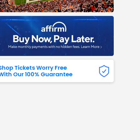
Titans
 All NFL
Shop Tickets Worry Free
With Our 100% Guarantee