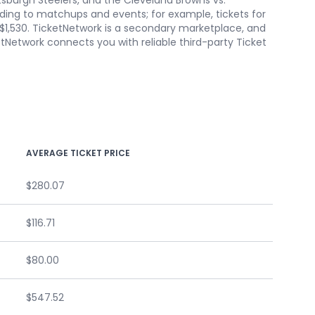
sburgh Steelers, and the Cleveland Browns vs.
ording to matchups and events; for example, tickets for
t $1,530. TicketNetwork is a secondary marketplace, and
etNetwork connects you with reliable third-party Ticket
AVERAGE TICKET PRICE
$280.07
$116.71
$80.00
$547.52