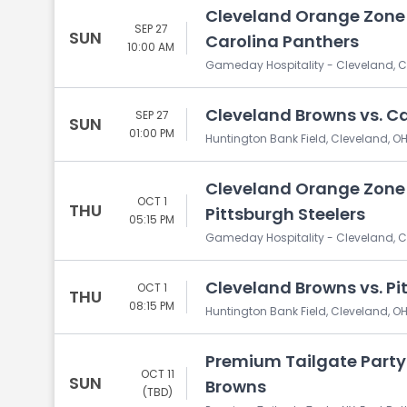
Cleveland Orange Zone 
SEP 27
SUN
Carolina Panthers
10:00 AM
Gameday Hospitality - Cleveland, C
Cleveland Browns vs. C
SEP 27
SUN
01:00 PM
Huntington Bank Field, Cleveland, O
Cleveland Orange Zone 
OCT 1
THU
Pittsburgh Steelers
05:15 PM
Gameday Hospitality - Cleveland, C
Cleveland Browns vs. Pi
OCT 1
THU
08:15 PM
Huntington Bank Field, Cleveland, O
Premium Tailgate Party:
OCT 11
SUN
Browns
(TBD)