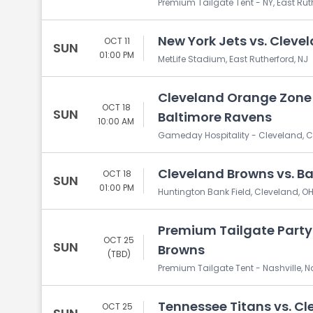
Premium Tailgate Tent - NY, East Rut
New York Jets vs. Cleve
OCT 11
SUN
01:00 PM
MetLife Stadium, East Rutherford, NJ
Cleveland Orange Zone 
OCT 18
SUN
Baltimore Ravens
10:00 AM
Gameday Hospitality - Cleveland, C
Cleveland Browns vs. B
OCT 18
SUN
01:00 PM
Huntington Bank Field, Cleveland, O
Premium Tailgate Party:
OCT 25
SUN
Browns
(TBD)
Premium Tailgate Tent - Nashville, Na
Tennessee Titans vs. C
OCT 25