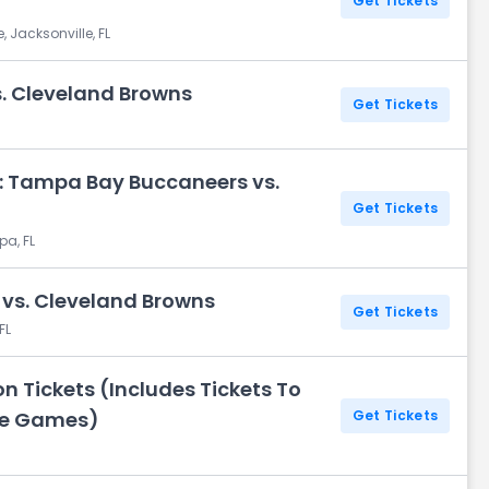
Get Tickets
 Jacksonville, FL
s. Cleveland Browns
Get Tickets
: Tampa Bay Buccaneers vs.
Get Tickets
a, FL
vs. Cleveland Browns
Get Tickets
FL
 Tickets (Includes Tickets To
me Games)
Get Tickets
H