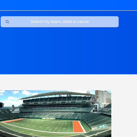
Ravens
ars
boys
Packers
e Jaguars
s Rams
d Patriots
sco 49ers