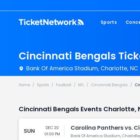
Sports
Conce
NFL
Fest
NBA
Cou
Cincinnati Bengals Tick
MLB
Pop
Bank Of America Stadium, Charlotte, NC
NHL
Roc
MLS
Hip
Home
/
Sports
/
Football
/
NFL
/
Cincinnati Bengals
/
Ci
Com
Cincinnati Bengals Events Charlotte,
Carolina Panthers vs. C
DEC 20
SUN
01:00 PM
Bank Of America Stadium, Charlotte