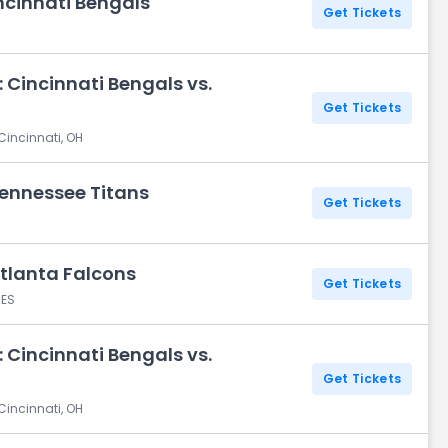
ncinnati Bengals
Get Tickets
 Cincinnati Bengals vs.
Get Tickets
Cincinnati, OH
Tennessee Titans
Get Tickets
Atlanta Falcons
Get Tickets
 ES
 Cincinnati Bengals vs.
Get Tickets
Cincinnati, OH