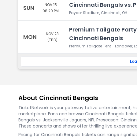
Cincinnati Bengals vs. P
NOV 15
SUN
08:20 PM
Paycor Stadium, Cincinnati, OH
Premium Tailgate Part
NOV 23
MON
Cincinnati Bengals
(TBD)
Premium Tailgate Tent - Landover, 
Loa
About Cincinnati Bengals
TicketNetwork is your gateway to live entertainment, hel
marketplace. Fans can browse Cincinnati Bengals ticket
Bengals vs. Jacksonville Jaguars, NFL Preseason: Cincinn
These concerts and shows offer thrilling live experience
Pricing for Cincinnati Bengals tickets can range signif