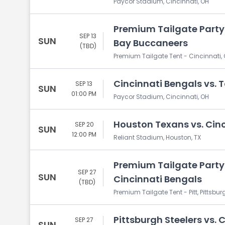
Paycor Stadium, Cincinnati, OH
Premium Tailgate Party
SEP 13
SUN
Bay Buccaneers
(TBD)
Premium Tailgate Tent - Cincinnati, 
Cincinnati Bengals vs.
SEP 13
SUN
01:00 PM
Paycor Stadium, Cincinnati, OH
Houston Texans vs. Cin
SEP 20
SUN
12:00 PM
Reliant Stadium, Houston, TX
Premium Tailgate Party: 
SEP 27
SUN
Cincinnati Bengals
(TBD)
Premium Tailgate Tent - Pitt, Pittsbur
Pittsburgh Steelers vs. 
SEP 27
SUN