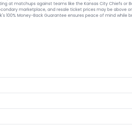
ating at matchups against teams like the Kansas City Chiefs or B
econdary marketplace, and resale ticket prices may be above or be
ork's 100% Money-Back Guarantee ensures peace of mind while br