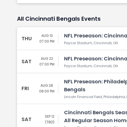
All Cincinnati Bengals Events
NFL Preseason: Cincinnat
AUG 13
THU
07:00 PM
Paycor Stadium, Cincinnati, OH
NFL Preseason: Cincinna
AUG 22
SAT
07:00 PM
Paycor Stadium, Cincinnati, OH
NFL Preseason: Philadelp
AUG 28
FRI
Bengals
08:00 PM
Lincoln Financial Field, Philadelphia,
Cincinnati Bengals Seas
SEP 12
SAT
All Regular Season Ho
(TBD)