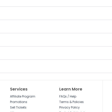
Services
Learn More
Affiliate Program
FAQs / Help
Promotions
Terms & Policies
Sell Tickets
Privacy Policy