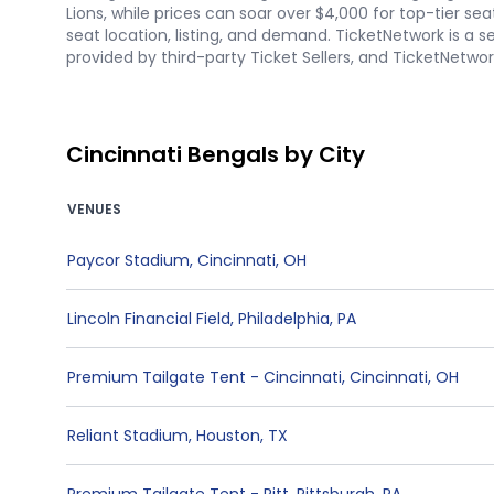
Lions, while prices can soar over $4,000 for top-tier se
seat location, listing, and demand. TicketNetwork is a s
provided by third-party Ticket Sellers, and TicketNetw
Cincinnati Bengals by City
VENUES
Paycor Stadium
,
Cincinnati
,
OH
Lincoln Financial Field
,
Philadelphia
,
PA
Premium Tailgate Tent - Cincinnati
,
Cincinnati
,
OH
Reliant Stadium
,
Houston
,
TX