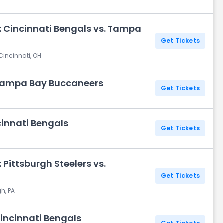
: Cincinnati Bengals vs. Tampa
Get Tickets
Cincinnati, OH
 Tampa Bay Buccaneers
Get Tickets
cinnati Bengals
Get Tickets
Pittsburgh Steelers vs.
Get Tickets
gh, PA
Cincinnati Bengals
Get Tickets