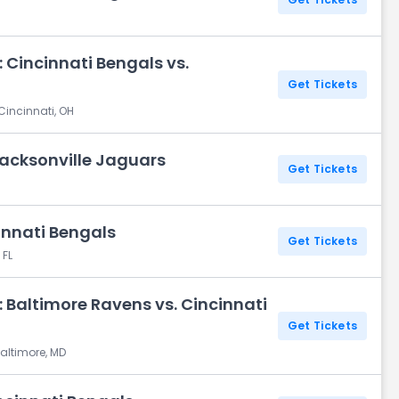
 Cincinnati Bengals vs.
Get Tickets
Cincinnati, OH
Jacksonville Jaguars
Get Tickets
innati Bengals
Get Tickets
 FL
 Baltimore Ravens vs. Cincinnati
Get Tickets
altimore, MD