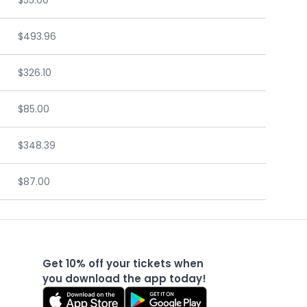
$55.00
$493.96
$326.10
$85.00
$348.39
$87.00
Get 10% off your tickets when
you download the app today!