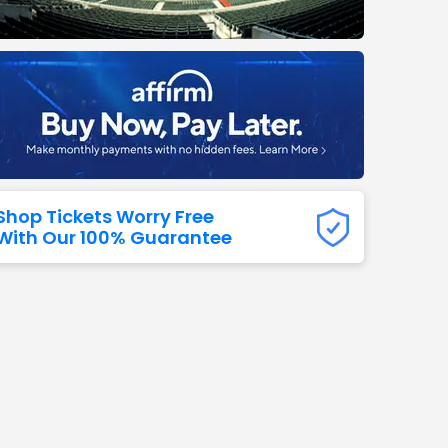
Titans
 All NFL
Shop Tickets Worry Free
With Our 100% Guarantee