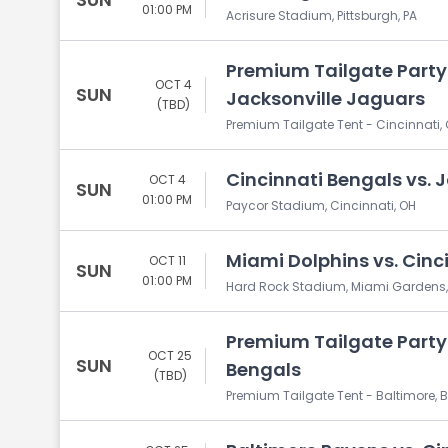
01:00 PM
Acrisure Stadium, Pittsburgh, PA
Premium Tailgate Party:
OCT 4
SUN
Jacksonville Jaguars
(TBD)
Premium Tailgate Tent - Cincinnati, 
Cincinnati Bengals vs. 
OCT 4
SUN
01:00 PM
Paycor Stadium, Cincinnati, OH
Miami Dolphins vs. Cinc
OCT 11
SUN
01:00 PM
Hard Rock Stadium, Miami Gardens,
Premium Tailgate Party:
OCT 25
SUN
Bengals
(TBD)
Premium Tailgate Tent - Baltimore, B