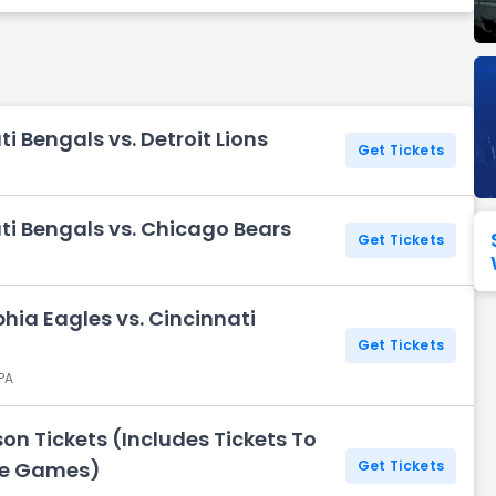
Seattle Seahawks
Ultra Music Festival
Merrily We Roll Along
Tampa Bay Buccaneers
Tennessee 
Washington
Aladdin
Commanders
i Bengals vs. Detroit Lions
View All Festivals
View All Broadway
View
Get Tickets
ti Bengals vs. Chicago Bears
Get Tickets
hia Eagles vs. Cincinnati
Get Tickets
 PA
on Tickets (Includes Tickets To
me Games)
Get Tickets