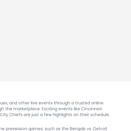
nues, and other live events through a trusted online
 the marketplace. Exciting events like Cincinnati
ity Chiefs are just a few highlights on their schedule.
some preseason games, such as the Bengals vs. Detroit