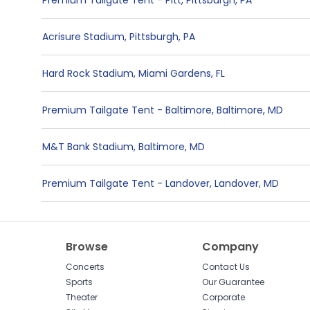
Premium Tailgate Tent - Pitt
,
Pittsburgh
,
PA
Acrisure Stadium
,
Pittsburgh
,
PA
Hard Rock Stadium
,
Miami Gardens
,
FL
Premium Tailgate Tent - Baltimore
,
Baltimore
,
MD
M&T Bank Stadium
,
Baltimore
,
MD
Premium Tailgate Tent - Landover
,
Landover
,
MD
Browse
Company
Concerts
Contact Us
Sports
Our Guarantee
Theater
Corporate