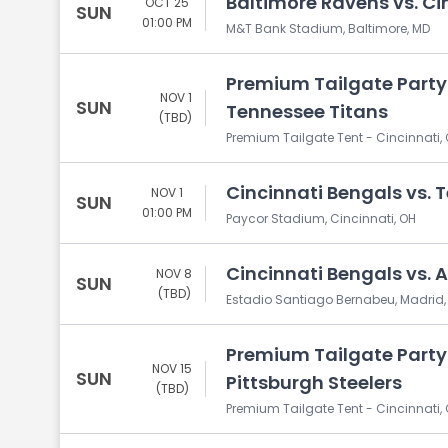
Baltimore Ravens vs. Ci
OCT 25
SUN
01:00 PM
M&T Bank Stadium, Baltimore, MD
Premium Tailgate Party:
NOV 1
SUN
Tennessee Titans
(TBD)
Premium Tailgate Tent - Cincinnati, 
Cincinnati Bengals vs. 
NOV 1
SUN
01:00 PM
Paycor Stadium, Cincinnati, OH
Cincinnati Bengals vs. 
NOV 8
SUN
(TBD)
Estadio Santiago Bernabeu, Madrid,
Premium Tailgate Party:
NOV 15
SUN
Pittsburgh Steelers
(TBD)
Premium Tailgate Tent - Cincinnati, 