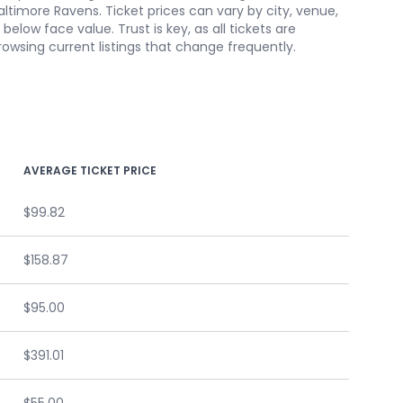
altimore Ravens. Ticket prices can vary by city, venue,
low face value. Trust is key, as all tickets are
owsing current listings that change frequently.
AVERAGE TICKET PRICE
$99.82
$158.87
$95.00
$391.01