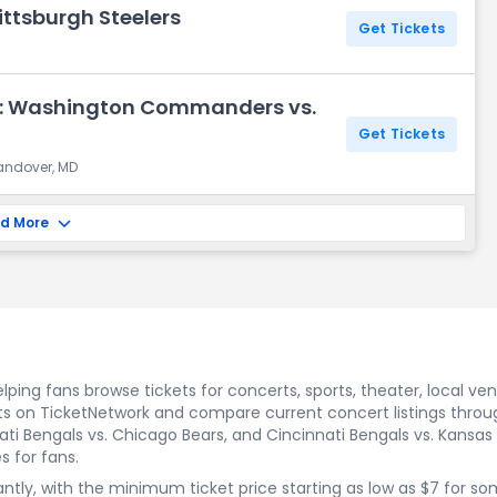
ittsburgh Steelers
Get Tickets
y: Washington Commanders vs.
Get Tickets
Landover, MD
d More
ping fans browse tickets for concerts, sports, theater, local ve
s on TicketNetwork and compare current concert listings through
ati Bengals vs. Chicago Bears, and Cincinnati Bengals vs. Kansas C
s for fans.
icantly, with the minimum ticket price starting as low as $7 for 