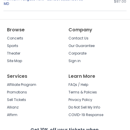
$87.00
MD
Browse
Company
Concerts
Contact Us
Sports
Our Guarantee
Theater
Corporate
Site Map
Sign in
Services
Learn More
Affiliate Program
FAQs / Help
Promotions
Terms & Policies
Sell Tickets
Privacy Policy
Allianz
Do Not Sell My Info
Affirm
COVID-19 Response
Get 10% off your tickets when