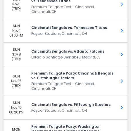
vs. Tennessee Titans
Nov 1
Get 
Premium Tailgate Tent - Cincinnati,
(TBD)
Cincinnati, OH
SUN
Cincinnati Bengals vs. Tennessee Titans
Nov 1
Get 
Paycor Stadium, Cincinnati, OH
01:00 PM
SUN
Cincinnati Bengals vs. Atlanta Falcons
Nov 8
Get 
Estadio Santiago Bernabeu, Madrid, ES
(TBD)
Premium Tailgate Party: Cincinnati Bengals
SUN
vs. Pittsburgh Steelers
Nov 15
Get 
Premium Tailgate Tent - Cincinnati,
(TBD)
Cincinnati, OH
SUN
Cincinnati Bengals vs. Pittsburgh Steelers
Nov 15
Get 
Paycor Stadium, Cincinnati, OH
08:20 PM
Premium Tailgate Party: Washington
MON