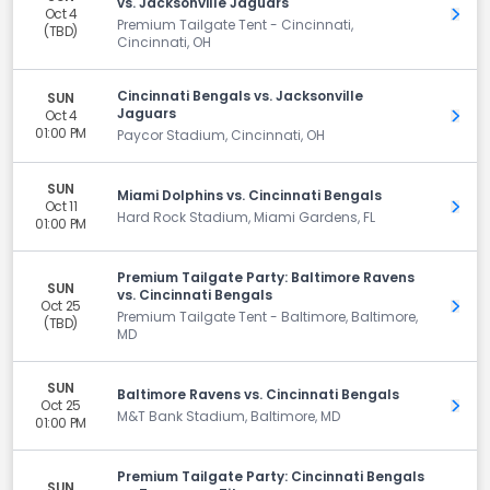
vs. Jacksonville Jaguars
Oct 4
Get 
Premium Tailgate Tent - Cincinnati,
(TBD)
Cincinnati, OH
Cincinnati Bengals vs. Jacksonville
SUN
Jaguars
Oct 4
Get 
01:00 PM
Paycor Stadium, Cincinnati, OH
SUN
Miami Dolphins vs. Cincinnati Bengals
Oct 11
Get 
Hard Rock Stadium, Miami Gardens, FL
01:00 PM
Premium Tailgate Party: Baltimore Ravens
SUN
vs. Cincinnati Bengals
Oct 25
Get 
Premium Tailgate Tent - Baltimore, Baltimore,
(TBD)
MD
SUN
Baltimore Ravens vs. Cincinnati Bengals
Oct 25
Get 
M&T Bank Stadium, Baltimore, MD
01:00 PM
Premium Tailgate Party: Cincinnati Bengals
SUN