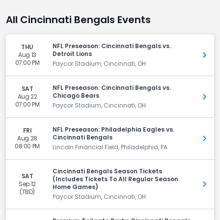
All Cincinnati Bengals Events
NFL Preseason: Cincinnati Bengals vs.
THU
Detroit Lions
Aug 13
Get 
07:00 PM
Paycor Stadium, Cincinnati, OH
NFL Preseason: Cincinnati Bengals vs.
SAT
Chicago Bears
Aug 22
Get 
07:00 PM
Paycor Stadium, Cincinnati, OH
NFL Preseason: Philadelphia Eagles vs.
FRI
Cincinnati Bengals
Aug 28
Get 
08:00 PM
Lincoln Financial Field, Philadelphia, PA
Cincinnati Bengals Season Tickets
SAT
(Includes Tickets To All Regular Season
Sep 12
Get 
Home Games)
(TBD)
Paycor Stadium, Cincinnati, OH