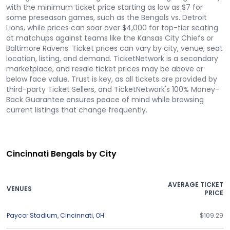
with the minimum ticket price starting as low as $7 for
some preseason games, such as the Bengals vs. Detroit
Lions, while prices can soar over $4,000 for top-tier seating
at matchups against teams like the Kansas City Chiefs or
Baltimore Ravens. Ticket prices can vary by city, venue, seat
location, listing, and demand. TicketNetwork is a secondary
marketplace, and resale ticket prices may be above or
below face value. Trust is key, as all tickets are provided by
third-party Ticket Sellers, and TicketNetwork's 100% Money-
Back Guarantee ensures peace of mind while browsing
current listings that change frequently.
Cincinnati Bengals by City
AVERAGE TICKET
VENUES
PRICE
Paycor Stadium
,
Cincinnati
,
OH
$109.29