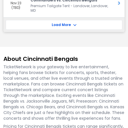
Commanders vs. Cincinnati Bengals
Nov 23
Get 
Premium Tailgate Tent - Landover, Landover,
(TBD)
MD
Load More
About Cincinnati Bengals
TicketNetwork is your gateway to live entertainment,
helping fans browse tickets for concerts, sports, theater,
local venues, and other live events through a trusted online
marketplace. Fans can browse Cincinnati Bengals tickets on
TicketNetwork and compare current concert listings
through the marketplace. Exciting events like Cincinnati
Bengals vs. Jacksonville Jaguars, NFL Preseason: Cincinnati
Bengals vs. Chicago Bears, and Cincinnati Bengals vs. Kansas
City Chiefs are just a few highlights on their schedule. These
concerts and shows offer thrilling live experiences for fans.
Pricing for Cincinnati Bengals tickets can range significantly,