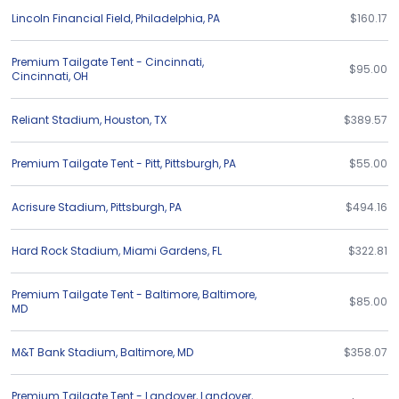
Lincoln Financial Field
,
Philadelphia
,
PA
$160.17
Premium Tailgate Tent - Cincinnati
,
$95.00
Cincinnati
,
OH
Reliant Stadium
,
Houston
,
TX
$389.57
Premium Tailgate Tent - Pitt
,
Pittsburgh
,
PA
$55.00
Acrisure Stadium
,
Pittsburgh
,
PA
$494.16
Hard Rock Stadium
,
Miami Gardens
,
FL
$322.81
Premium Tailgate Tent - Baltimore
,
Baltimore
,
$85.00
MD
M&T Bank Stadium
,
Baltimore
,
MD
$358.07
Premium Tailgate Tent - Landover
,
Landover
,