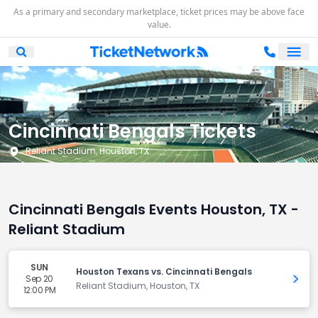
As a primary and secondary marketplace, ticket prices may be above face
value.
Ope
Open Mobile Search
Cincinnati Bengals Tickets
Reliant Stadium, Houston, TX
Cincinnati Bengals Events Houston, TX -
Reliant Stadium
SUN
Houston Texans vs. Cincinnati Bengals
Sep 20
Get 
Reliant Stadium, Houston, TX
12:00 PM