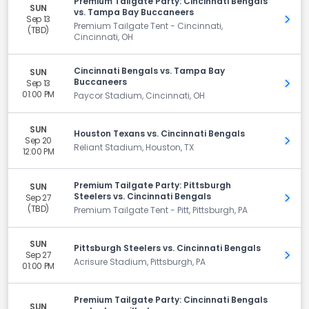
Premium Tailgate Party: Cincinnati Bengals
SUN
vs. Tampa Bay Buccaneers
Sep 13
Get 
Premium Tailgate Tent - Cincinnati,
(TBD)
Cincinnati, OH
Cincinnati Bengals vs. Tampa Bay
SUN
Buccaneers
Sep 13
Get 
01:00 PM
Paycor Stadium, Cincinnati, OH
SUN
Houston Texans vs. Cincinnati Bengals
Sep 20
Get 
Reliant Stadium, Houston, TX
12:00 PM
Premium Tailgate Party: Pittsburgh
SUN
Steelers vs. Cincinnati Bengals
Sep 27
Get 
(TBD)
Premium Tailgate Tent - Pitt, Pittsburgh, PA
SUN
Pittsburgh Steelers vs. Cincinnati Bengals
Sep 27
Get 
Acrisure Stadium, Pittsburgh, PA
01:00 PM
Premium Tailgate Party: Cincinnati Bengals
SUN