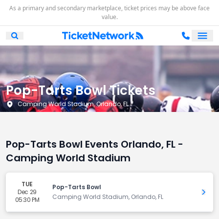
As a primary and secondary marketplace, ticket prices may be above face
value.
Ope
Open Mobile Search
Pop-Tarts Bowl Tickets
Camping World Stadium, Orlando, FL
Pop-Tarts Bowl Events Orlando, FL -
Camping World Stadium
TUE
Pop-Tarts Bowl
Dec 29
Get 
Camping World Stadium, Orlando, FL
05:30 PM