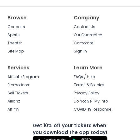
Browse
Company
Concerts
Contact Us
Sports
Our Guarantee
Theater
Corporate
Site Map
Sign in
Services
Learn More
Affiliate Program
FAQs / Help
Promotions
Terms & Policies
Sell Tickets
Privacy Policy
Allianz
Do Not Sell My Info
Affirm
COVID-19 Response
Get 10% off your tickets when
you download the app today!