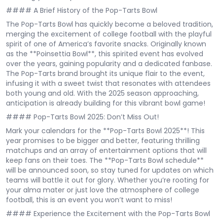
#### A Brief History of the Pop-Tarts Bowl
The Pop-Tarts Bowl has quickly become a beloved tradition,
merging the excitement of college football with the playful
spirit of one of America’s favorite snacks. Originally known
as the **Poinsettia Bowl**, this spirited event has evolved
over the years, gaining popularity and a dedicated fanbase.
The Pop-Tarts brand brought its unique flair to the event,
infusing it with a sweet twist that resonates with attendees
both young and old. With the 2025 season approaching,
anticipation is already building for this vibrant bowl game!
#### Pop-Tarts Bowl 2025: Don’t Miss Out!
Mark your calendars for the **Pop-Tarts Bowl 2025**! This
year promises to be bigger and better, featuring thrilling
matchups and an array of entertainment options that will
keep fans on their toes. The **Pop-Tarts Bowl schedule**
will be announced soon, so stay tuned for updates on which
teams will battle it out for glory. Whether you’re rooting for
your alma mater or just love the atmosphere of college
football, this is an event you won’t want to miss!
#### Experience the Excitement with the Pop-Tarts Bowl