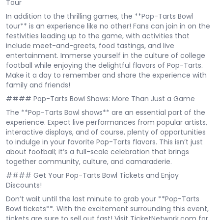
Tour
In addition to the thrilling games, the **Pop-Tarts Bowl
tour** is an experience like no other! Fans can join in on the
festivities leading up to the game, with activities that
include meet-and-greets, food tastings, and live
entertainment. Immerse yourself in the culture of college
football while enjoying the delightful flavors of Pop-Tarts.
Make it a day to remember and share the experience with
family and friends!
#### Pop-Tarts Bowl Shows: More Than Just a Game
The **Pop-Tarts Bowl shows** are an essential part of the
experience. Expect live performances from popular artists,
interactive displays, and of course, plenty of opportunities
to indulge in your favorite Pop-Tarts flavors. This isn’t just
about football; it’s a full-scale celebration that brings
together community, culture, and camaraderie.
#### Get Your Pop-Tarts Bowl Tickets and Enjoy
Discounts!
Don’t wait until the last minute to grab your **Pop-Tarts
Bowl tickets**. With the excitement surrounding this event,
tickets are sure to sell out fast! Visit TicketNetwork.com for