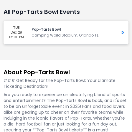
All Pop-Tarts Bowl Events
TUE
Pop-Tarts Bowl
Dec 29
Get 
Camping World Stadium, Orlando, FL
05:30 PM
About Pop-Tarts Bowl
### Get Ready for the Pop-Tarts Bowl: Your Ultimate
Ticketing Destination!
Are you ready to experience an electrifying blend of sports
and entertainment? The Pop-Tarts Bowl is back, and it's set
to be an unforgettable event in 2025! Fans and food lovers
alike are gearing up to cheer on their favorite teams while
indulging in the iconic flavors of Pop-Tarts. Whether you're
a die-hard football fan or just looking for a fun day out,
securing your **Pop-Tarts Bowl tickets** is a must!