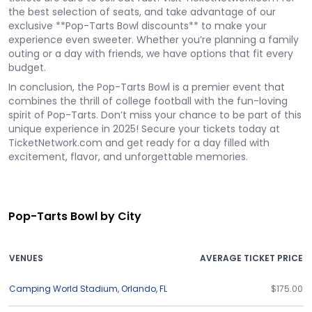
the best selection of seats, and take advantage of our
exclusive **Pop-Tarts Bowl discounts** to make your
experience even sweeter. Whether you’re planning a family
outing or a day with friends, we have options that fit every
budget.
In conclusion, the Pop-Tarts Bowl is a premier event that
combines the thrill of college football with the fun-loving
spirit of Pop-Tarts. Don’t miss your chance to be part of this
unique experience in 2025! Secure your tickets today at
TicketNetwork.com and get ready for a day filled with
excitement, flavor, and unforgettable memories.
Pop-Tarts Bowl by City
VENUES
AVERAGE TICKET PRICE
Camping World Stadium
,
Orlando
,
FL
$175.00