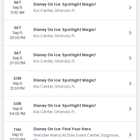
SAT
Disney On Ice: Spotlight Magic!
Sep 5
Get 
Kia Center, Orlando, FL
11:00 AM
SAT
Disney On Ice: Spotlight Magic!
Sep 5
Get 
Kia Center, Orlando, FL
03:00 PM
SAT
Disney On Ice: Spotlight Magic!
Sep 5
Get 
Kia Center, Orlando, FL
07:00 PM
SUN
Disney On Ice: Spotlight Magic!
Sep 6
Get 
Kia Center, Orlando, FL
12:00 PM
SUN
Disney On Ice: Spotlight Magic!
Sep 6
Get 
Kia Center, Orlando, FL
04:00 PM
Disney On Ice: Find Your Hero
THU
Sep 10
Get 
Wendler Arena At Dow Event Center, Saginaw,
07:00 PM