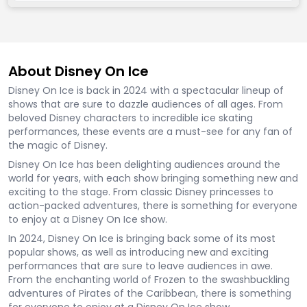
About Disney On Ice
Disney On Ice is back in 2024 with a spectacular lineup of
shows that are sure to dazzle audiences of all ages. From
beloved Disney characters to incredible ice skating
performances, these events are a must-see for any fan of
the magic of Disney.
Disney On Ice has been delighting audiences around the
world for years, with each show bringing something new and
exciting to the stage. From classic Disney princesses to
action-packed adventures, there is something for everyone
to enjoy at a Disney On Ice show.
In 2024, Disney On Ice is bringing back some of its most
popular shows, as well as introducing new and exciting
performances that are sure to leave audiences in awe.
From the enchanting world of Frozen to the swashbuckling
adventures of Pirates of the Caribbean, there is something