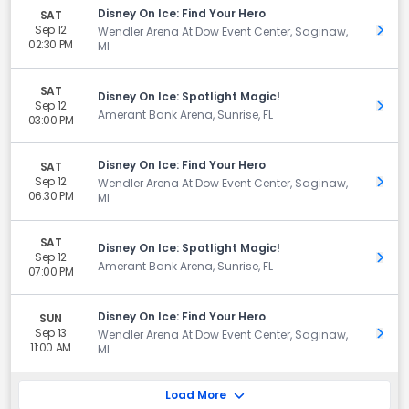
Disney On Ice: Find Your Hero
SAT
Sep 12
Get 
Wendler Arena At Dow Event Center, Saginaw,
02:30 PM
MI
SAT
Disney On Ice: Spotlight Magic!
Sep 12
Get 
Amerant Bank Arena, Sunrise, FL
03:00 PM
Disney On Ice: Find Your Hero
SAT
Sep 12
Get 
Wendler Arena At Dow Event Center, Saginaw,
06:30 PM
MI
SAT
Disney On Ice: Spotlight Magic!
Sep 12
Get 
Amerant Bank Arena, Sunrise, FL
07:00 PM
Disney On Ice: Find Your Hero
SUN
Sep 13
Get 
Wendler Arena At Dow Event Center, Saginaw,
11:00 AM
MI
Load More