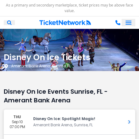
As a primary and secondary marketplace, ticket prices may be above face
value.
Ope
Open Mobile Search
Disney On Ice Tickets
Amerant Bank Arena, Sunrise, FL
Disney On Ice Events Sunrise, FL -
Amerant Bank Arena
THU
Disney On Ice: Spotlight Magic!
Sep 10
Get 
Amerant Bank Arena, Sunrise, FL
07:00 PM