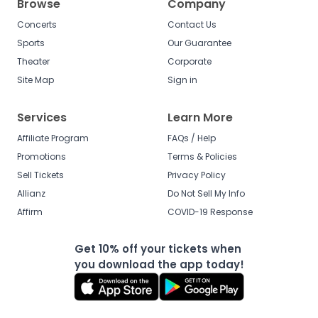
Browse
Company
Concerts
Contact Us
Sports
Our Guarantee
Theater
Corporate
Site Map
Sign in
Services
Learn More
Affiliate Program
FAQs / Help
Promotions
Terms & Policies
Sell Tickets
Privacy Policy
Allianz
Do Not Sell My Info
Affirm
COVID-19 Response
Get 10% off your tickets when
you download the app today!