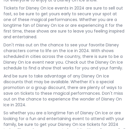
for everyone to enjoy at a Disney On Ice show.
Tickets for Disney On Ice events in 2024 are sure to sell out
fast, so be sure to get yours early to secure your spot at
one of these magical performances. Whether you are a
longtime fan of Disney On Ice or are experiencing it for the
first time, these shows are sure to leave you feeling inspired
and entertained.
Don't miss out on the chance to see your favorite Disney
characters come to life on the ice in 2024. With shows
scheduled in cities across the country, there is sure to be a
Disney On Ice event near you. Check out the Disney On Ice
schedule to find a show that works for you and your family.
And be sure to take advantage of any Disney On Ice
discounts that may be available. Whether it's a special
promotion or a group discount, there are plenty of ways to
save on tickets to these magical performances. Don't miss
out on the chance to experience the wonder of Disney On
Ice in 2024.
So whether you are a longtime fan of Disney On Ice or are
looking for a fun and entertaining event to attend with your
family, be sure to get your Disney On Ice tickets for 2024