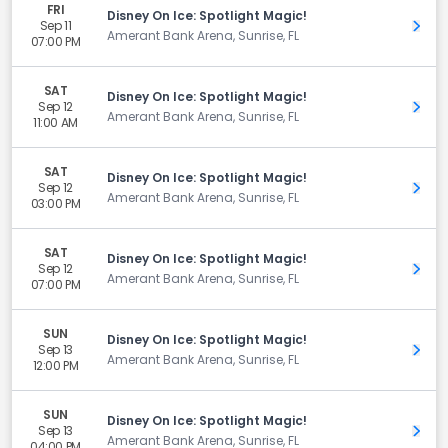
FRI
Disney On Ice: Spotlight Magic!
Sep 11
Get 
Amerant Bank Arena, Sunrise, FL
07:00 PM
SAT
Disney On Ice: Spotlight Magic!
Sep 12
Get 
Amerant Bank Arena, Sunrise, FL
11:00 AM
SAT
Disney On Ice: Spotlight Magic!
Sep 12
Get 
Amerant Bank Arena, Sunrise, FL
03:00 PM
SAT
Disney On Ice: Spotlight Magic!
Sep 12
Get 
Amerant Bank Arena, Sunrise, FL
07:00 PM
SUN
Disney On Ice: Spotlight Magic!
Sep 13
Get 
Amerant Bank Arena, Sunrise, FL
12:00 PM
SUN
Disney On Ice: Spotlight Magic!
Sep 13
Get 
Amerant Bank Arena, Sunrise, FL
04:00 PM