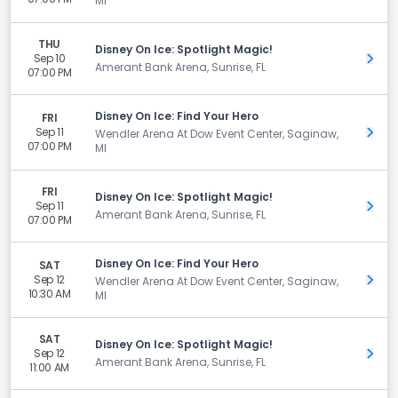
MI
THU
Disney On Ice: Spotlight Magic!
Sep 10
Get 
Amerant Bank Arena, Sunrise, FL
07:00 PM
Disney On Ice: Find Your Hero
FRI
Sep 11
Get 
Wendler Arena At Dow Event Center, Saginaw,
07:00 PM
MI
FRI
Disney On Ice: Spotlight Magic!
Sep 11
Get 
Amerant Bank Arena, Sunrise, FL
07:00 PM
Disney On Ice: Find Your Hero
SAT
Sep 12
Get 
Wendler Arena At Dow Event Center, Saginaw,
10:30 AM
MI
SAT
Disney On Ice: Spotlight Magic!
Sep 12
Get 
Amerant Bank Arena, Sunrise, FL
11:00 AM