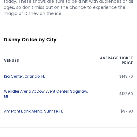
today. These shows are sure to be a hit with audiences of all
ages, so don't miss out on the chance to experience the
magic of Disney on the ice.
Disney On Ice by City
AVERAGE TICKET
VENUES
PRICE
Kia Center
,
Orlando
,
FL
$143.76
Wendler Arena At Dow Event Center
,
Saginaw
,
$122.60
MI
Amerant Bank Arena
,
Sunrise
,
FL
$97.93