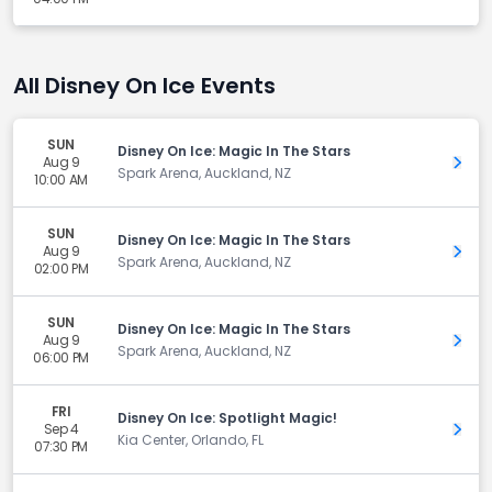
All Disney On Ice Events
SUN
Disney On Ice: Magic In The Stars
Aug 9
Get 
Spark Arena, Auckland, NZ
10:00 AM
SUN
Disney On Ice: Magic In The Stars
Aug 9
Get 
Spark Arena, Auckland, NZ
02:00 PM
SUN
Disney On Ice: Magic In The Stars
Aug 9
Get 
Spark Arena, Auckland, NZ
06:00 PM
FRI
Disney On Ice: Spotlight Magic!
Sep 4
Get 
Kia Center, Orlando, FL
07:30 PM