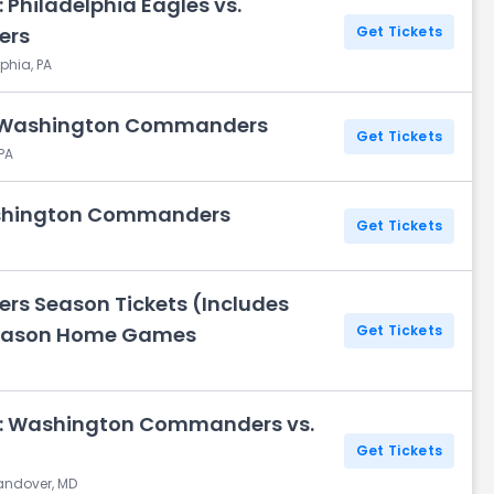
 Philadelphia Eagles vs.
ers
Get Tickets
phia, PA
s. Washington Commanders
Get Tickets
 PA
ashington Commanders
Get Tickets
 Season Tickets (Includes
 Season Home Games
Get Tickets
y: Washington Commanders vs.
Get Tickets
Landover, MD