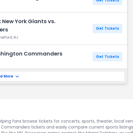
Get Tickets
 New York Giants vs.
ers
Get Tickets
herford, NJ
ashington Commanders
Get Tickets
d More
ping fans browse tickets for concerts, sports, theater, local ve
n Commanders tickets and easily compare current sports listin