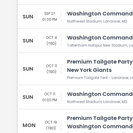
Washington Commander
SEP 27
SUN
01:00 PM
Northwest Stadium, Landover, MD
Washington Commanders
OCT 4
SUN
(TBD)
Tottenham Hotspur New Stadium, L
Premium Tailgate Part
OCT 11
SUN
New York Giants
(TBD)
Premium Tailgate Tent - Landover, 
Washington Commanders
OCT 11
SUN
01:00 PM
Northwest Stadium, Landover, MD
Premium Tailgate Party:
OCT 19
MON
Washington Command
(TBD)