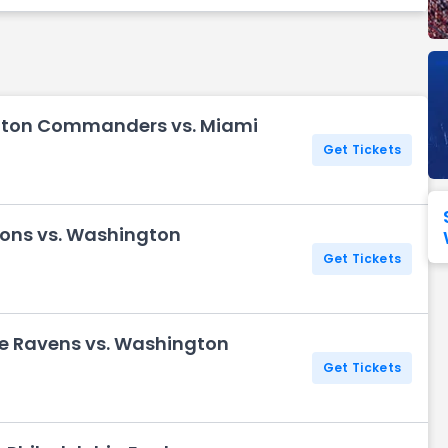
Seattle Seahawks
Ultra Music Festival
Merrily We Roll Along
Tampa Bay Buccaneers
Tennessee 
Washington
Aladdin
Commanders
gton Commanders vs. Miami
View All Festivals
View All Broadway
View
Get Tickets
Lions vs. Washington
Get Tickets
re Ravens vs. Washington
Get Tickets