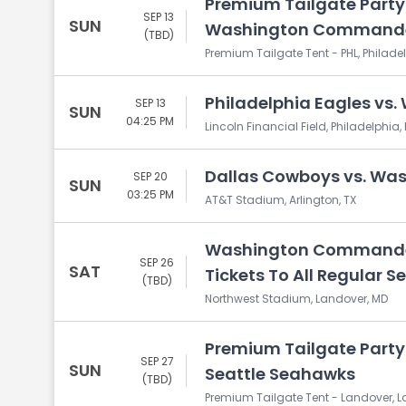
Premium Tailgate Party:
SEP 13
SUN
Washington Command
(TBD)
Premium Tailgate Tent - PHL, Philadel
Philadelphia Eagles v
SEP 13
SUN
04:25 PM
Lincoln Financial Field, Philadelphia,
Dallas Cowboys vs. W
SEP 20
SUN
03:25 PM
AT&T Stadium, Arlington, TX
Washington Commanders
SEP 26
SAT
Tickets To All Regular
(TBD)
Northwest Stadium, Landover, MD
Premium Tailgate Part
SEP 27
SUN
Seattle Seahawks
(TBD)
Premium Tailgate Tent - Landover, 