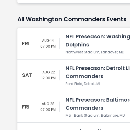
All Washington Commanders Events
NFL Preseason: Washin
AUG 14
FRI
Dolphins
07:00 PM
Northwest Stadium, Landover, MD
NFL Preseason: Detroit 
AUG 22
SAT
Commanders
12:00 PM
Ford Field, Detroit, MI
NFL Preseason: Baltimo
AUG 28
FRI
Commanders
07:00 PM
M&T Bank Stadium, Baltimore, MD