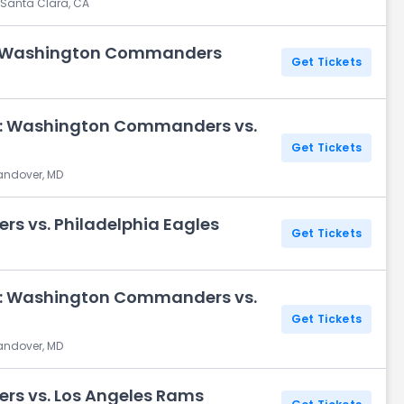
 Santa Clara, CA
s. Washington Commanders
Get Tickets
y: Washington Commanders vs.
Get Tickets
Landover, MD
 vs. Philadelphia Eagles
Get Tickets
y: Washington Commanders vs.
Get Tickets
Landover, MD
s vs. Los Angeles Rams