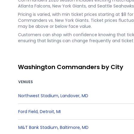
Commanders 2026 season includes exciting matchups li
Atlanta Falcons, New York Giants, and Seattle Seahawks
Pricing is varied, with min ticket prices starting at $
Commanders vs. New York Giants. Ticket prices fluctua
may be above or below face value.
Customers can shop with confidence knowing that ticket
ensuring that listings can change frequently and ticket l
Washington Commanders by City
VENUES
Northwest Stadium
,
Landover
,
MD
Ford Field
,
Detroit
,
MI
M&T Bank Stadium
,
Baltimore
,
MD