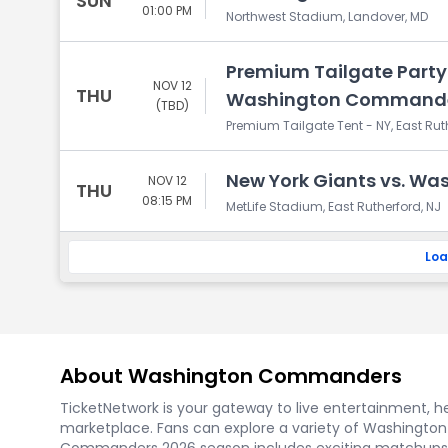
SUN
01:00 PM
Northwest Stadium, Landover, MD
Premium Tailgate Party:
NOV 12
THU
Washington Command
(TBD)
Premium Tailgate Tent - NY, East Rut
New York Giants vs. W
NOV 12
THU
08:15 PM
MetLife Stadium, East Rutherford, NJ
Loa
About Washington Commanders
TicketNetwork is your gateway to live entertainment, hel
marketplace. Fans can explore a variety of Washingto