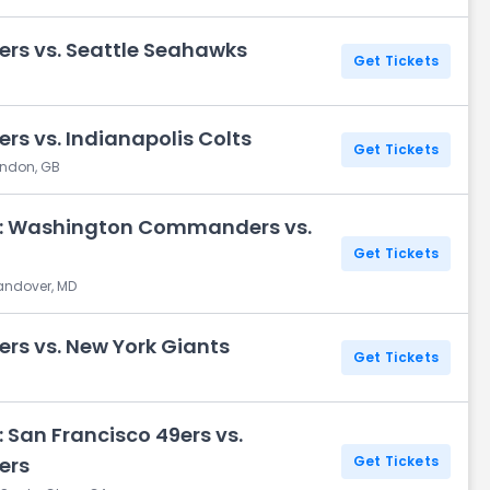
s vs. Seattle Seahawks
Get Tickets
 vs. Indianapolis Colts
Get Tickets
ondon, GB
y: Washington Commanders vs.
Get Tickets
Landover, MD
 vs. New York Giants
Get Tickets
 San Francisco 49ers vs.
ers
Get Tickets