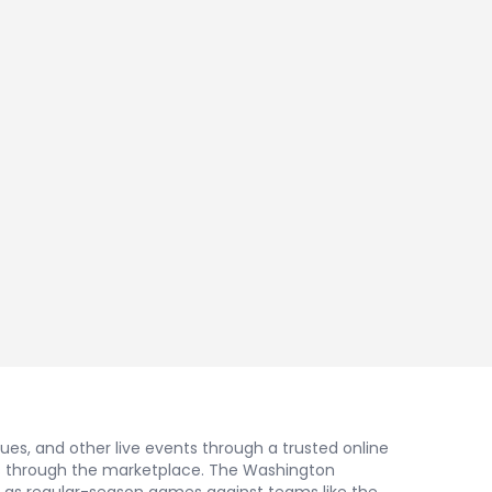
nues, and other live events through a trusted online
gs through the marketplace. The Washington