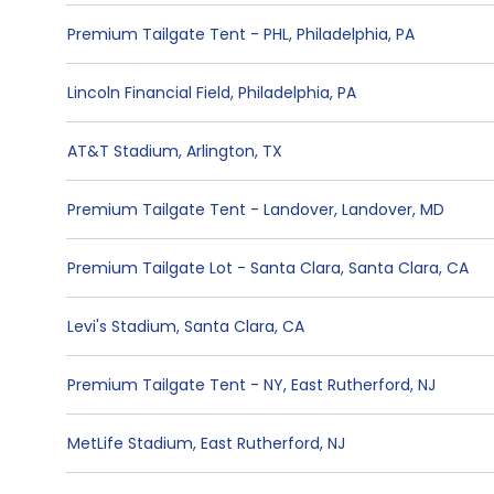
Premium Tailgate Tent - PHL
,
Philadelphia
,
PA
Lincoln Financial Field
,
Philadelphia
,
PA
AT&T Stadium
,
Arlington
,
TX
Premium Tailgate Tent - Landover
,
Landover
,
MD
Premium Tailgate Lot - Santa Clara
,
Santa Clara
,
CA
Levi's Stadium
,
Santa Clara
,
CA
Premium Tailgate Tent - NY
,
East Rutherford
,
NJ
MetLife Stadium
,
East Rutherford
,
NJ