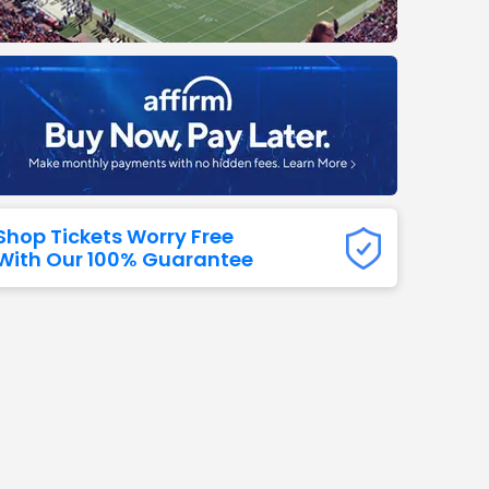
Titans
 All NFL
Shop Tickets Worry Free
With Our 100% Guarantee