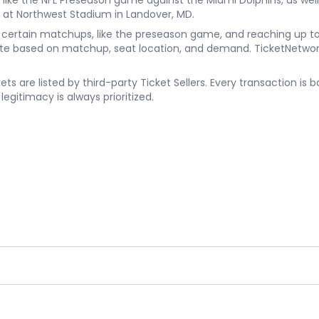
ke the NFL Preseason game against the Miami Dolphins, as well
 at Northwest Stadium in Landover, MD.
8 for certain matchups, like the preseason game, and reaching u
te based on matchup, seat location, and demand. TicketNetwork 
s are listed by third-party Ticket Sellers. Every transaction i
egitimacy is always prioritized.