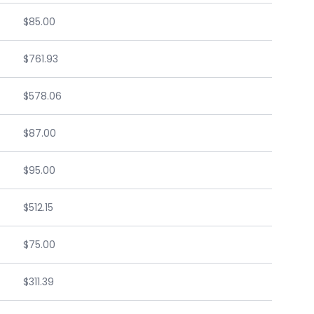
$85.00
$761.93
$578.06
$87.00
$95.00
$512.15
$75.00
$311.39