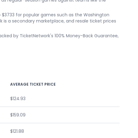
 as regular-season games against teams like the
p to $3733 for popular games such as the Washington
is a secondary marketplace, and resale ticket prices
s backed by TicketNetwork's 100% Money-Back Guarantee,
AVERAGE TICKET PRICE
$124.93
$159.09
$121.88