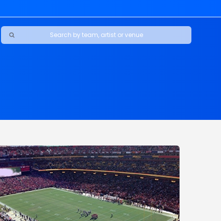
Ravens
ars
boys
Packers
e Jaguars
s Rams
d Patriots
sco 49ers