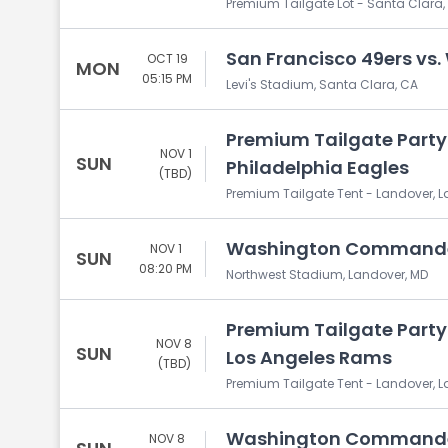
Premium Tailgate Lot - Santa Clara,
San Francisco 49ers v
OCT 19
MON
05:15 PM
Levi's Stadium, Santa Clara, CA
Premium Tailgate Part
NOV 1
SUN
Philadelphia Eagles
(TBD)
Premium Tailgate Tent - Landover, 
Washington Commanders
NOV 1
SUN
08:20 PM
Northwest Stadium, Landover, MD
Premium Tailgate Part
NOV 8
SUN
Los Angeles Rams
(TBD)
Premium Tailgate Tent - Landover, 
Washington Commander
NOV 8