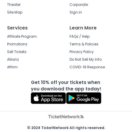
Theater
Corporate
Site Map
Sign in
Services
Learn More
Affiliate Program
FAQs / Help
Promotions
Terms & Policies
Sell Tickets
Privacy Policy
Allianz
Do Not Sell My Info
Affirm
COVID-19 Response
Get 10% off your tickets when
you download the app today!
© 2024 TicketNetwork All rights reserved.