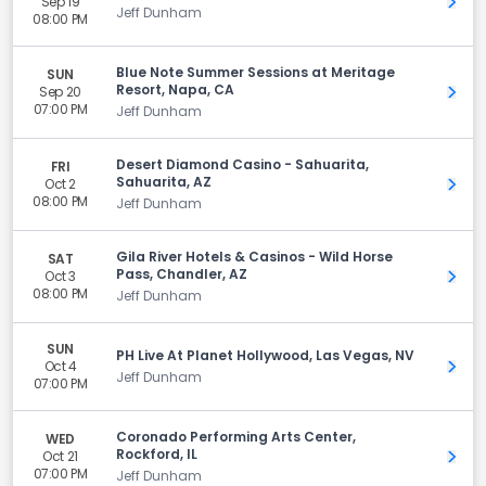
Sep 19
Get 
Jeff Dunham
08:00 PM
Blue Note Summer Sessions at Meritage
SUN
Resort, Napa, CA
Sep 20
Get 
07:00 PM
Jeff Dunham
Desert Diamond Casino - Sahuarita,
FRI
Sahuarita, AZ
Oct 2
Get 
08:00 PM
Jeff Dunham
Gila River Hotels & Casinos - Wild Horse
SAT
Pass, Chandler, AZ
Oct 3
Get 
08:00 PM
Jeff Dunham
SUN
PH Live At Planet Hollywood, Las Vegas, NV
Oct 4
Get 
Jeff Dunham
07:00 PM
Coronado Performing Arts Center,
WED
Rockford, IL
Oct 21
Get 
07:00 PM
Jeff Dunham