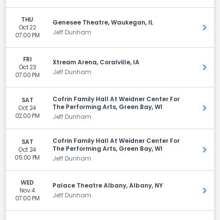
THU
Genesee Theatre, Waukegan, IL
Oct 22
Get 
Jeff Dunham
07:00 PM
FRI
Xtream Arena, Coralville, IA
Oct 23
Get 
Jeff Dunham
07:00 PM
Cofrin Family Hall At Weidner Center For
SAT
The Performing Arts, Green Bay, WI
Oct 24
Get 
02:00 PM
Jeff Dunham
Cofrin Family Hall At Weidner Center For
SAT
The Performing Arts, Green Bay, WI
Oct 24
Get 
05:00 PM
Jeff Dunham
WED
Palace Theatre Albany, Albany, NY
Nov 4
Get 
Jeff Dunham
07:00 PM