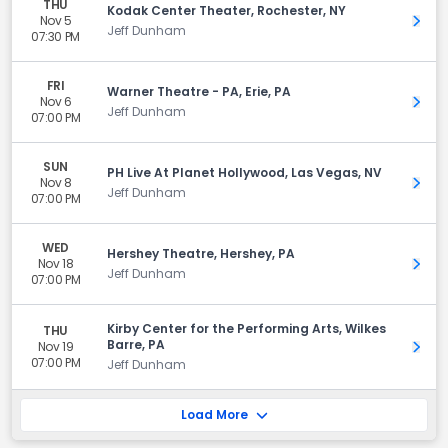
THU
Kodak Center Theater, Rochester, NY
Nov 5
Get 
Jeff Dunham
07:30 PM
FRI
Warner Theatre - PA, Erie, PA
Nov 6
Get 
Jeff Dunham
07:00 PM
SUN
PH Live At Planet Hollywood, Las Vegas, NV
Nov 8
Get 
Jeff Dunham
07:00 PM
WED
Hershey Theatre, Hershey, PA
Nov 18
Get 
Jeff Dunham
07:00 PM
Kirby Center for the Performing Arts, Wilkes
THU
Barre, PA
Nov 19
Get 
07:00 PM
Jeff Dunham
Load More