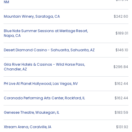
NM
Mountain Winery
,
Saratoga
,
CA
$242.60
Blue Note Summer Sessions at Meritage Resort
,
$189.01
Napa
,
CA
Desert Diamond Casino - Sahuarita
,
Sahuarita
,
AZ
$146.10
Gila River Hotels & Casinos - Wild Horse Pass
,
$296.84
Chandler
,
AZ
PH Live At Planet Hollywood
,
Las Vegas
,
NV
$162.44
Coronado Performing Arts Center
,
Rockford
,
IL
$162.44
Genesee Theatre
,
Waukegan
,
IL
$183.59
Xtream Arena
,
Coralville
,
IA
$131.92