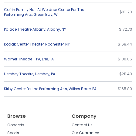
Cofrin Family Hall At Weidner Center For The
$311.20
Performing Arts
,
Green Bay
,
WI
Palace Theatre Albany
,
Albany
,
NY
$172.73
Kodak Center Theater
,
Rochester
,
NY
$168.44
Warner Theatre - PA
,
Erie
,
PA
$180.85
Hershey Theatre
,
Hershey
,
PA
$211.40
Kirby Center for the Performing Arts
,
Wilkes Barre
,
PA
$165.89
Browse
Company
Concerts
Contact Us
Sports
Our Guarantee