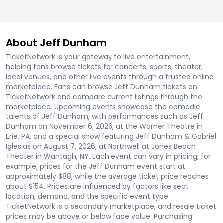
About Jeff Dunham
TicketNetwork is your gateway to live entertainment,
helping fans browse tickets for concerts, sports, theater,
local venues, and other live events through a trusted online
marketplace. Fans can browse Jeff Dunham tickets on
TicketNetwork and compare current listings through the
marketplace. Upcoming events showcase the comedic
talents of Jeff Dunham, with performances such as Jeff
Dunham on November 6, 2026, at the Warner Theatre in
Erie, PA, and a special show featuring Jeff Dunham & Gabriel
Iglesias on August 7, 2026, at Northwell at Jones Beach
Theater in Wantagh, NY. Each event can vary in pricing; for
example, prices for the Jeff Dunham event start at
approximately $88, while the average ticket price reaches
about $154. Prices are influenced by factors like seat
location, demand, and the specific event type.
TicketNetwork is a secondary marketplace, and resale ticket
prices may be above or below face value. Purchasing