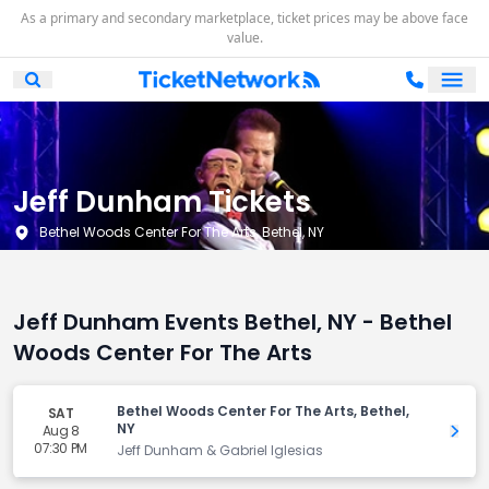
As a primary and secondary marketplace, ticket prices may be above face
value.
Ope
Open Mobile Search
Jeff Dunham Tickets
Bethel Woods Center For The Arts, Bethel, NY
Jeff Dunham Events Bethel, NY - Bethel
Woods Center For The Arts
Bethel Woods Center For The Arts, Bethel,
SAT
NY
Aug 8
Get 
07:30 PM
Jeff Dunham & Gabriel Iglesias