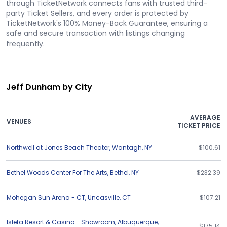
through TicketNetwork connects fans with trusted third-
party Ticket Sellers, and every order is protected by
TicketNetwork's 100% Money-Back Guarantee, ensuring a
safe and secure transaction with listings changing
frequently.
Jeff Dunham by City
AVERAGE
VENUES
TICKET PRICE
Northwell at Jones Beach Theater
,
Wantagh
,
NY
$100.61
Bethel Woods Center For The Arts
,
Bethel
,
NY
$232.39
Mohegan Sun Arena - CT
,
Uncasville
,
CT
$107.21
Isleta Resort & Casino - Showroom
,
Albuquerque
,
$175.14