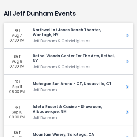
All Jeff Dunham Events
Northwell at Jones Beach Theater,
FRI
Wantagh, NY
Aug 7
Get 
07:30 PM
Jeff Dunham & Gabriel Iglesias
Bethel Woods Center For The Arts, Bethel,
SAT
NY
Aug 8
Get 
07:30 PM
Jeff Dunham & Gabriel Iglesias
FRI
Mohegan Sun Arena - CT, Uncasville, CT
Sep 11
Get 
Jeff Dunham
08:00 PM
Isleta Resort & Casino - Showroom,
FRI
Albuquerque, NM
Sep 18
Get 
08:00 PM
Jeff Dunham
SAT
Mountain Winery, Saratoga, CA